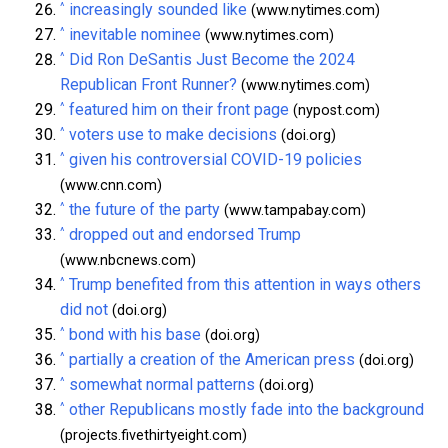
^
increasingly sounded like
(www.nytimes.com)
^
inevitable nominee
(www.nytimes.com)
^
Did Ron DeSantis Just Become the 2024
Republican Front Runner?
(www.nytimes.com)
^
featured him on their front page
(nypost.com)
^
voters use to make decisions
(doi.org)
^
given his controversial COVID-19 policies
(www.cnn.com)
^
the future of the party
(www.tampabay.com)
^
dropped out and endorsed Trump
(www.nbcnews.com)
^
Trump benefited from this attention in ways others
did not
(doi.org)
^
bond with his base
(doi.org)
^
partially a creation of the American press
(doi.org)
^
somewhat normal patterns
(doi.org)
^
other Republicans mostly fade into the background
(projects.fivethirtyeight.com)