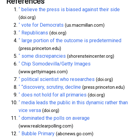
References
^
believe the press is biased against their side
(doi.org)
^
vote for Democrats
(us.macmillan.com)
^
Republicans
(doi.org)
^
large portion of the outcome is predetermined
(press.princeton.edu)
^
some discrepancies
(shorensteincenter.org)
^
Chip Somodevilla/Getty Images
(www.gettyimages.com)
^
political scientist who researches
(doi.org)
^
“discovery, scrutiny, decline
(press.princeton.edu)
^
does not hold for all primaries
(doi.org)
^
media leads the public in this dynamic rather than
vice versa
(doi.org)
^
dominated the polls on average
(www.realclearpolling.com)
^
Bubble Primary
(abcnews.go.com)