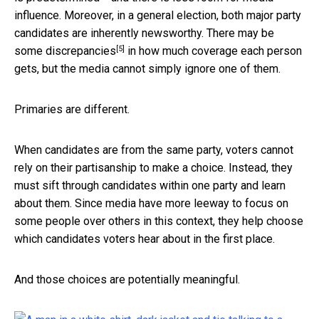
influence. Moreover, in a general election, both major party
candidates are inherently newsworthy. There may be
[5]
some discrepancies
in how much coverage each person
gets, but the media cannot simply ignore one of them.
Primaries are different.
When candidates are from the same party, voters cannot
rely on their partisanship to make a choice. Instead, they
must sift through candidates within one party and learn
about them. Since media have more leeway to focus on
some people over others in this context, they help choose
which candidates voters hear about in the first place.
And those choices are potentially meaningful.