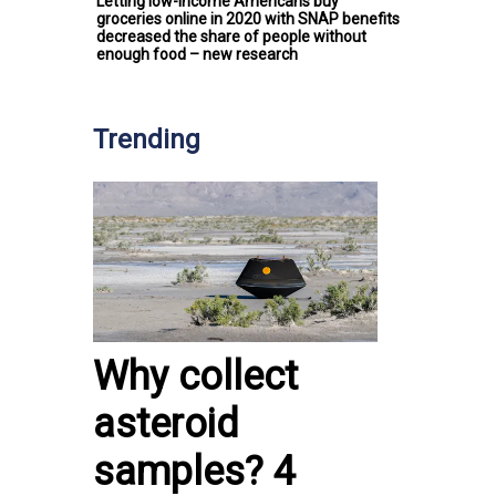
Letting low-income Americans buy
groceries online in 2020 with SNAP benefits
decreased the share of people without
enough food – new research
Trending
Why collect
asteroid
samples? 4