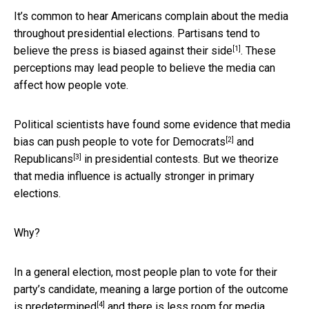
It’s common to hear Americans complain about the media
throughout presidential elections. Partisans tend to
[1]
believe the press is biased against their side
. These
perceptions may lead people to believe the media can
affect how people vote.
Political scientists have found some evidence that media
[2]
bias can push people to
vote for Democrats
and
[3]
Republicans
in presidential contests. But we theorize
that media influence is actually stronger in primary
elections.
Why?
In a general election, most people plan to vote for their
party’s candidate, meaning a
large portion of the outcome
[4]
is predetermined
and there is less room for media