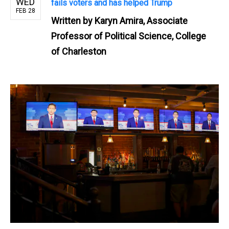
WED
fails voters and has helped Trump
FEB 28
Written by
Karyn Amira, Associate
Professor of Political Science, College
of Charleston