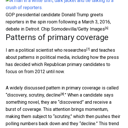
GOP presidential candidate Donald Trump greets
reporters in the spin room following a March 3, 2016,
[6]
debate in Detroit.
Chip Somodevilla/Getty Images
Patterns of primary coverage
[7]
I am a
political scientist who researches
and teaches
about patterns in political media, including how the press
has decided which Republican primary candidates to
focus on from 2012 until now.
A widely discussed pattern in primary coverage is called
[8]
“discovery, scrutiny, decline
.” When a candidate says
something novel, they are “discovered” and receive a
burst of coverage. This attention brings momentum,
making them subject to “scrutiny,” which then pushes their
polling numbers back down and they “decline.” This trend