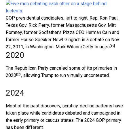
GOP presidential candidates, left to right, Rep. Ron Paul,
Texas Gov. Rick Perry, former Massachusetts Gov. Mitt
Romney, former Godfather’s Pizza CEO Herman Cain and
former House Speaker Newt Gingrich in a debate on Nov.
[19]
22, 2011, in Washington.
Mark Wilson/Getty Images
2020
The Republican Party canceled some of its primaries in
[20]
2020
, allowing Trump to run virtually uncontested.
2024
Most of the past discovery, scrutiny, decline patterns have
taken place while candidates debated and campaigned in
the early primary or caucus states. The 2024 GOP primary
has been different.