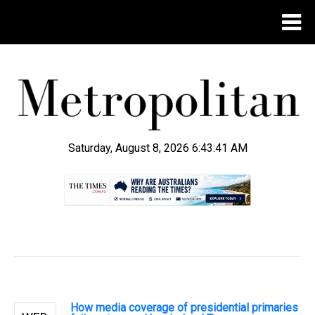
Saturday, August 8, 2026 6:43:42 AM
.
How media coverage of presidential primaries