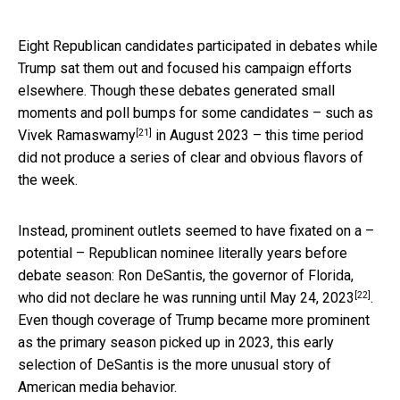
Eight Republican candidates participated in debates while
Trump sat them out and focused his campaign efforts
elsewhere. Though these debates generated small
moments and poll bumps for some candidates –
such as
[21]
Vivek Ramaswamy
in August 2023 – this time period
did not produce a series of clear and obvious flavors of
the week.
Instead, prominent outlets seemed to have fixated on a –
potential – Republican nominee literally years before
debate season: Ron DeSantis, the governor of Florida,
[22]
who did not declare he was running
until May 24, 2023
.
Even though coverage of Trump became more prominent
as the primary season picked up in 2023, this early
selection of DeSantis is the more unusual story of
American media behavior.