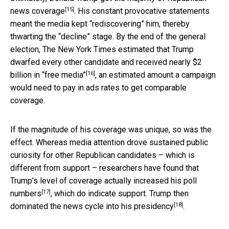
[15]
news coverage
. His constant provocative statements
meant the media kept “rediscovering” him, thereby
thwarting the “decline” stage. By the end of the general
election, The New York Times estimated that Trump
dwarfed every other candidate and
received nearly $2
[16]
billion in “free media”
, an estimated amount a campaign
would need to pay in ads rates to get comparable
coverage.
If the magnitude of his coverage was unique, so was the
effect. Whereas media attention drove sustained public
curiosity for other Republican candidates – which is
different from support – researchers have found that
Trump’s level of coverage actually
increased his poll
[17]
numbers
, which do indicate support. Trump then
[18]
dominated the news cycle into his presidency
.