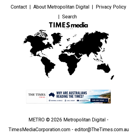
Contact
About Metropolitan Digital
Privacy Policy
Search
METRO © 2026 Metropolitan Digital -
TimesMediaCorporation.com - editor@TheTimes.com.au