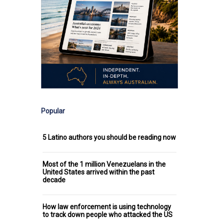
Popular
5 Latino authors you should be reading now
Most of the 1 million Venezuelans in the
United States arrived within the past
decade
How law enforcement is using technology
to track down people who attacked the US