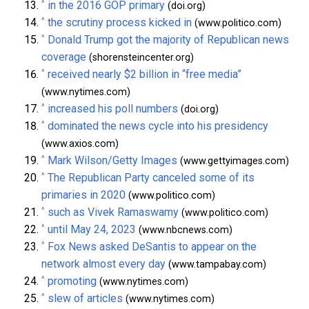
^
in the 2016 GOP primary
(doi.org)
^
the scrutiny process kicked in
(www.politico.com)
^
Donald Trump got the majority of Republican news
coverage
(shorensteincenter.org)
^
received nearly $2 billion in “free media”
(www.nytimes.com)
^
increased his poll numbers
(doi.org)
^
dominated the news cycle into his presidency
(www.axios.com)
^
Mark Wilson/Getty Images
(www.gettyimages.com)
^
The Republican Party canceled some of its
primaries in 2020
(www.politico.com)
^
such as Vivek Ramaswamy
(www.politico.com)
^
until May 24, 2023
(www.nbcnews.com)
^
Fox News asked DeSantis to appear on the
network almost every day
(www.tampabay.com)
^
promoting
(www.nytimes.com)
^
slew of articles
(www.nytimes.com)