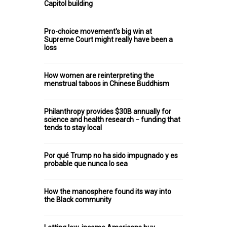
Capitol building
Pro-choice movement's big win at
Supreme Court might really have been a
loss
How women are reinterpreting the
menstrual taboos in Chinese Buddhism
Philanthropy provides $30B annually for
science and health research − funding that
tends to stay local
Por qué Trump no ha sido impugnado y es
probable que nunca lo sea
How the manosphere found its way into
the Black community