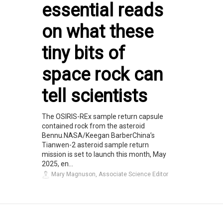
essential reads
on what these
tiny bits of
space rock can
tell scientists
The OSIRIS-REx sample return capsule
contained rock from the asteroid
Bennu.NASA/Keegan BarberChina’s
Tianwen-2 asteroid sample return
mission is set to launch this month, May
2025, en...
Mary Magnuson, Associate Science Editor