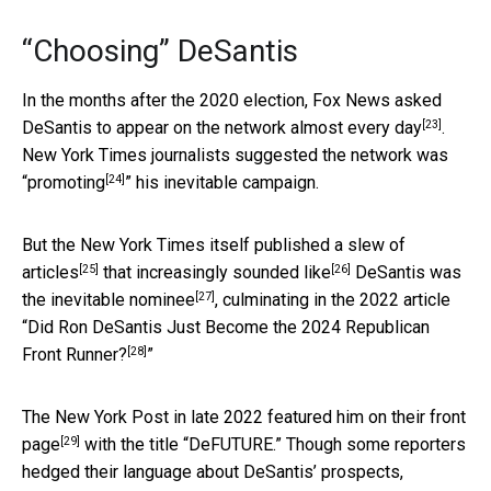
“Choosing” DeSantis
In the months after the 2020 election,
Fox News asked
[23]
DeSantis to appear on the network almost every day
.
New York Times journalists suggested the network was
[24]
“
promoting
” his inevitable campaign.
But the New York Times itself published a
slew of
[25]
[26]
articles
that
increasingly sounded like
DeSantis was
[27]
the
inevitable nominee
, culminating in the 2022 article
“
Did Ron DeSantis Just Become the 2024 Republican
[28]
Front Runner?
”
The New York Post in late 2022
featured him on their front
[29]
page
with the title “DeFUTURE.” Though some reporters
hedged their language about DeSantis’ prospects,