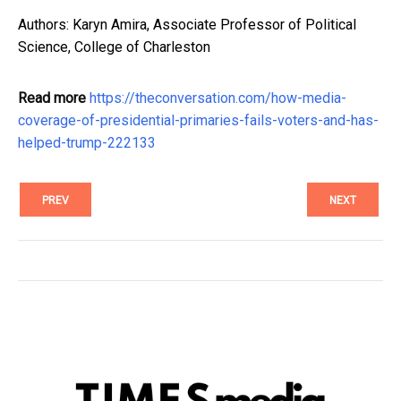
Authors: Karyn Amira, Associate Professor of Political
Science, College of Charleston
Read more
https://theconversation.com/how-media-
coverage-of-presidential-primaries-fails-voters-and-has-
helped-trump-222133
PREV
NEXT