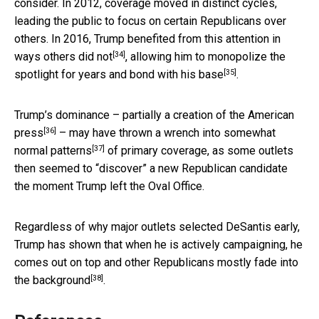
consider. In 2012, coverage moved in distinct cycles,
leading the public to focus on certain Republicans over
others. In 2016,
Trump benefited from this attention in
[34]
ways others did not
, allowing him to monopolize the
[35]
spotlight for years and
bond with his base
.
Trump’s dominance –
partially a creation of the American
[36]
press
– may have thrown a wrench into
somewhat
[37]
normal patterns
of primary coverage, as some outlets
then seemed to “discover” a new Republican candidate
the moment Trump left the Oval Office.
Regardless of why major outlets selected DeSantis early,
Trump has shown that when he is actively campaigning, he
comes out on top and
other Republicans mostly fade into
[38]
the background
.