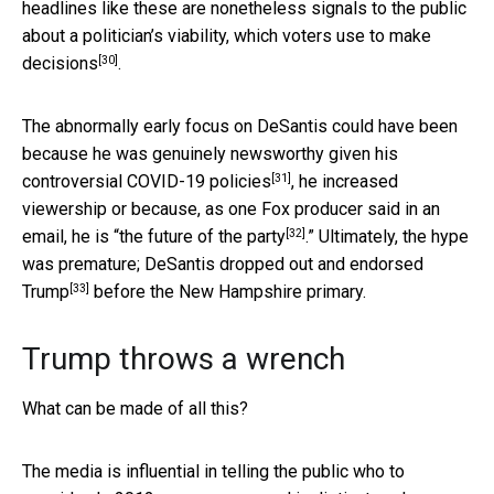
headlines like these are nonetheless signals to the public
about a politician’s viability, which
voters use to make
[30]
decisions
.
The abnormally early focus on DeSantis could have been
because he was genuinely newsworthy
given his
[31]
controversial COVID-19 policies
, he increased
viewership or because, as one Fox producer said in an
[32]
email, he is “
the future of the party
.” Ultimately, the hype
was premature; DeSantis
dropped out and endorsed
[33]
Trump
before the New Hampshire primary.
Trump throws a wrench
What can be made of all this?
The media is influential in telling the public who to