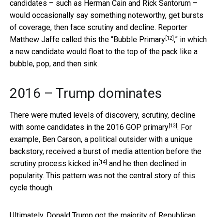
candidates – such as Herman Cain and Rick Santorum –
would occasionally say something noteworthy, get bursts
of coverage, then face scrutiny and decline. Reporter
[12]
Matthew Jaffe called this the “
Bubble Primary
,” in which
a new candidate would float to the top of the pack like a
bubble, pop, and then sink.
2016 – Trump dominates
There were muted levels of discovery, scrutiny, decline
[13]
with some candidates
in the 2016 GOP primary
. For
example, Ben Carson, a political outsider with a unique
backstory, received a burst of media attention before
the
[14]
scrutiny process kicked in
and he then declined in
popularity. This pattern was not the central story of this
cycle though.
Ultimately,
Donald Trump got the majority of Republican