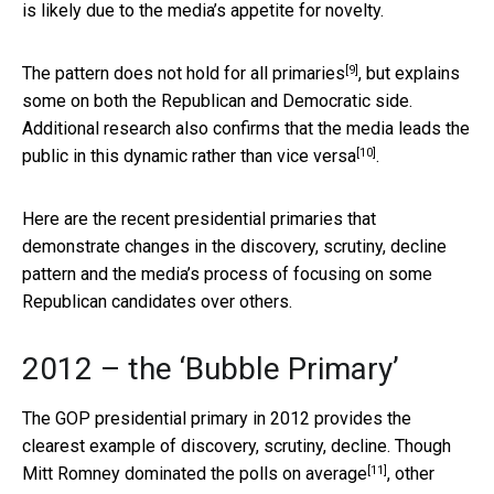
is likely due to the media’s appetite for novelty.
[9]
The pattern
does not hold for all primaries
, but explains
some on both the Republican and Democratic side.
Additional research also confirms that the
media leads the
[10]
public in this dynamic rather than vice versa
.
Here are the recent presidential primaries that
demonstrate changes in the discovery, scrutiny, decline
pattern and the media’s process of focusing on some
Republican candidates over others.
2012 – the ‘Bubble Primary’
The GOP presidential primary in 2012 provides the
clearest example of discovery, scrutiny, decline. Though
[11]
Mitt Romney
dominated the polls on average
, other