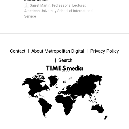
Garret Martin, Professorial Lecturer,
American University School of International
Service
Contact
About Metropolitan Digital
Privacy Policy
Search