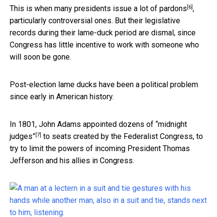
[6]
This is when
many presidents issue a lot of pardons
,
particularly controversial ones. But their legislative
records during their lame-duck period are dismal, since
Congress has little incentive to work with someone who
will soon be gone.
Post-election lame ducks have been a political problem
since early in American history.
In 1801,
John Adams appointed dozens of “midnight
[7]
judges”
to seats created by the Federalist Congress, to
try to limit the powers of incoming President Thomas
Jefferson and his allies in Congress.