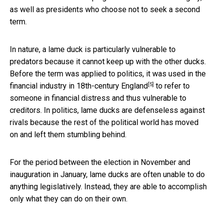
as well as presidents who choose not to seek a second
term.
In nature, a lame duck is particularly vulnerable to
predators because it cannot keep up with the other ducks.
Before the term was applied to politics,
it was used in the
[5]
financial industry in 18th-century England
to refer to
someone in financial distress and thus vulnerable to
creditors. In politics, lame ducks are defenseless against
rivals because the rest of the political world has moved
on and left them stumbling behind.
For the period between the election in November and
inauguration in January, lame ducks are often unable to do
anything legislatively. Instead, they are able to accomplish
only what they can do on their own.