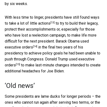
by six weeks.
With less time to linger, presidents have still found ways
[13]
to
take a lot of little actions
to try to build their legacy,
protect their accomplishments or, especially for those
who have lost a reelection campaign, to make life more
difficult for the next president.
Barack Obama used
[14]
executive orders
in the final two years of his
presidency to achieve policy goals he had been unable to
push through Congress.
Donald Trump used executive
[15]
orders
to make last-minute changes intended to create
additional headaches for Joe Biden.
‘Old news’
Some presidents are lame ducks for longer periods – the
ones who cannot run again after serving two terms, or the