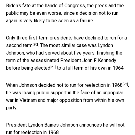
Biden’s fate at the hands of Congress, the press and the
public may be even worse, since a decision not to run
again is very likely to be seen as a failure.
Only three first-term presidents
have declined to run for a
[20]
second term
. The most similar case was Lyndon
Johnson, who had served about five years,
finishing the
term of the assassinated President John F. Kennedy
[21]
before being elected
to a full term of his own in 1964.
[22]
When
Johnson decided not to run for reelection in 1968
,
he was losing public support in the face of an unpopular
war in Vietnam and major opposition from within his own
party.
President Lyndon Baines Johnson announces he will not
run for reelection in 1968.