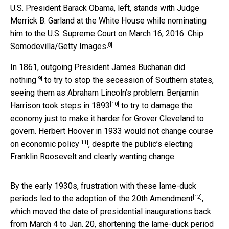
U.S. President Barack Obama, left, stands with Judge
Merrick B. Garland at the White House while nominating
him to the U.S. Supreme Court on March 16, 2016.
Chip
[8]
Somodevilla/Getty Images
In 1861, outgoing President
James Buchanan did
[9]
nothing
to try to stop the secession of Southern states,
seeing them as Abraham Lincoln’s problem.
Benjamin
[10]
Harrison took steps in 1893
to try to damage the
economy just to make it harder for Grover Cleveland to
govern.
Herbert Hoover in 1933 would not change course
[11]
on economic policy
, despite the public’s electing
Franklin Roosevelt and clearly wanting change.
By the early 1930s, frustration with these lame-duck
[12]
periods led to the
adoption of the 20th Amendment
,
which moved the date of presidential inaugurations back
from March 4 to Jan. 20, shortening the lame-duck period