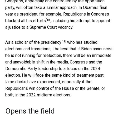
Congress, especially one controlled by the opposition
party, will often take a similar approach. In Obama’s final
year as president, for example,
Republicans in Congress
[18]
blocked all his efforts
, including his attempt to appoint
a justice to a Supreme Court vacancy.
[19]
As a scholar of the presidency
who has studied
elections and transitions, I believe that if Biden announces
he is not running for reelection, there will be an immediate
and unavoidable shift in the media, Congress and the
Democratic Party leadership to a focus on the 2024
election. He will face the same kind of treatment past
lame ducks have experienced, especially if the
Republicans win control of the House or the Senate, or
both, in the 2022 midterm elections.
Opens the field