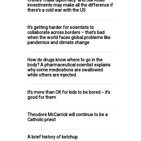
China's 'mask diplomacy' and Silk Road
investments may make all the difference if
there's a cold war with the US
It's getting harder for scientists to
collaborate across borders – that's bad
when the world faces global problems like
pandemics and climate change
How do drugs know where to go in the
body? A pharmaceutical scientist explains
why some medications are swallowed
while others are injected
It’s more than OK for kids to be bored − it’s
good for them
Theodore McCarrick will continue to be a
Catholic priest
A brief history of ketchup