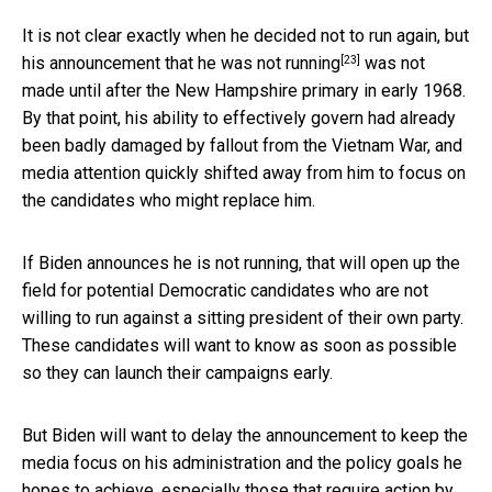
It is not clear exactly when he decided not to run again, but
[23]
his
announcement that he was not running
was not
made until after the New Hampshire primary in early 1968.
By that point, his ability to effectively govern had already
been badly damaged by fallout from the Vietnam War, and
media attention quickly shifted away from him to focus on
the candidates who might replace him.
If Biden announces he is not running, that will open up the
field for potential Democratic candidates who are not
willing to run against a sitting president of their own party.
These candidates will want to know as soon as possible
so they can launch their campaigns early.
But Biden will want to delay the announcement to keep the
media focus on his administration and the policy goals he
hopes to achieve, especially those that require action by