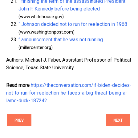
^
finishing the term of the assassinated President
John F. Kennedy before being elected
(www.whitehouse.gov)
^
Johnson decided not to run for reelection in 1968
(www.washingtonpost.com)
^
announcement that he was not running
(millercenter.org)
Authors: Michael J. Faber, Assistant Professor of Political
Science, Texas State University
Read more
https://theconversation.com/if-biden-decides-
not-to-run-for-reelection-he-faces-a-big-threat-being-a-
lame-duck-187242
PREV
NEXT