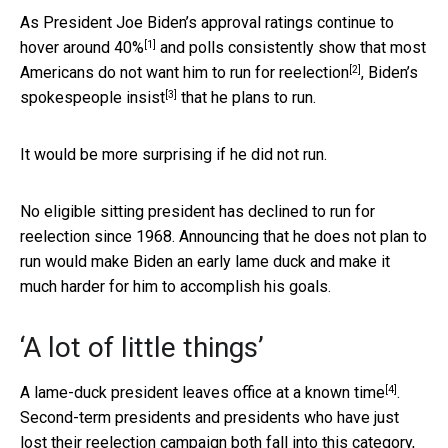
As President Joe Biden’s approval ratings
continue to
[1]
hover around 40%
and polls consistently show that
most
[2]
Americans do not want him to run for reelection
,
Biden’s
[3]
spokespeople insist
that he plans to run.
It would be more surprising if he did not run.
No eligible sitting president has declined to run for
reelection since 1968. Announcing that he does not plan to
run would make Biden an early lame duck and make it
much harder for him to accomplish his goals.
‘A lot of little things’
[4]
A
lame-duck president leaves office at a known time
.
Second-term presidents and presidents who have just
lost their reelection campaign both fall into this category,