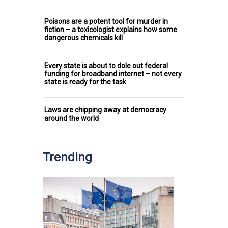
Poisons are a potent tool for murder in
fiction – a toxicologist explains how some
dangerous chemicals kill
Every state is about to dole out federal
funding for broadband internet – not every
state is ready for the task
Laws are chipping away at democracy
around the world
Trending