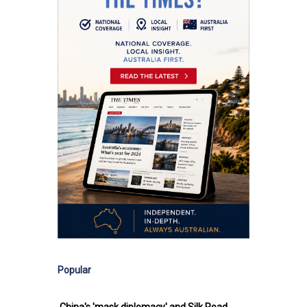
Popular