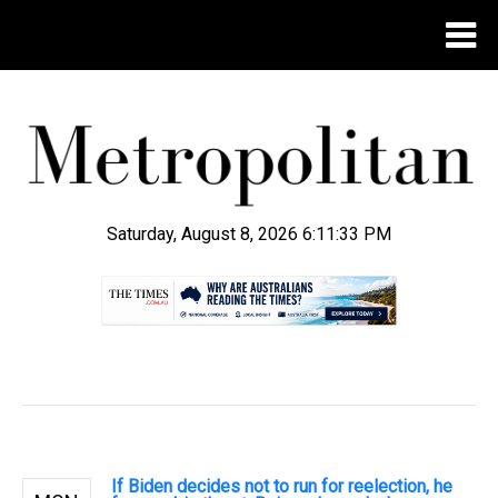
Saturday, August 8, 2026 6:11:34 PM
.
If Biden decides not to run for reelection, he