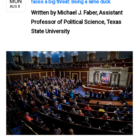
MON
faces a big threat: Being a lame duck
AUG 8
Written by
Michael J. Faber, Assistant
Professor of Political Science, Texas
State University