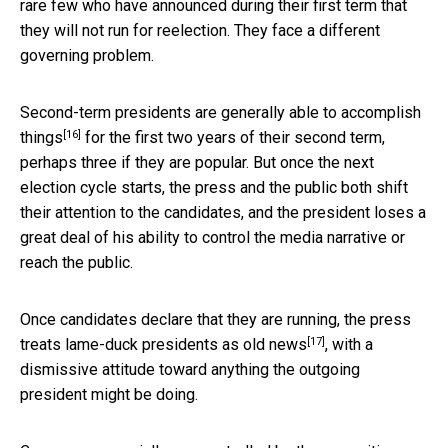
rare few who have announced during their first term that
they will not run for reelection. They face a different
governing problem.
Second-term presidents are generally able to accomplish
[16]
things
for the first two years of their second term,
perhaps three if they are popular. But once the next
election cycle starts, the press and the public both shift
their attention to the candidates, and the president loses a
great deal of his ability to control the media narrative or
reach the public.
Once candidates declare that they are running,
the press
[17]
treats lame-duck presidents as old news
, with a
dismissive attitude toward anything the outgoing
president might be doing.