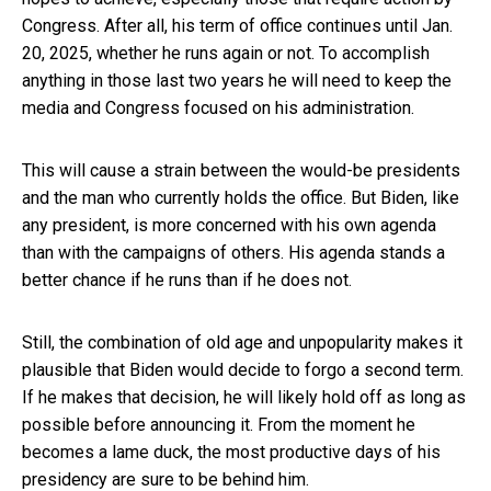
Congress. After all, his term of office continues until Jan.
20, 2025, whether he runs again or not. To accomplish
anything in those last two years he will need to keep the
media and Congress focused on his administration.
This will cause a strain between the would-be presidents
and the man who currently holds the office. But Biden, like
any president, is more concerned with his own agenda
than with the campaigns of others. His agenda stands a
better chance if he runs than if he does not.
Still, the combination of old age and unpopularity makes it
plausible that Biden would decide to forgo a second term.
If he makes that decision, he will likely hold off as long as
possible before announcing it. From the moment he
becomes a lame duck, the most productive days of his
presidency are sure to be behind him.