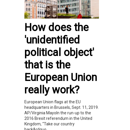
How does the
'unidentified
political object'
that is the
European Union
really work?
European Union flags at the EU
headquarters in Brussels, Sept. 11, 2019.
AP/Virginia MayoIn the run-up to the
2016 Brexit referendum in the United
Kingdom, “Take our country
back&rdquo...