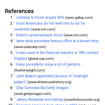
References
^
continue to hover around 40%
(news.gallup.com)
^
most Americans do not want him to run for
reelection
(www.cnn.com)
^
Biden’s spokespeople insist
(www.cnn.com)
^
lame-duck president leaves office at a known time
(www.usatoday.com)
^
it was used in the financial industry in 18th-century
England
(global.oup.com)
^
many presidents issue a lot of pardons
(fivethirtyeight.com)
^
John Adams appointed dozens of “midnight
judges”
(www.whitehousehistory.org)
^
Chip Somodevilla/Getty Images
(www.gettyimages.com)
^
James Buchanan did nothing
(constitutioncenter.org)
^