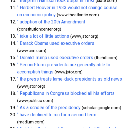
Benjamin Harrison took steps in 1893
(slate.com)
^
Herbert Hoover in 1933 would not change course
on economic policy
(www.theatlantic.com)
^
adoption of the 20th Amendment
(constitutioncenter.org)
^
take a lot of little actions
(www.jstor.org)
^
Barack Obama used executive orders
(www.cnn.com)
^
Donald Trump used executive orders
(thehill.com)
^
Second-term presidents are generally able to
accomplish things
(www.jstor.org)
^
the press treats lame-duck presidents as old news
(www.jstor.org)
^
Republicans in Congress blocked all his efforts
(www.politico.com)
^
As a scholar of the presidency
(scholar.google.com)
^
have declined to run for a second term
(medium.com)