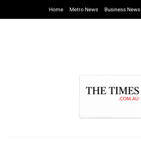
Home
Metro News
Business News
.