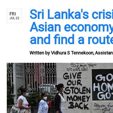
Sri Lanka's cri
FRI
JUL 22
Asian economy
and find a route
Written by
Vidhura S Tennekoon, Assistant