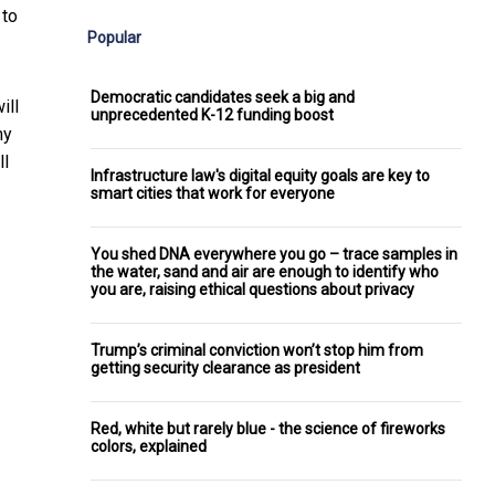
 to
Popular
Democratic candidates seek a big and
ill
unprecedented K-12 funding boost
my
ll
Infrastructure law's digital equity goals are key to
smart cities that work for everyone
You shed DNA everywhere you go – trace samples in
the water, sand and air are enough to identify who
you are, raising ethical questions about privacy
Trump’s criminal conviction won’t stop him from
getting security clearance as president
Red, white but rarely blue - the science of fireworks
colors, explained