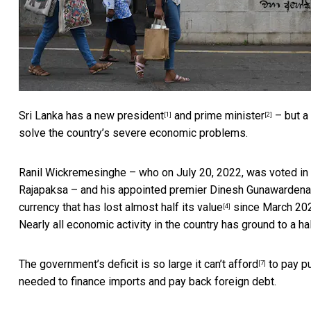
Sri Lanka
has a new president
and
prime minister
– but a 
[1]
[2]
solve the country’s severe economic problems.
Ranil Wickremesinghe – who on July 20, 2022, was voted in
Rajapaksa – and his appointed premier Dinesh Gunawardena 
currency that
has lost almost half its value
since March 20
[4]
Nearly all economic activity in the country
has ground to a ha
The government’s deficit
is so large it can’t afford
to pay pu
[7]
needed to finance imports and pay back foreign debt.