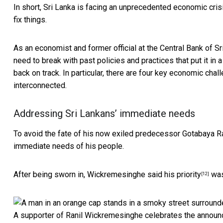
In short, Sri Lanka
is facing an unprecedented economic cris
fix things.
As an
economist and former official at the Central Bank of Sr
need to break with past
policies and practices that put it in a
back on track. In particular, there are four key economic cha
interconnected.
Addressing Sri Lankans’ immediate needs
To avoid the fate of his
now exiled predecessor Gotabaya R
immediate needs of his people.
After being sworn in,
Wickremesinghe said his priority
was 
[12]
A supporter of Ranil Wickremesinghe celebrates the announc