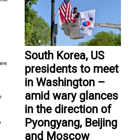
South Korea, US
ere
presidents to meet
in Washington –
amid wary glances
e
in the direction of
Pyongyang, Beijing
o
and Moscow