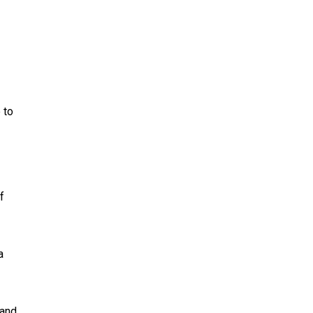
 to
f
a
 and