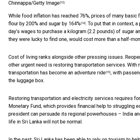
Chinnappa/Getty Image
[13]
While food inflation has reached 76%, prices of many basic
flour by 200% and sugar by 164%
. To put that in context,
[14]
day’s wages to purchase a kilogram (2.2 pounds) of sugar and
they were lucky to find one, would cost more than a half-mont
Cost of living ranks alongside other pressing issues. Reope
other urgent need is restoring transportation services. With 
transportation has become an adventure ride
, with passe
[19]
the luggage box.
Restoring transportation and electricity services requires for
Monetary Fund, which provides financial help to struggling
president can persuade its regional powerhouses – India an
life in Sri Lanka will not be normal.
In the past, Sri Lanka has been able to rely on tourism to hel