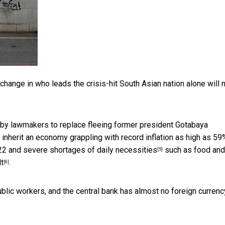
change in who leads the crisis-hit South Asian nation alone will 
 by lawmakers to replace fleeing former president Gotabaya
inherit an economy grappling with
record inflation as high as 59
22 and
severe shortages of daily necessities
such as food and 
[5]
lt
.
[6]
blic workers, and the central bank has almost no foreign currenc