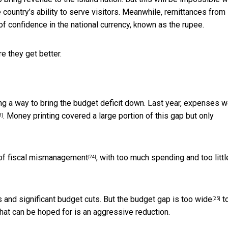
 country’s ability to serve visitors. Meanwhile, remittances from
f confidence in the national currency, known as the rupee.
e they get better.
ding a way to bring the budget deficit down. Last year,
expenses w
. Money printing covered a large portion of this gap but only
3]
of fiscal mismanagement
, with too much spending and too littl
[24]
s and significant budget cuts. But the
budget gap is too wide
t
[25]
hat can be hoped for is an aggressive reduction.