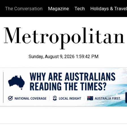
The Conversation
Magazine
Tech
Holidays & Travel
Sunday, August 9, 2026 1:59:43 PM