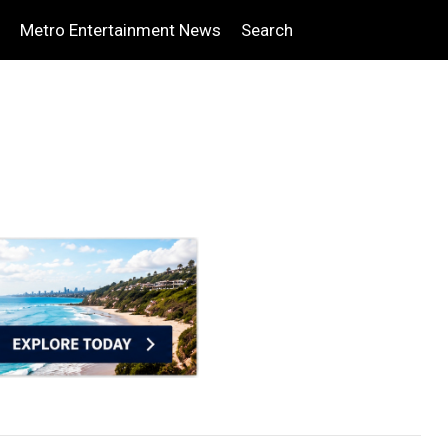
Metro Entertainment News
Search