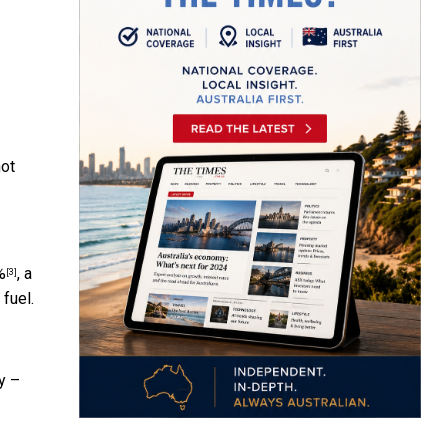
not
%
, a
[3]
fuel.
y –