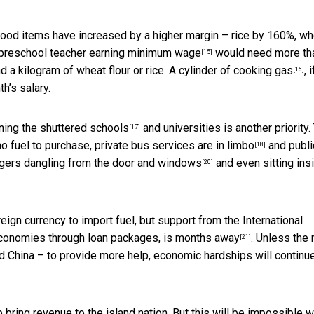
 food items have increased by a higher margin –
rice by 160%, wh
 a preschool teacher earning
minimum wage
would need more th
[15]
 a kilogram of wheat flour or rice. A cylinder of
cooking gas
, i
[16]
h’s salary.
ning the
shuttered schools
and universities is another priority.
[17]
no fuel to purchase,
private bus services are in limbo
and
publi
[18]
ngers
dangling from the door and windows
and even sitting ins
[20]
eign currency to import fuel, but support from the International
 economies through loan packages,
is months away
. Unless the
[21]
d China – to provide more help, economic hardships will continu
p bring revenue to the island nation. But this will be impossible w