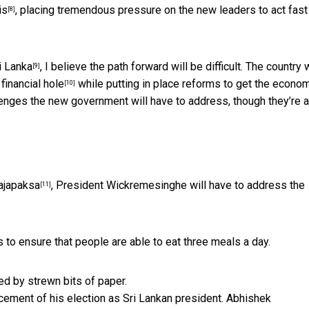
is
, placing tremendous pressure on the new leaders to act fast
[8]
i Lanka
, I believe the path forward will be difficult. The country w
[9]
 financial hole
while putting in place reforms to get the econo
[10]
llenges the new government will have to address, though they’re a
ajapaksa
, President Wickremesinghe will have to address the
[11]
to ensure that people are able to eat three meals a day.
ement of his election as Sri Lankan president.
Abhishek