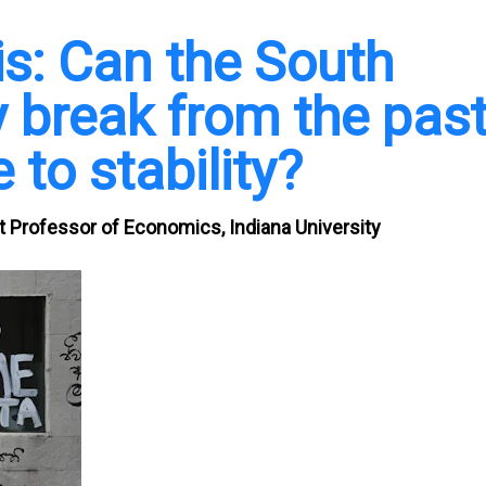
sis: Can the South
 break from the pas
 to stability?
 Professor of Economics, Indiana University