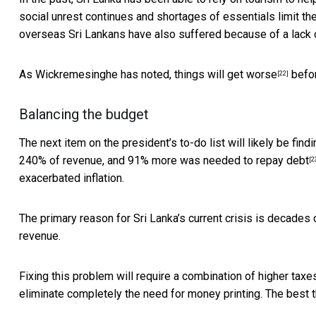
social unrest continues and shortages of essentials limit the
overseas Sri Lankans have also suffered because of a lack o
As Wickremesinghe has noted,
things will get worse
befor
[22]
Balancing the budget
The next item on the president’s to-do list will likely be fin
240% of revenue, and 91% more was needed to repay debt
[2
exacerbated inflation.
The primary reason for Sri Lanka’s current crisis
is decades 
revenue.
Fixing this problem will require a combination of higher taxe
eliminate completely the need for money printing. The best t