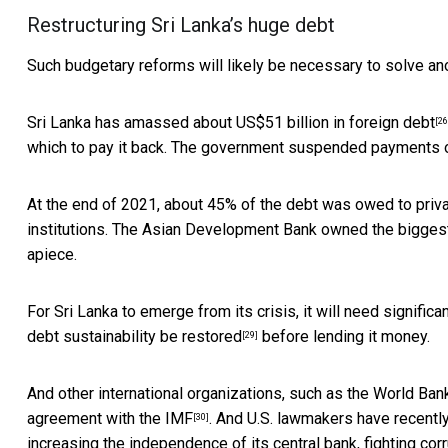
Restructuring Sri Lanka’s huge debt
Such budgetary reforms will likely be necessary to solve an
Sri Lanka has amassed about
US$51 billion in foreign debt
[26
which to pay it back. The government
suspended payments o
At the end of 2021,
about 45% of the debt was owed to priva
institutions. The Asian Development Bank owned the biggest
apiece.
For Sri Lanka to emerge from its crisis, it will need signifi
debt sustainability be restored
before lending it money.
[29]
And other international organizations, such as the World Bank
agreement with the IMF
. And U.S. lawmakers
have recentl
[30]
increasing the independence of its central bank, fighting cor