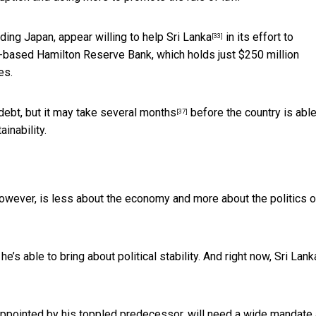
uding Japan,
appear willing to help Sri Lanka
in its effort to
[33]
an-based Hamilton Reserve Bank, which
holds just $250 million
es.
debt, but
it may take several months
before the country is able
[37]
inability.
wever, is less about the economy and more about the politics o
’s able to bring about political stability. And right now, Sri Lank
ppointed by his toppled predecessor, will need a wide mandate