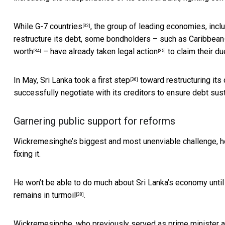
While
G-7 countries
, the group of leading economies, incl
[32]
restructure its debt, some bondholders – such as Caribbe
worth
–
have already taken legal action
to claim their du
[34]
[35]
In May,
Sri Lanka took a first step
toward restructuring its 
[36]
successfully negotiate with its creditors to ensure debt susta
Garnering public support for reforms
Wickremesinghe’s biggest and most unenviable challenge, ho
fixing it.
He won’t be able to do much about Sri Lanka’s economy until he
remains in turmoil
.
[38]
Wickremesinghe, who previously served as prime minister a