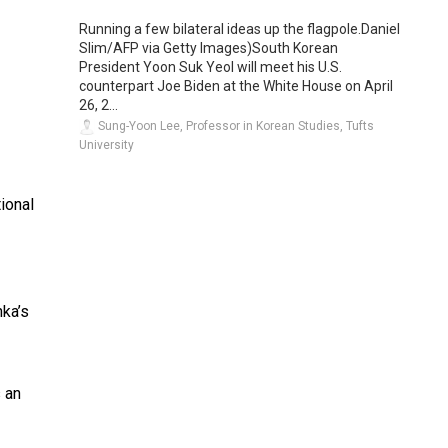
Running a few bilateral ideas up the flagpole.Daniel
Slim/AFP via Getty Images)South Korean
President Yoon Suk Yeol will meet his U.S.
counterpart Joe Biden at the White House on April
26, 2...
Sung-Yoon Lee, Professor in Korean Studies, Tufts
University
tional
nka’s
s an