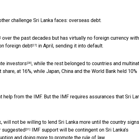
other challenge Sri Lanka faces: overseas debt.
over the past decades but has virtually no foreign currency with
]
n foreign debt
in April, sending it into default.
[27]
te investors
, while the rest belonged to countries and multina
[28]
 share, at 16%, while Japan, China and the World Bank held 10%
cant help from the IMF. But the IMF requires assurances that
Sri La
, will not be willing to lend Sri Lanka more
until the country sign
y suggested
IMF support will be contingent on Sri Lanka’s
[31]
ruption and doing more to promote the rule of law.