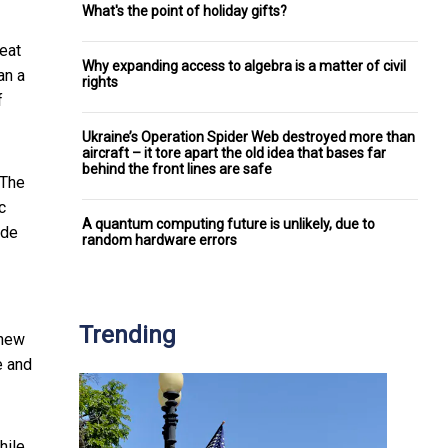
What's the point of holiday gifts?
eat
Why expanding access to algebra is a matter of civil
an a
rights
f
Ukraine’s Operation Spider Web destroyed more than
aircraft – it tore apart the old idea that bases far
behind the front lines are safe
 The
c
A quantum computing future is unlikely, due to
ide
random hardware errors
Trending
 new
e and
hile