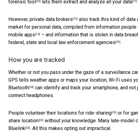
forensic tool
lets them extract and
analyze all your data
[10]
[11]
However, private
data brokers
also track this kind of data
[13]
market for personal data, compiled from information people v
mobile apps
– and information that is stolen in data brea
[15]
federal, state and local law enforcement agencies
.
[16]
How you are tracked
Whether or not you pass under the gaze of a surveillance cam
GPS tells weather apps or maps your location, Wi-Fi uses yo
Bluetooth
can identify and track your smartphone, and not j
[18]
connect headphones.
People volunteer their locations for
ride-sharing
or for ga
[19]
share location
without your knowledge. Many late-model car
[22]
Bluelink
. All this makes opting out impractical.
[23]