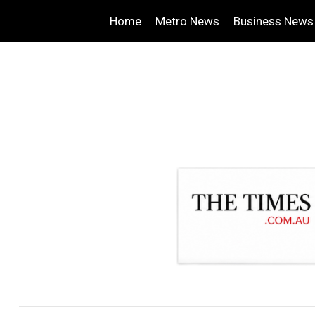
Home
Metro News
Business News
.