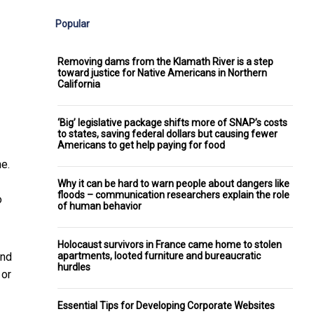
Popular
Removing dams from the Klamath River is a step
toward justice for Native Americans in Northern
California
‘Big’ legislative package shifts more of SNAP’s costs
to states, saving federal dollars but causing fewer
Americans to get help paying for food
e.
Why it can be hard to warn people about dangers like
floods – communication researchers explain the role
o
of human behavior
Holocaust survivors in France came home to stolen
apartments, looted furniture and bureaucratic
and
hurdles
 or
Essential Tips for Developing Corporate Websites