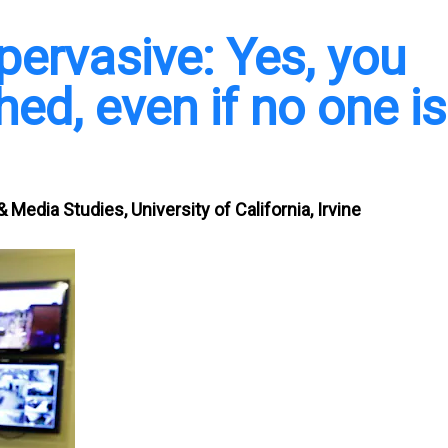
 pervasive: Yes, you
ed, even if no one is
 Media Studies, University of California, Irvine