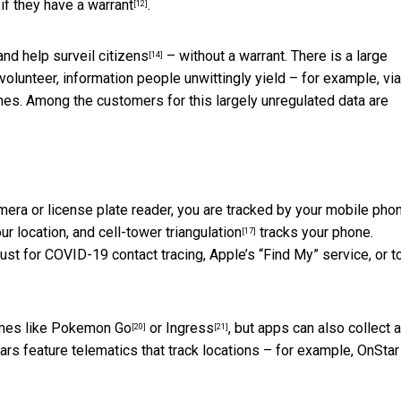
if they have a warrant
.
[12]
 and
help surveil citizens
– without a warrant. There is a large
[14]
olunteer, information people unwittingly yield – for example,
via
ches. Among the customers for this largely unregulated data are
era or license plate reader, you are tracked by your mobile phon
ur location, and
cell-tower triangulation
tracks your phone.
[17]
ust for COVID-19 contact tracing, Apple’s “Find My” service, or t
mes like
Pokemon Go
or
Ingress
, but apps can also
collect 
[20]
[21]
s feature telematics that track locations – for example,
OnStar