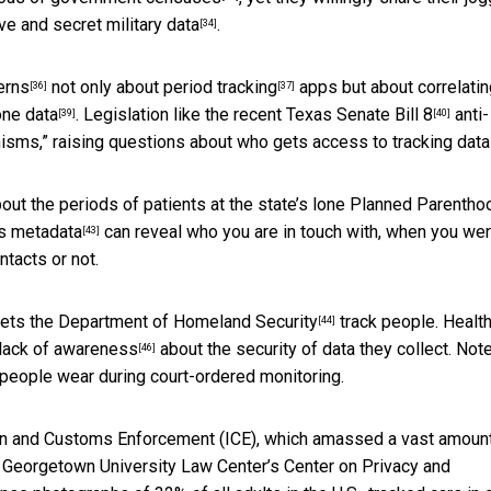
ve and secret
military data
.
[34]
erns
not only about
period tracking
apps but about
correlati
[36]
[37]
ne data
. Legislation like the recent
Texas Senate Bill 8
anti-
[39]
[40]
nisms,” raising questions about who gets
access to tracking data
out the periods of patients at the state’s lone Planned Parentho
ns
metadata
can reveal who you are in touch with, when you we
[43]
tacts or not.
lets the
Department of Homeland Security
track people. Healt
[44]
lack of awareness
about the security of data they collect. Not
[46]
 people wear during court-ordered monitoring.
ion and Customs Enforcement (ICE), which
amassed a vast amount
ht. Georgetown University Law Center’s Center on Privacy and