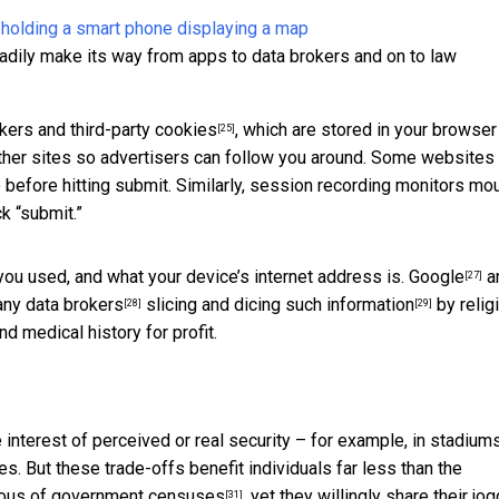
adily make its way from apps to data brokers and on to law
ckers and third-party cookies
, which are stored in your browser
[25]
 other sites so advertisers can follow you around. Some websites
 before hitting submit. Similarly, session recording monitors mo
ck “submit.”
u used, and what your device’s internet address is.
Google
a
[27]
many
data brokers
slicing and dicing such information
by religi
[28]
[29]
and medical history for profit.
interest of perceived or real security – for example, in stadiums
ces. But these trade-offs benefit individuals far less than the
ious of government
censuses
, yet they willingly share their jo
[31]