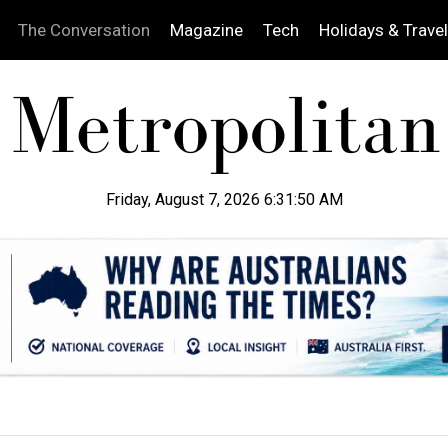
The Conversation
Magazine
Tech
Holidays & Travel
Friday, August 7, 2026 6:31:51 AM