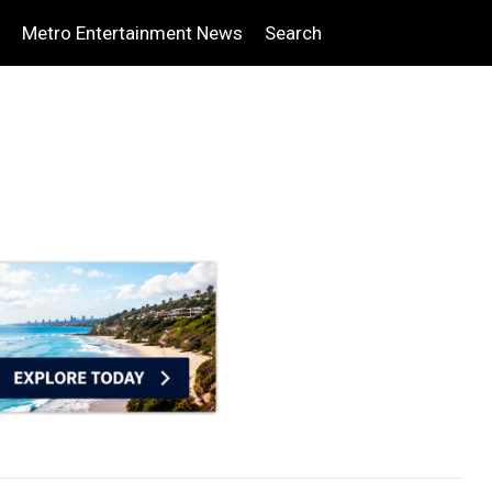
Metro Entertainment News
Search