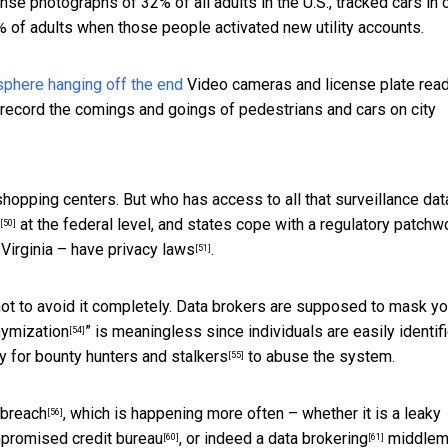
ense photographs of 32% of all adults in the U.S., tracked cars in c
 of adults when those people activated new utility accounts.
Video cameras and license plate read
nd record the comings and goings of pedestrians and cars on city
shopping centers. But who has access to all that surveillance dat
at the federal level, and states cope with a regulatory patchw
[50]
 Virginia –
have privacy laws
.
[51]
ot to avoid it completely. Data brokers are supposed to mask yo
ymization
” is meaningless since individuals are easily identif
[54]
y for
bounty hunters and stalkers
to abuse the system.
[55]
 breach
, which is happening more often – whether it is a
leaky
[56]
mpromised
credit bureau
, or indeed a
data brokering
middlem
[60]
[61]