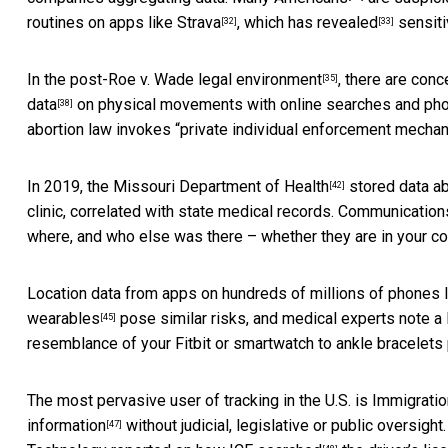
routines on apps like
Strava
, which has
revealed
sensiti
[32]
[33]
In the
post-Roe v. Wade legal environment
, there are
conc
[35]
data
on physical movements with online searches and
pho
[38]
abortion law invokes “private individual enforcement mecha
In 2019, the
Missouri Department of Health
stored data ab
[42]
clinic, correlated with state medical records. Communicatio
where, and who else was there – whether they are in your con
Location data from apps on hundreds of millions of phones 
wearables
pose similar risks, and medical experts note a
[45]
resemblance of your Fitbit or smartwatch to ankle bracelets
The most pervasive user of tracking in the U.S. is Immigrat
information
without judicial, legislative or public oversig
[47]