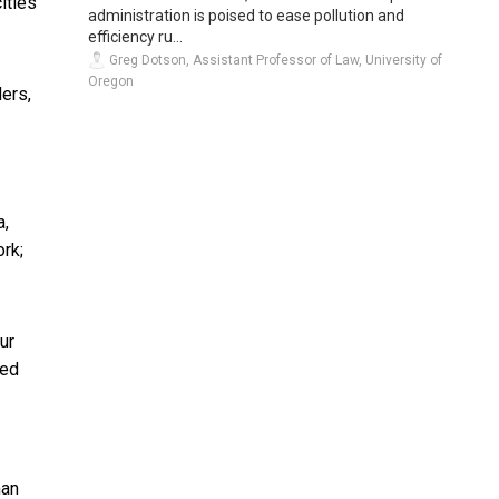
ities
administration is poised to ease pollution and
efficiency ru...
Greg Dotson, Assistant Professor of Law, University of
Oregon
ers,
a,
ork;
ur
ied
an