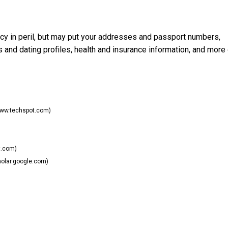
cy in peril, but may put your addresses and passport numbers,
s and dating profiles, health and insurance information, and more
ww.techspot.com)
t.com)
olar.google.com)