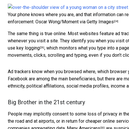
Your phone knows where you are, and that information can re
enforcement.
Oscar Wong/Moment via Getty Images
[24]
The same thing is true online. Most websites feature
ad tra
whenever you visit a site. They identify you when you visit
use
key logging
, which monitors what you type into a page
[26]
movements, clicks, scrolling and typing, even if you don’t cli
Ad trackers know when you browsed where, which browser yo
Facebook are among the main beneficiaries, but there are 
ethnicity, political affiliations, social media profiles, income 
Big Brother in the 21st century
People may implicitly consent to some loss of privacy in the 
the road and at airports, or in return for cheaper online servi
companies aggregating data.
Many Americans
are suspic
[30]