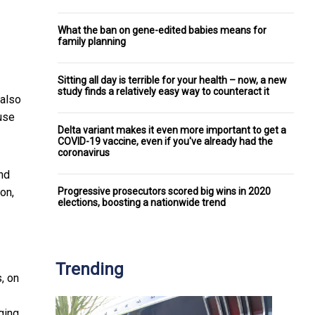
What the ban on gene-edited babies means for
family planning
Sitting all day is terrible for your health – now, a new
study finds a relatively easy way to counteract it
 also
use
Delta variant makes it even more important to get a
COVID-19 vaccine, even if you've already had the
coronavirus
nd
Progressive prosecutors scored big wins in 2020
on,
elections, boosting a nationwide trend
Trending
, on
gging