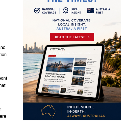
and
ion.
want
that
n
here