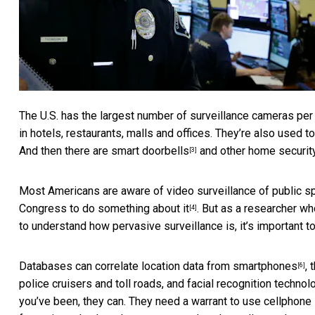
The U.S. has the
largest number of surveillance cameras per
in hotels, restaurants, malls and offices. They’re also used t
And then there are
smart doorbells
and other home securit
[3]
Most Americans are aware of video surveillance of public s
Congress to do something about it
. But as a researcher w
[4]
to understand how pervasive surveillance is, it’s important t
Databases can correlate
location data from smartphones
,
[6]
police cruisers and toll roads, and
facial recognition technol
you’ve been, they can. They need a warrant to use
cellphone