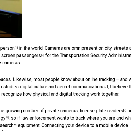
 person
in the world. Cameras are omnipresent on city streets 
[1]
o
screen passengers
for the Transportation Security Administrat
[2]
y cameras.
paces. Likewise, most people know about online tracking – and
ho
studies digital culture and secret communications
, I believe 
[5]
o recognize how physical and digital tracking work together.
 the growing number of private cameras,
license plate readers
o
[7]
ogy
, so if law enforcement wants to track where you are and w
[8]
 search
equipment: Connecting your device to a
mobile device
[9]