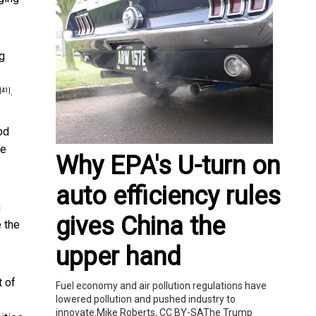
ng
.
[41]
od
re
Why EPA's U-turn on
auto efficiency rules
h
gives China the
e the
upper hand
 of
Fuel economy and air pollution regulations have
lowered pollution and pushed industry to
innovate.Mike Roberts, CC BY-SAThe Trump