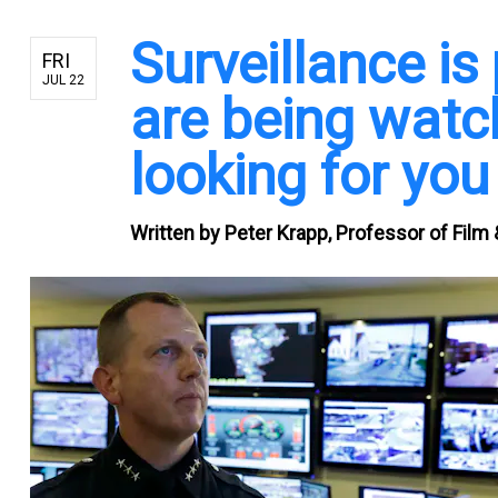
Surveillance is
FRI
JUL 22
are being watch
looking for you
Written by
Peter Krapp, Professor of Film &