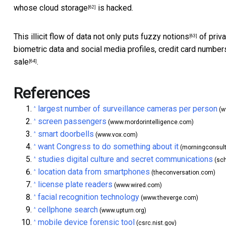
whose
cloud storage
is hacked.
[62]
This illicit flow of data not only puts
fuzzy notions
of priva
[63]
biometric data and social media profiles, credit card number
sale
.
[64]
References
largest number of surveillance cameras per person
^
(w
screen passengers
^
(www.mordorintelligence.com)
smart doorbells
^
(www.vox.com)
want Congress to do something about it
^
(morningconsul
studies digital culture and secret communications
^
(sch
location data from smartphones
^
(theconversation.com)
license plate readers
^
(www.wired.com)
facial recognition technology
^
(www.theverge.com)
cellphone search
^
(www.upturn.org)
mobile device forensic tool
^
(csrc.nist.gov)