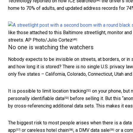
Technology
reported on how ICE searched
the driver’s lic
[48]
home to 70% of adults, and updated address records for 74%
like those attached to this Baltimore streetlight, monitor a
streets.
AP Photo/Julio Cortez
[49]
No one is watching the watchers
Nobody expects to be invisible on streets, at borders, or in 
and how long it is stored? There is
no single U.S. privacy law
only five states – California, Colorado, Connecticut, Utah and
It is possible to
limit location tracking
on your phone, but n
[52]
personally identifiable data
before selling it. But this “
anon
[53]
by cross-referencing additional data sets. This makes it eas
The biggest risk to most people arises when there is a
data
app
or careless
hotel chain
, a
DMV data sale
or a co
[57]
[58]
[59]