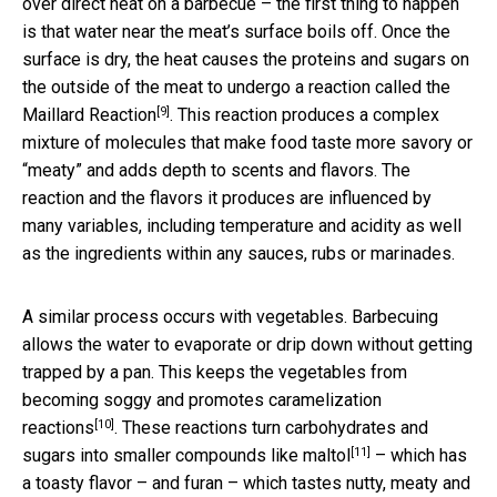
over direct heat on a barbecue – the first thing to happen
is that water near the meat’s surface boils off. Once the
surface is dry, the heat causes the proteins and sugars on
the outside of the meat to undergo a reaction called the
[9]
Maillard Reaction
. This reaction produces a complex
mixture of molecules that make food taste more savory or
“meaty” and adds depth to scents and flavors. The
reaction and the flavors it produces are influenced by
many variables, including temperature and acidity as well
as the ingredients within any sauces, rubs or marinades.
A similar process occurs with vegetables. Barbecuing
allows the water to evaporate or drip down without getting
trapped by a pan. This keeps the vegetables from
becoming soggy and promotes
caramelization
[10]
reactions
. These reactions turn carbohydrates and
[11]
sugars into smaller compounds like
maltol
– which has
a toasty flavor – and furan – which tastes nutty, meaty and