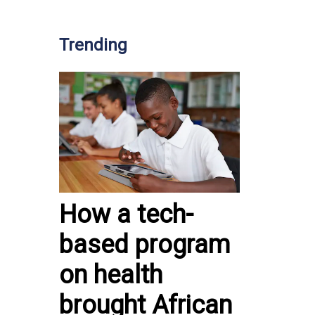
Trending
How a tech-
based program
on health
brought African