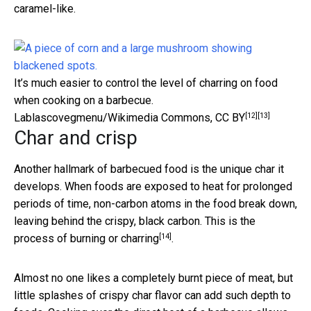
caramel-like.
It’s much easier to control the level of charring on food
when cooking on a barbecue.
[12]
[13]
Lablascovegmenu/Wikimedia Commons
,
CC BY
Char and crisp
Another hallmark of barbecued food is the unique char it
develops. When foods are exposed to heat for prolonged
periods of time, non-carbon atoms in the food break down,
leaving behind the crispy, black carbon. This is the
[14]
process of
burning or charring
.
Almost no one likes a completely burnt piece of meat, but
little splashes of crispy char flavor can add such depth to