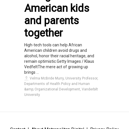
American kids
and parents
together
High-tech tools can help African
American children avoid drugs and
alcohol, honor their racial heritage, and
remain optimistic.Getty Images / Klaus
VedfeltThe mere act of growing up
brings ...
Velma McBride Murry, University Professor,
Departments of Health Policy and Human
&amp; Organizational Development, Vanderbilt
University