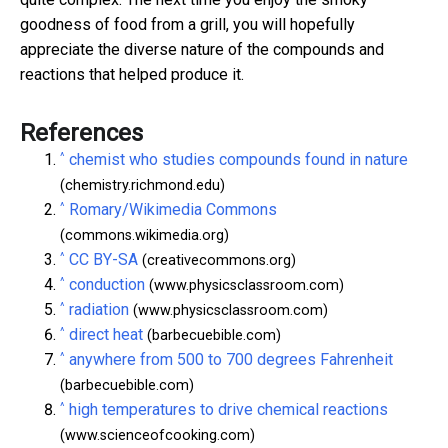
goodness of food from a grill, you will hopefully
appreciate the diverse nature of the compounds and
reactions that helped produce it.
References
^
chemist who studies compounds found in nature
(chemistry.richmond.edu)
^
Romary/Wikimedia Commons
(commons.wikimedia.org)
^
CC BY-SA
(creativecommons.org)
^
conduction
(www.physicsclassroom.com)
^
radiation
(www.physicsclassroom.com)
^
direct heat
(barbecuebible.com)
^
anywhere from 500 to 700 degrees Fahrenheit
(barbecuebible.com)
^
high temperatures to drive chemical reactions
(www.scienceofcooking.com)