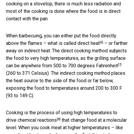
cooking on a stovetop, there is much less radiation and
most of the cooking is done where the food is in direct
contact with the pan.
When barbecuing, you can either put the food directly
[6]
above the flames – what is called
direct heat
– or farther
away on indirect heat. The direct cooking method subjects
the food to very high temperatures, as the grilling surface
[7]
can be
anywhere from 500 to 700 degrees Fahrenheit
(260 to 371 Celsius). The indirect cooking method places
the heat source to the side of the food or far below,
exposing the food to temperatures around 200 to 300 F
(93 to 149 C).
Cooking is the process of using
high temperatures to
[8]
drive chemical reactions
that change food at a molecular
level. When you cook meat at higher temperatures – like