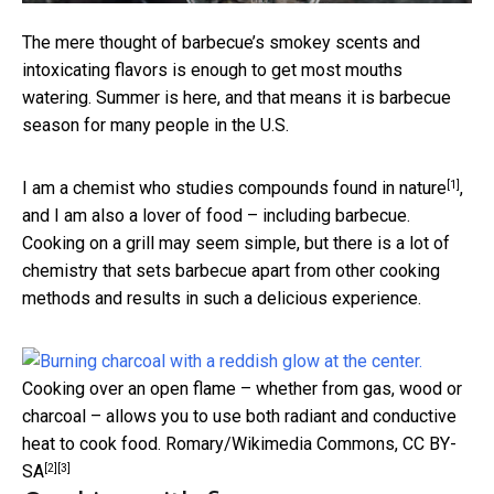
The mere thought of barbecue’s smokey scents and
intoxicating flavors is enough to get most mouths
watering. Summer is here, and that means it is barbecue
season for many people in the U.S.
[1]
I am a
chemist who studies compounds found in nature
,
and I am also a lover of food – including barbecue.
Cooking on a grill may seem simple, but there is a lot of
chemistry that sets barbecue apart from other cooking
methods and results in such a delicious experience.
Cooking over an open flame – whether from gas, wood or
charcoal – allows you to use both radiant and conductive
heat to cook food.
Romary/Wikimedia Commons
,
CC BY-
[2]
[3]
SA