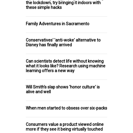
the lockdown, try bringing it indoors with
these simple hacks
Family Adventures in Sacramento
Conservatives' 'anti-woke' alternative to
Disney has finally arrived
Can scientists detect life without knowing
what it looks like? Research using machine
learning offers a new way
Will Smith's slap shows 'honor culture' is
alive and well
When men started to obsess over six-packs
Consumers value a product viewed online
more if they see it being virtually touched