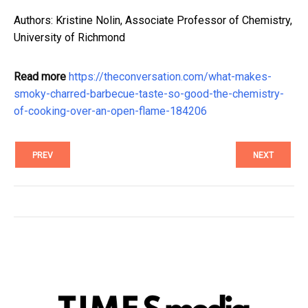
Authors: Kristine Nolin, Associate Professor of Chemistry,
University of Richmond
Read more
https://theconversation.com/what-makes-
smoky-charred-barbecue-taste-so-good-the-chemistry-
of-cooking-over-an-open-flame-184206
PREV
NEXT