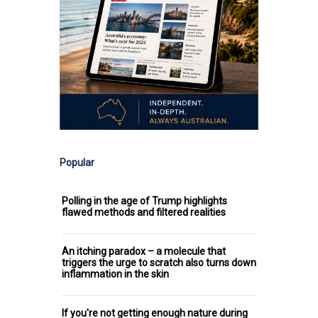
Popular
Polling in the age of Trump highlights
flawed methods and filtered realities
An itching paradox – a molecule that
triggers the urge to scratch also turns down
inflammation in the skin
If you're not getting enough nature during