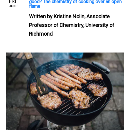
FRI
good? The chemistry of cooking over an open
flame
JUN 3
Written by
Kristine Nolin, Associate
Professor of Chemistry, University of
Richmond