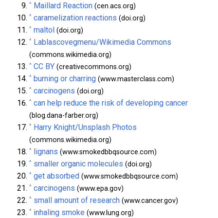
^
Maillard Reaction
(cen.acs.org)
^
caramelization reactions
(doi.org)
^
maltol
(doi.org)
^
Lablascovegmenu/Wikimedia Commons
(commons.wikimedia.org)
^
CC BY
(creativecommons.org)
^
burning or charring
(www.masterclass.com)
^
carcinogens
(doi.org)
^
can help reduce the risk of developing cancer
(blog.dana-farber.org)
^
Harry Knight/Unsplash Photos
(commons.wikimedia.org)
^
lignans
(www.smokedbbqsource.com)
^
smaller organic molecules
(doi.org)
^
get absorbed
(www.smokedbbqsource.com)
^
carcinogens
(www.epa.gov)
^
small amount of research
(www.cancer.gov)
^
inhaling smoke
(www.lung.org)