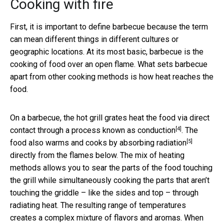
Cooking with fire
First, it is important to define barbecue because the term
can mean different things in different cultures or
geographic locations. At its most basic, barbecue is the
cooking of food over an open flame. What sets barbecue
apart from other cooking methods is how heat reaches the
food.
On a barbecue, the hot grill grates heat the food via direct
[4]
contact through a process known as
conduction
. The
[5]
food also warms and cooks by absorbing
radiation
directly from the flames below. The mix of heating
methods allows you to sear the parts of the food touching
the grill while simultaneously cooking the parts that aren’t
touching the griddle – like the sides and top – through
radiating heat. The resulting range of temperatures
creates a complex mixture of flavors and aromas. When