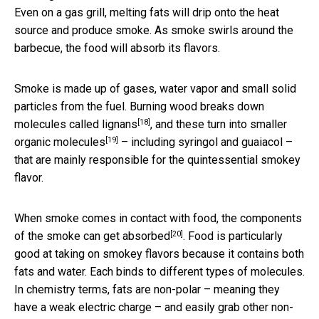
Even on a gas grill, melting fats will drip onto the heat
source and produce smoke. As smoke swirls around the
barbecue, the food will absorb its flavors.
Smoke is made up of gases, water vapor and small solid
particles from the fuel. Burning wood breaks down
[18]
molecules called
lignans
, and these turn into
smaller
[19]
organic molecules
– including syringol and guaiacol –
that are mainly responsible for the quintessential smokey
flavor.
When smoke comes in contact with food, the components
[20]
of the smoke can
get absorbed
. Food is particularly
good at taking on smokey flavors because it contains both
fats and water. Each binds to different types of molecules.
In chemistry terms, fats are non-polar – meaning they
have a weak electric charge – and easily grab other non-