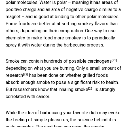
polar molecules. Water is polar – meaning it has areas of
positive charge and an area of negative charge similar to a
magnet – and is good at binding to other polar molecules.
Some foods are better at absorbing smokey flavors than
others, depending on their composition. One way to use
chemistry to make food more smokey is to periodically
spray it with water during the barbecuing process.
[21]
Smoke can contain hundreds of possible
carcinogens
depending on what you are burning. Only a
small amount of
[22]
research
has been done on whether grilled foods
absorb enough smoke to pose a significant risk to health.
[23]
But researchers know that
inhaling smoke
is strongly
correlated with cancer.
While the idea of barbecuing your favorite dish may evoke
the feeling of simple pleasures, the science behind it is
quite complex. The next time you enjoy the smoky