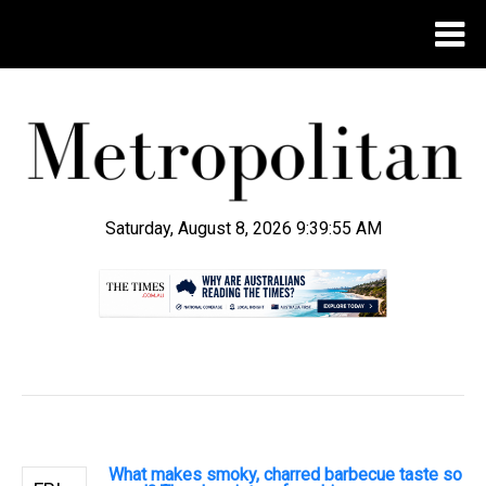
Saturday, August 8, 2026 9:39:56 AM
.
What makes smoky, charred barbecue taste so