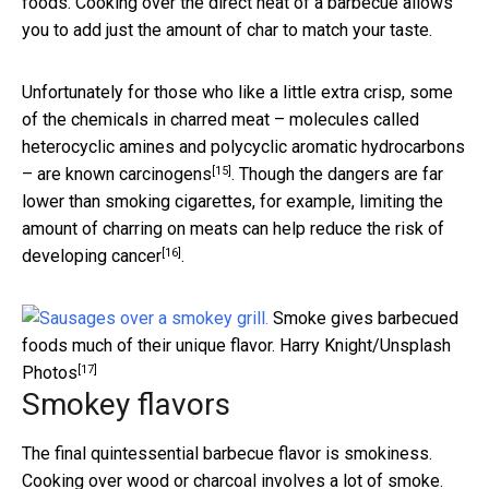
foods. Cooking over the direct heat of a barbecue allows
you to add just the amount of char to match your taste.
Unfortunately for those who like a little extra crisp, some
of the chemicals in charred meat – molecules called
heterocyclic amines and polycyclic aromatic hydrocarbons
[15]
– are known
carcinogens
. Though the dangers are far
lower than smoking cigarettes, for example, limiting the
amount of charring on meats
can help reduce the risk of
[16]
developing cancer
.
Smoke gives barbecued
foods much of their unique flavor.
Harry Knight/Unsplash
[17]
Photos
Smokey flavors
The final quintessential barbecue flavor is smokiness.
Cooking over wood or charcoal involves a lot of smoke.