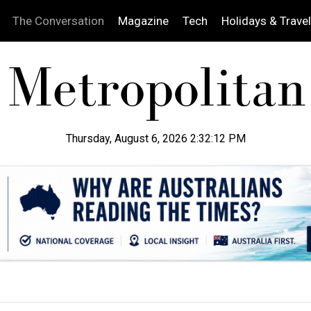
The Conversation
Magazine
Tech
Holidays & Travel
Thursday, August 6, 2026 2:32:13 PM