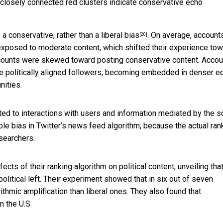
e closely connected red clusters indicate conservative echo
a conservative, rather than a liberal bias
. On average, account
[20]
exposed to moderate content, which shifted their experience to
g accounts were skewed toward posting conservative content. Acco
e politically aligned followers, becoming embedded in denser e
nities.
ed to interactions with users and information mediated by the s
le bias in Twitter’s news feed algorithm, because the actual ran
esearchers.
cts of their ranking algorithm on political content, unveiling tha
litical left. Their experiment showed that in six out of seven
ithmic amplification than liberal ones. They also found that
n the U.S.