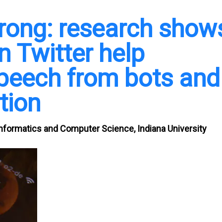
rong: research show
n Twitter help
speech from bots and
tion
Informatics and Computer Science, Indiana University