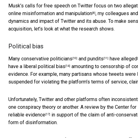
Musk’s calls for free speech on Twitter focus on two allega
online misinformation and manipulation
, my colleagues and
[8]
dynamics and impact of Twitter and its abuse. To make sen
acquisition, let’s look at what the research shows.
Political bias
Many
conservative politicians
and
pundits
have
alleged
[10]
[11]
have a
liberal political bias
amounting to
censorship of co
[14]
evidence. For example, many partisans whose tweets were 
suspended for violating the platform’s terms of service, clai
Unfortunately, Twitter and other platforms often
inconsistent
one conspiracy theory or another. A review by the Center f
reliable evidence
in support of the claim of anti-conservat
[17]
form of disinformation.