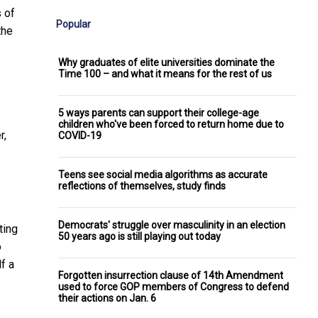
 of
Popular
the
Why graduates of elite universities dominate the
Time 100 – and what it means for the rest of us
5 ways parents can support their college-age
children who've been forced to return home due to
r,
COVID-19
Teens see social media algorithms as accurate
reflections of themselves, study finds
Democrats' struggle over masculinity in an election
ting
50 years ago is still playing out today
o
f a
Forgotten insurrection clause of 14th Amendment
used to force GOP members of Congress to defend
their actions on Jan. 6