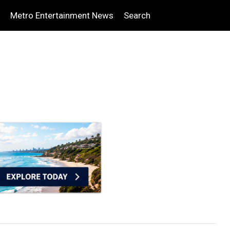
Metro Entertainment News
Search