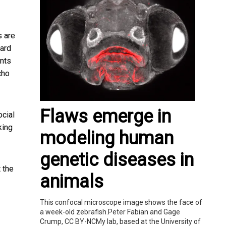
s are
ward
unts
cho
Flaws emerge in
ocial
king
modeling human
genetic diseases in
t
the
animals
This confocal microscope image shows the face of
a week-old zebrafish.Peter Fabian and Gage
Crump, CC BY-NCMy lab, based at the University of