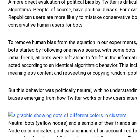
A more direct evaluation of political bias by Twitter is diff
algorithms. People, of course, have political biases. For ex
Republican users are more likely to mistake conservative b
conservative human users for bots.
To remove human bias from the equation in our experiments,
bots started by following one news source, with some bots fo
initial friend, all bots were left alone to “drift” in the inf
acted according to an identical algorithmic behavior. This i
meaningless content and retweeting or copying random posts
But this behavior was politically neutral, with no understand
biases emerging from how Twitter works or how users intera
Neutral bots (yellow nodes) and a sample of their friends an
Node color indicates political alignment of an account: red fo