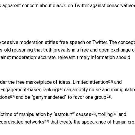
’s
apparent concern about bias
on Twitter against conservative
[22]
xcessive moderation stifles free speech on Twitter. The concept
s-old reasoning that truth prevails in a free and open exchange o
ainst moderation: accurate, relevant, timely information should
der the free marketplace of ideas.
Limited attention
and
[24]
.
Engagement-based ranking
can amplify noise and manipulatio
[26]
tions
and be
“gerrymandered” to favor one group
.
[27]
[28]
ictims of manipulation by
“astroturf” causes
,
trolling
and
[29]
[30]
coordinated networks
that create the appearance of human cr
[33]