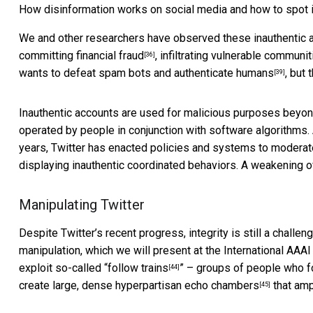
How disinformation works on social media and how to spot i
We and other researchers have observed these inauthentic
committing financial fraud
,
infiltrating vulnerable communit
[36]
wants to
defeat spam bots and authenticate humans
, but
[39]
Inauthentic accounts are used for malicious
purposes beyo
operated by people in conjunction with software algorithm
years, Twitter has enacted policies and systems to moder
displaying inauthentic coordinated behaviors. A weakening 
Manipulating Twitter
Despite Twitter’s recent progress, integrity is still a challe
manipulation, which we will present at the
International AAA
exploit so-called “
follow trains
” – groups of people who fo
[44]
create large, dense hyperpartisan echo chambers
that amp
[45]