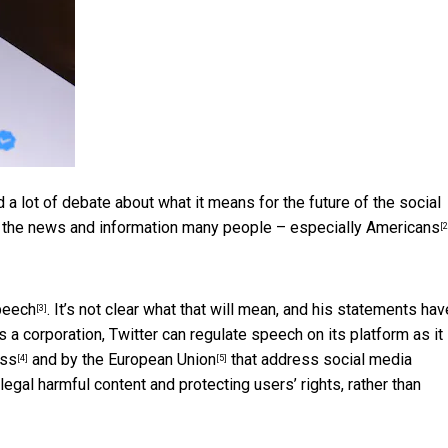
 a lot of debate about what it means for the future of the social
ng the news and information many people –
especially Americans
[2
speech
. It’s not clear what that will mean, and his statements hav
[3]
a corporation, Twitter can regulate speech on its platform as it
ess
and by the
European Union
that address social media
[4]
[5]
llegal harmful content and protecting users’ rights, rather than