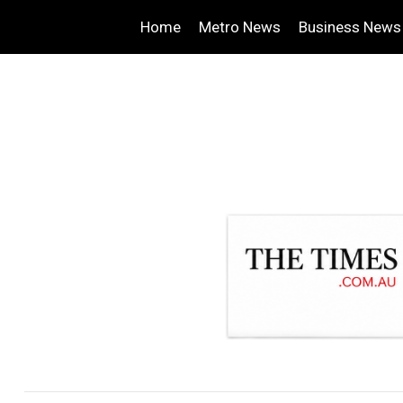
Home
Metro News
Business News
.