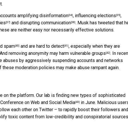
t.
 accounts
amplifying disinformation
,
influencing elections
,
[34]
[35]
ies
and
disrupting communication
. Musk has tweeted that h
[37]
[38]
 these are neither easy nor necessarily effective solutions.
nd spam
and are
hard to detect
, especially when they are
[40]
[41]
s. And removing anonymity may
harm vulnerable groups
. In recen
[42]
ate abuses by aggressively suspending accounts and networks
of these moderation policies may make abuse rampant again.
nge on the platform. Our lab is finding new types of sophisticated
I Conference on Web and Social Media
in June. Malicious user
[43]
llow each other on Twitter – to rapidly boost their followers an
lify toxic content from low-credibility and conspiratorial sources