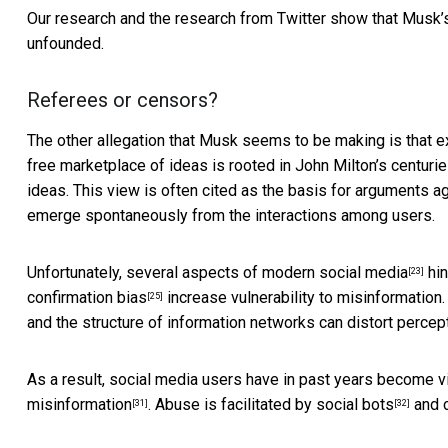
Our research and the research from Twitter show that Musk
unfounded.
Referees or censors?
The other allegation that Musk seems to be making is that e
free marketplace of ideas is rooted in John Milton’s centurie
ideas. This view is often cited as the basis for arguments ag
emerge spontaneously from the interactions among users.
Unfortunately,
several aspects of modern social media
hin
[23]
confirmation bias
increase vulnerability to misinformation
[25]
and the structure of information networks can
distort percep
As a result, social media users have in past years become v
misinformation
. Abuse is facilitated by
social bots
and
[31]
[32]