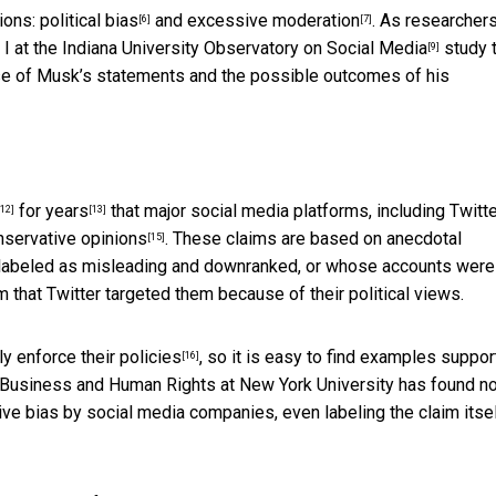
tions:
political bias
and
excessive moderation
. As
researchers
[6]
[7]
 I at the
Indiana University Observatory on Social Media
study 
[9]
se of Musk’s statements and the possible outcomes of his
for years
that major social media platforms, including Twitte
[12]
[13]
nservative opinions
. These claims are based on anecdotal
[15]
labeled as misleading and downranked, or whose accounts were
m that Twitter targeted them because of their political views.
ly enforce their policies
, so it is easy to find examples suppor
[16]
or Business and Human Rights at New York University has found
n
ive bias by social media companies, even labeling the claim itsel