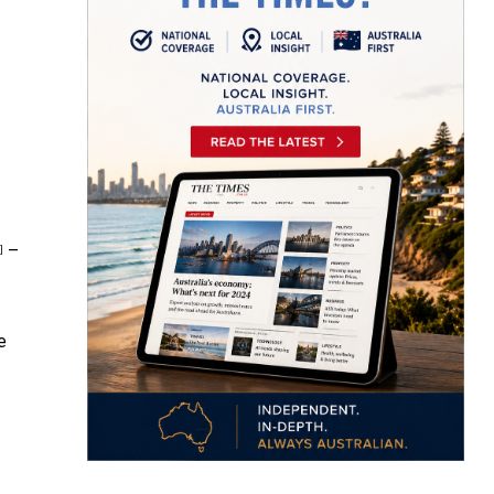
–
]
e