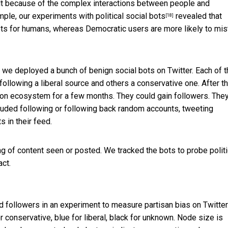
icult because of the complex interactions between people and
ample,
our experiments with political social bots
revealed that
[18]
ots for humans, whereas Democratic users are more likely to mi
 we deployed a bunch of benign social bots on Twitter. Each of 
llowing a liberal source and others a conservative one. After th
ormation ecosystem for a few months. They could gain followers. The
ncluded following or following back random accounts, tweeting
 in their feed.
ing of content seen or posted. We tracked the bots to probe politi
ct.
d followers in an experiment to measure partisan bias on Twitter
r conservative, blue for liberal, black for unknown. Node size is