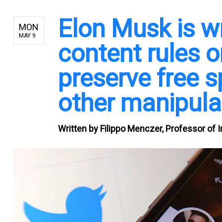
Elon Musk is w
MON
MAY 9
content rules o
preserve free 
other manipula
Written by
Filippo Menczer, Professor of 