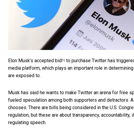
Elon Musk’s
accepted bid
to purchase Twitter has triggered
[1]
media platform, which plays an important role in determini
are exposed to.
Musk has said he wants to
make Twitter an arena for free 
fueled speculation among both supporters and detractors. As 
chooses. There are bills being considered in the
U.S. Congr
regulation, but these are about transparency, accountability, i
regulating speech.