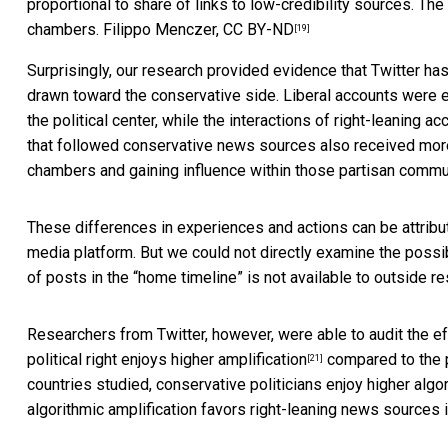
proportional to share of links to low-credibility sources. Th
chambers.
Filippo Menczer
,
CC BY-ND
[19]
Surprisingly, our research provided
evidence that Twitter has 
drawn toward the conservative side. Liberal accounts were 
the political center, while the interactions of right-leanin
that followed conservative news sources also received mor
chambers and gaining influence within those partisan commu
These differences in experiences and actions can be attribut
media platform. But we could not directly examine the possib
of posts in the “home timeline” is not available to outside r
Researchers from Twitter, however, were able to audit the effe
political right enjoys higher amplification
compared to the po
[21]
countries studied, conservative politicians enjoy higher algor
algorithmic amplification favors right-leaning news sources i