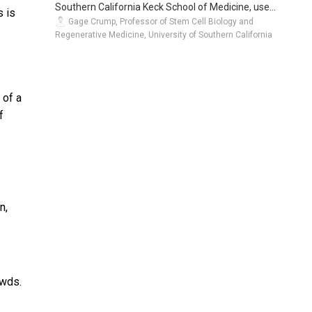
Southern California Keck School of Medicine, use...
s is
Gage Crump, Professor of Stem Cell Biology and
Regenerative Medicine, University of Southern California
 of a
f
n,
owds.