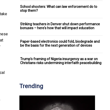
School shooters: What can law enforcement do to
stop them?
stake
Striking teachers in Denver shut down performance
bonuses – here's how that will impact education
these
at
Paper-based electronics could fold, biodegrade and
be the basis for the next generation of devices
y
Trump’s framing of Nigeria insurgency as a war on
Christians risks undermining interfaith peacebuilding
cal
Trending
.