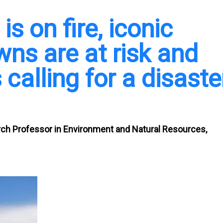
s on fire, iconic
wns are at risk and
 calling for a disaste
rch Professor in Environment and Natural Resources,