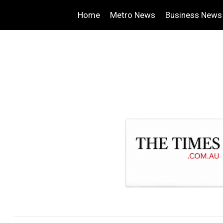
Home
Metro News
Business News
.