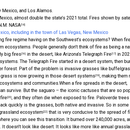
exico, almost double the state’s 2021 total. Fires shown by satel
N.M.
NASA
[14]
ing fire regime having on the Southwest’s ecosystems? When fir
form ecosystems. People generally don’t think of fire as being a na
y big fires
in the desert, like Arizona’s
Telegraph Fire
in 202
[16]
[17]
cosystems. The Telegraph Fire started in a desert system, then b
er forest. Part of the problem is
invasive grasses like buffelgra
f grass is
now growing in those desert systems
, making them
[19]
t ecosystems and communities.
When a fire spreads in the desert,
an survive. But the saguaro – the iconic cactuses that are so po
fire
, and they often die when exposed to fire. Paloverde trees
[20]
ck quickly is the grasses, both native and invasive. So in some
grassland ecosystem
that is very conducive to the spread of fi
[22]
ere you can see this transition. It burned over 240,000 acres, a
It doesn’t look like desert. It looks like more like annual grassla