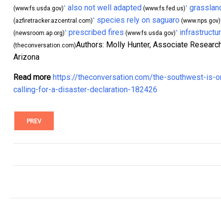
also not well adapted
grasslan
^
^
(www.fs.usda.gov)
(www.fs.fed.us)
species rely on saguaro
^
(azfiretracker.azcentral.com)
(www.nps.gov)
prescribed fires
infrastructur
^
^
(newsroom.ap.org)
(www.fs.usda.gov)
Authors: Molly Hunter, Associate Research
(theconversation.com)
Arizona
Read more
https://theconversation.com/the-southwest-is-o
calling-for-a-disaster-declaration-182426
PREV