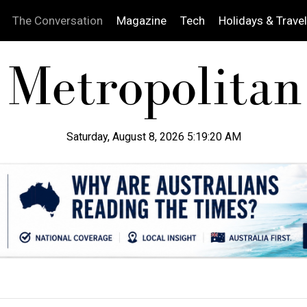
The Conversation
Magazine
Tech
Holidays & Travel
Saturday, August 8, 2026 5:19:21 AM