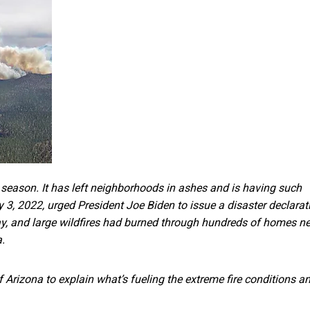
 season. It has left neighborhoods in ashes and is having such
y 3, 2022,
urged President Joe Biden to issue a disaster declarat
ay, and large wildfires had burned through hundreds of homes n
.
f Arizona to explain what’s fueling the extreme fire conditions a