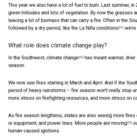
This year we also have a lot of fuel to burn. Last summer, i
green hillsides and lots of vegetation. By now the grasses 
leaving a lot of biomass that can carry a fire. Often in the
followed by a dry period, like the
La Niña conditions
we’re
[11]
What role does climate change play?
In the Southwest,
climate change
has meant warmer, drier c
[12]
season.
We now see fires starting in March and April. And if the So
period of heavy rainstorms – fire season won’t really stop unti
more stress on firefighting resources, and more stress on c
As fire season lengthens, states are also seeing more fires
or equipment, and power lines.
More people are moving
ou
[13]
human-caused ignitions.