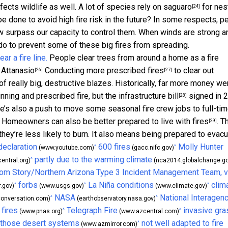
fects wildlife as well. A lot of
species rely on saguaro
for nes
[24]
be done to avoid high fire risk in the future? In some respects, p
 now surpass our capacity to control them. When winds are strong a
n do to prevent some of these big fires from spreading.
People clear trees from around a home as a fire
Attanasio
Conducting more
prescribed fires
to clear out
[26]
[27]
of really big, destructive blazes. Historically, far more money we
hinning and prescribed fire, but the
infrastructure bill
signed in 
[28]
e’s also a push to move some seasonal fire crew jobs to full-tim
ns. Homeowners can also
be better prepared to live with fires
. T
[29]
y’re less likely to burn. It also means being prepared to evacu
declaration
600 fires
Molly Hunter
^
^
(www.youtube.com)
(gacc.nifc.gov)
partly due to the warming climate
^
entral.org)
(nca2014.globalchange.go
om Story/Northern Arizona Type 3 Incident Management Team, v
forbs
La Niña conditions
clim
^
^
^
.gov)
(www.usgs.gov)
(www.climate.gov)
NASA
National Interagen
^
^
onversation.com)
(earthobservatory.nasa.gov)
 fires
Telegraph Fire
invasive gr
^
^
(www.pnas.org)
(www.azcentral.com)
 those desert systems
not well adapted to fire
^
(www.azmirror.com)