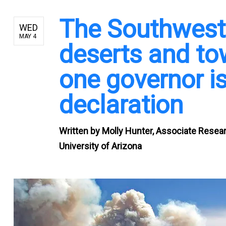
The Southwest i
WED
MAY 4
deserts and to
one governor is
declaration
Written by
Molly Hunter, Associate Resea
University of Arizona