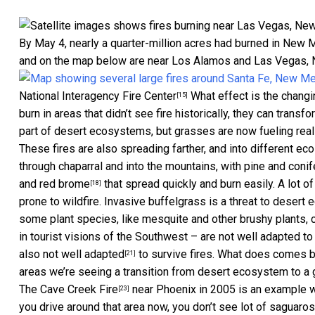
By May 4, nearly a quarter-million acres had burned in New M
and on the map below are near Los Alamos and Las Vegas, 
National Interagency Fire Center
What effect is the chang
[15]
burn in areas that didn’t see fire historically, they can trans
part of desert ecosystems, but
grasses are now fueling reall
These fires are also spreading farther, and into different e
through chaparral and into the mountains, with pine and conif
and red brome
that spread quickly and burn easily. A lot o
[18]
prone to wildfire.
Invasive buffelgrass is a threat to deser
some plant species, like mesquite and other brushy plants, c
in tourist visions of the Southwest – are
not well adapted to 
also not well adapted
to survive fires. What does comes ba
[21]
areas we’re seeing a transition from desert ecosystem to a
The
Cave Creek Fire
near Phoenix in 2005 is an example wh
[23]
you drive around that area now, you don’t see lot of saguaros. 