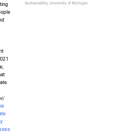
Sustainability, University of Michigan
ting
eople
nd
nt
2021
e,
hat
ate.
^
v)
ia
ate
cy
asses