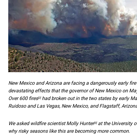
New Mexico and Arizona are facing a dangerously early fire
devastating effects that the governor of New Mexico on Ma
Over
600 fires
had broken out in the two states by early M
[2]
Ruidoso and Las Vegas, New Mexico, and Flagstaff, Arizona
We asked wildfire scientist
Molly Hunter
at the University o
[3]
why risky seasons like this are becoming more common.