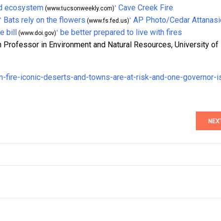
d ecosystem
Cave Creek Fire
^
(www.tucsonweekly.com)
Bats rely on the flowers
AP Photo/Cedar Attanasi
^
^
(www.fs.fed.us)
e bill
be better prepared to live with fires
^
(www.doi.gov)
 Professor in Environment and Natural Resources, University of
n-fire-iconic-deserts-and-towns-are-at-risk-and-one-governor-i
NEX