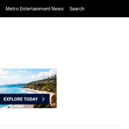
Metro Entertainment News
Search