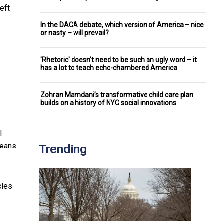
left
In the DACA debate, which version of America – nice
or nasty – will prevail?
'Rhetoric' doesn't need to be such an ugly word – it
has a lot to teach echo-chambered America
Zohran Mamdani’s transformative child care plan
builds on a history of NYC social innovations
l
means
Trending
cles