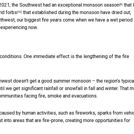
n 2021, the Southwest had an
exceptional monsoon season
that 
[9]
and
forbs
that established during the monsoon have dried out,
[10]
 Southwest, our biggest fire years come when we have a wet period
 experiencing now.
onditions. One immediate effect is the lengthening of the fire
uthwest doesn’t get a good summer monsoon – the region’s typica
l we get significant rainfall or snowfall in fall and winter. That 
ommunities facing fire, smoke and evacuations.
 caused by human activities, such as fireworks, sparks from vehi
t into areas that are fire-prone, creating more opportunities for