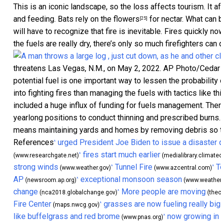
This is an iconic landscape, so the loss affects tourism. It af
and feeding.
Bats rely on the flowers
for nectar. What can 
[25]
will have to recognize that fire is inevitable. Fires quickly
the fuels are really dry, there’s only so much firefighters ca
threatens Las Vegas, N.M., on May 2, 2022.
AP Photo/Cedar 
potential fuel is one important way to lessen the probability 
into fighting fires than managing the fuels with tactics like t
included a huge influx of funding for fuels management. Ther
yearlong positions to conduct thinning and prescribed bur
means maintaining yards and homes by removing debris so the
References
urged President Joe Biden to issue a disaster 
^
fires start much earlier
^
(www.researchgate.net)
(medialibrary.climatec
strong winds
Tunnel Fire
T
^
^
(www.weather.gov)
(www.azcentral.com)
AP
exceptional monsoon season
^
(newsroom.ap.org)
(www.weather
change
More people are moving
^
(nca2018.globalchange.gov)
(thec
Fire Center
grasses are now fueling really big
^
(maps.nwcg.gov)
like buffelgrass and red brome
now growing in
^
(www.pnas.org)