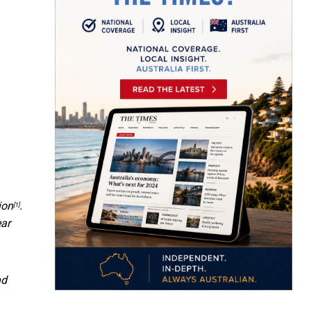
ion
.
[1]
ear
nd