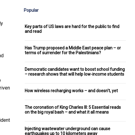
Popular
dy
Key parts of US laws are hard for the public to find
and read
Has Trump proposed a Middle East peace plan – or
terms of surrender for the Palestinians?
nd
Democratic candidates want to boost school funding
– research shows that will help low-income students
e
riven
How wireless recharging works – and doesn't, yet
The coronation of King Charles III: 5 Essential reads
on the big royal bash – and what it all means
ident
Injecting wastewater underground can cause
earthquakes up to 10 kilometers away