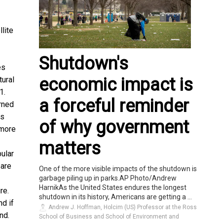
lite
Shutdown's
es
economic impact is
tural
1.
a forceful reminder
urned
ss
of why government
 more
matters
pular
 are
One of the more visible impacts of the shutdown is
garbage piling up in parks.AP Photo/Andrew
HarnikAs the United States endures the longest
re.
shutdown in its history, Americans are getting a ...
nd if
Andrew J. Hoffman, Holcim (US) Professor at the Ross
nd.
School of Business and School of Environment and