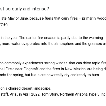
est so early and intense?
l late May or June, because fuels that carry fires – primarily woo
 then.
in the year. The earlier fire season is
partly due to the warming
ly, more water evaporates into the atmosphere and the grasses a
region commonly experiences
strong winds
that can drive rapid fir
[6]
nel Fire
near Flagstaff and the fires in New Mexico, are being d
[7]
nds for spring, but fuels are now really dry and ready to burn.
taff, Ariz., in April 2022.
Tom Story/Northern Arizona Type 3 Inc