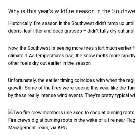
Why is this year’s wildfire season in the Southw
Historically, fire season in the Southwest didn’t ramp up unti
debris, leaf litter and dead grasses – didn’t fully dry out until
Now, the Southwest is seeing more
fires start much earlier
[4]
climate
. As temperatures rise, the snow melts more rapid
[5]
other fuels dry out earlier in the season.
Unfortunately, the earlier timing coincides with when the 
growth. Some of the fires we’re seeing this year, like the
Tun
by these really intense wind events. They’re pretty typical wi
Fire crews dig at burning roots in the wake of a fire near Flags
Management Team, via AP
[8]