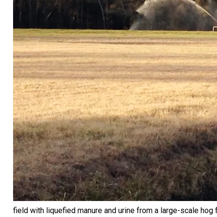
field with liquefied manure and urine from a large-scale hog f