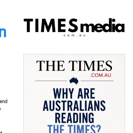
in
tend
e