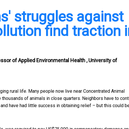
s' struggles against
lution find traction 
ssor of Applied Environmental Health , University of
nging rural life. Many people now live near Concentrated Animal
e thousands of animals in close quarters. Neighbors have to con
nd have had little success in obtaining relief – but this could b