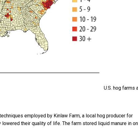
U.S. hog farms 
echniques employed by Kinlaw Farm, a local hog producer for
lowered their quality of life. The farm stored liquid manure in on