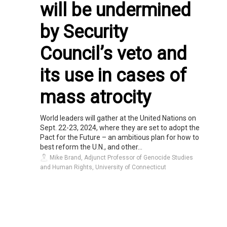
will be undermined
by Security
Council’s veto and
its use in cases of
mass atrocity
World leaders will gather at the United Nations on
Sept. 22-23, 2024, where they are set to adopt the
Pact for the Future – an ambitious plan for how to
best reform the U.N., and other...
Mike Brand, Adjunct Professor of Genocide Studies
and Human Rights, University of Connecticut