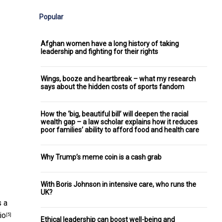
Popular
Afghan women have a long history of taking
leadership and fighting for their rights
Wings, booze and heartbreak – what my research
says about the hidden costs of sports fandom
How the ‘big, beautiful bill’ will deepen the racial
wealth gap – a law scholar explains how it reduces
poor families’ ability to afford food and health care
Why Trump’s meme coin is a cash grab
With Boris Johnson in intensive care, who runs the
UK?
s a
io
[5]
Ethical leadership can boost well-being and