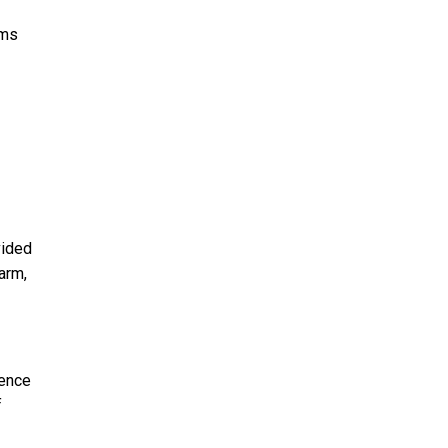
rms
vided
arm,
sence
f