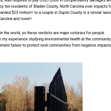
ds, was required to pay
US$75,000 in compensatory damages an
 by ten residents of Bladen County, North Carolina over impacts 
arded $25 million
to a couple in Duplin County in a similar laws
[2]
Carolina and Iowa
.
[3]
n the world, so these verdicts are major victories for people
 on my experience
studying environmental health at the community
ment failure to protect rural communities from negative impacts