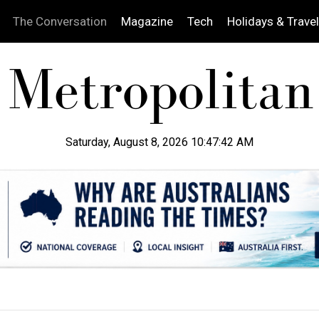
The Conversation
Magazine
Tech
Holidays & Travel
Saturday, August 8, 2026 10:47:43 AM