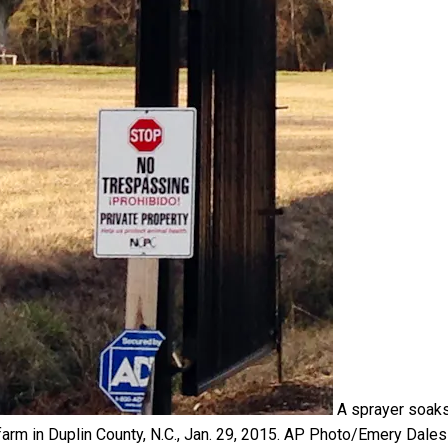
A sprayer soak
arm in Duplin County, N.C., Jan. 29, 2015.
AP Photo/Emery Dales