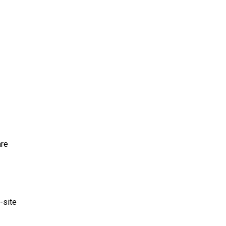
are
-site