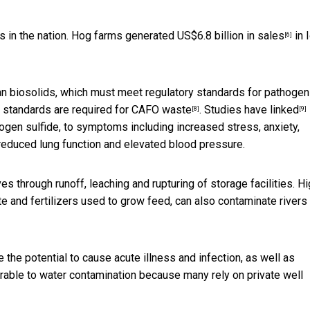
es in the nation. Hog farms generated
US$6.8 billion in sales
in 
[6]
n biosolids, which must meet regulatory standards for pathogen
 standards are required for CAFO waste
. Studies have
linked
[8]
[9]
en sulfide, to symptoms including increased stress, anxiety,
 reduced lung function and elevated blood pressure.
through runoff, leaching and rupturing of storage facilities. Hi
e and fertilizers used to grow feed, can also contaminate rivers
the potential to cause acute illness and infection, as well as
erable to water contamination because many rely on private well