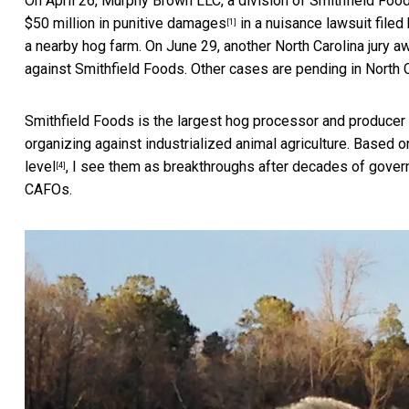
On April 26, Murphy Brown LLC, a division of Smithfield Foo
$50 million in punitive damages
in a nuisance lawsuit filed
[1]
a nearby hog farm. On June 29, another North Carolina jury
aw
against Smithfield Foods. Other cases are pending in
North 
Smithfield Foods is the largest hog processor and producer i
organizing against industrialized animal agriculture. Based
level
, I see them as breakthroughs after decades of govern
[4]
CAFOs.