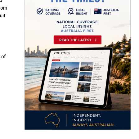
d
from
uit
 of