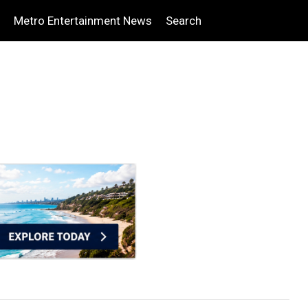
Metro Entertainment News
Search