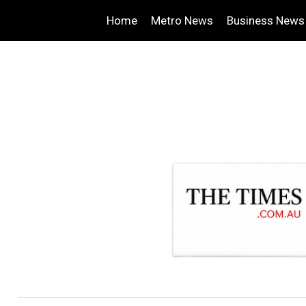
Home
Metro News
Business News
.