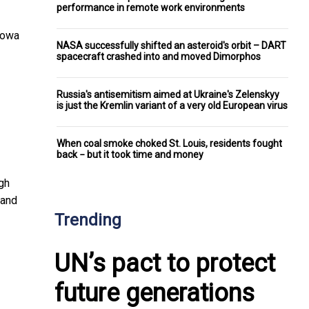
performance in remote work environments
Iowa
NASA successfully shifted an asteroid's orbit – DART
spacecraft crashed into and moved Dimorphos
Russia's antisemitism aimed at Ukraine's Zelenskyy
is just the Kremlin variant of a very old European virus
When coal smoke choked St. Louis, residents fought
back − but it took time and money
gh
 and
Trending
UN’s pact to protect
future generations