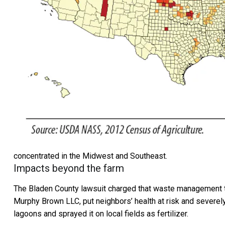
concentrated in the Midwest and Southeast.
Impacts beyond the farm
The Bladen County lawsuit charged that waste management t
Murphy Brown LLC, put neighbors’ health at risk and severely 
lagoons and sprayed it on local fields as fertilizer.