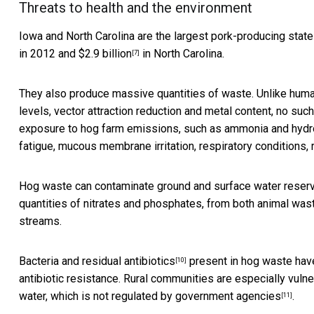
Threats to health and the environment
Iowa and North Carolina are the largest pork-producing stat
in 2012 and
$2.9 billion
in North Carolina.
[7]
They also produce massive quantities of waste. Unlike huma
levels, vector attraction reduction and metal content,
no such
exposure to hog farm emissions, such as ammonia and hydrog
fatigue, mucous membrane irritation, respiratory conditions,
Hog waste can contaminate ground and surface water reserves 
quantities of nitrates and phosphates, from both animal wast
streams.
Bacteria and residual antibiotics
present in hog waste have 
[10]
antibiotic resistance. Rural communities are especially vuln
water, which is
not regulated by government agencies
.
[11]