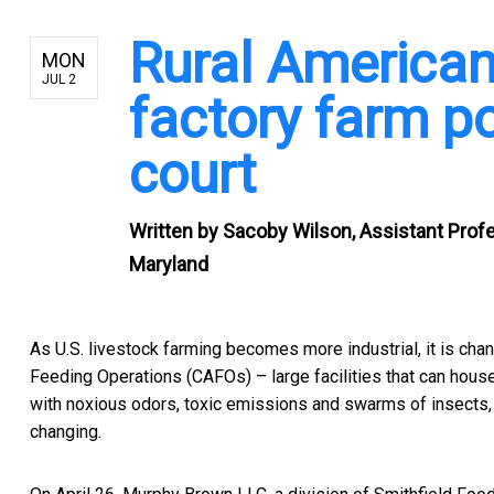
Rural American
MON
JUL 2
factory farm pol
court
Written by
Sacoby Wilson, Assistant Profe
Maryland
As U.S. livestock farming becomes more industrial, it is cha
Feeding Operations (CAFOs) – large facilities that can hous
with noxious odors, toxic emissions and swarms of insects, a
changing.