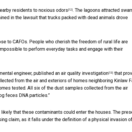
earby residents to
noxious odors
. The lagoons attracted swa
[12]
ained in the lawsuit that trucks packed with dead animals drove
ose to CAFOs. People who cherish the freedom of rural life are
impossible to perform everyday tasks and engage with their
ental engineer, published an
air quality investigation
that pro
[13]
lected from the air and exteriors of homes neighboring Kinlaw F
mes tested. All six of the dust samples collected from the air
og feces DNA particles.”
 likely that these contaminants could enter the houses. The pre
g claim, as it falls under the definition of a physical invasion o