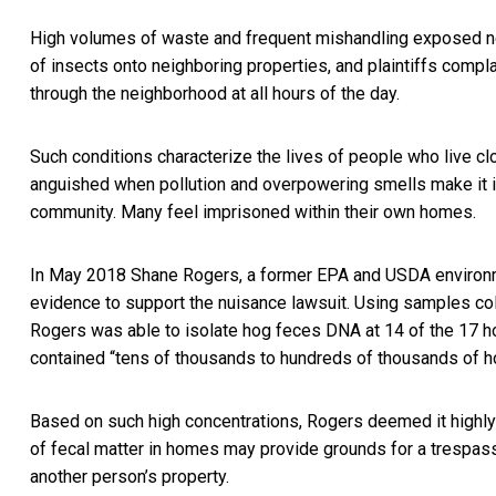
High volumes of waste and frequent mishandling exposed n
of insects onto neighboring properties, and plaintiffs compl
through the neighborhood at all hours of the day.
Such conditions characterize the lives of people who live cl
anguished when pollution and overpowering smells make it 
community. Many feel imprisoned within their own homes.
In May 2018 Shane Rogers, a former EPA and USDA environm
evidence to support the nuisance lawsuit. Using samples col
Rogers was able to isolate hog feces DNA at 14 of the 17 ho
contained “tens of thousands to hundreds of thousands of h
Based on such high concentrations, Rogers deemed it highly
of fecal matter in homes may provide grounds for a trespassin
another person’s property.