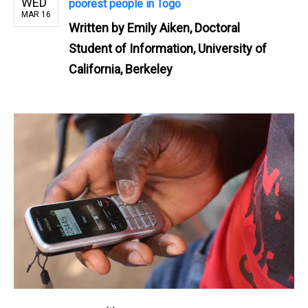
WED
poorest people in Togo
MAR 16
Written by
Emily Aiken, Doctoral
Student of Information, University of
California, Berkeley