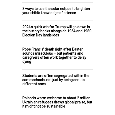
3 ways to use the solar eclipse to brighten
your child’s knowledge of science
2024’s quick win for Trump will go down in
the history books alongside 1964 and 1980
Election Day landslides
Pope Francis’ death right after Easter
sounds miraculous – but patients and
caregivers often work together to delay
dying
Students are often segregated within the
same schools, not just by being sent to
different ones
Poland's warm welcome to about 2 million
Ukrainian refugees draws global praise, but
it might not be sustainable