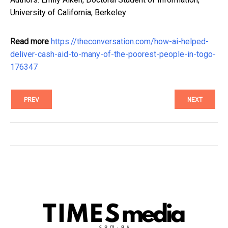
University of California, Berkeley
Read more
https://theconversation.com/how-ai-helped-
deliver-cash-aid-to-many-of-the-poorest-people-in-togo-
176347
PREV
NEXT