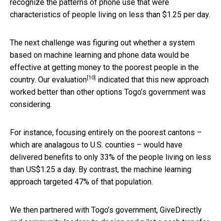
recognize the patterns of phone use that were
characteristics of people living on less than $1.25 per day.
The next challenge was figuring out whether a system
based on machine learning and phone data would be
effective at getting money to the poorest people in the
[10]
country.
Our evaluation
indicated that this new approach
worked better than other options Togo’s government was
considering.
For instance, focusing entirely on the poorest cantons –
which are analagous to U.S. counties – would have
delivered benefits to only 33% of the people living on less
than US$1.25 a day. By contrast, the machine learning
approach targeted 47% of that population.
We then partnered with Togo’s government, GiveDirectly