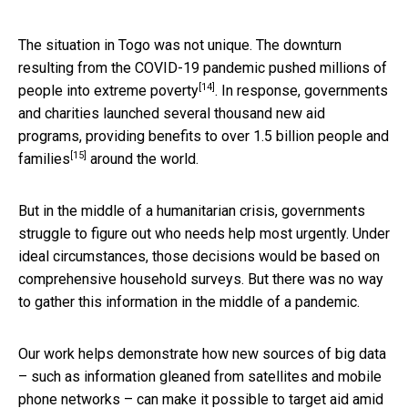
The situation in Togo was not unique. The downturn
resulting from the COVID-19 pandemic
pushed millions of
[14]
people into extreme poverty
. In response, governments
and charities launched several thousand new aid
programs, providing benefits to
over 1.5 billion people and
[15]
families
around the world.
But in the middle of a humanitarian crisis, governments
struggle to figure out who needs help most urgently. Under
ideal circumstances, those decisions would be based on
comprehensive household surveys. But there was no way
to gather this information in the middle of a pandemic.
Our work helps demonstrate how new sources of big data
– such as information gleaned from satellites and mobile
phone networks – can make it possible to target aid amid