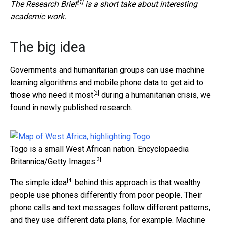
[1]
The
Research Brief
is a short take about interesting
academic work.
The big idea
Governments and humanitarian groups can use machine
learning algorithms and mobile phone data to
get aid to
[2]
those who need it most
during a humanitarian crisis, we
found in newly published research.
Togo is a small West African nation.
Encyclopaedia
[3]
Britannica/Getty Images
[4]
The
simple idea
behind this approach is that wealthy
people use phones differently from poor people. Their
phone calls and text messages follow different patterns,
and they use different data plans, for example. Machine