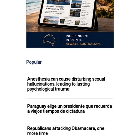
Popular
Anesthesia can cause disturbing sexual
hallucinations, leading to lasting
psychological trauma
Paraguay elige un presidente que recuerda
a viejos tiempos de dictadura
Republicans attacking Obamacare, one
more time