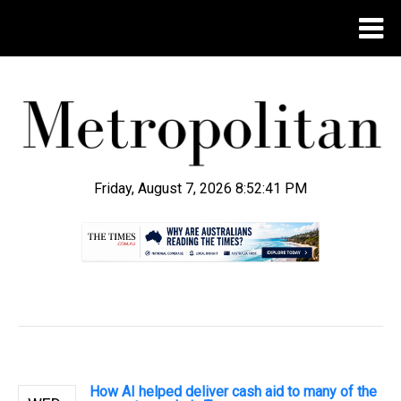
Friday, August 7, 2026 8:52:41 PM
.
How AI helped deliver cash aid to many of the