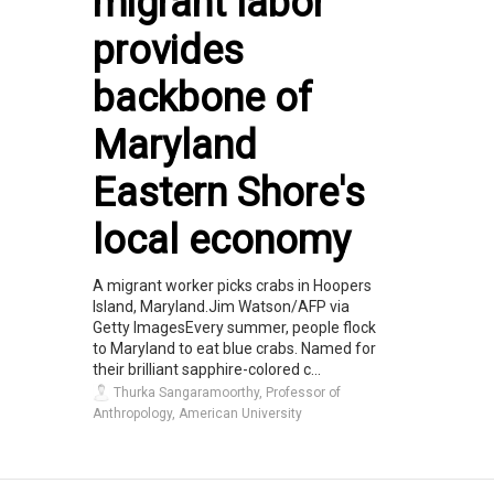
migrant labor
provides
backbone of
Maryland
Eastern Shore's
local economy
A migrant worker picks crabs in Hoopers
Island, Maryland.Jim Watson/AFP via
Getty ImagesEvery summer, people flock
to Maryland to eat blue crabs. Named for
their brilliant sapphire-colored c...
Thurka Sangaramoorthy, Professor of
Anthropology, American University