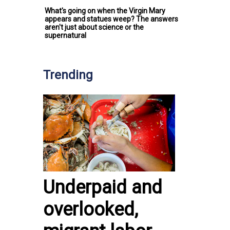
What's going on when the Virgin Mary
appears and statues weep? The answers
aren't just about science or the
supernatural
Trending
Underpaid and
overlooked,