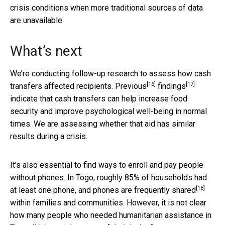
crisis conditions when more traditional sources of data
are unavailable.
What’s next
We’re conducting follow-up research to assess how cash
[16]
[17]
transfers affected recipients.
Previous
findings
indicate that cash transfers can help increase food
security and improve psychological well-being in normal
times. We are assessing whether that aid has similar
results during a crisis.
It’s also essential to find ways to enroll and pay people
without phones. In Togo, roughly 85% of households had
[18]
at least one phone, and
phones are frequently shared
within families and communities. However, it is not clear
how many people who needed humanitarian assistance in