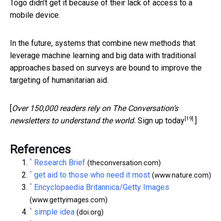
Togo didn’t get it because of their lack of access to a
mobile device.
In the future, systems that combine new methods that
leverage machine learning and big data with traditional
approaches based on surveys are bound to improve the
targeting of humanitarian aid.
[
Over 150,000 readers rely on The Conversation’s
[19]
newsletters to understand the world.
Sign up today
.]
References
^
Research Brief
(theconversation.com)
^
get aid to those who need it most
(www.nature.com)
^
Encyclopaedia Britannica/Getty Images
(www.gettyimages.com)
^
simple idea
(doi.org)