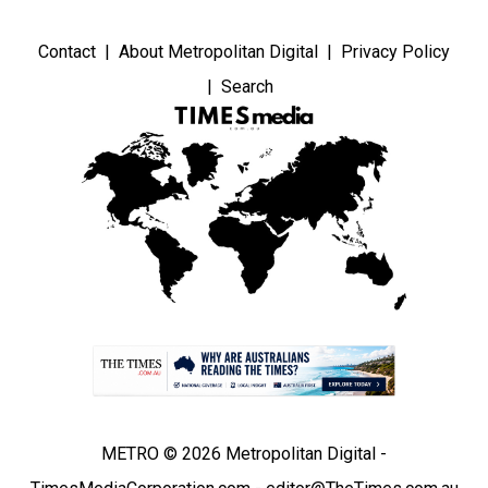
Contact
About Metropolitan Digital
Privacy Policy
Search
METRO © 2026 Metropolitan Digital -