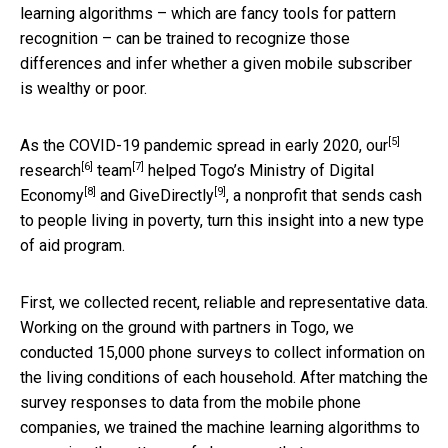
learning algorithms – which are fancy tools for pattern
recognition – can be trained to recognize those
differences and infer whether a given mobile subscriber
is wealthy or poor.
[5]
As the COVID-19 pandemic spread in early 2020,
our
[6]
[7]
research
team
helped Togo’s
Ministry of Digital
[8]
[9]
Economy
and
GiveDirectly
, a nonprofit that sends cash
to people living in poverty, turn this insight into a new type
of aid program.
First, we collected recent, reliable and representative data.
Working on the ground with partners in Togo, we
conducted 15,000 phone surveys to collect information on
the living conditions of each household. After matching the
survey responses to data from the mobile phone
companies, we trained the machine learning algorithms to