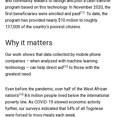
and community leaders to design and pilot a cash transfer
program based on this technology. In November 2020, the
[11]
first beneficiaries were
enrolled and paid
. To date, the
program has provided nearly $10 million to roughly
137,000 of the country’s poorest citizens.
Why it matters
Our work shows that data collected by mobile phone
companies – when analyzed with machine learning
[12]
technology – can help
direct aid
to those with the
greatest need.
Even before the pandemic, over half of the
West African
[13]
nation’s
8.6 million people lived below the international
poverty line. As COVID-19 slowed economic activity
further, our surveys indicated that 54% of all Togolese
were forced to miss meals each week.