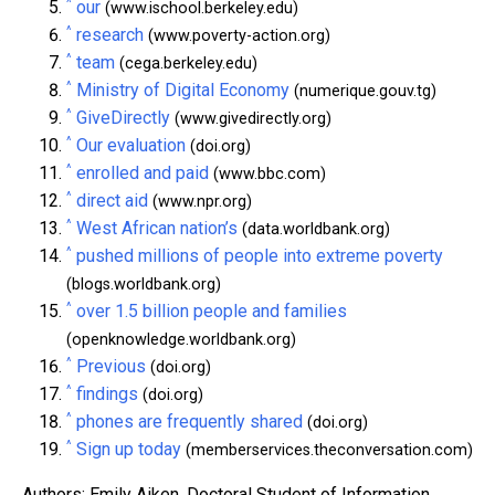
^
our
(www.ischool.berkeley.edu)
^
research
(www.poverty-action.org)
^
team
(cega.berkeley.edu)
^
Ministry of Digital Economy
(numerique.gouv.tg)
^
GiveDirectly
(www.givedirectly.org)
^
Our evaluation
(doi.org)
^
enrolled and paid
(www.bbc.com)
^
direct aid
(www.npr.org)
^
West African nation’s
(data.worldbank.org)
^
pushed millions of people into extreme poverty
(blogs.worldbank.org)
^
over 1.5 billion people and families
(openknowledge.worldbank.org)
^
Previous
(doi.org)
^
findings
(doi.org)
^
phones are frequently shared
(doi.org)
^
Sign up today
(memberservices.theconversation.com)
Authors: Emily Aiken, Doctoral Student of Information,