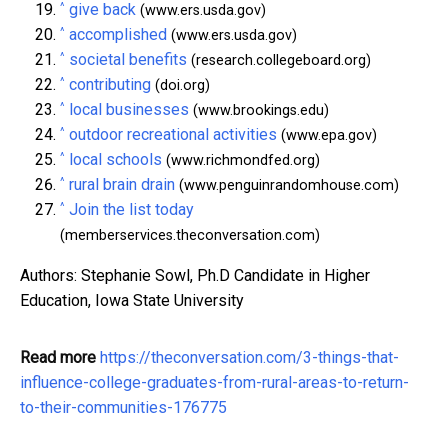
^
give back
(www.ers.usda.gov)
^
accomplished
(www.ers.usda.gov)
^
societal benefits
(research.collegeboard.org)
^
contributing
(doi.org)
^
local businesses
(www.brookings.edu)
^
outdoor recreational activities
(www.epa.gov)
^
local schools
(www.richmondfed.org)
^
rural brain drain
(www.penguinrandomhouse.com)
^
Join the list today
(memberservices.theconversation.com)
Authors: Stephanie Sowl, Ph.D Candidate in Higher
Education, Iowa State University
Read more
https://theconversation.com/3-things-that-
influence-college-graduates-from-rural-areas-to-return-
to-their-communities-176775