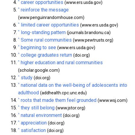
^
career opportunities
(www.ers.usda.gov)
^
reinforce the message
(www.penguinrandomhouse.com)
^
limited career opportunities
(www.ers.usda.gov)
^
long-standing pattern
(journals.brandonu.ca)
^
Some rural communities
(www.pewtrusts.org)
^
beginning to see
(www.ers.usda.gov)
^
college graduates return
(doi.org)
^
higher education and rural communities
(scholar.google.com)
^
study
(doi.org)
^
national data on the well-being of adolescents into
adulthood
(addhealth.cpc.unc.edu)
^
roots that made them feel grounded
(www.wsj.com)
^
they still belong
(www.jstor.org)
^
natural environment
(doi.org)
^
appreciation
(doi.org)
^
satisfaction
(doi.org)