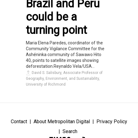
Brazil and Peru
could be a
turning point
Maria Elena Paredes, coordinator of the
Community Vigilance Committee for the
Ashéninka community of Sawawo Hito
40, points to satellite images showing
deforestation.Reynaldo Vela/USA...
David S. Salisbury, Associate Professor of
Geography, Environment, and Sustainability,
University of Richmond
Contact
About Metropolitan Digital
Privacy Policy
Search