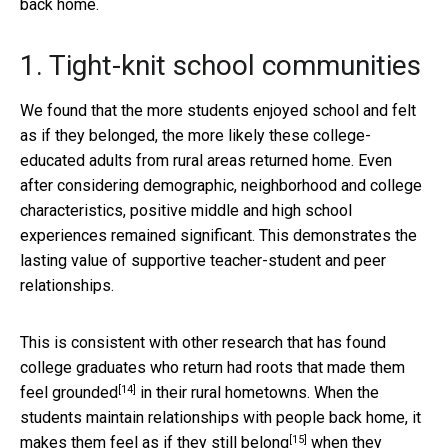
back home.
1. Tight-knit school communities
We found that the more students enjoyed school and felt
as if they belonged, the more likely these college-
educated adults from rural areas returned home. Even
after considering demographic, neighborhood and college
characteristics, positive middle and high school
experiences remained significant. This demonstrates the
lasting value of supportive teacher-student and peer
relationships.
This is consistent with other research that has found
college graduates who return had
roots that made them
[14]
feel grounded
in their rural hometowns. When the
students maintain relationships with people back home, it
[15]
makes them feel as if
they still belong
when they