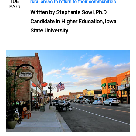
TUE
rural areas to return to their communities
MAR 8
Written by
Stephanie Sowl, Ph.D
Candidate in Higher Education, Iowa
State University