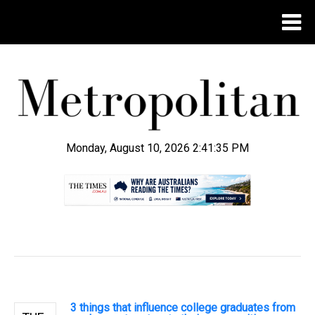
Monday, August 10, 2026 2:41:35 PM
.
3 things that influence college graduates from