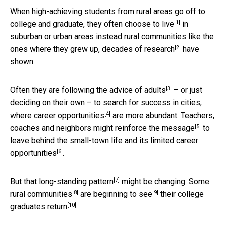
When high-achieving students from rural areas go off to
[1]
college and graduate, they
often choose to live
in
suburban or urban areas instead rural communities like the
[2]
ones where they grew up, decades of
research
have
shown.
[3]
Often they are following the advice of
adults
– or just
deciding on their own – to search for success in cities,
[4]
where
career opportunities
are more abundant. Teachers,
[5]
coaches and neighbors might
reinforce the message
to
leave behind the small-town life and its
limited career
[6]
opportunities
.
[7]
But that
long-standing pattern
might be changing.
Some
[8]
[9]
rural communities
are
beginning to see
their
college
[10]
graduates return
.