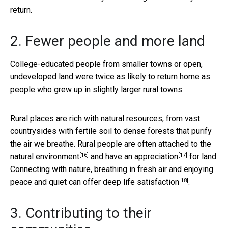
return.
2. Fewer people and more land
College-educated people from smaller towns or open,
undeveloped land were twice as likely to return home as
people who grew up in slightly larger rural towns.
Rural places are rich with natural resources, from vast
countrysides with fertile soil to dense forests that purify
the air we breathe. Rural people are often attached to the
[16]
[17]
natural environment
and have an
appreciation
for land.
Connecting with nature, breathing in fresh air and enjoying
[18]
peace and quiet can offer deep life
satisfaction
.
3. Contributing to their