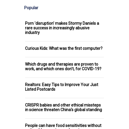
Popular
Porn 'disruption' makes Stormy Daniels a
rare success in increasingly abusive
industry
Curious Kids: What was the first computer?
Which drugs and therapies are proven to
work, and which ones don't, for COVID-19?
Realtors: Easy Tips to Improve Your Just
Listed Postcards
CRISPR babies and other ethical missteps
in science threaten China's global standing
People can have food sensitivities without