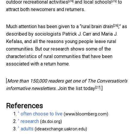
[24]
[25]
outdoor recreational activities
and
local schools
to
attract both newcomers and returners.
[26]
Much attention has been given to a “
rural brain drain
,” as
described by sociologists Patrick J. Carr and Maria J.
Kefalas, and all the reasons young people leave rural
communities. But our research shows some of the
characteristics of rural communities that have been
associated with a return home.
[
More than 150,000 readers get one of The Conversation’s
[27]
informative newsletters.
Join the list today
.]
References
^
often choose to live
(www.bloomberg.com)
^
research
(dx.doi.org)
^
adults
(ideaexchange.uakron.edu)