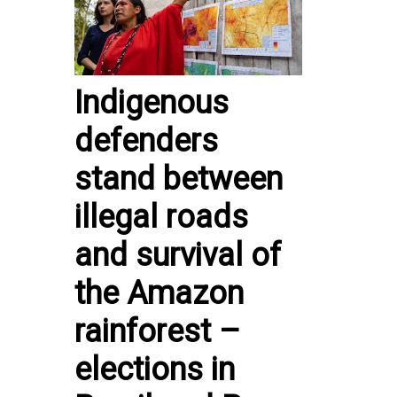
Indigenous
defenders
stand between
illegal roads
and survival of
the Amazon
rainforest –
elections in