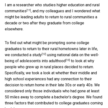
I am a researcher who studies
higher education and rural
[11]
communities
, and my colleagues and I wondered what
might be leading adults to return to rural communities a
decade or two after they graduate from college
elsewhere.
To find out what might be prompting some college
graduates to return to their rural hometowns later in life,
[12]
we conducted a
study
using
national data on the well-
[13]
being of adolescents into adulthood
to look at why
people who grew up in rural places decided to return.
Specifically, we took a look at whether their middle and
high school experiences had any connection to their
decision to return home in their late 30s or early 40s. We
considered only those individuals who had gone at least
50 miles away to complete a bachelor’s degree. We found
three factors that contributed to college graduates coming