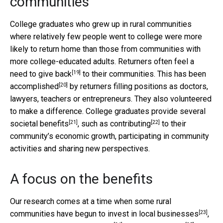
communities
College graduates who grew up in rural communities
where relatively few people went to college were more
likely to return home than those from communities with
more college-educated adults. Returners often feel a
[19]
need to
give back
to their communities. This has been
[20]
accomplished
by returners filling positions as doctors,
lawyers, teachers or entrepreneurs. They also volunteered
to make a difference. College graduates provide several
[21]
[22]
societal benefits
, such as
contributing
to their
community’s economic growth, participating in community
activities and sharing new perspectives.
A focus on the benefits
Our research comes at a time when some rural
[23]
communities have begun to invest in
local businesses
,