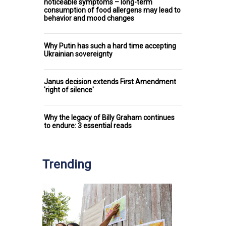
noticeable symptoms – long-term
consumption of food allergens may lead to
behavior and mood changes
Why Putin has such a hard time accepting
Ukrainian sovereignty
Janus decision extends First Amendment
'right of silence'
Why the legacy of Billy Graham continues
to endure: 3 essential reads
Trending