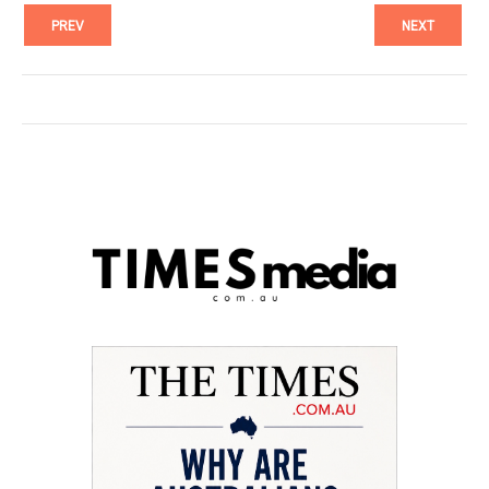
PREV
NEXT