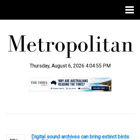
Thursday, August 6, 2026 4:04:56 PM
.
Digital sound archives can bring extinct birds