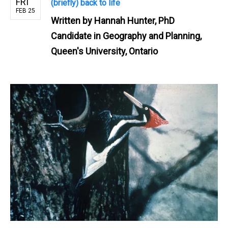
FRI
(briefly) back to life
FEB 25
Written by
Hannah Hunter, PhD
Candidate in Geography and Planning,
Queen's University, Ontario