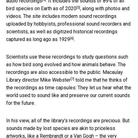
audio recordings
. It includes the sounds of
89% of all
[5]
bird species on Earth as of 2020
, along with photos and
videos. The site includes modern sound recordings
uploaded by hobbyists, professional sound recorders and
scientists, as well as
digitized historical recordings
[6]
captured as long ago as 1929
.
Scientists use these recordings to study questions such
as how bird song evolved and how animals behave. The
recordings are also accessible to the public. Macaulay
[7]
Library director
Mike Webster
told me that he thinks of
the recordings as time capsules: They let us hear what the
world used to sound like and preserve our current sounds
for the future.
In his view, all of the library’s recordings are precious. But
sounds made by lost species are akin to priceless
artworks, like a Rembrandt or a Van Gogh – the very