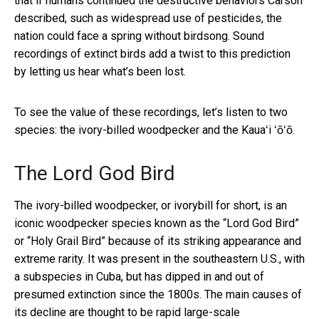
that if humans continued the destructive behaviors Carson
described, such as widespread use of pesticides, the
nation could face a spring without birdsong. Sound
recordings of extinct birds add a twist to this prediction
by letting us hear what’s been lost.
To see the value of these recordings, let’s listen to two
species: the ivory-billed woodpecker and the Kauaʻi ʻōʻō.
The Lord God Bird
The ivory-billed woodpecker, or ivorybill for short, is an
iconic woodpecker species known as the “Lord God Bird”
or “Holy Grail Bird” because of its striking appearance and
extreme rarity. It was present in the southeastern U.S., with
a subspecies in Cuba, but has dipped in and out of
presumed extinction since the 1800s. The main causes of
its decline are thought to be
rapid large-scale