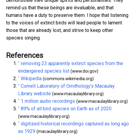
demonstrate their unique spirits and personalities. They
remind us that these beings are invaluable, and that
humans have a duty to preserve them. I hope that listening
to the voices of extinct birds will lead people to lament
those that are already lost, and strive to keep other
species singing.
References
^
removing 23 apparently extinct species from the
endangered species list
(www.doi.gov)
^
Wikipedia
(commons.wikimedia.org)
^
Cornell Laboratory of Ornithology’s Macaulay
Library website
(www.macaulaylibrary.org)
^
1 million audio recordings
(www.macaulaylibrary.org)
^
89% of all bird species on Earth as of 2020
(www.macaulaylibrary.org)
^
digitized historical recordings captured as long ago
as 1929
(macaulaylibrary.org)