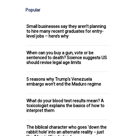
Popular
Small businesses say they aren’t planning
to hire many recent graduates for entry-
level jobs – here’s why
When can you buy a gun, vote or be
sentenced to death? Science suggests US
should revise legal age limits
5 reasons why Trump's Venezuela
embargo won't end the Maduro regime
What do your blood test results mean? A
toxicologist explains the basics of how to
interpret them
The biblical character who goes ‘down the
rabbit hole’ into an alternate reality − just