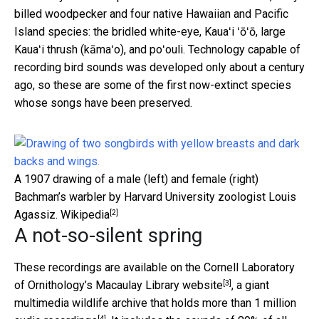
billed woodpecker and four native Hawaiian and Pacific
Island species: the bridled white-eye, Kauaʻi ʻōʻō, large
Kauaʻi thrush (kāmaʻo), and poʻouli. Technology capable of
recording bird sounds was developed only about a century
ago, so these are some of the first now-extinct species
whose songs have been preserved.
A 1907 drawing of a male (left) and female (right)
Bachman’s warbler by Harvard University zoologist Louis
[2]
Agassiz.
Wikipedia
A not-so-silent spring
These recordings are available on the
Cornell Laboratory
[3]
of Ornithology’s Macaulay Library website
, a giant
multimedia wildlife archive that holds more than
1 million
[4]