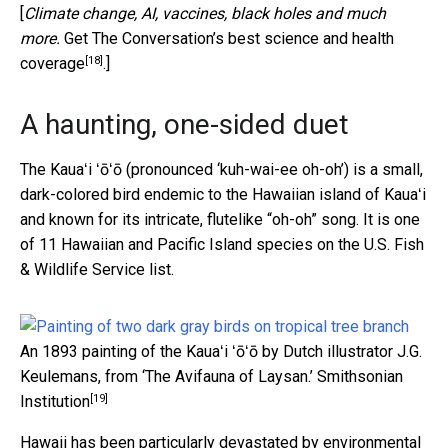
[
Climate change, AI, vaccines, black holes and much
more.
Get The Conversation’s best science and health
[18]
coverage
.]
A haunting, one-sided duet
The Kauaʻi ʻōʻō (pronounced ‘kuh-wai-ee oh-oh’) is a small,
dark-colored bird endemic to the Hawaiian island of Kauaʻi
and known for its intricate, flutelike “oh-oh” song. It is one
of 11 Hawaiian and Pacific Island species on the U.S. Fish
& Wildlife Service list.
An 1893 painting of the Kauaʻi ʻōʻō by Dutch illustrator J.G.
Keulemans, from ‘The Avifauna of Laysan.’
Smithsonian
[19]
Institution
Hawaii has been particularly devastated by environmental