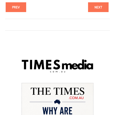
PREV
NEXT