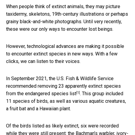
When people think of extinct animals, they may picture
taxidermy, skeletons, 19th-century illustrations or perhaps
grainy black-and-white photographs. Until very recently,
these were our only ways to encounter lost beings.
However, technological advances are making it possible
to encounter extinct species in new ways. With a few
clicks, we can listen to their voices.
In September 2021, the U.S. Fish & Wildlife Service
recommended
removing 23 apparently extinct species
[1]
from the endangered species list
. This group included
11 species of birds, as well as various aquatic creatures,
a fruit bat and a Hawaiian plant.
Of the birds listed as likely extinct, six were recorded
while they were still present: the Bachman’s warbler, ivory-