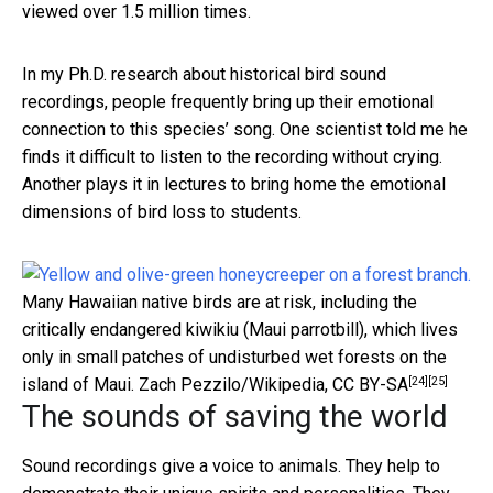
viewed over 1.5 million times.
In my Ph.D. research about historical bird sound
recordings, people frequently bring up their emotional
connection to this species’ song. One scientist told me he
finds it difficult to listen to the recording without crying.
Another plays it in lectures to bring home the emotional
dimensions of bird loss to students.
Many Hawaiian native birds are at risk, including the
critically endangered kiwikiu (Maui parrotbill), which lives
only in small patches of undisturbed wet forests on the
[24]
[25]
island of Maui.
Zach Pezzilo/Wikipedia
,
CC BY-SA
The sounds of saving the world
Sound recordings give a voice to animals. They help to