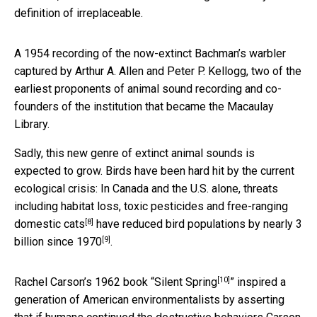
definition of irreplaceable.
A 1954 recording of the now-extinct Bachman’s warbler
captured by Arthur A. Allen and Peter P. Kellogg, two of the
earliest proponents of animal sound recording and co-
founders of the institution that became the Macaulay
Library.
Sadly, this new genre of extinct animal sounds is
expected to grow. Birds have been hard hit by the current
ecological crisis: In Canada and the U.S. alone, threats
including habitat loss, toxic pesticides and
free-ranging
[8]
domestic cats
have reduced bird populations by
nearly 3
[9]
billion since 1970
.
[10]
Rachel Carson’s 1962 book “
Silent Spring
” inspired a
generation of American environmentalists by asserting