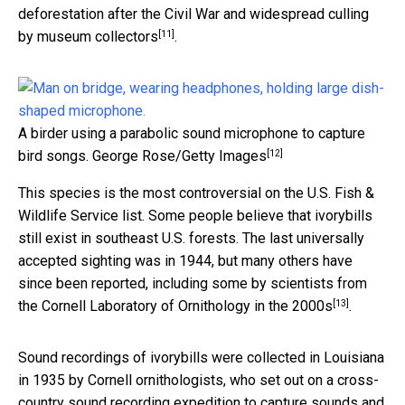
deforestation after the Civil War and widespread culling
[11]
by museum collectors
.
A birder using a parabolic sound microphone to capture
[12]
bird songs.
George Rose/Getty Images
This species is the most controversial on the U.S. Fish &
Wildlife Service list. Some people believe that ivorybills
still exist in southeast U.S. forests. The last universally
accepted sighting was in 1944, but many others have
since been reported, including some by
scientists from
[13]
the Cornell Laboratory of Ornithology in the 2000s
.
Sound recordings of ivorybills were collected in Louisiana
in 1935 by Cornell ornithologists, who set out on a cross-
country sound recording expedition to
capture sounds and