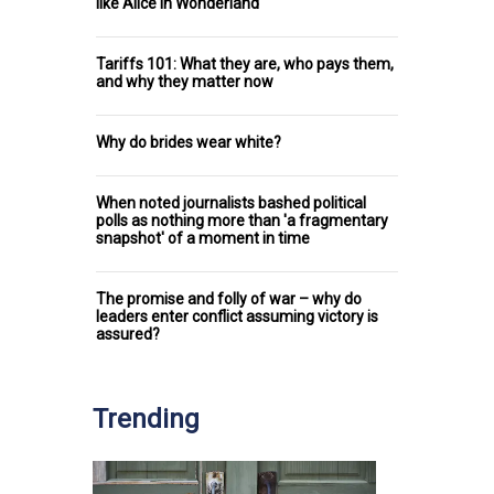
like Alice in Wonderland
Tariffs 101: What they are, who pays them,
and why they matter now
Why do brides wear white?
When noted journalists bashed political
polls as nothing more than 'a fragmentary
snapshot' of a moment in time
The promise and folly of war – why do
leaders enter conflict assuming victory is
assured?
Trending