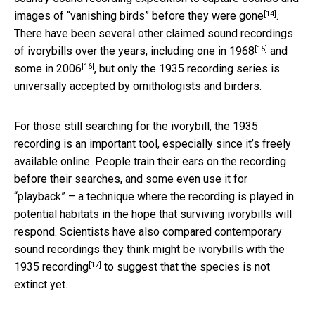
[14]
images of “vanishing birds” before they were gone
.
There have been several other claimed sound recordings
[15]
of ivorybills over the years, including
one in 1968
and
[16]
some in 2006
, but only the 1935 recording series is
universally accepted by ornithologists and birders.
For those still searching for the ivorybill, the 1935
recording is an important tool, especially since it’s freely
available online. People train their ears on the recording
before their searches, and some even use it for
“playback” – a technique where the recording is played in
potential habitats in the hope that surviving ivorybills will
respond. Scientists have also
compared contemporary
sound recordings they think might be ivorybills with the
[17]
1935 recording
to suggest that the species is not
extinct yet.