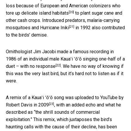
loss because of European and American colonizers who
[20]
tore up delicate island habitats
to plant sugar cane and
other cash crops. Introduced predators, malaria-carrying
[21]
mosquitoes and
Hurricane Iniki
in 1992 also contributed
to the birds’ demise.
Ornithologist Jim Jacobi made a famous recording in
1986 of an individual male Kauaʻi ʻōʻō
singing one-half of a
[22]
duet – with no response
. We have no way of knowing if
this was the very last bird, but it’s hard not to listen as if it
were.
A remix of a Kauaʻi ʻōʻō song was
uploaded to YouTube by
[23]
Robert Davis in 2009
, with an added echo and what he
described as “the shrill sounds of commercial
exploitation.” This remix, which juxtaposes the bird’s
haunting calls with the cause of their decline, has been