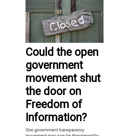
Could the open
government
movement shut
the door on
Freedom of
Information?
One government transparency
movement may now be threatened by