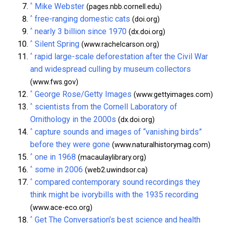
^
Mike Webster
(pages.nbb.cornell.edu)
^
free-ranging domestic cats
(doi.org)
^
nearly 3 billion since 1970
(dx.doi.org)
^
Silent Spring
(www.rachelcarson.org)
^
rapid large-scale deforestation after the Civil War
and widespread culling by museum collectors
(www.fws.gov)
^
George Rose/Getty Images
(www.gettyimages.com)
^
scientists from the Cornell Laboratory of
Ornithology in the 2000s
(dx.doi.org)
^
capture sounds and images of “vanishing birds”
before they were gone
(www.naturalhistorymag.com)
^
one in 1968
(macaulaylibrary.org)
^
some in 2006
(web2.uwindsor.ca)
^
compared contemporary sound recordings they
think might be ivorybills with the 1935 recording
(www.ace-eco.org)
^
Get The Conversation’s best science and health