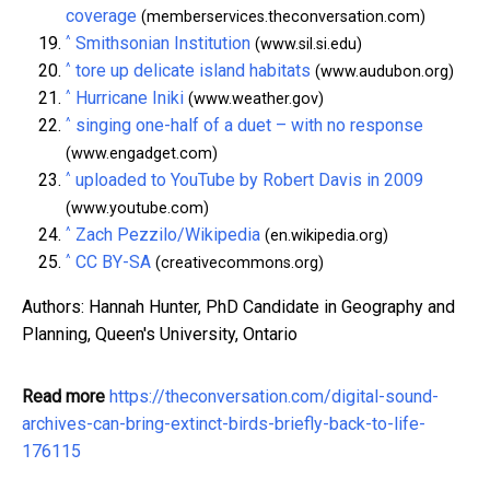
coverage
(memberservices.theconversation.com)
^
Smithsonian Institution
(www.sil.si.edu)
^
tore up delicate island habitats
(www.audubon.org)
^
Hurricane Iniki
(www.weather.gov)
^
singing one-half of a duet – with no response
(www.engadget.com)
^
uploaded to YouTube by Robert Davis in 2009
(www.youtube.com)
^
Zach Pezzilo/Wikipedia
(en.wikipedia.org)
^
CC BY-SA
(creativecommons.org)
Authors: Hannah Hunter, PhD Candidate in Geography and
Planning, Queen's University, Ontario
Read more
https://theconversation.com/digital-sound-
archives-can-bring-extinct-birds-briefly-back-to-life-
176115