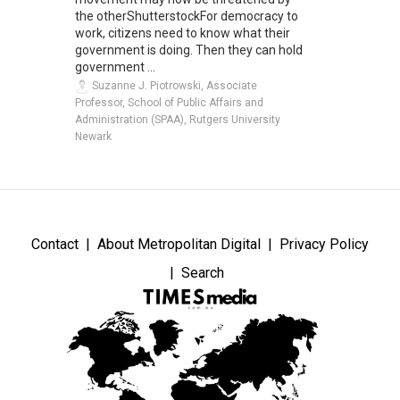
the otherShutterstockFor democracy to
work, citizens need to know what their
government is doing. Then they can hold
government ...
Suzanne J. Piotrowski, Associate
Professor, School of Public Affairs and
Administration (SPAA), Rutgers University
Newark
Contact
About Metropolitan Digital
Privacy Policy
Search