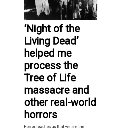
‘Night of the
Living Dead’
helped me
process the
Tree of Life
massacre and
other real-world
horrors
Horror teaches us that we are the