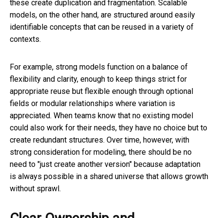
these create duplication and fragmentation. Scalable
models, on the other hand, are structured around easily
identifiable concepts that can be reused in a variety of
contexts.
For example, strong models function on a balance of
flexibility and clarity, enough to keep things strict for
appropriate reuse but flexible enough through optional
fields or modular relationships where variation is
appreciated. When teams know that no existing model
could also work for their needs, they have no choice but to
create redundant structures. Over time, however, with
strong consideration for modeling, there should be no
need to "just create another version" because adaptation
is always possible in a shared universe that allows growth
without sprawl.