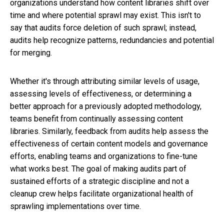
organizations understand how content libraries shift over
time and where potential sprawl may exist. This isn't to
say that audits force deletion of such sprawl; instead,
audits help recognize patterns, redundancies and potential
for merging.
Whether it's through attributing similar levels of usage,
assessing levels of effectiveness, or determining a
better approach for a previously adopted methodology,
teams benefit from continually assessing content
libraries. Similarly, feedback from audits help assess the
effectiveness of certain content models and governance
efforts, enabling teams and organizations to fine-tune
what works best. The goal of making audits part of
sustained efforts of a strategic discipline and not a
cleanup crew helps facilitate organizational health of
sprawling implementations over time.