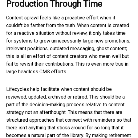
Production Through Time
Content sprawl feels like a proactive effort when it
couldn't be farther from the truth. When content is created
for a reactive situation without review, it only takes time
for systems to grow unnecessarily large new promotions,
irrelevant positions, outdated messaging, ghost content;
this is all an effort of content creators who mean well but
fail to revisit their contributions. This is even more true in
large headless CMS efforts.
Lifecycles help facilitate when content should be
reviewed, updated, archived or retired. This should be a
part of the decision-making process relative to content
strategy not an afterthought. This means that there are
structured approaches that connect with reminders so that
there isn't anything that sticks around for so long that it
becomes a natural part of the library. By making retirement