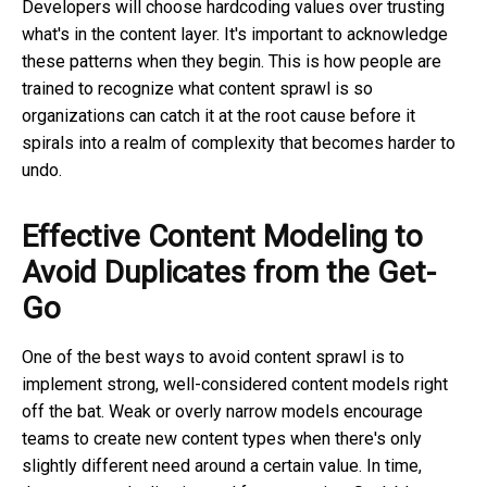
Developers will choose hardcoding values over trusting
what's in the content layer. It's important to acknowledge
these patterns when they begin. This is how people are
trained to recognize what content sprawl is so
organizations can catch it at the root cause before it
spirals into a realm of complexity that becomes harder to
undo.
Effective Content Modeling to
Avoid Duplicates from the Get-
Go
One of the best ways to avoid content sprawl is to
implement strong, well-considered content models right
off the bat. Weak or overly narrow models encourage
teams to create new content types when there's only
slightly different need around a certain value. In time,