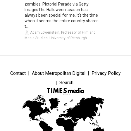
zombies. Pictorial Parade via Getty
ImagesThe Halloween season has
always been special for me. It’s the time
when it seems the entire country shares
t...
Adam Lowenstein, Professor of Film and
Media Studies, University of Pittsburgh
Contact
About Metropolitan Digital
Privacy Policy
Search