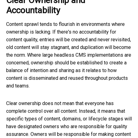
Clear Ownership and
Accountability
Content sprawl tends to flourish in environments where
ownership is lacking. If there's no accountability for
content quality, entries will be created and never revisited,
old content will stay stagnant, and duplication will become
the norm. Where large headless CMS implementations are
concerned, ownership should be established to create a
balance of intention and sharing as it relates to how
content is disseminated and reused throughout products
and teams.
Clear ownership does not mean that everyone has
complete control over all content. Instead, it means that
specific types of content, domains, or lifecycle stages will
have designated owners who are responsible for quality
assurance. Owners will be responsible for making content