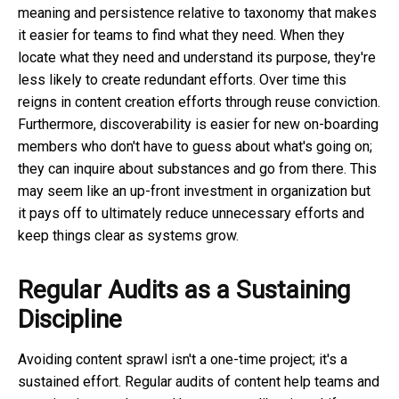
meaning and persistence relative to taxonomy that makes
it easier for teams to find what they need. When they
locate what they need and understand its purpose, they're
less likely to create redundant efforts. Over time this
reigns in content creation efforts through reuse conviction.
Furthermore, discoverability is easier for new on-boarding
members who don't have to guess about what's going on;
they can inquire about substances and go from there. This
may seem like an up-front investment in organization but
it pays off to ultimately reduce unnecessary efforts and
keep things clear as systems grow.
Regular Audits as a Sustaining
Discipline
Avoiding content sprawl isn't a one-time project; it's a
sustained effort. Regular audits of content help teams and