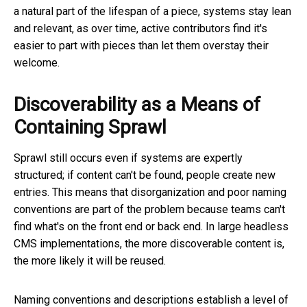
a natural part of the lifespan of a piece, systems stay lean
and relevant, as over time, active contributors find it's
easier to part with pieces than let them overstay their
welcome.
Discoverability as a Means of
Containing Sprawl
Sprawl still occurs even if systems are expertly
structured; if content can't be found, people create new
entries. This means that disorganization and poor naming
conventions are part of the problem because teams can't
find what's on the front end or back end. In large headless
CMS implementations, the more discoverable content is,
the more likely it will be reused.
Naming conventions and descriptions establish a level of