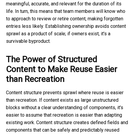
meaningful, accurate, and relevant for the duration of its
life. In turn, this means that team members will know who
to approach to review or retire content, making forgotten
entries less likely. Establishing ownership avoids content
sprawl as a product of scale; if owners exist, it's a
survivable byproduct.
The Power of Structured
Content to Make Reuse Easier
than Recreation
Content structure prevents sprawl where reuse is easier
than recreation. If content exists as large unstructured
blocks without a clear understanding of components, it's
easier to assume that recreation is easier than adapting
existing work. Content structure creates defined fields and
components that can be safely and predictably reused