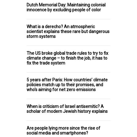
Dutch Memorial Day: Maintaining colonial
innocence by excluding people of color
What is a derecho? An atmospheric
scientist explains these rare but dangerous
storm systems
The US broke global trade rules to try to fix
climate change – to finish the job, it has to
fix the trade system
5 years after Paris: How countries’ climate
policies match up to their promises, and
who's aiming for net zero emissions
When is criticism of Israel antisemitic? A
scholar of modern Jewish history explains
Are people lying more since the rise of
social media and smartphones?