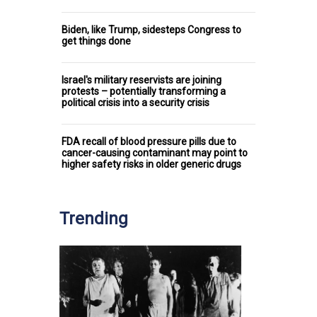
Biden, like Trump, sidesteps Congress to
get things done
Israel's military reservists are joining
protests – potentially transforming a
political crisis into a security crisis
FDA recall of blood pressure pills due to
cancer-causing contaminant may point to
higher safety risks in older generic drugs
Trending