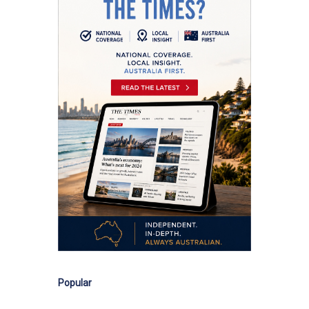
Popular