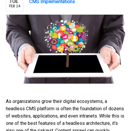
TUE
CMS Implementations
FEB 24
As organizations grow their digital ecosystems, a
headless CMS platform is often the foundation of dozens
of websites, applications, and even intranets. While this is
one of the best features of a headless architecture, it's
also one of the riskiest. Content sprawl can quickly