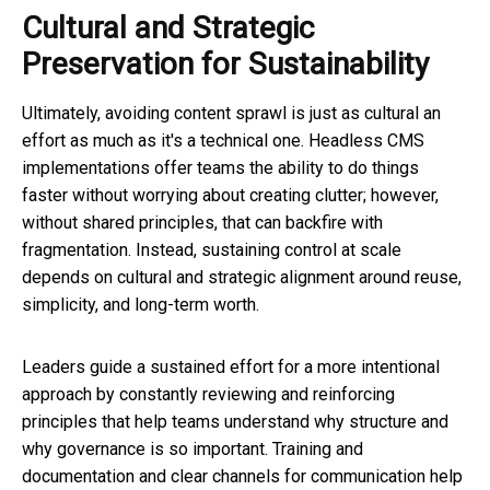
Cultural and Strategic
Preservation for Sustainability
Ultimately, avoiding content sprawl is just as cultural an
effort as much as it's a technical one. Headless CMS
implementations offer teams the ability to do things
faster without worrying about creating clutter; however,
without shared principles, that can backfire with
fragmentation. Instead, sustaining control at scale
depends on cultural and strategic alignment around reuse,
simplicity, and long-term worth.
Leaders guide a sustained effort for a more intentional
approach by constantly reviewing and reinforcing
principles that help teams understand why structure and
why governance is so important. Training and
documentation and clear channels for communication help