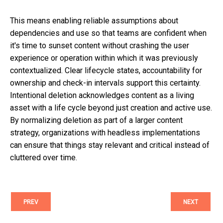
This means enabling reliable assumptions about
dependencies and use so that teams are confident when
it's time to sunset content without crashing the user
experience or operation within which it was previously
contextualized. Clear lifecycle states, accountability for
ownership and check-in intervals support this certainty.
Intentional deletion acknowledges content as a living
asset with a life cycle beyond just creation and active use.
By normalizing deletion as part of a larger content
strategy, organizations with headless implementations
can ensure that things stay relevant and critical instead of
cluttered over time.
PREV
NEXT