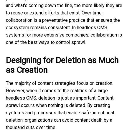
and what's coming down the line, the more likely they are
to reuse or extend efforts that exist. Over time,
collaboration is a preventative practice that ensures the
ecosystem remains consistent. In headless CMS
systems for more extensive companies, collaboration is
one of the best ways to control sprawl.
Designing for Deletion as Much
as Creation
The majority of content strategies focus on creation.
However, when it comes to the realities of a large
headless CMS, deletion is just as important. Content
sprawl occurs when nothing is deleted. By creating
systems and processes that enable safe, intentional
deletion, organizations can avoid content death by a
thousand cuts over time.