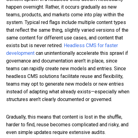
happen overnight. Rather, it occurs gradually as new
teams, products, and markets come into play within the
system. Typical red flags include multiple content types
that reflect the same thing, slightly varied versions of the
same content for different use cases, and content that
exists but is never retired.
Headless CMS for faster
development
can unintentionally accelerate this sprawl if
governance and documentation aren’t in place, since
teams can rapidly create new models and entries. Since
headless CMS solutions facilitate reuse and flexibility,
teams may opt to generate new models or new entries
instead of adapting what already exists—especially when
structures aren’t clearly documented or governed.
Gradually, this means that content is lost in the shuffle,
harder to find, reuse becomes complicated and risky, and
even simple updates require extensive audits.