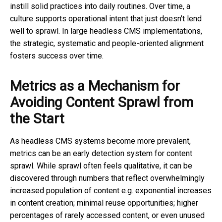
instill solid practices into daily routines. Over time, a
culture supports operational intent that just doesn't lend
well to sprawl. In large headless CMS implementations,
the strategic, systematic and people-oriented alignment
fosters success over time.
Metrics as a Mechanism for
Avoiding Content Sprawl from
the Start
As headless CMS systems become more prevalent,
metrics can be an early detection system for content
sprawl. While sprawl often feels qualitative, it can be
discovered through numbers that reflect overwhelmingly
increased population of content e.g. exponential increases
in content creation; minimal reuse opportunities; higher
percentages of rarely accessed content, or even unused