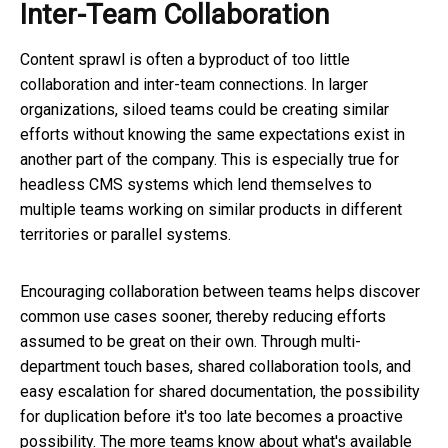
Inter-Team Collaboration
Content sprawl is often a byproduct of too little
collaboration and inter-team connections. In larger
organizations, siloed teams could be creating similar
efforts without knowing the same expectations exist in
another part of the company. This is especially true for
headless CMS systems which lend themselves to
multiple teams working on similar products in different
territories or parallel systems.
Encouraging collaboration between teams helps discover
common use cases sooner, thereby reducing efforts
assumed to be great on their own. Through multi-
department touch bases, shared collaboration tools, and
easy escalation for shared documentation, the possibility
for duplication before it's too late becomes a proactive
possibility. The more teams know about what's available