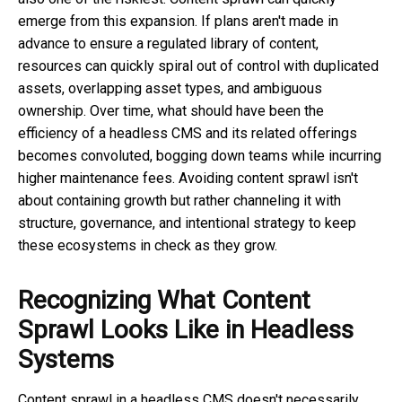
emerge from this expansion. If plans aren't made in
advance to ensure a regulated library of content,
resources can quickly spiral out of control with duplicated
assets, overlapping asset types, and ambiguous
ownership. Over time, what should have been the
efficiency of a headless CMS and its related offerings
becomes convoluted, bogging down teams while incurring
higher maintenance fees. Avoiding content sprawl isn't
about containing growth but rather channeling it with
structure, governance, and intentional strategy to keep
these ecosystems in check as they grow.
Recognizing What Content
Sprawl Looks Like in Headless
Systems
Content sprawl in a headless CMS doesn't necessarily