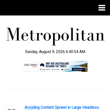
Sunday, August 9, 2026 6:40:55 AM
.
Avoiding Content Sprawl in Large Headless