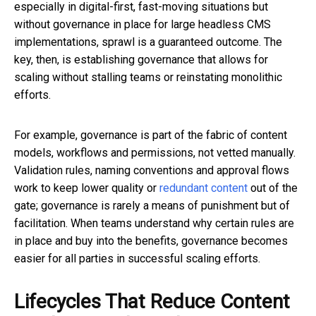
especially in digital-first, fast-moving situations but
without governance in place for large headless CMS
implementations, sprawl is a guaranteed outcome. The
key, then, is establishing governance that allows for
scaling without stalling teams or reinstating monolithic
efforts.
For example, governance is part of the fabric of content
models, workflows and permissions, not vetted manually.
Validation rules, naming conventions and approval flows
work to keep lower quality or
redundant content
out of the
gate; governance is rarely a means of punishment but of
facilitation. When teams understand why certain rules are
in place and buy into the benefits, governance becomes
easier for all parties in successful scaling efforts.
Lifecycles That Reduce Content