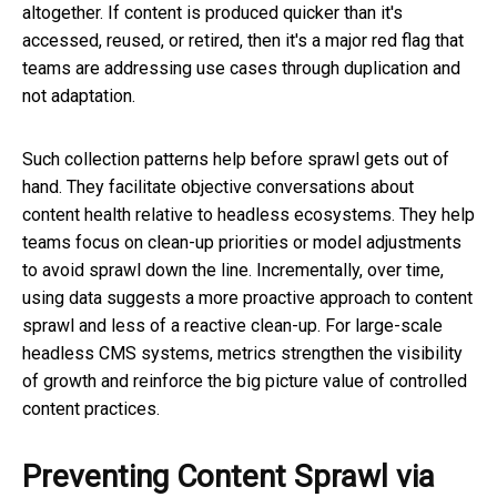
altogether. If content is produced quicker than it's
accessed, reused, or retired, then it's a major red flag that
teams are addressing use cases through duplication and
not adaptation.
Such collection patterns help before sprawl gets out of
hand. They facilitate objective conversations about
content health relative to headless ecosystems. They help
teams focus on clean-up priorities or model adjustments
to avoid sprawl down the line. Incrementally, over time,
using data suggests a more proactive approach to content
sprawl and less of a reactive clean-up. For large-scale
headless CMS systems, metrics strengthen the visibility
of growth and reinforce the big picture value of controlled
content practices.
Preventing Content Sprawl via