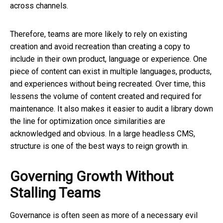
across channels.
Therefore, teams are more likely to rely on existing
creation and avoid recreation than creating a copy to
include in their own product, language or experience. One
piece of content can exist in multiple languages, products,
and experiences without being recreated. Over time, this
lessens the volume of content created and required for
maintenance. It also makes it easier to audit a library down
the line for optimization once similarities are
acknowledged and obvious. In a large headless CMS,
structure is one of the best ways to reign growth in.
Governing Growth Without
Stalling Teams
Governance is often seen as more of a necessary evil