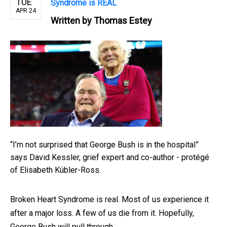
TUE
Syndrome is REAL
APR 24
Written by
Thomas Estey
“I’m not surprised that George Bush is in the hospital”
says David Kessler, grief expert and co-author - protégé
of Elisabeth Kübler-Ross.
Broken Heart Syndrome is real. Most of us experience it
after a major loss. A few of us die from it. Hopefully,
George Bush will pull through.