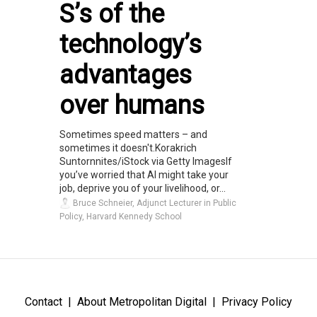
S’s of the
technology’s
advantages
over humans
Sometimes speed matters – and
sometimes it doesn't.Korakrich
Suntornnites/iStock via Getty ImagesIf
you’ve worried that AI might take your
job, deprive you of your livelihood, or...
Bruce Schneier, Adjunct Lecturer in Public
Policy, Harvard Kennedy School
Contact
About Metropolitan Digital
Privacy Policy