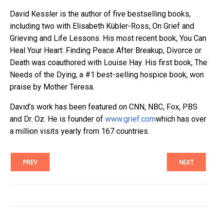
David Kessler is the author of five bestselling books,
including two with Elisabeth Kübler-Ross, On Grief and
Grieving and Life Lessons. His most recent book, You Can
Heal Your Heart: Finding Peace After Breakup, Divorce or
Death was coauthored with Louise Hay. His first book, The
Needs of the Dying, a #1 best-selling hospice book, won
praise by Mother Teresa.
David’s work has been featured on CNN, NBC, Fox, PBS
and Dr. Oz. He is founder of
www.grief.com
which has over
a million visits yearly from 167 countries.
PREV
NEXT