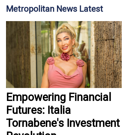
Metropolitan News Latest
Empowering Financial
Futures: Italia
Tornabene's Investment