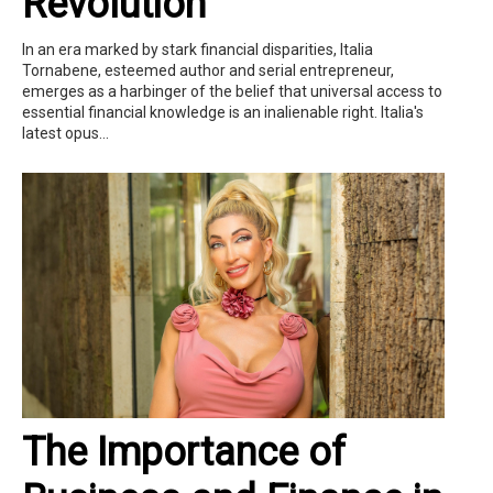
Revolution
In an era marked by stark financial disparities, Italia
Tornabene, esteemed author and serial entrepreneur,
emerges as a harbinger of the belief that universal access to
essential financial knowledge is an inalienable right. Italia's
latest opus...
The Importance of