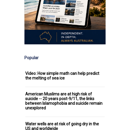
Popular
Video: How simple math can help predict
the melting of sea ice
American Muslims are at high risk of
suicide -- 20 years post-9/11, the links
between Islamophobia and suicide remain
unexplored
Water wells are at risk of going dry in the
US and worldwide