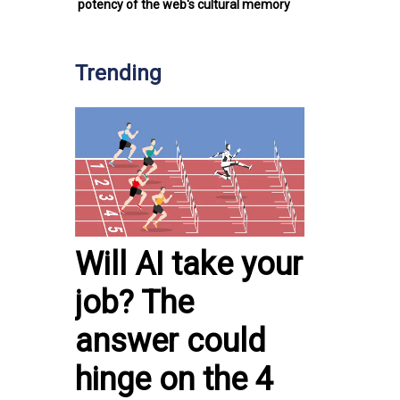
potency of the web's cultural memory
Trending
Will AI take your
job? The
answer could
hinge on the 4