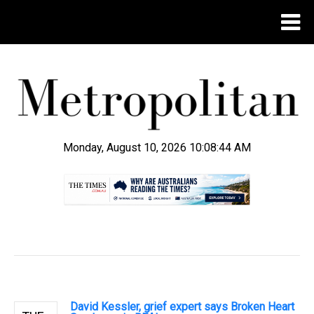
Monday, August 10, 2026 10:08:44 AM
.
David Kessler, grief expert says Broken Heart