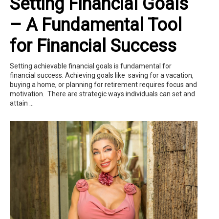
Setting Financial Goals
– A Fundamental Tool
for Financial Success
Setting achievable financial goals is fundamental for
financial success. Achieving goals like saving for a vacation,
buying a home, or planning for retirement requires focus and
motivation. There are strategic ways individuals can set and
attain ...