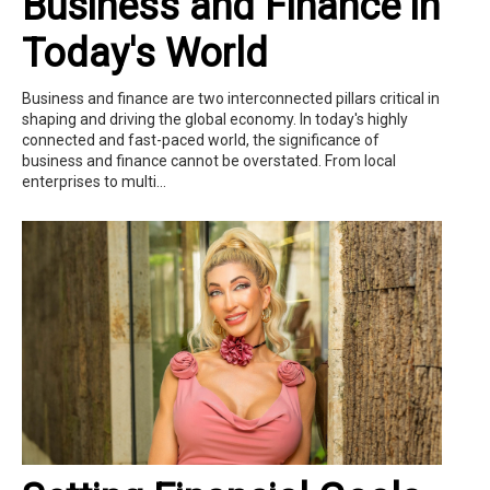
Business and Finance in
Today's World
Business and finance are two interconnected pillars critical in
shaping and driving the global economy. In today's highly
connected and fast-paced world, the significance of
business and finance cannot be overstated. From local
enterprises to multi...