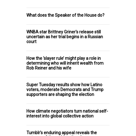
What does the Speaker of the House do?
WNBA star Brittney Griner's release still
uncertain as her trial begins in a Russian
court
How the ‘slayer rule’ might play a role in
determining who will inherit wealth from
Rob Reiner and his wife
Super Tuesday results show how Latino
voters, moderate Democrats and Trump
supporters are shaping the election
How climate negotiators turn national self-
interest into global collective action
Tumblr's enduring appeal reveals the