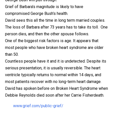
Grief of Barbara’s magnitude is likely to have
compromised George Bush’s health.
David sees this all the time in long term married couples.
The loss of Barbara after 73 years has to take its toll. One
person dies, and then the other spouse follows.
One of the biggest risk factors is age. It appears that
most people who have broken heart syndrome are older
than 50.
Countless people have it and it is undetected. Despite its
serious presentation, it is usually reversible. The heart
ventricle typically returns to normal
within 14 days
, and
most patients recover with no long-term heart damage.
David has spoken before on Broken Heart Syndrome when
Debbie Reynolds died soon after her Carrie Fisherdeath.
www.grief.com/public-grief/