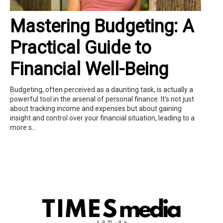
Mastering Budgeting: A
Practical Guide to
Financial Well-Being
Budgeting, often perceived as a daunting task, is actually a
powerful tool in the arsenal of personal finance. It's not just
about tracking income and expenses but about gaining
insight and control over your financial situation, leading to a
more s...