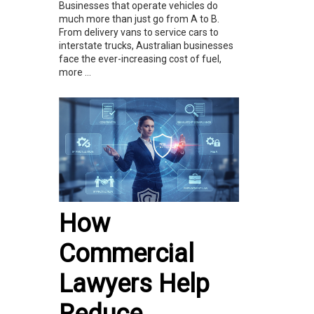
Businesses that operate vehicles do
much more than just go from A to B.
From delivery vans to service cars to
interstate trucks, Australian businesses
face the ever-increasing cost of fuel,
more ...
How
Commercial
Lawyers Help