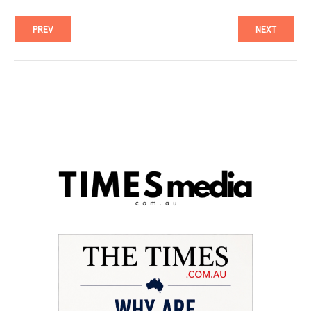
PREV
NEXT