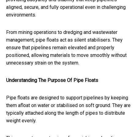
aligned, secure, and fully operational even in challenging
environments.
From mining operations to dredging and wastewater
management, pipe floats act as silent stabilisers. They
ensure that pipelines remain elevated and properly
positioned, allowing materials to move smoothly without
unnecessary strain on the system.
Understanding The Purpose Of Pipe Floats
Pipe floats are designed to support pipelines by keeping
them afloat on water or stabilised on soft ground. They are
typically attached along the length of pipes to distribute
weight evenly.