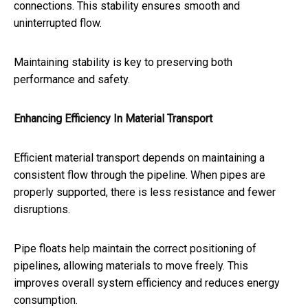
connections. This stability ensures smooth and
uninterrupted flow.
Maintaining stability is key to preserving both
performance and safety.
Enhancing Efficiency In Material Transport
Efficient material transport depends on maintaining a
consistent flow through the pipeline. When pipes are
properly supported, there is less resistance and fewer
disruptions.
Pipe floats help maintain the correct positioning of
pipelines, allowing materials to move freely. This
improves overall system efficiency and reduces energy
consumption.