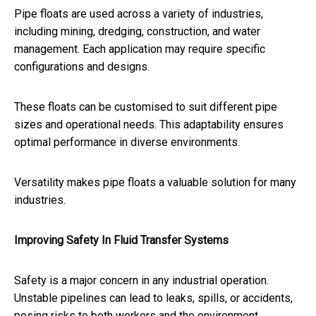
Pipe floats are used across a variety of industries,
including mining, dredging, construction, and water
management. Each application may require specific
configurations and designs.
These floats can be customised to suit different pipe
sizes and operational needs. This adaptability ensures
optimal performance in diverse environments.
Versatility makes pipe floats a valuable solution for many
industries.
Improving Safety In Fluid Transfer Systems
Safety is a major concern in any industrial operation.
Unstable pipelines can lead to leaks, spills, or accidents,
posing risks to both workers and the environment.