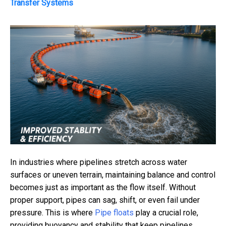
Transfer Systems
In industries where pipelines stretch across water
surfaces or uneven terrain, maintaining balance and control
becomes just as important as the flow itself. Without
proper support, pipes can sag, shift, or even fail under
pressure. This is where
Pipe floats
play a crucial role,
providing buoyancy and stability that keep pipelines