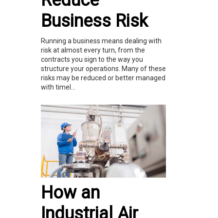
Reduce
Business Risk
Running a business means dealing with
risk at almost every turn, from the
contracts you sign to the way you
structure your operations. Many of these
risks may be reduced or better managed
with timel...
How an
Industrial Air