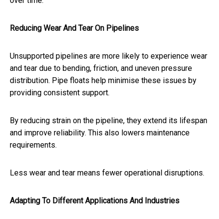
over time.
Reducing Wear And Tear On Pipelines
Unsupported pipelines are more likely to experience wear
and tear due to bending, friction, and uneven pressure
distribution. Pipe floats help minimise these issues by
providing consistent support.
By reducing strain on the pipeline, they extend its lifespan
and improve reliability. This also lowers maintenance
requirements.
Less wear and tear means fewer operational disruptions.
Adapting To Different Applications And Industries