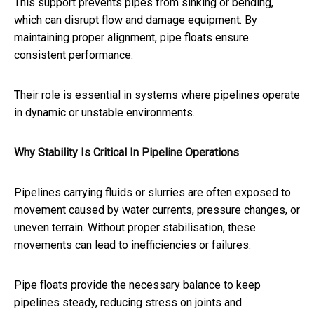
This support prevents pipes from sinking or bending,
which can disrupt flow and damage equipment. By
maintaining proper alignment, pipe floats ensure
consistent performance.
Their role is essential in systems where pipelines operate
in dynamic or unstable environments.
Why Stability Is Critical In Pipeline Operations
Pipelines carrying fluids or slurries are often exposed to
movement caused by water currents, pressure changes, or
uneven terrain. Without proper stabilisation, these
movements can lead to inefficiencies or failures.
Pipe floats provide the necessary balance to keep
pipelines steady, reducing stress on joints and