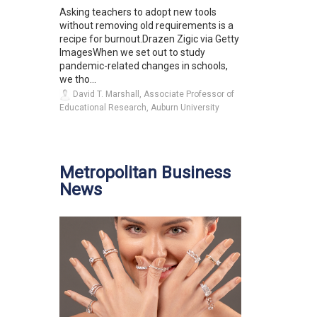
Asking teachers to adopt new tools
without removing old requirements is a
recipe for burnout.Drazen Zigic via Getty
ImagesWhen we set out to study
pandemic-related changes in schools,
we tho...
David T. Marshall, Associate Professor of
Educational Research, Auburn University
Metropolitan Business
News