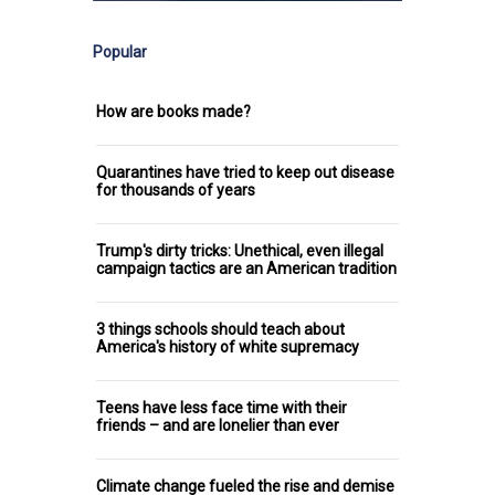
Popular
How are books made?
Quarantines have tried to keep out disease
for thousands of years
Trump's dirty tricks: Unethical, even illegal
campaign tactics are an American tradition
3 things schools should teach about
America's history of white supremacy
Teens have less face time with their
friends – and are lonelier than ever
Climate change fueled the rise and demise