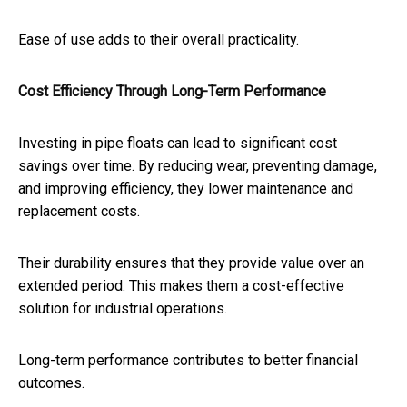
Ease of use adds to their overall practicality.
Cost Efficiency Through Long-Term Performance
Investing in pipe floats can lead to significant cost
savings over time. By reducing wear, preventing damage,
and improving efficiency, they lower maintenance and
replacement costs.
Their durability ensures that they provide value over an
extended period. This makes them a cost-effective
solution for industrial operations.
Long-term performance contributes to better financial
outcomes.