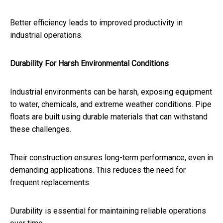
Better efficiency leads to improved productivity in
industrial operations.
Durability For Harsh Environmental Conditions
Industrial environments can be harsh, exposing equipment
to water, chemicals, and extreme weather conditions. Pipe
floats are built using durable materials that can withstand
these challenges.
Their construction ensures long-term performance, even in
demanding applications. This reduces the need for
frequent replacements.
Durability is essential for maintaining reliable operations