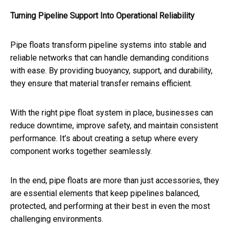
Turning Pipeline Support Into Operational Reliability
Pipe floats transform pipeline systems into stable and
reliable networks that can handle demanding conditions
with ease. By providing buoyancy, support, and durability,
they ensure that material transfer remains efficient.
With the right pipe float system in place, businesses can
reduce downtime, improve safety, and maintain consistent
performance. It’s about creating a setup where every
component works together seamlessly.
In the end, pipe floats are more than just accessories, they
are essential elements that keep pipelines balanced,
protected, and performing at their best in even the most
challenging environments.