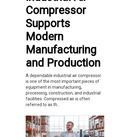
Compressor
Supports
Modern
Manufacturing
and Production
A dependable industrial air compressor
is one of the most important pieces of
equipment in manufacturing,
processing, construction, and industrial
facilities. Compressed air is often
referred to as th...