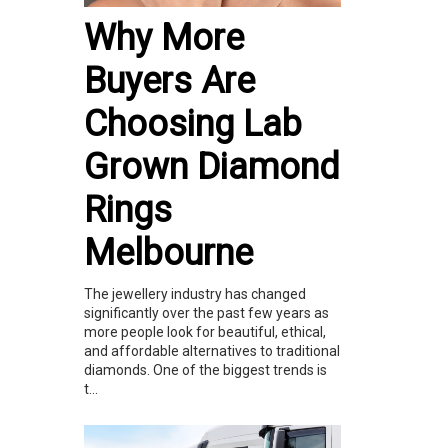
Why More
Buyers Are
Choosing Lab
Grown Diamond
Rings
Melbourne
The jewellery industry has changed
significantly over the past few years as
more people look for beautiful, ethical,
and affordable alternatives to traditional
diamonds. One of the biggest trends is
t...