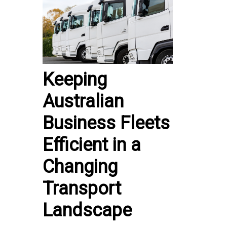
Keeping
Australian
Business Fleets
Efficient in a
Changing
Transport
Landscape