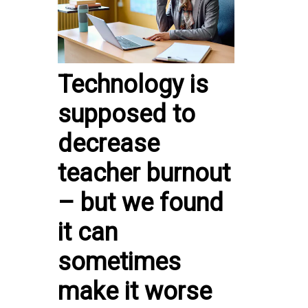
Technology is
supposed to
decrease
teacher burnout
– but we found
it can
sometimes
make it worse