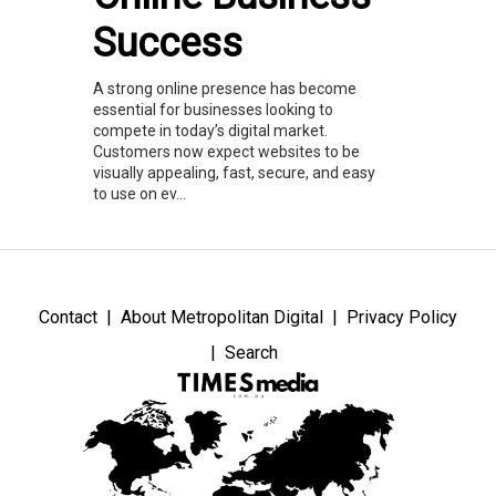
Success
A strong online presence has become
essential for businesses looking to
compete in today’s digital market.
Customers now expect websites to be
visually appealing, fast, secure, and easy
to use on ev...
Contact
About Metropolitan Digital
Privacy Policy
Search