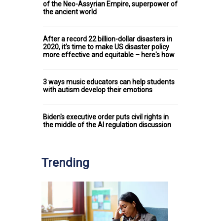
of the Neo-Assyrian Empire, superpower of
the ancient world
After a record 22 billion-dollar disasters in
2020, it's time to make US disaster policy
more effective and equitable – here's how
3 ways music educators can help students
with autism develop their emotions
Biden's executive order puts civil rights in
the middle of the AI regulation discussion
Trending