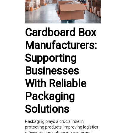
Cardboard Box
Manufacturers:
Supporting
Businesses
With Reliable
Packaging
Solutions
Packaging plays a crucial role in
protecting products, improving logistics
efficiency, and enhancing customer