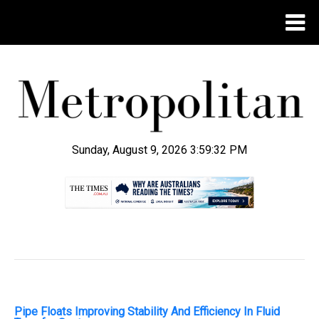
Sunday, August 9, 2026 3:59:33 PM
.
Pipe Floats Improving Stability And Efficiency In Fluid