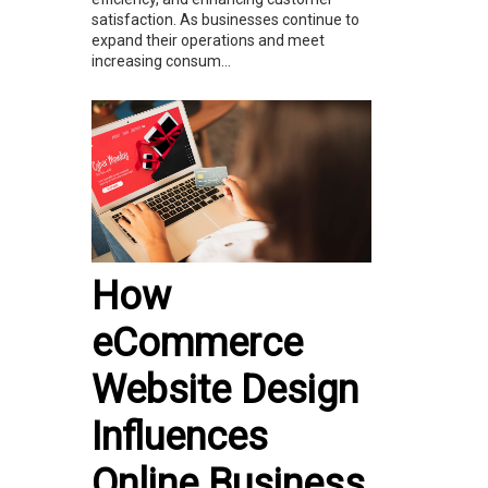
satisfaction. As businesses continue to
expand their operations and meet
increasing consum...
How
eCommerce
Website Design
Influences
Online Business