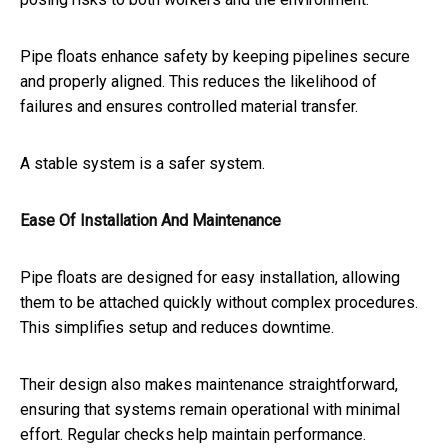
Pipe floats enhance safety by keeping pipelines secure
and properly aligned. This reduces the likelihood of
failures and ensures controlled material transfer.
A stable system is a safer system.
Ease Of Installation And Maintenance
Pipe floats are designed for easy installation, allowing
them to be attached quickly without complex procedures.
This simplifies setup and reduces downtime.
Their design also makes maintenance straightforward,
ensuring that systems remain operational with minimal
effort. Regular checks help maintain performance.