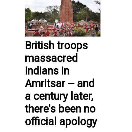
British troops
massacred
Indians in
Amritsar -- and
a century later,
there's been no
official apology