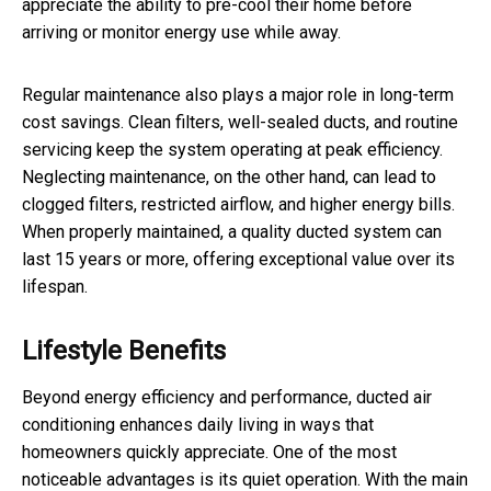
appreciate the ability to pre-cool their home before
arriving or monitor energy use while away.
Regular maintenance also plays a major role in long-term
cost savings. Clean filters, well-sealed ducts, and routine
servicing keep the system operating at peak efficiency.
Neglecting maintenance, on the other hand, can lead to
clogged filters, restricted airflow, and higher energy bills.
When properly maintained, a quality ducted system can
last 15 years or more, offering exceptional value over its
lifespan.
Lifestyle Benefits
Beyond energy efficiency and performance, ducted air
conditioning enhances daily living in ways that
homeowners quickly appreciate. One of the most
noticeable advantages is its quiet operation. With the main