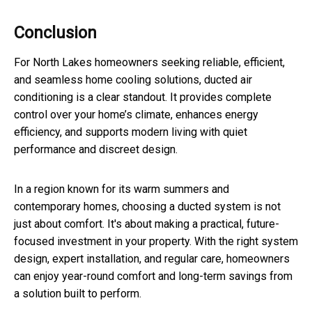
Conclusion
For North Lakes homeowners seeking reliable, efficient,
and seamless home cooling solutions, ducted air
conditioning is a clear standout. It provides complete
control over your home’s climate, enhances energy
efficiency, and supports modern living with quiet
performance and discreet design.
In a region known for its warm summers and
contemporary homes, choosing a ducted system is not
just about comfort. It's about making a practical, future-
focused investment in your property. With the right system
design, expert installation, and regular care, homeowners
can enjoy year-round comfort and long-term savings from
a solution built to perform.