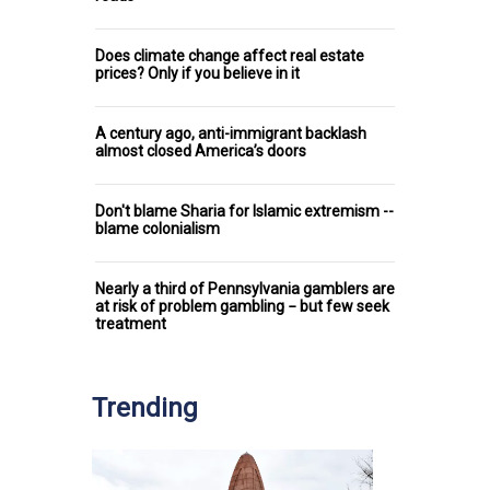
Does climate change affect real estate
prices? Only if you believe in it
A century ago, anti-immigrant backlash
almost closed America’s doors
Don't blame Sharia for Islamic extremism --
blame colonialism
Nearly a third of Pennsylvania gamblers are
at risk of problem gambling − but few seek
treatment
Trending