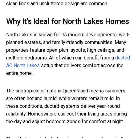
clean lines and uncluttered design are common.
Why It’s Ideal for North Lakes Homes
North Lakes is known for its modern developments, well-
planned estates, and family-friendly communities. Many
properties feature open-plan layouts, high ceilings, and
multiple bedrooms. All of which can benefit from a
ducted
AC North Lakes
setup that delivers comfort across the
entire home.
The subtropical climate in Queensland means summers
are often hot and humid, while winters remain mild. In
these conditions, ducted systems deliver year-round
reliability. Homeowners can cool their living areas during
the day and adjust bedroom zones for comfort at night.