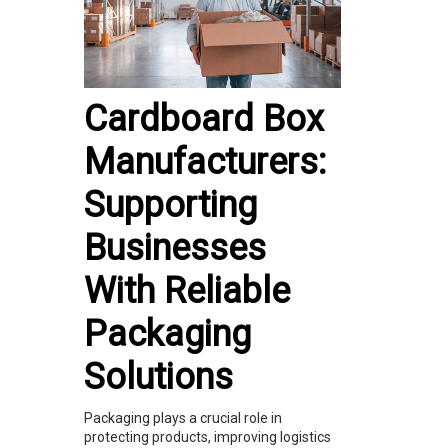
Cardboard Box
Manufacturers:
Supporting
Businesses
With Reliable
Packaging
Solutions
Packaging plays a crucial role in
protecting products, improving logistics