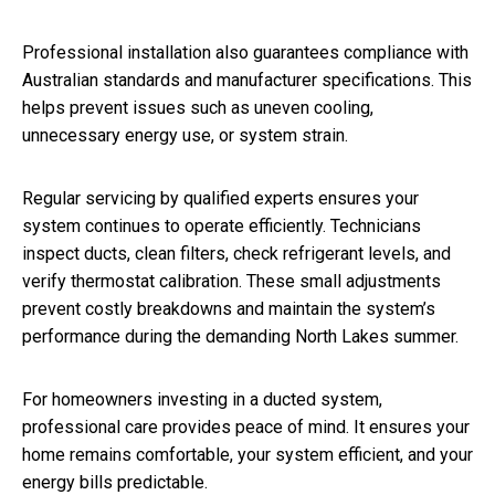
Professional installation also guarantees compliance with
Australian standards and manufacturer specifications. This
helps prevent issues such as uneven cooling,
unnecessary energy use, or system strain.
Regular servicing by qualified experts ensures your
system continues to operate efficiently. Technicians
inspect ducts, clean filters, check refrigerant levels, and
verify thermostat calibration. These small adjustments
prevent costly breakdowns and maintain the system’s
performance during the demanding North Lakes summer.
For homeowners investing in a ducted system,
professional care provides peace of mind. It ensures your
home remains comfortable, your system efficient, and your
energy bills predictable.