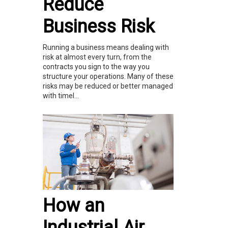
Reduce
Business Risk
Running a business means dealing with
risk at almost every turn, from the
contracts you sign to the way you
structure your operations. Many of these
risks may be reduced or better managed
with timel...
How an
Industrial Air