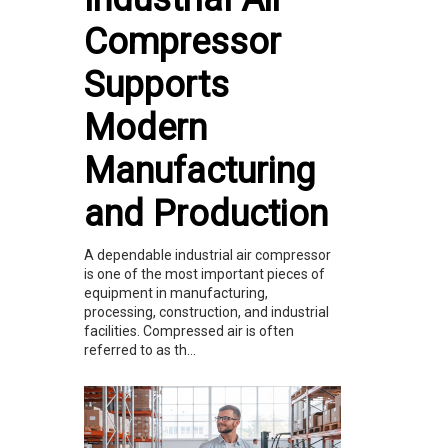
Compressor
Supports
Modern
Manufacturing
and Production
A dependable industrial air compressor
is one of the most important pieces of
equipment in manufacturing,
processing, construction, and industrial
facilities. Compressed air is often
referred to as th...