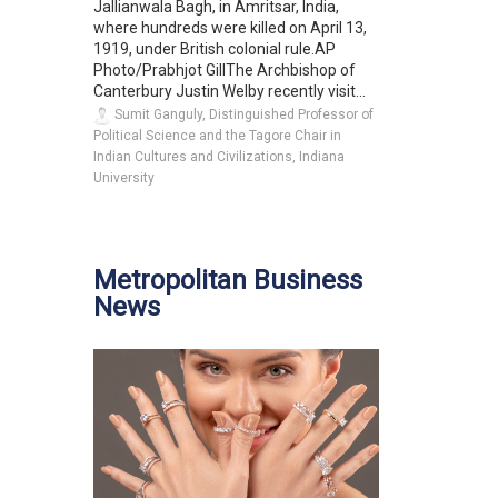
Jallianwala Bagh, in Amritsar, India,
where hundreds were killed on April 13,
1919, under British colonial rule.AP
Photo/Prabhjot GillThe Archbishop of
Canterbury Justin Welby recently visit...
Sumit Ganguly, Distinguished Professor of
Political Science and the Tagore Chair in
Indian Cultures and Civilizations, Indiana
University
Metropolitan Business
News