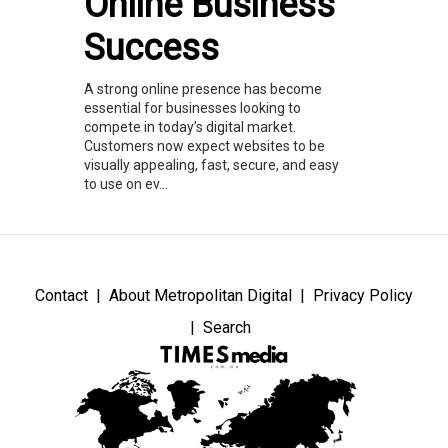
Online Business
Success
A strong online presence has become
essential for businesses looking to
compete in today’s digital market.
Customers now expect websites to be
visually appealing, fast, secure, and easy
to use on ev...
Contact
About Metropolitan Digital
Privacy Policy
Search