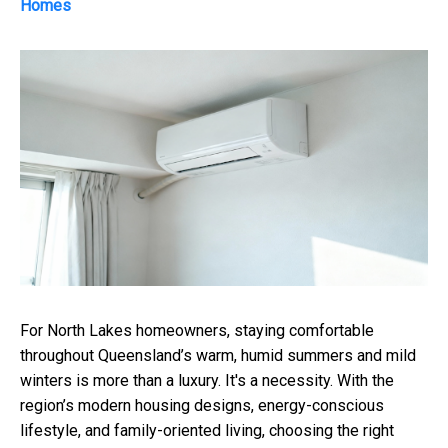
Homes
For North Lakes homeowners, staying comfortable
throughout Queensland’s warm, humid summers and mild
winters is more than a luxury. It's a necessity. With the
region’s modern housing designs, energy-conscious
lifestyle, and family-oriented living, choosing the right