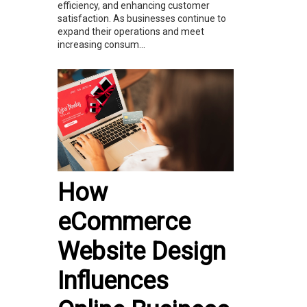
efficiency, and enhancing customer
satisfaction. As businesses continue to
expand their operations and meet
increasing consum...
How
eCommerce
Website Design
Influences