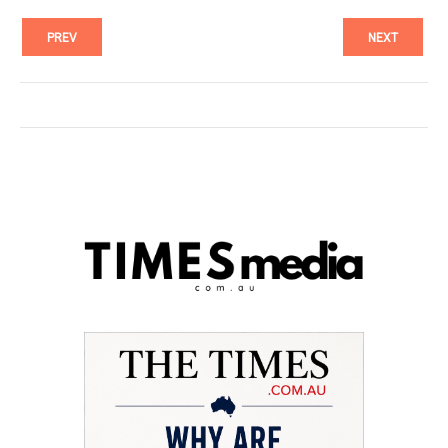
PREV
NEXT