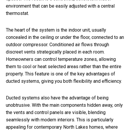
environment that can be easily adjusted with a central
thermostat.
The heart of the system is the indoor unit, usually
concealed in the ceiling or under the floor, connected to an
outdoor compressor. Conditioned air flows through
discreet vents strategically placed in each room.
Homeowners can control temperature zones, allowing
them to cool or heat selected areas rather than the entire
property. This feature is one of the key advantages of
ducted systems, giving you both flexibility and efficiency.
Ducted systems also have the advantage of being
unobtrusive. With the main components hidden away, only
the vents and control panels are visible, blending
seamlessly with modern interiors. This is particularly
appealing for contemporary North Lakes homes, where