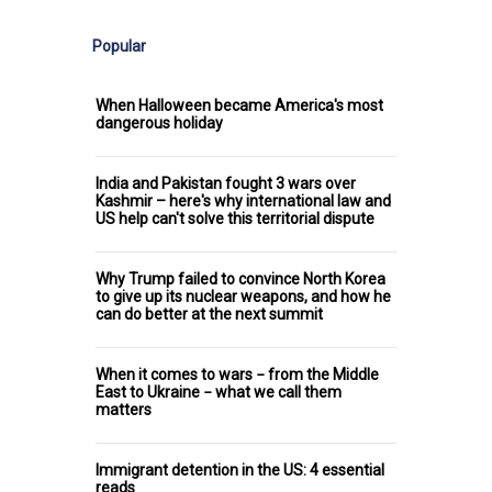
Popular
When Halloween became America's most
dangerous holiday
India and Pakistan fought 3 wars over
Kashmir – here's why international law and
US help can't solve this territorial dispute
Why Trump failed to convince North Korea
to give up its nuclear weapons, and how he
can do better at the next summit
When it comes to wars − from the Middle
East to Ukraine − what we call them
matters
Immigrant detention in the US: 4 essential
reads