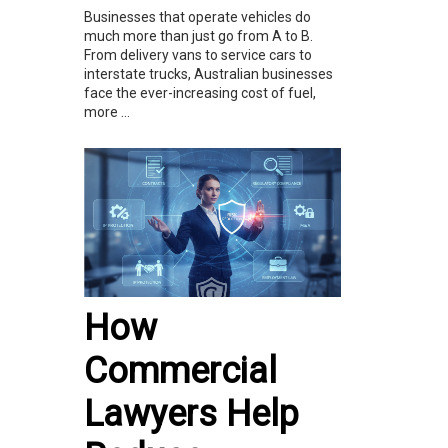
Businesses that operate vehicles do
much more than just go from A to B.
From delivery vans to service cars to
interstate trucks, Australian businesses
face the ever-increasing cost of fuel,
more ...
How
Commercial
Lawyers Help