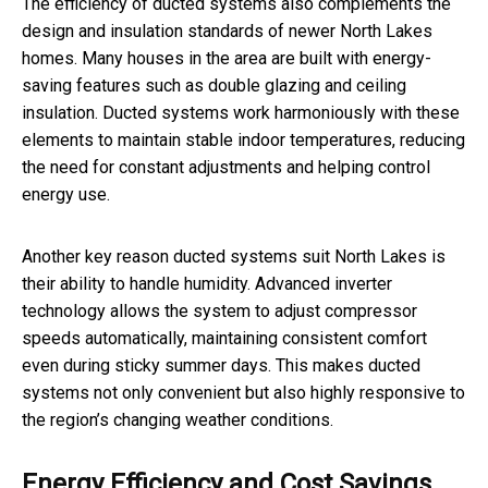
The efficiency of ducted systems also complements the
design and insulation standards of newer North Lakes
homes. Many houses in the area are built with energy-
saving features such as double glazing and ceiling
insulation. Ducted systems work harmoniously with these
elements to maintain stable indoor temperatures, reducing
the need for constant adjustments and helping control
energy use.
Another key reason ducted systems suit North Lakes is
their ability to handle humidity. Advanced inverter
technology allows the system to adjust compressor
speeds automatically, maintaining consistent comfort
even during sticky summer days. This makes ducted
systems not only convenient but also highly responsive to
the region’s changing weather conditions.
Energy Efficiency and Cost Savings