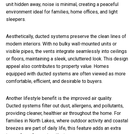
unit hidden away, noise is minimal, creating a peaceful
environment ideal for families, home offices, and light
sleepers.
Aesthetically, ducted systems preserve the clean lines of
modern interiors. With no bulky wall-mounted units or
visible pipes, the vents integrate seamlessly into ceilings
or floors, maintaining a sleek, uncluttered look. This design
appeal also contributes to property value. Homes
equipped with ducted systems are often viewed as more
comfortable, efficient, and desirable to buyers.
Another lifestyle benefit is the improved air quality.
Ducted systems filter out dust, allergens, and pollutants,
providing cleaner, healthier air throughout the home. For
families in North Lakes, where outdoor activity and coastal
breezes are part of daily life, this feature adds an extra