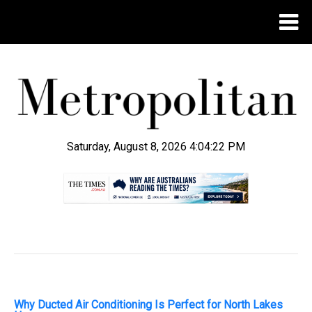
Saturday, August 8, 2026 4:04:24 PM
.
Why Ducted Air Conditioning Is Perfect for North Lakes