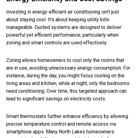
Investing in energy-efficient air conditioning isn’t just
about staying cool. It's about keeping utility bills
manageable. Ducted systems are designed to deliver
powerful yet efficient performance, particularly when
zoning and smart controls are used effectively.
Zoning allows homeowners to cool only the rooms that
are in use, avoiding unnecessary energy consumption. For
instance, during the day, you might focus cooling on the
living areas and kitchen, while at night, only the bedrooms
need conditioning. Over time, this targeted approach can
lead to significant savings on electricity costs.
Smart thermostats further enhance efficiency by allowing
precise temperature control and remote access via
smartphone apps. Many North Lakes homeowners