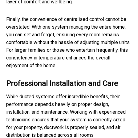
layer of comfort and wellbeing.
Finally, the convenience of centralised control cannot be
overstated. With one system managing the entire home,
you can set and forget, ensuring every room remains
comfortable without the hassle of adjusting multiple units.
For larger families or those who entertain frequently, this
consistency in temperature enhances the overall
enjoyment of the home.
Professional Installation and Care
While ducted systems offer incredible benefits, their
performance depends heavily on proper design,
installation, and maintenance. Working with experienced
technicians ensures that your system is correctly sized
for your property, ductwork is properly sealed, and air
distribution is balanced across all rooms.