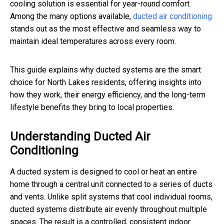
cooling solution is essential for year-round comfort.
Among the many options available,
ducted air conditioning
stands out as the most effective and seamless way to
maintain ideal temperatures across every room.
This guide explains why ducted systems are the smart
choice for North Lakes residents, offering insights into
how they work, their energy efficiency, and the long-term
lifestyle benefits they bring to local properties.
Understanding Ducted Air
Conditioning
A ducted system is designed to cool or heat an entire
home through a central unit connected to a series of ducts
and vents. Unlike split systems that cool individual rooms,
ducted systems distribute air evenly throughout multiple
spaces. The result is a controlled, consistent indoor