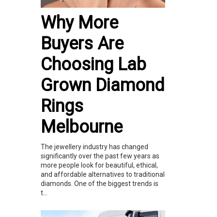
Why More
Buyers Are
Choosing Lab
Grown Diamond
Rings
Melbourne
The jewellery industry has changed
significantly over the past few years as
more people look for beautiful, ethical,
and affordable alternatives to traditional
diamonds. One of the biggest trends is
t...