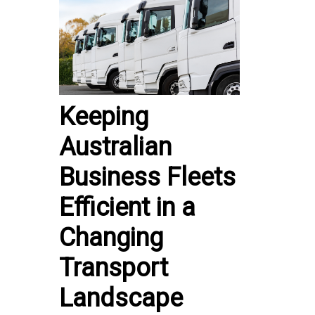
Keeping
Australian
Business Fleets
Efficient in a
Changing
Transport
Landscape