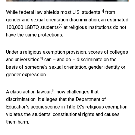
[1]
While federal law
shields most U.S. students
from
gender and sexual orientation discrimination, an
estimated
[2]
100,000 LGBTQ students
at religious institutions do not
have the same protections.
Under a religious exemption provision,
scores of colleges
[3]
and universities
can – and do – discriminate on the
basis of someone’s sexual orientation, gender identity or
gender expression.
[4]
A
class action lawsuit
now challenges that
discrimination. It alleges that the Department of
Education’s acquiescence in Title IX’s religious exemption
violates the students’ constitutional rights and causes
them harm.