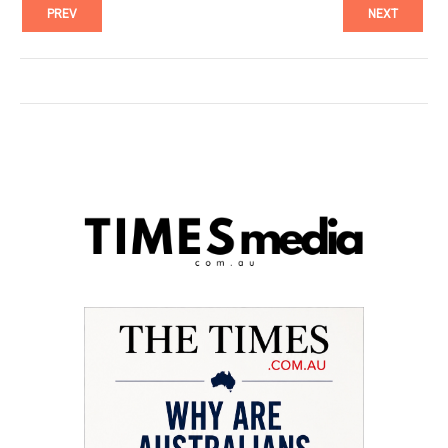
PREV
NEXT