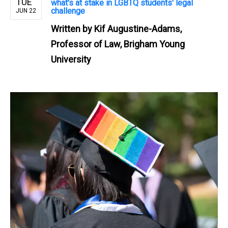
TUE
what's at stake in LGBTQ students' legal
challenge
JUN 22
Written by
Kif Augustine-Adams,
Professor of Law, Brigham Young
University