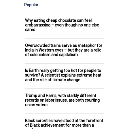
Popular
Why eating cheap chocolate can feel
embarrassing – even though no one else
cares
Overcrowded trains serve as metaphor for
India in Western eyes – but they are a relic
of colonialism and capitalism
Is Earth really getting too hot for people to
survive? A scientist explains extreme heat
and the role of climate change
Trump and Harris, with starkly different
records on labor issues, are both courting
union voters
Black sororities have stood at the forefront
of Black achievement for more than a