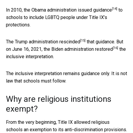
[14]
In 2010, the Obama administration issued
guidance
to
schools to include LGBTQ people under Title IX’s
protections.
[15]
The Trump administration
rescinded
that guidance. But
[16]
on June 16, 2021, the Biden administration
restored
the
inclusive interpretation.
The inclusive interpretation remains guidance only. It is not
law that schools must follow.
Why are religious institutions
exempt?
From the very beginning, Title IX allowed religious
schools an exemption to its anti-discrimination provisions.