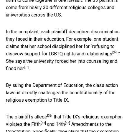
harm to come together in one lawsuit. The 33 plaintiffs
come from nearly 30 different religious colleges and
universities across the U.S.
In the complaint, each plaintiff describes discrimination
they faced in their education. For example, one student
claims that her school disciplined her for “
refusing to
[34]
disavow support for LGBTQ rights and relationships
.”
She says the university
forced her into counseling and
[35]
fined her
.
By suing the Department of Education, the class action
lawsuit directly challenges the constitutionality of the
religious exemption to Title IX.
[36]
The plaintiffs
allege
that Title IX’s religious exemption
[37]
[38]
violates the
Fifth
and
14th
Amendments to the
Constitution. Specifically, they claim that the exemption