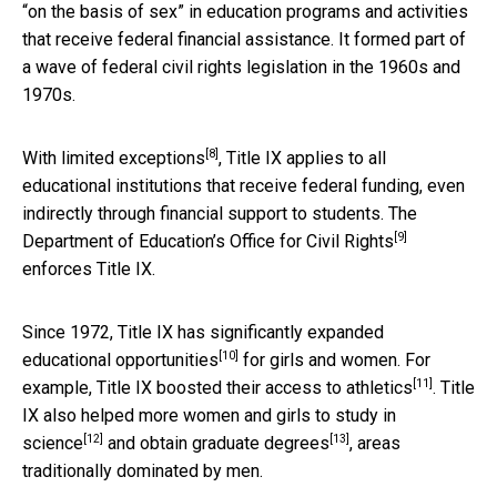
“on the basis of sex” in education programs and activities
that receive federal financial assistance. It formed part of
a wave of federal civil rights legislation in the 1960s and
1970s.
[8]
With limited exceptions
, Title IX applies to all
educational institutions that receive federal funding, even
indirectly through financial support to students. The
[9]
Department of Education’s
Office for Civil Rights
enforces Title IX.
Since 1972, Title IX has
significantly expanded
[10]
educational opportunities
for girls and women. For
[11]
example, Title IX boosted their access to
athletics
. Title
IX also helped more women and girls to study in
[12]
[13]
science
and obtain
graduate degrees
, areas
traditionally dominated by men.