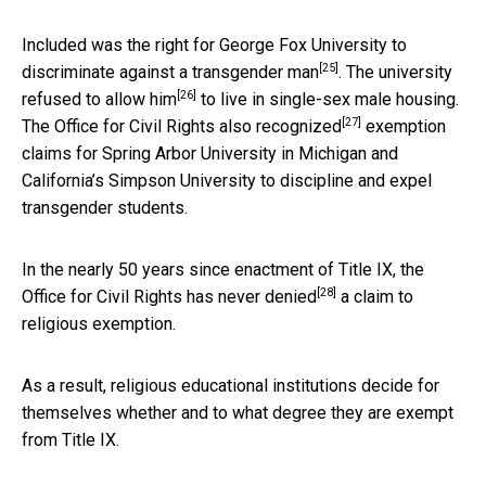
Included was the right for George Fox University to
[25]
discriminate against a transgender man
. The university
[26]
refused to allow him
to live in single-sex male housing.
[27]
The Office for Civil Rights also
recognized
exemption
claims for Spring Arbor University in Michigan and
California’s Simpson University to discipline and expel
transgender students.
In the nearly 50 years since enactment of Title IX, the
[28]
Office for Civil Rights
has never denied
a claim to
religious exemption.
As a result, religious educational institutions decide for
themselves whether and to what degree they are exempt
from Title IX.