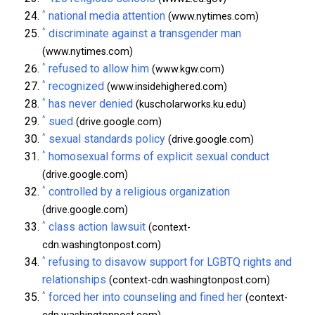
^
national media attention
(www.nytimes.com)
^
discriminate against a transgender man
(www.nytimes.com)
^
refused to allow him
(www.kgw.com)
^
recognized
(www.insidehighered.com)
^
has never denied
(kuscholarworks.ku.edu)
^
sued
(drive.google.com)
^
sexual standards policy
(drive.google.com)
^
homosexual forms of explicit sexual conduct
(drive.google.com)
^
controlled by a religious organization
(drive.google.com)
^
class action lawsuit
(context-
cdn.washingtonpost.com)
^
refusing to disavow support for LGBTQ rights and
relationships
(context-cdn.washingtonpost.com)
^
forced her into counseling and fined her
(context-