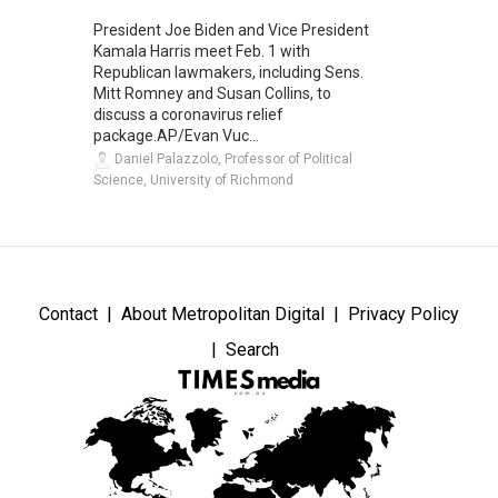
President Joe Biden and Vice President
Kamala Harris meet Feb. 1 with
Republican lawmakers, including Sens.
Mitt Romney and Susan Collins, to
discuss a coronavirus relief
package.AP/Evan Vuc...
Daniel Palazzolo, Professor of Political
Science, University of Richmond
Contact
About Metropolitan Digital
Privacy Policy
Search