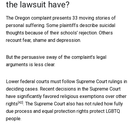
the lawsuit have?
The Oregon complaint presents 33 moving stories of
personal suffering. Some plaintiffs describe suicidal
thoughts because of their schools’ rejection. Others
recount fear, shame and depression.
But the persuasive sway of the complaint’s legal
arguments is less clear.
Lower federal courts must follow Supreme Court rulings in
deciding cases. Recent decisions in the Supreme Court
have significantly
favored religious exemptions over other
[42]
rights
. The Supreme Court also has not ruled how fully
due process and equal protection rights protect LGBTQ
people.