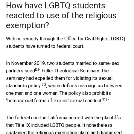
How have LGBTQ students
reacted to use of the religious
exemption?
With no remedy through the Office for Civil Rights, LGBTQ
students have turned to federal court.
In November 2019, two students married to same-sex
[29]
partners
sued
Fuller Theological Seminary. The
seminary had expelled them for violating its
sexual
[30]
standards policy
, which defines marriage as between
one man and one woman. The policy also prohibits
[31]
“
homosexual forms of explicit sexual conduct
.”
The federal court in California agreed with the plaintiffs
that Title IX included LGBTQ people. It nonetheless
sustained the religious exemption claim and dismissed