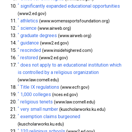
^
significantly expanded educational opportunities
(www2.ed.gov)
^
athletics
(www.womenssportsfoundation.org)
^
science
(www.airweb.org)
^
graduate degrees
(www.airweb.org)
^
guidance
(www2.ed.gov)
^
rescinded
(www.insidehighered.com)
^
restored
(www2.ed.gov)
^
does not apply to an educational institution which
is controlled by a religious organization
(www.law.cornell.edu)
^
Title IX regulations
(www.ecfr.gov)
^
1,000 colleges
(nces.ed.gov)
^
religious tenets
(www.law.cornell.edu)
^
very small number
(kuscholarworks.ku.edu)
^
exemption claims burgeoned
(kuscholarworks.ku.edu)
^
120 religious schools
(www2.ed.gov)