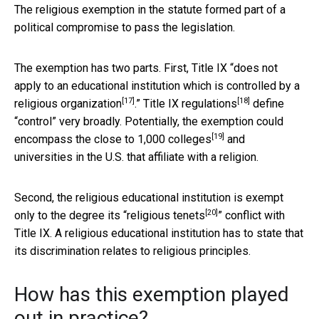
The religious exemption in the statute formed part of a
political compromise to pass the legislation.
The exemption has two parts. First, Title IX “
does not
apply to an educational institution which is controlled by a
[17]
[18]
religious organization
.”
Title IX regulations
define
“control” very broadly. Potentially, the exemption could
[19]
encompass the close to
1,000 colleges
and
universities in the U.S. that affiliate with a religion.
Second, the religious educational institution is exempt
[20]
only to the degree its “
religious tenets
” conflict with
Title IX. A religious educational institution has to state that
its discrimination relates to religious principles.
How has this exemption played
out in practice?