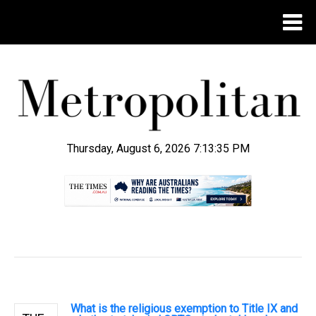
Thursday, August 6, 2026 7:13:36 PM
.
What is the religious exemption to Title IX and