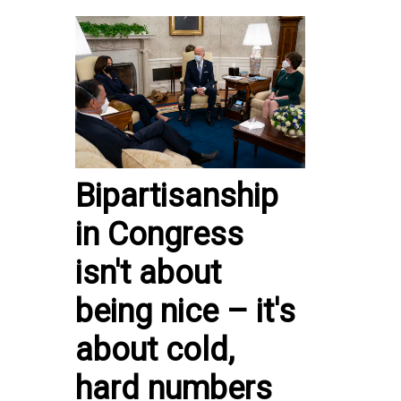
Bipartisanship
in Congress
isn't about
being nice – it's
about cold,
hard numbers