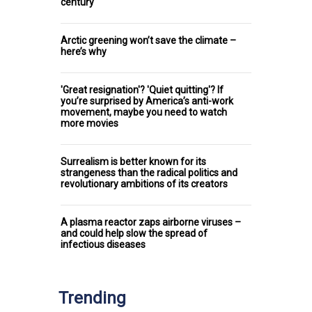
century
Arctic greening won’t save the climate –
here’s why
'Great resignation'? 'Quiet quitting'? If
you’re surprised by America’s anti-work
movement, maybe you need to watch
more movies
Surrealism is better known for its
strangeness than the radical politics and
revolutionary ambitions of its creators
A plasma reactor zaps airborne viruses –
and could help slow the spread of
infectious diseases
Trending