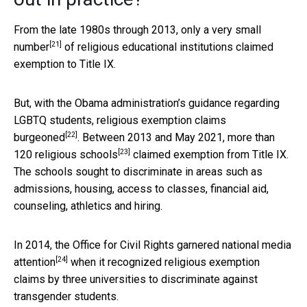
From the late 1980s through 2013, only a
very small
[21]
number
of religious educational institutions claimed
exemption to Title IX.
But, with the Obama administration’s guidance regarding
LGBTQ students, religious
exemption claims
[22]
burgeoned
. Between 2013 and May 2021, more than
[23]
120 religious schools
claimed exemption from Title IX.
The schools sought to discriminate in areas such as
admissions, housing, access to classes, financial aid,
counseling, athletics and hiring.
In 2014, the Office for Civil Rights garnered
national media
[24]
attention
when it recognized religious exemption
claims by three universities to discriminate against
transgender students.