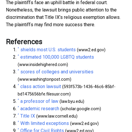
The plaintiffs face an uphill battle in federal court.
Nonetheless, the lawsuit brings public attention to the
discrimination that Title IX’s religious exemption allows.
The plaintiffs may find more success there.
References
^
shields most U.S. students
(www2.ed.gov)
^
estimated 100,000 LGBTQ students
(www.insidehighered.com)
^
scores of colleges and universities
(www.washingtonpost.com)
^
class action lawsuit
(593f573b-1436-46c6-85bf-
bd1475656bfe.filesusr.com)
^
a professor of law
(law.byu.edu)
^
academic research
(scholar.google.com)
^
Title IX
(www.law.cornell.edu)
^
With limited exceptions
(www2.ed.gov)
^
Office for Civil Rights
(www2.ed.gov)