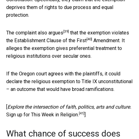
deprives them of rights to due process and equal
protection.
[39]
The complaint
also argues
that the exemption violates
[40]
the Establishment Clause of the
First
Amendment. It
alleges the exemption gives preferential treatment to
religious institutions over secular ones.
If the Oregon court agrees with the plaintiffs, it could
declare the religious exemption to Title IX unconstitutional
– an outcome that would have broad ramifications.
[
Explore the intersection of faith, politics, arts and culture.
[41]
Sign up for This Week in Religion.
]
What chance of success does