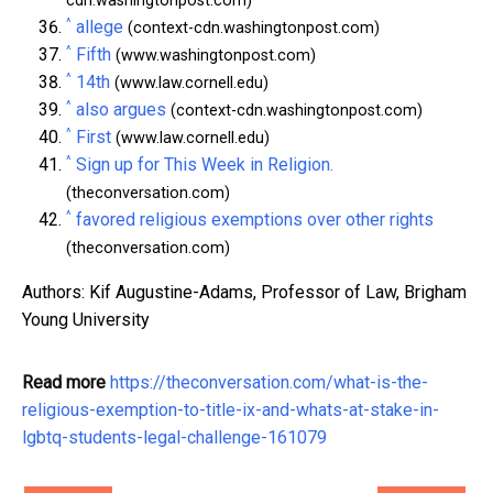
cdn.washingtonpost.com)
^
allege
(context-cdn.washingtonpost.com)
^
Fifth
(www.washingtonpost.com)
^
14th
(www.law.cornell.edu)
^
also argues
(context-cdn.washingtonpost.com)
^
First
(www.law.cornell.edu)
^
Sign up for This Week in Religion.
(theconversation.com)
^
favored religious exemptions over other rights
(theconversation.com)
Authors: Kif Augustine-Adams, Professor of Law, Brigham
Young University
Read more
https://theconversation.com/what-is-the-
religious-exemption-to-title-ix-and-whats-at-stake-in-
lgbtq-students-legal-challenge-161079