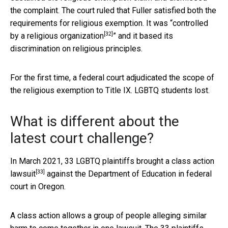
the complaint. The court ruled that Fuller satisfied both the
requirements for religious exemption. It was “
controlled
[32]
by a religious organization
” and it based its
discrimination on religious principles.
For the first time, a federal court adjudicated the scope of
the religious exemption to Title IX. LGBTQ students lost.
What is different about the
latest court challenge?
In March 2021, 33 LGBTQ plaintiffs brought a
class action
[33]
lawsuit
against the Department of Education in federal
court in Oregon.
A class action allows a group of people alleging similar