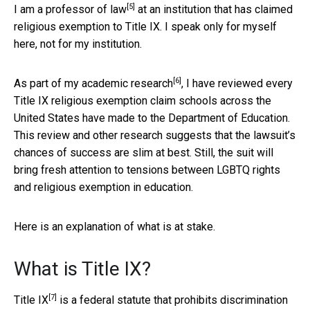
[5]
I am
a professor of law
at an institution that has claimed
religious exemption to Title IX. I speak only for myself
here, not for my institution.
[6]
As part of my
academic research
, I have reviewed every
Title IX religious exemption claim schools across the
United States have made to the Department of Education.
This review and other research suggests that the lawsuit’s
chances of success are slim at best. Still, the suit will
bring fresh attention to tensions between LGBTQ rights
and religious exemption in education.
Here is an explanation of what is at stake.
What is Title IX?
[7]
Title IX
is a federal statute that prohibits discrimination