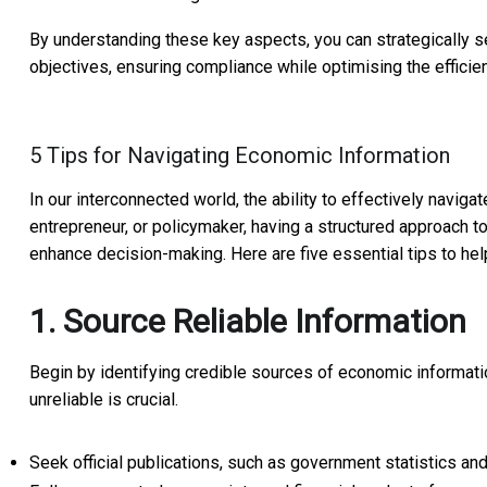
By understanding these key aspects, you can strategically se
objectives, ensuring compliance while optimising the efficien
5 Tips for Navigating Economic Information
In our interconnected world, the ability to effectively naviga
entrepreneur, or policymaker, having a structured approach t
enhance decision-making. Here are five essential tips to h
1. Source Reliable Information
Begin by identifying credible sources of economic information
unreliable is crucial.
Seek official publications, such as government statistics and