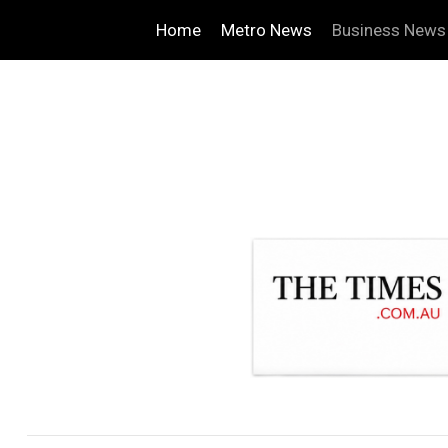
Home
Metro News
Business News
.