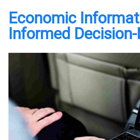
Economic Informati
Informed Decision