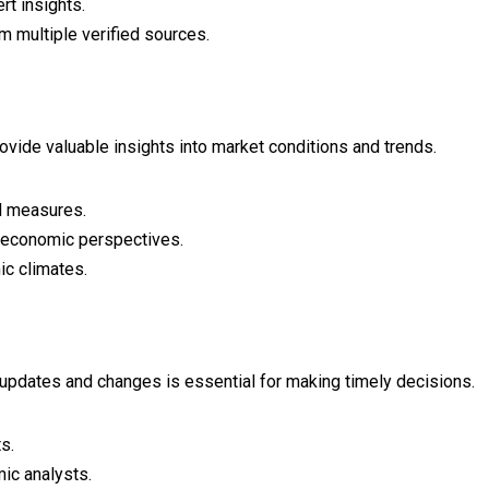
rt insights.
 multiple verified sources.
ovide valuable insights into market conditions and trends.
al measures.
l economic perspectives.
ic climates.
updates and changes is essential for making timely decisions.
s.
ic analysts.