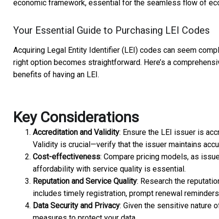
economic framework, essential for the seamless flow of ec
Your Essential Guide to Purchasing LEI Codes
Acquiring Legal Entity Identifier (LEI) codes can seem comple
right option becomes straightforward. Here’s a comprehens
benefits of having an LEI.
Key Considerations
Accreditation and Validity
: Ensure the LEI issuer is acc
Validity is crucial—verify that the issuer maintains accu
Cost-effectiveness
: Compare pricing models, as issue
affordability with service quality is essential.
Reputation and Service Quality
: Research the reputati
includes timely registration, prompt renewal reminder
Data Security and Privacy
: Given the sensitive nature 
measures to protect your data.