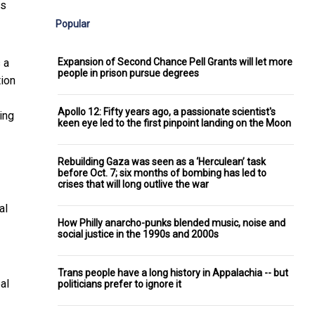
is
Popular
Expansion of Second Chance Pell Grants will let more
 a
people in prison pursue degrees
tion
Apollo 12: Fifty years ago, a passionate scientist's
ing
keen eye led to the first pinpoint landing on the Moon
Rebuilding Gaza was seen as a ‘Herculean’ task
before Oct. 7; six months of bombing has led to
crises that will long outlive the war
al
How Philly anarcho-punks blended music, noise and
social justice in the 1990s and 2000s
Trans people have a long history in Appalachia -- but
al
politicians prefer to ignore it