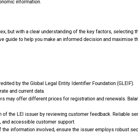
onomic information.
x, but with a clear understanding of the key factors, selecting t
ive guide to help you make an informed decision and maximise t
redited by the Global Legal Entity Identifier Foundation (GLEIF).
rate and current data.
rs may offer different prices for registration and renewals. Bala
on of the LEI issuer by reviewing customer feedback. Reliable se
s, and accessible customer support.
of the information involved, ensure the issuer employs robust sec