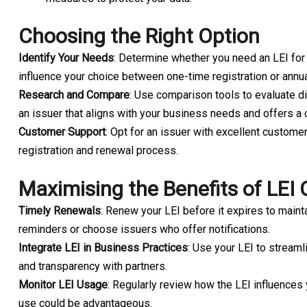
Choosing the Right Option
Identify Your Needs
: Determine whether you need an LEI for a 
influence your choice between one-time registration or annu
Research and Compare
: Use comparison tools to evaluate d
an issuer that aligns with your business needs and offers a 
Customer Support
: Opt for an issuer with excellent customer
registration and renewal process.
Maximising the Benefits of LEI
Timely Renewals
: Renew your LEI before it expires to maint
reminders or choose issuers who offer notifications.
Integrate LEI in Business Practices
: Use your LEI to streamli
and transparency with partners.
Monitor LEI Usage
: Regularly review how the LEI influence
use could be advantageous.