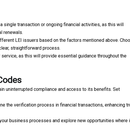
single transaction or ongoing financial activities, as this will
al renewals.
ifferent LEI issuers based on the factors mentioned above. Cho
clear, straightforward process.
 service, as this will provide essential guidance throughout the
 Codes
ain uninterrupted compliance and access to its benefits. Set
ne the verification process in financial transactions, enhancing tr
s your business processes and explore new opportunities where i