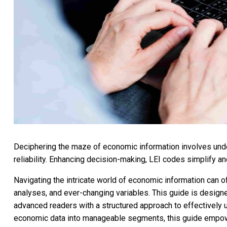
Deciphering the maze of economic information involves under
reliability. Enhancing decision-making, LEI codes simplify an
Navigating the intricate world of economic information can o
analyses, and ever-changing variables. This guide is design
advanced readers with a structured approach to effectively
economic data into manageable segments, this guide empow