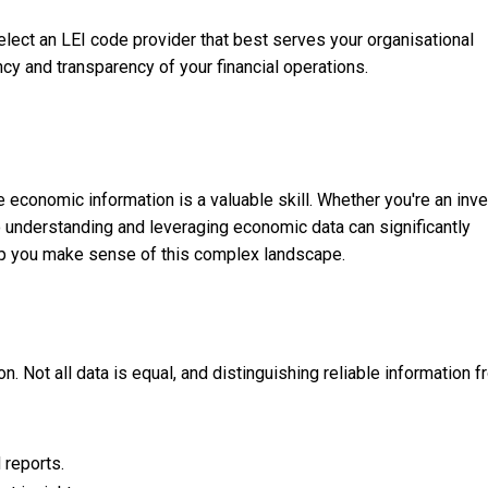
lect an LEI code provider that best serves your organisational
cy and transparency of your financial operations.
te economic information is a valuable skill. Whether you're an inve
o understanding and leveraging economic data can significantly
elp you make sense of this complex landscape.
. Not all data is equal, and distinguishing reliable information 
 reports.