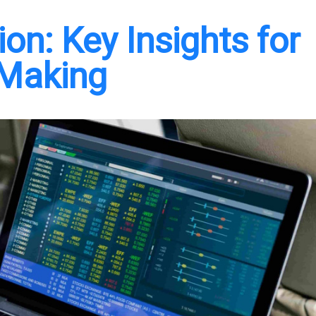
on: Key Insights for
-Making