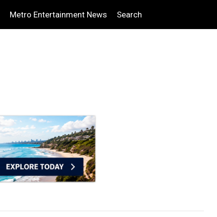
Metro Entertainment News
Search