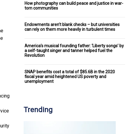
How photography can build peace and justice in war-
torn communities
Endowments aren’t blank checks – but universities
can rely on them more heavily in turbulent times
he
he
America’s musical founding father: ‘Liberty songs’ by
a self-taught singer and tanner helped fuel the
Revolution
SNAP benefits cost a total of $85.6B in the 2020
fiscal year amid heightened US poverty and
unemployment
ncing
Trending
rvice
urity