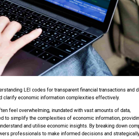
standing LEI codes for transparent financial transactions and d
d clarify economic information complexities effectively.
ften feel overwhelming, inundated with vast amounts of data,
ed to simplify the complexities of economic information, providi
 understand and utilise economic insights. By breaking down com
ers professionals to make informed decisions and strategicall