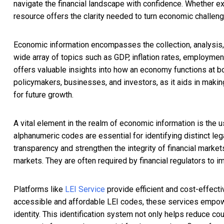
navigate the financial landscape with confidence. Whether ex
resource offers the clarity needed to turn economic challen
Economic information encompasses the collection, analysis, 
wide array of topics such as GDP, inflation rates, employment
offers valuable insights into how an economy functions at bot
policymakers, businesses, and investors, as it aids in makin
for future growth.
A vital element in the realm of economic information is the u
alphanumeric codes are essential for identifying distinct leg
transparency and strengthen the integrity of financial markets
markets. They are often required by financial regulators to i
Platforms like
LEI Service
provide efficient and cost-effect
accessible and affordable LEI codes, these services empowe
identity. This identification system not only helps reduce cou