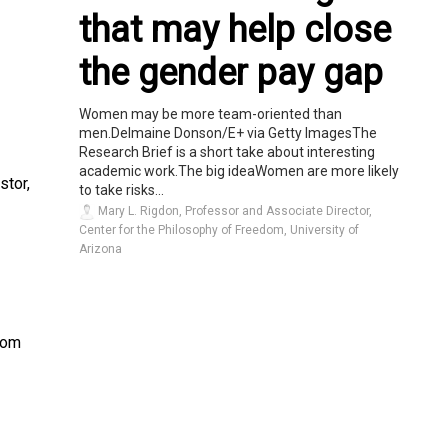
that may help close
the gender pay gap
Women may be more team-oriented than
men.Delmaine Donson/E+ via Getty ImagesThe
Research Brief is a short take about interesting
academic work.The big ideaWomen are more likely
stor,
to take risks...
Mary L. Rigdon, Professor and Associate Director,
Center for the Philosophy of Freedom, University of
Arizona
from