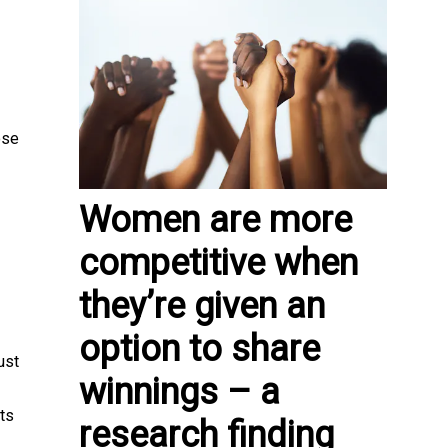
ose
Women are more
competitive when
they’re given an
option to share
ust
winnings – a
ts
research finding