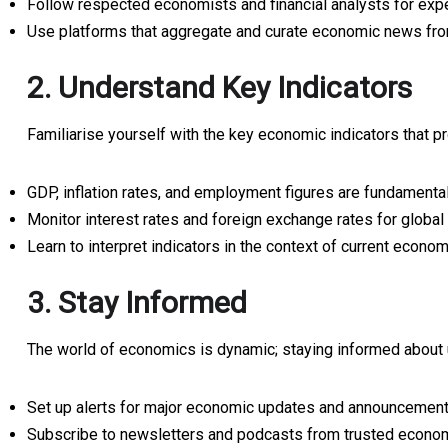
Follow respected economists and financial analysts for expe
Use platforms that aggregate and curate economic news from
2. Understand Key Indicators
Familiarise yourself with the key economic indicators that pr
GDP, inflation rates, and employment figures are fundament
Monitor interest rates and foreign exchange rates for globa
Learn to interpret indicators in the context of current econom
3. Stay Informed
The world of economics is dynamic; staying informed about 
Set up alerts for major economic updates and announcement
Subscribe to newsletters and podcasts from trusted econom