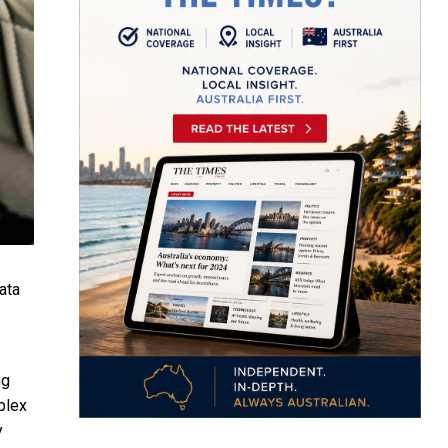
ata
ng
plex
y