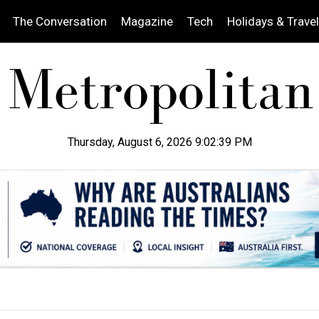
The Conversation
Magazine
Tech
Holidays & Travel
Thursday, August 6, 2026 9:02:41 PM