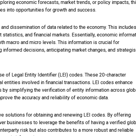
ploring economic forecasts, market trends, or policy impacts, th
ges into opportunities for growth and success.
and dissemination of data related to the economy. This includes
 statistics, and financial markets. Essentially, economic informa
h macro and micro levels. This information is crucial for
g informed decisions, anticipating market changes, and strategis
se of Legal Entity Identifier (LEI) codes. These 20-character
al entities involved in financial transactions. LEI codes enhance
 by simplifying the verification of entity information across glob
mprove the accuracy and reliability of economic data.
ive solutions for obtaining and renewing LEI codes. By offering
r businesses to leverage the benefits of having a verified glob
nterparty risk but also contributes to a more robust and reliable