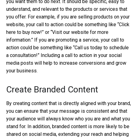
you want them to do next. It should be specific, easy to
understand, and relevant to the products or services that
you offer. For example, if you are selling products on your
website, your call to action could be something like “Click
here to buy now!” or “Visit our website for more
information.” If you are promoting a service, your call to
action could be something like “Call us today to schedule
a consultation!” Including a call to action in your social
media posts will help to increase conversions and grow
your business.
Create Branded Content
By creating content that is directly aligned with your brand,
you can ensure that your message is consistent and that
your audience will always know who you are and what you
stand for. In addition, branded content is more likely to be
shared on social media, extending your reach and helping