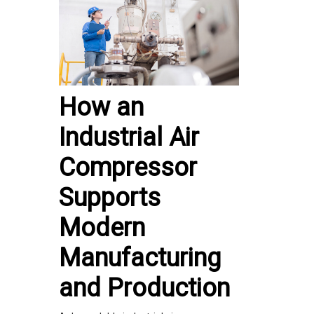
How an
Industrial Air
Compressor
Supports
Modern
Manufacturing
and Production