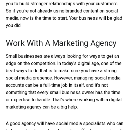
you to build stronger relationships with your customers.
So if you’re not already using branded content on social
media, now is the time to start. Your business will be glad
you did.
Work With A Marketing Agency
Small businesses are always looking for ways to get an
edge on the competition. In today's digital age, one of the
best ways to do that is to make sure you have a strong
social media presence. However, managing social media
accounts can be a full-time job in itself, and it's not
something that every small business owner has the time
or expertise to handle. That's where working with a digital
marketing agency can be a big help.
A good agency will have social media specialists who can