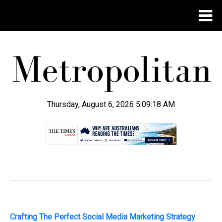
Thursday, August 6, 2026 5:09:19 AM
.
Crafting The Perfect Social Media Marketing Strategy