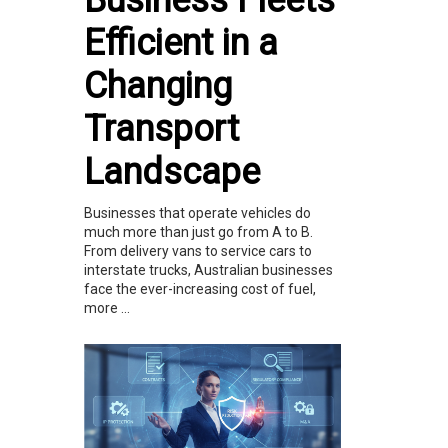
Business Fleets
Efficient in a
Changing
Transport
Landscape
Businesses that operate vehicles do
much more than just go from A to B.
From delivery vans to service cars to
interstate trucks, Australian businesses
face the ever-increasing cost of fuel,
more ...