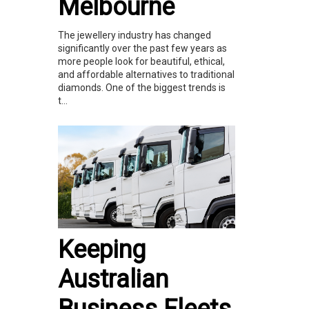
Melbourne
The jewellery industry has changed
significantly over the past few years as
more people look for beautiful, ethical,
and affordable alternatives to traditional
diamonds. One of the biggest trends is
t...
Keeping
Australian