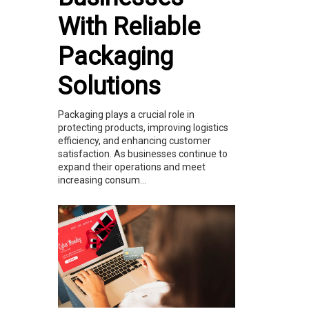
With Reliable
Packaging
Solutions
Packaging plays a crucial role in
protecting products, improving logistics
efficiency, and enhancing customer
satisfaction. As businesses continue to
expand their operations and meet
increasing consum...