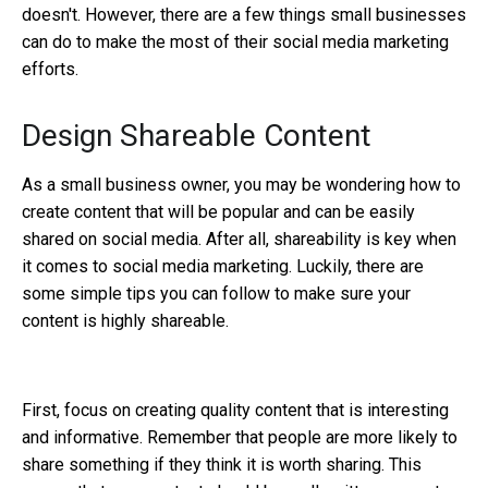
doesn't. However, there are a few things small businesses
can do to make the most of their social media marketing
efforts.
Design Shareable Content
As a small business owner, you may be wondering how to
create content that will be popular and can be easily
shared on social media. After all, shareability is key when
it comes to social media marketing. Luckily, there are
some simple tips you can follow to make sure your
content is highly shareable.
First, focus on creating quality content that is interesting
and informative. Remember that people are more likely to
share something if they think it is worth sharing. This