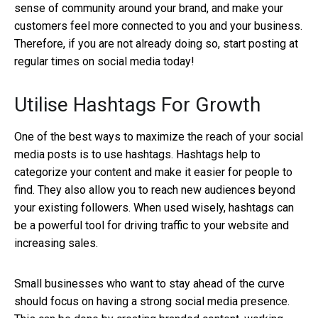
sense of community around your brand, and make your
customers feel more connected to you and your business.
Therefore, if you are not already doing so, start posting at
regular times on social media today!
Utilise Hashtags For Growth
One of the best ways to maximize the reach of your social
media posts is to use hashtags. Hashtags help to
categorize your content and make it easier for people to
find. They also allow you to reach new audiences beyond
your existing followers. When used wisely, hashtags can
be a powerful tool for driving traffic to your website and
increasing sales.
Small businesses who want to stay ahead of the curve
should focus on having a strong social media presence.