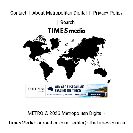
Contact
About Metropolitan Digital
Privacy Policy
Search
METRO © 2026 Metropolitan Digital -
TimesMediaCorporation.com - editor@TheTimes.com.au