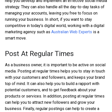
help you develop and implement an effective social media
strategy. They can also handle all the day-to-day tasks of
managing your accounts, leaving you free to focus on
running your business. In short, if you want to stay
competitive in today's digital world, working with a digital
marketing agency such as
Australian Web Experts
is a
smart move.
Post At Regular Times
As a business owner, it is important to be active on social
media. Posting at regular times helps you to stay in touch
with your customers and followers, and keeps your brand
top of mind. It can also help you to build a rapport with
potential customers, and to get feedback about your
products or services. In addition, posting at regular times
can help you to attract new followers and grow your
business. Finally, regular postings can help to create a