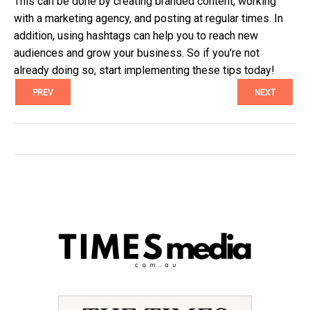
This can be done by creating branded content, working
with a marketing agency, and posting at regular times. In
addition, using hashtags can help you to reach new
audiences and grow your business. So if you're not
already doing so, start implementing these tips today!
PREV
NEXT