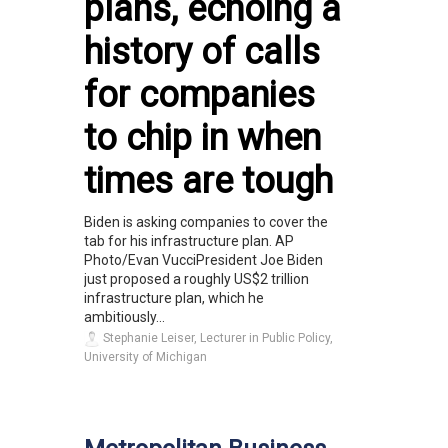
plans, echoing a
history of calls
for companies
to chip in when
times are tough
Biden is asking companies to cover the
tab for his infrastructure plan. AP
Photo/Evan VucciPresident Joe Biden
just proposed a roughly US$2 trillion
infrastructure plan, which he
ambitiously...
Stephanie Leiser, Lecturer in Public Policy,
University of Michigan