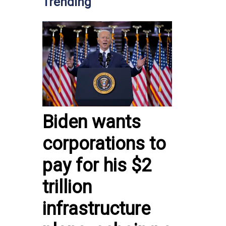
Trending
Biden wants
corporations to
pay for his $2
trillion
infrastructure