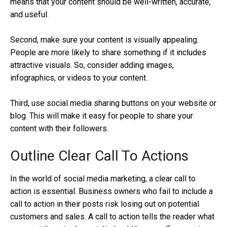
means that your content should be well-written, accurate,
and useful.
Second, make sure your content is visually appealing.
People are more likely to share something if it includes
attractive visuals. So, consider adding images,
infographics, or videos to your content.
Third, use social media sharing buttons on your website or
blog. This will make it easy for people to share your
content with their followers.
Outline Clear Call To Actions
In the world of social media marketing, a clear call to
action is essential. Business owners who fail to include a
call to action in their posts risk losing out on potential
customers and sales. A call to action tells the reader what