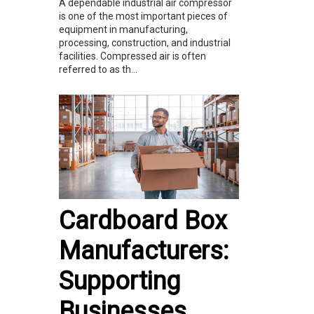
A dependable industrial air compressor
is one of the most important pieces of
equipment in manufacturing,
processing, construction, and industrial
facilities. Compressed air is often
referred to as th...
Cardboard Box
Manufacturers:
Supporting
Businesses