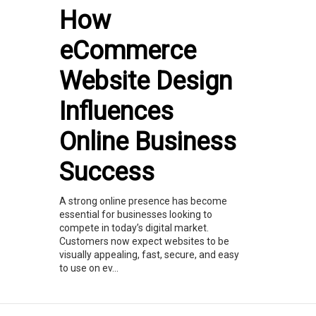
How
eCommerce
Website Design
Influences
Online Business
Success
A strong online presence has become
essential for businesses looking to
compete in today’s digital market.
Customers now expect websites to be
visually appealing, fast, secure, and easy
to use on ev...