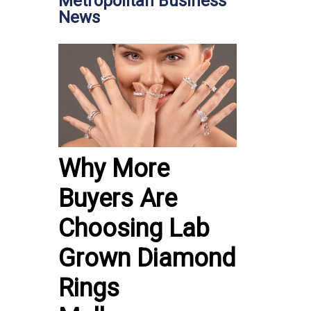
Metropolitan Business
News
Why More
Buyers Are
Choosing Lab
Grown Diamond
Rings