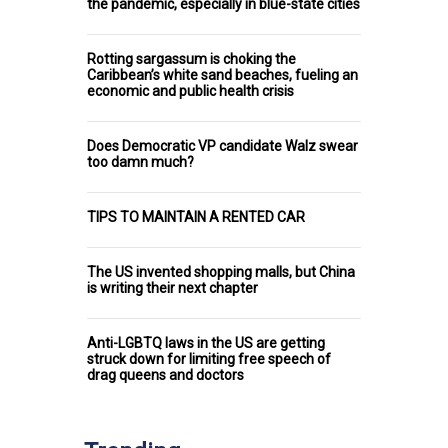
the pandemic, especially in blue-state cities
Rotting sargassum is choking the
Caribbean’s white sand beaches, fueling an
economic and public health crisis
Does Democratic VP candidate Walz swear
too damn much?
TIPS TO MAINTAIN A RENTED CAR
The US invented shopping malls, but China
is writing their next chapter
Anti-LGBTQ laws in the US are getting
struck down for limiting free speech of
drag queens and doctors