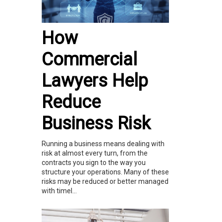
How
Commercial
Lawyers Help
Reduce
Business Risk
Running a business means dealing with
risk at almost every turn, from the
contracts you sign to the way you
structure your operations. Many of these
risks may be reduced or better managed
with timel...