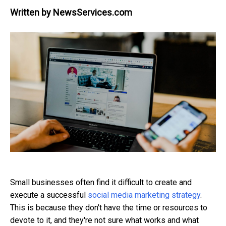
Written by
NewsServices.com
Small businesses often find it difficult to create and
execute a successful
social media marketing strategy
.
This is because they don't have the time or resources to
devote to it, and they're not sure what works and what