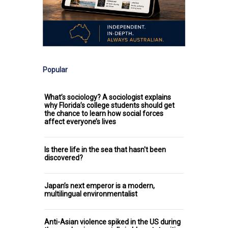
Popular
What’s sociology? A sociologist explains
why Florida’s college students should get
the chance to learn how social forces
affect everyone’s lives
Is there life in the sea that hasn't been
discovered?
Japan’s next emperor is a modern,
multilingual environmentalist
Anti-Asian violence spiked in the US during