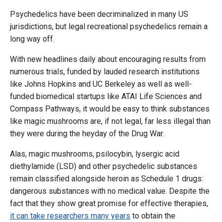
Psychedelics have been decriminalized in many US
jurisdictions, but legal recreational psychedelics remain a
long way off.
With new headlines daily about encouraging results from
numerous trials, funded by lauded research institutions
like Johns Hopkins and UC Berkeley as well as well-
funded biomedical startups like ATAI Life Sciences and
Compass Pathways, it would be easy to think substances
like magic mushrooms are, if not legal, far less illegal than
they were during the heyday of the Drug War.
Alas, magic mushrooms, psilocybin, lysergic acid
diethylamide (LSD) and other psychedelic substances
remain classified alongside heroin as Schedule 1 drugs:
dangerous substances with no medical value. Despite the
fact that they show great promise for effective therapies,
it can take researchers many years
to obtain the