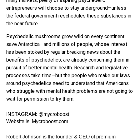
many markets, plenty of aspiring psychedelic
entrepreneurs will choose to stay underground—unless
the federal government reschedules these substances in
the near future.
Psychedelic mushrooms grow wild on every continent
save Antarctica—and millions of people, whose interest
has been stoked by regular breaking news about the
benefits of psychedelics, are already consuming them in
pursuit of better mental health. Research and legislative
processes take time—but the people who make our laws
around psychedelics need to understand that Americans
who struggle with mental health problems are not going to
wait for permission to try them.
INSTAGRAM:
@mycroboost
Website is:
Mycroboost.com
Robert Johnson is the founder & CEO of premium