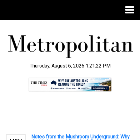
Thursday, August 6, 2026 1:21:22 PM
.
Notes from the Mushroom Underground: Why