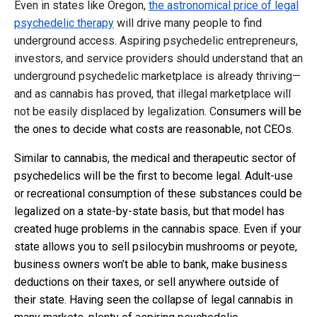
Even in states like Oregon,
the astronomical price of legal
psychedelic therapy
will drive many people to find
underground access. Aspiring psychedelic entrepreneurs,
investors, and service providers should understand that an
underground psychedelic marketplace is already thriving—
and as cannabis has proved, that illegal marketplace will
not be easily displaced by legalization. C
onsumers will be
the ones to decide what costs are reasonable, not CEOs.
Similar to cannabis, the medical and therapeutic sector of
psychedelics will be the first to become legal. Adult-use
or recreational consumption of these substances could be
legalized on a state-by-state basis, but that model has
created huge problems in the cannabis space. Even if your
state allows you to sell psilocybin mushrooms or peyote,
business owners won’t be able to bank, make business
deductions on their taxes, or sell anywhere outside of
their state. Having seen the collapse of legal cannabis in