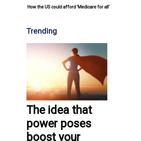
How the US could afford 'Medicare for all'
Trending
The idea that
power poses
boost your