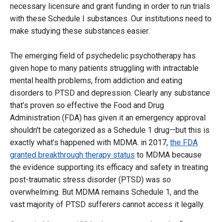
necessary licensure and grant funding in order to run trials
with these Schedule I substances. Our institutions need to
make studying these substances easier.
The emerging field of psychedelic psychotherapy has
given hope to many patients struggling with intractable
mental health problems, from addiction and eating
disorders to PTSD and depression. Clearly any substance
that’s proven so effective the Food and Drug
Administration (FDA) has given it an emergency approval
shouldn't be categorized as a Schedule 1 drug—but this is
exactly what’s happened with MDMA. in 2017,
the FDA
granted breakthrough therapy status
to MDMA because
the evidence supporting its efficacy and safety in treating
post-traumatic stress disorder (PTSD) was so
overwhelming. But MDMA remains Schedule 1, and the
vast majority of PTSD sufferers cannot access it legally.