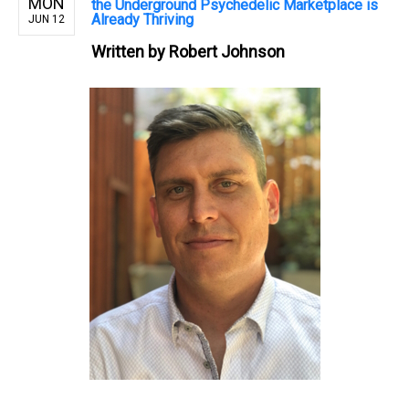
MON
the Underground Psychedelic Marketplace is
Already Thriving
JUN 12
Written by
Robert Johnson