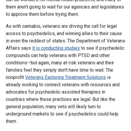
them aren’t going to wait for our agencies and legislatures
to approve them before trying them.
As with cannabis, veterans are driving the call for legal
access to psychedelics, and winning allies to their cause
in even the reddest of states. The Department of Veterans
Affairs says
it is conducting studies
to see if psychedelic
compounds can help veterans with PTSD and other
conditions—but again, many at-risk veterans and their
families feel they simply don’t have time to wait. The
nonprofit
Veterans Exploring Treatment Solutions
is
already working to connect veterans with resources and
advocates for psychedelic-assisted therapies in
countries where these practices are legal. But like the
general population, many vets will likely turn to
underground markets to see if psychedelics could help
them.