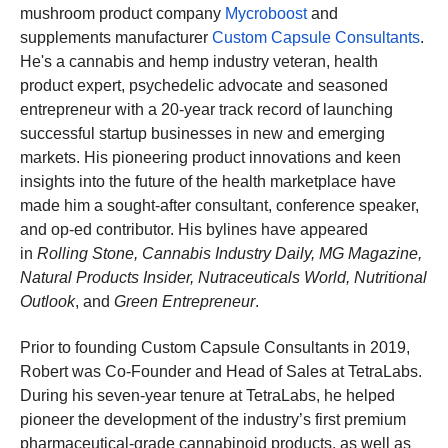
mushroom product company
Mycroboost
and
supplements manufacturer
Custom Capsule Consultants
.
He's a cannabis and hemp industry veteran, health
product expert,
p
sychedelic advocate and seasoned
entrepreneur with a 20-year track record of launching
successful startup businesses in new and emerging
markets. His pioneering product innovations and keen
insights into the future of the health marketplace have
made him a sought-after consultant, conference speaker,
and op-ed contributor. His bylines have appeared
in
Rolling Stone, Cannabis Industry Daily, MG Magazine,
Natural Products Insider, Nutraceuticals World, Nutritional
Outlook
, and
Green Entrepreneur
.
Prior to founding Custom Capsule Consultants in 2019,
Robert was Co-Founder and Head of Sales at TetraLabs.
During his seven-year tenure at TetraLabs, he helped
pioneer the development of the industry’s first premium
pharmaceutical-grade cannabinoid products, as well as