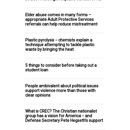
Elder abuse comes in many forms –
appropriate Adult Protective Services
referrals can help reduce mistreatment
Plastic pyrolysis − chemists explain a
technique attempting to tackle plastic
waste by bringing the heat
5 things to consider before taking out a
student loan
People ambivalent about political issues
support violence more than those with
clear opinions
What is CREC? The Christian nationalist
group has a vision for America − and
Defense Secretary Pete Hegseth’s support