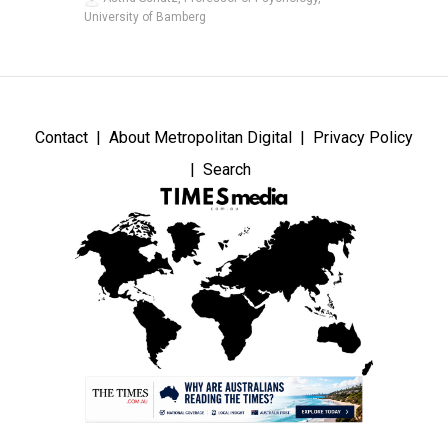
University of Bamberg
Contact
About Metropolitan Digital
Privacy Policy
Search