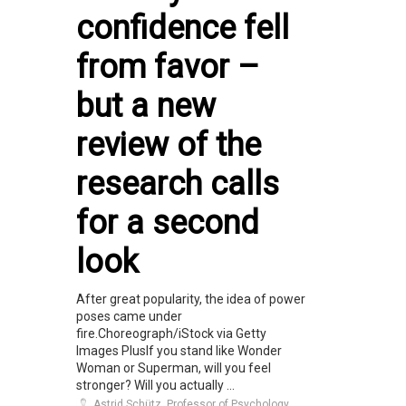
confidence fell
from favor –
but a new
review of the
research calls
for a second
look
After great popularity, the idea of power
poses came under
fire.Choreograph/iStock via Getty
Images PlusIf you stand like Wonder
Woman or Superman, will you feel
stronger? Will you actually ...
Astrid Schütz, Professor of Psychology,