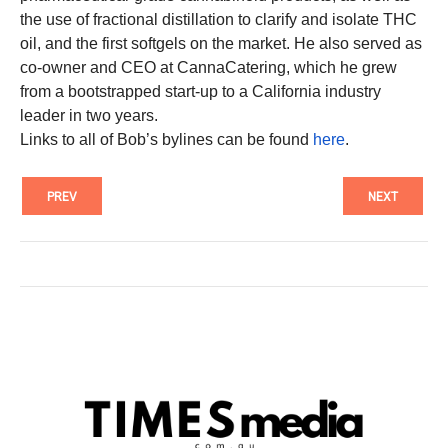
the use of fractional distillation to clarify and isolate THC
oil, and the first softgels on the market. He also served as
co-owner and CEO at CannaCatering, which he grew
from a bootstrapped start-up to a California industry
leader in two years.
Links to all of Bob’s bylines can be found
here
.
PREV
NEXT