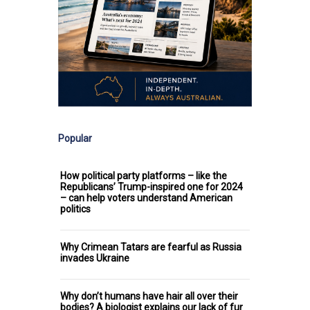
Popular
How political party platforms – like the
Republicans’ Trump-inspired one for 2024
– can help voters understand American
politics
Why Crimean Tatars are fearful as Russia
invades Ukraine
Why don’t humans have hair all over their
bodies? A biologist explains our lack of fur