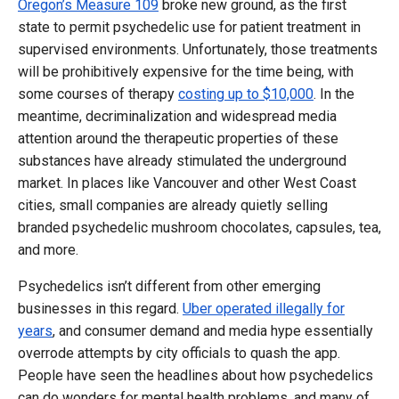
Oregon’s Measure 109
broke new ground, as the first
state to permit psychedelic use for patient treatment in
supervised environments. Unfortunately, those treatments
will be prohibitively expensive for the time being, with
some courses of therapy
costing up to $10,000
. In the
meantime, decriminalization and widespread media
attention around the therapeutic properties of these
substances have already stimulated the underground
market. In places like Vancouver and other West Coast
cities, small companies are already quietly selling
branded psychedelic mushroom chocolates, capsules, tea,
and more.
Psychedelics isn’t different from other emerging
businesses in this regard.
Uber operated illegally for
years
, and consumer demand and media hype essentially
overrode attempts by city officials to quash the app.
People have seen the headlines about how psychedelics
can do wonders for mental health problems, and many of