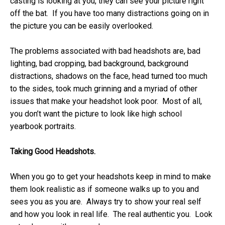
casting is looking at you, they can see your picture right
off the bat. If you have too many distractions going on in
the picture you can be easily overlooked.
The problems associated with bad headshots are, bad
lighting, bad cropping, bad background, background
distractions, shadows on the face, head turned too much
to the sides, took much grinning and a myriad of other
issues that make your headshot look poor. Most of all,
you don’t want the picture to look like high school
yearbook portraits.
Taking Good Headshots.
When you go to get your headshots keep in mind to make
them look realistic as if someone walks up to you and
sees you as you are. Always try to show your real self
and how you look in real life. The real authentic you. Look