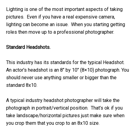
Lighting is one of the most important aspects of taking
pictures. Even if you have a real expensive camera,
lighting can become an issue. When you starting getting
roles then move up to a professional photographer.
Standard Headshots.
This industry has its standards for the typical Headshot.
An actor's headshot is an 8″ by 10″ (8×10) photograph. You
should never use anything smaller or bigger than the
standard 8x10.
A typical industry headshot photographer will take the
photograph in portrait/vertical position. That’s ok if you
take landscape/horizontal pictures just make sure when
you crop them that you crop to an 8x10 size.