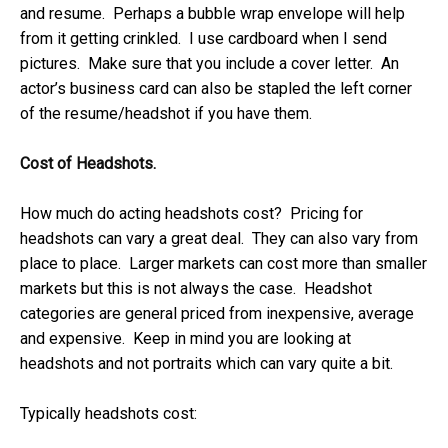
and resume. Perhaps a bubble wrap envelope will help
from it getting crinkled. I use cardboard when I send
pictures. Make sure that you include a cover letter. An
actor’s business card can also be stapled the left corner
of the resume/headshot if you have them.
Cost of Headshots.
How much do acting headshots cost? Pricing for
headshots can vary a great deal. They can also vary from
place to place. Larger markets can cost more than smaller
markets but this is not always the case. Headshot
categories are general priced from inexpensive, average
and expensive. Keep in mind you are looking at
headshots and not portraits which can vary quite a bit.
Typically headshots cost: