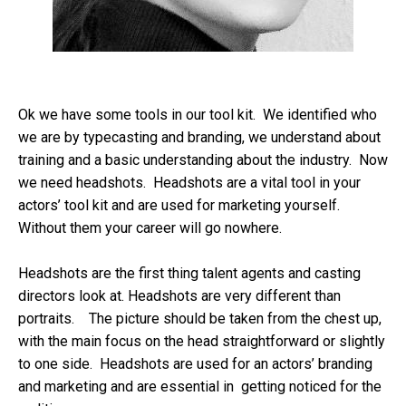
Ok we have some tools in our tool kit. We identified who
we are by typecasting and branding, we understand about
training and a basic understanding about the industry. Now
we need headshots. Headshots are a vital tool in your
actors’ tool kit and are used for marketing yourself.
Without them your career will go nowhere.
Headshots are the first thing talent agents and casting
directors look at. Headshots are very different than
portraits. The picture should be taken from the chest up,
with the main focus on the head straightforward or slightly
to one side. Headshots are used for an actors’ branding
and marketing and are essential in getting noticed for the