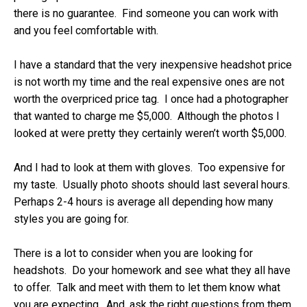
there is no guarantee. Find someone you can work with
and you feel comfortable with.
I have a standard that the very inexpensive headshot price
is not worth my time and the real expensive ones are not
worth the overpriced price tag. I once had a photographer
that wanted to charge me $5,000. Although the photos I
looked at were pretty they certainly weren’t worth $5,000.
And I had to look at them with gloves. Too expensive for
my taste. Usually photo shoots should last several hours.
Perhaps 2-4 hours is average all depending how many
styles you are going for.
There is a lot to consider when you are looking for
headshots. Do your homework and see what they all have
to offer. Talk and meet with them to let them know what
you are expecting. And, ask the right questions from them