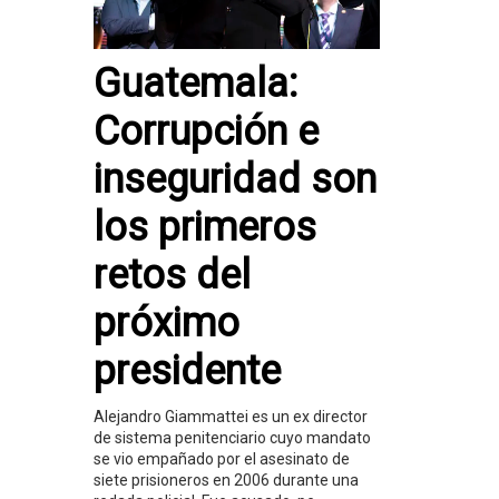
Guatemala:
Corrupción e
inseguridad son
los primeros
retos del
próximo
presidente
Alejandro Giammattei es un ex director
de sistema penitenciario cuyo mandato
se vio empañado por el asesinato de
siete prisioneros en 2006 durante una