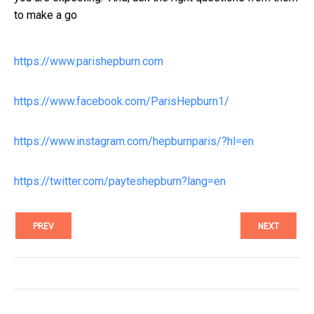
to make a go
https://www.parishepburn.com
https://www.facebook.com/ParisHepburn1/
https://www.instagram.com/hepburnparis/?hl=en
https://twitter.com/payteshepburn?lang=en
PREV
NEXT