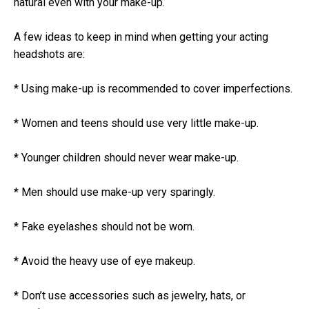
natural even with your make-up.
A few ideas to keep in mind when getting your acting
headshots are:
* Using make-up is recommended to cover imperfections.
* Women and teens should use very little make-up.
* Younger children should never wear make-up.
* Men should use make-up very sparingly.
* Fake eyelashes should not be worn.
* Avoid the heavy use of eye makeup.
* Don’t use accessories such as jewelry, hats, or