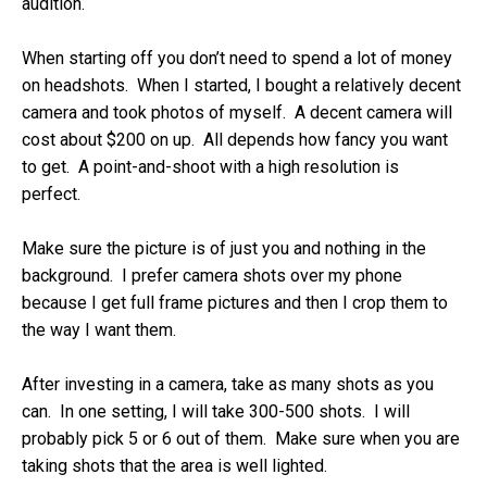
audition.
When starting off you don’t need to spend a lot of money
on headshots. When I started, I bought a relatively decent
camera and took photos of myself. A decent camera will
cost about $200 on up. All depends how fancy you want
to get. A point-and-shoot with a high resolution is
perfect.
Make sure the picture is of just you and nothing in the
background. I prefer camera shots over my phone
because I get full frame pictures and then I crop them to
the way I want them.
After investing in a camera, take as many shots as you
can. In one setting, I will take 300-500 shots. I will
probably pick 5 or 6 out of them. Make sure when you are
taking shots that the area is well lighted.