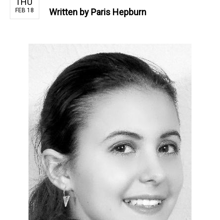
THU
FEB 18
Written by
Paris Hepburn