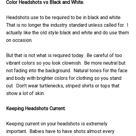
Color Headshots vs Black and White.
Headshots use to be required to be in black and white.
That is no longer the industry standard unless called for. I
actually like the old style black and white and do use them
on occasion.
But that is not what is required today. Be careful of too
vibrant colors so you look clownish. Be more neutral but
not fading into the background. Natural tones for the face
and body with brighter colors for clothing so you stand
out. Don’t wear turtlenecks, striped shirts or tops that
show a lot of skin.
Keeping Headshots Current.
Keeping current on your headshots is extremely
important. Babies have to have shots almost every