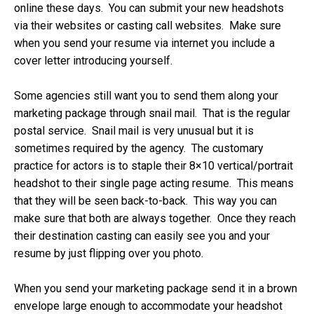
online these days. You can submit your new headshots
via their websites or casting call websites. Make sure
when you send your resume via internet you include a
cover letter introducing yourself.
Some agencies still want you to send them along your
marketing package through snail mail. That is the regular
postal service. Snail mail is very unusual but it is
sometimes required by the agency. The customary
practice for actors is to staple their 8×10 vertical/portrait
headshot to their single page acting resume. This means
that they will be seen back-to-back. This way you can
make sure that both are always together. Once they reach
their destination casting can easily see you and your
resume by just flipping over you photo.
When you send your marketing package send it in a brown
envelope large enough to accommodate your headshot