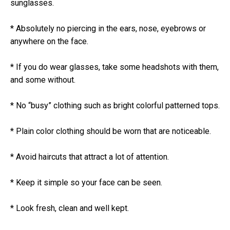
sunglasses.
* Absolutely no piercing in the ears, nose, eyebrows or
anywhere on the face.
* If you do wear glasses, take some headshots with them,
and some without.
* No “busy” clothing such as bright colorful patterned tops.
* Plain color clothing should be worn that are noticeable.
* Avoid haircuts that attract a lot of attention.
* Keep it simple so your face can be seen.
* Look fresh, clean and well kept.