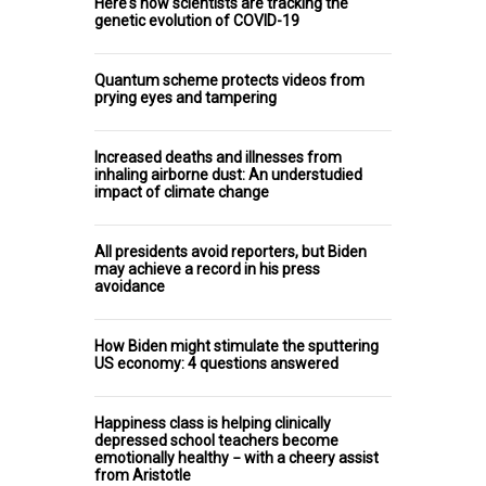
Here's how scientists are tracking the
genetic evolution of COVID-19
Quantum scheme protects videos from
prying eyes and tampering
Increased deaths and illnesses from
inhaling airborne dust: An understudied
impact of climate change
All presidents avoid reporters, but Biden
may achieve a record in his press
avoidance
How Biden might stimulate the sputtering
US economy: 4 questions answered
Happiness class is helping clinically
depressed school teachers become
emotionally healthy − with a cheery assist
from Aristotle