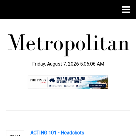
Friday, August 7, 2026 5:06:07 AM
.
ACTING 101 - Headshots