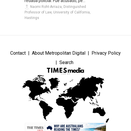
redada policial. Fue acusado, pe...
Naomi Roht-Arriaza, Distinguished
Professor of Law, University of California,
Hastings
Contact
About Metropolitan Digital
Privacy Policy
Search