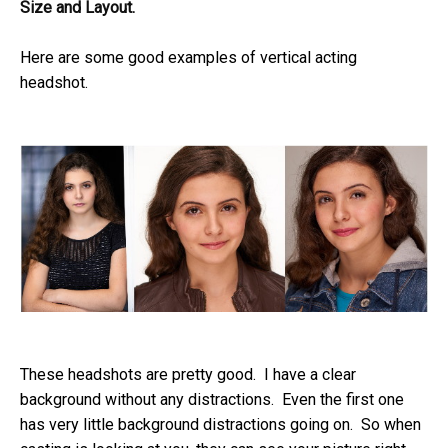
Size and Layout.
Here are some good examples of vertical acting
headshot.
These headshots are pretty good. I have a clear
background without any distractions. Even the first one
has very little background distractions going on. So when