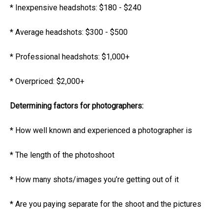
* Inexpensive headshots: $180 - $240
* Average headshots: $300 - $500
* Professional headshots: $1,000+
* Overpriced: $2,000+
Determining factors for photographers:
* How well known and experienced a photographer is
* The length of the photoshoot
* How many shots/images you’re getting out of it
* Are you paying separate for the shoot and the pictures