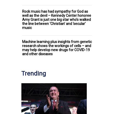
Rock music has had sympathy for God as
well as the devil – Kennedy Center honoree
Amy Grant is just one big star who’s walked
the line between ‘Christian’ and ‘secular’
music
Machine learning plus insights from genetic
research shows the workings of cells – and
may help develop new drugs for COVID-19
and other diseases
Trending