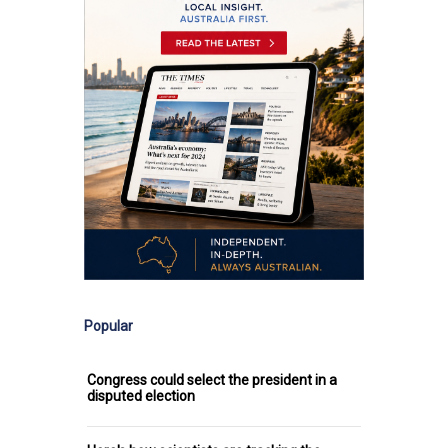
Popular
Congress could select the president in a
disputed election