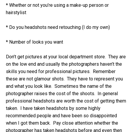
* Whether or not you’re using a make-up person or
hairstylist
* Do you headshots need retouching (I do my own)
* Number of looks you want
Don’t get pictures at your local department store. They are
on the low end and usually the photographers haven’t the
skills you need for professional pictures. Remember
these are not glamour shots. They have to represent you
and what you look like. Sometimes the name of the
photographer raises the cost of the shoots. In general
professional headshots are worth the cost of getting them
taken. I have taken headshots by some highly
recommended people and have been so disappointed
when I got them back. Pay close attention whether the
photographer has taken headshots before and even then