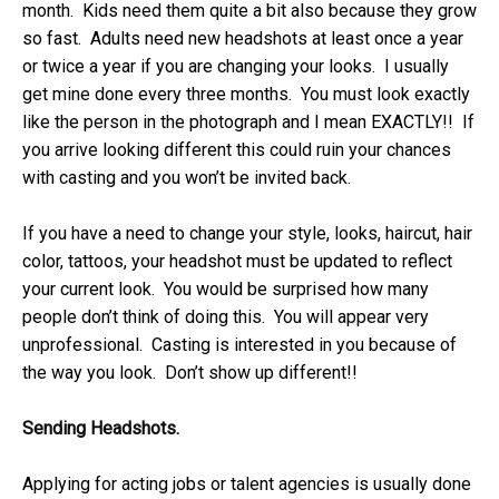
month. Kids need them quite a bit also because they grow
so fast. Adults need new headshots at least once a year
or twice a year if you are changing your looks. I usually
get mine done every three months. You must look exactly
like the person in the photograph and I mean EXACTLY!! If
you arrive looking different this could ruin your chances
with casting and you won’t be invited back.
If you have a need to change your style, looks, haircut, hair
color, tattoos, your headshot must be updated to reflect
your current look. You would be surprised how many
people don’t think of doing this. You will appear very
unprofessional. Casting is interested in you because of
the way you look. Don’t show up different!!
Sending Headshots.
Applying for acting jobs or talent agencies is usually done