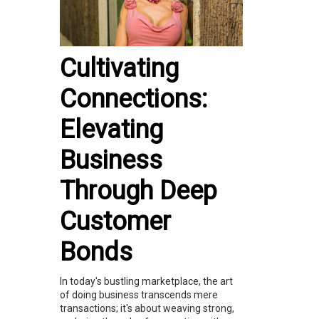
Cultivating
Connections:
Elevating
Business
Through Deep
Customer
Bonds
In today's bustling marketplace, the art
of doing business transcends mere
transactions; it's about weaving strong,