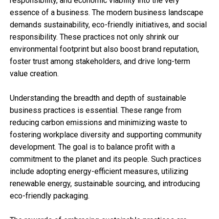
responsibility, and economic viability into the very
essence of a business. The modern business landscape
demands sustainability, eco-friendly initiatives, and social
responsibility. These practices not only shrink our
environmental footprint but also boost brand reputation,
foster trust among stakeholders, and drive long-term
value creation.
Understanding the breadth and depth of sustainable
business practices is essential. These range from
reducing carbon emissions and minimizing waste to
fostering workplace diversity and supporting community
development. The goal is to balance profit with a
commitment to the planet and its people. Such practices
include adopting energy-efficient measures, utilizing
renewable energy, sustainable sourcing, and introducing
eco-friendly packaging.