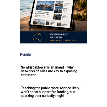
Popular
No whistleblower is an island – why
networks of allies are key to exposing
corruption
Teaching the public more science likely
won't boost support for funding, but
sparking their curiosity might