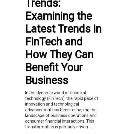
Trends:
Examining the
Latest Trends in
FinTech and
How They Can
Benefit Your
Business
In the dynamic world of financial
technology (FinTech), the rapid pace of
innovation and technological
advancement has been reshaping the
landscape of business operations and
consumer financial interactions. This
transformation is primarily driven ...