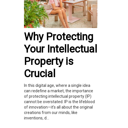
Why Protecting
Your Intellectual
Property is
Crucial
In this digital age, where a single idea
can redefine a market, the importance
of protecting intellectual property (IP)
cannot be overstated. IP is the lifeblood
of innovation—it's all about the original
creations from our minds, like
inventions, d...