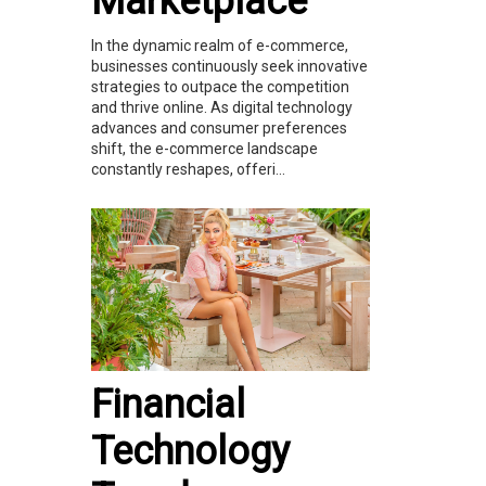
Marketplace
In the dynamic realm of e-commerce,
businesses continuously seek innovative
strategies to outpace the competition
and thrive online. As digital technology
advances and consumer preferences
shift, the e-commerce landscape
constantly reshapes, offeri...
Financial
Technology