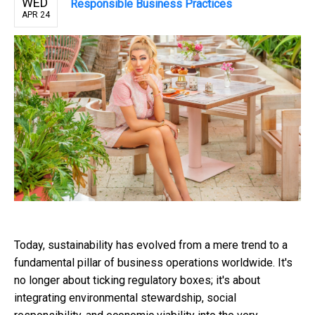
WED
Responsible Business Practices
APR 24
Today, sustainability has evolved from a mere trend to a
fundamental pillar of business operations worldwide. It's
no longer about ticking regulatory boxes; it's about
integrating environmental stewardship, social