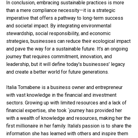
In conclusion, embracing sustainable practices is more
than a mere compliance necessity—it is a strategic
imperative that offers a pathway to long-term success
and societal impact. By integrating environmental
stewardship, social responsibility, and economic
strategies, businesses can reduce their ecological impact
and pave the way for a sustainable future. It's an ongoing
journey that requires commitment, innovation, and
leadership, but it will define today's businesses' legacy
and create a better world for future generations.
Italia Tornabene is a business owner and entrepreneur
with vast knowledge in the financial and investment
sectors. Growing up with limited resources and a lack of
financial expertise, she took `journey has provided her
with a wealth of knowledge and resources, making her the
first millionaire in her family. Italia's passion is to share the
information she has learned with others and inspire them