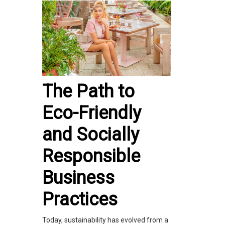
The Path to
Eco-Friendly
and Socially
Responsible
Business
Practices
Today, sustainability has evolved from a