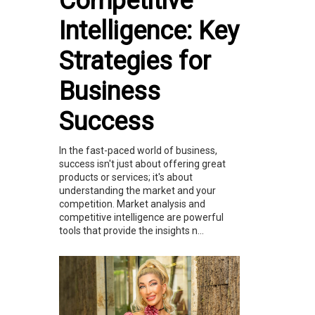
Competitive
Intelligence: Key
Strategies for
Business
Success
In the fast-paced world of business,
success isn't just about offering great
products or services; it's about
understanding the market and your
competition. Market analysis and
competitive intelligence are powerful
tools that provide the insights n...