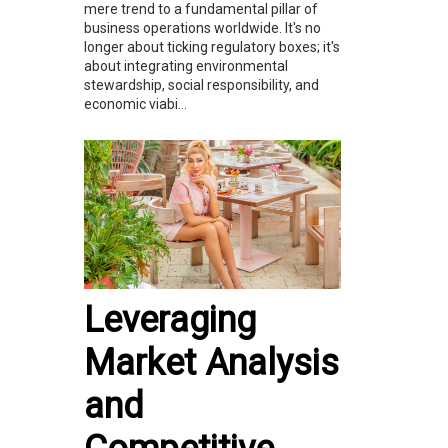
mere trend to a fundamental pillar of
business operations worldwide. It's no
longer about ticking regulatory boxes; it's
about integrating environmental
stewardship, social responsibility, and
economic viabi...
Leveraging
Market Analysis
and