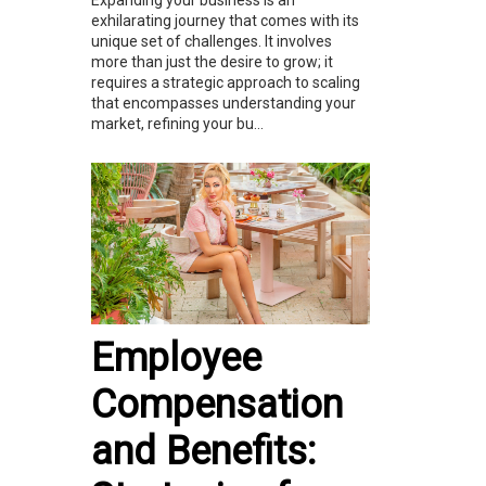
exhilarating journey that comes with its
unique set of challenges. It involves
more than just the desire to grow; it
requires a strategic approach to scaling
that encompasses understanding your
market, refining your bu...
Employee
Compensation
and Benefits: