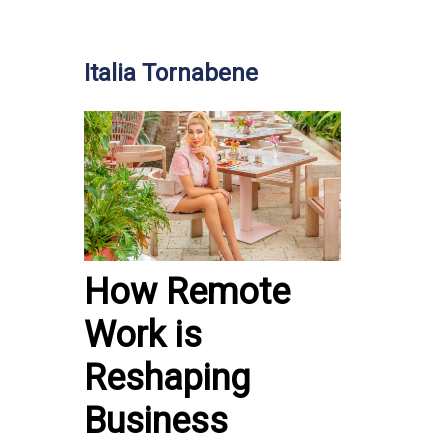
Italia Tornabene
How Remote
Work is
Reshaping
Business