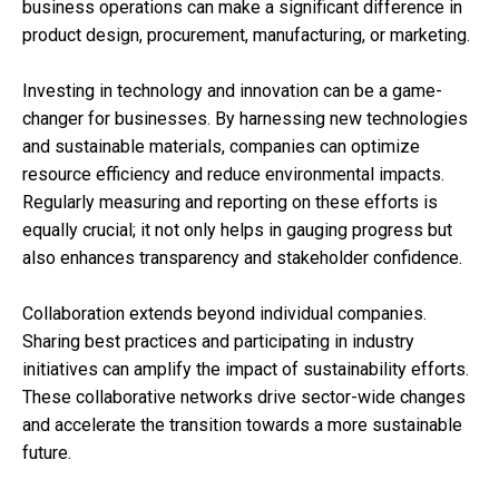
business operations can make a significant difference in
product design, procurement, manufacturing, or marketing.
Investing in technology and innovation can be a game-
changer for businesses. By harnessing new technologies
and sustainable materials, companies can optimize
resource efficiency and reduce environmental impacts.
Regularly measuring and reporting on these efforts is
equally crucial; it not only helps in gauging progress but
also enhances transparency and stakeholder confidence.
Collaboration extends beyond individual companies.
Sharing best practices and participating in industry
initiatives can amplify the impact of sustainability efforts.
These collaborative networks drive sector-wide changes
and accelerate the transition towards a more sustainable
future.