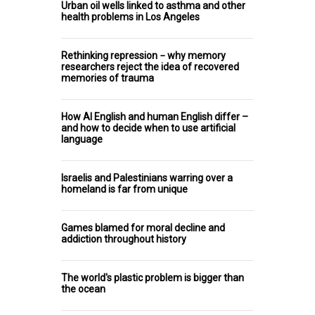
Urban oil wells linked to asthma and other
health problems in Los Angeles
Rethinking repression − why memory
researchers reject the idea of recovered
memories of trauma
How AI English and human English differ –
and how to decide when to use artificial
language
Israelis and Palestinians warring over a
homeland is far from unique
Games blamed for moral decline and
addiction throughout history
The world's plastic problem is bigger than
the ocean