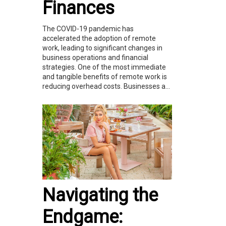
Finances
The COVID-19 pandemic has
accelerated the adoption of remote
work, leading to significant changes in
business operations and financial
strategies. One of the most immediate
and tangible benefits of remote work is
reducing overhead costs. Businesses a...
Navigating the
Endgame: