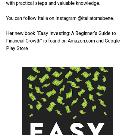
with practical steps and valuable knowledge.
You can follow Italia on Instagram @italiatornabene.
Her new book “Easy Investing: A Beginner’s Guide to
Financial Growth” is found on Amazon.com and Google
Play Store