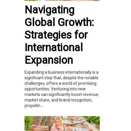
Navigating
Global Growth:
Strategies for
International
Expansion
Expanding a business internationally is a
significant step that, despite the notable
challenges, offers a world of promising
opportunities. Venturing into new
markets can significantly boost revenue,
market share, and brand recognition,
propellin...