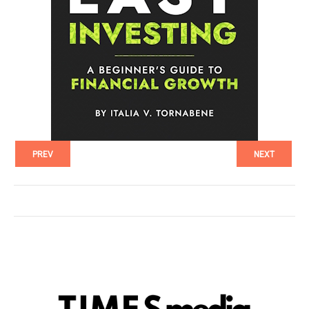
PREV
NEXT