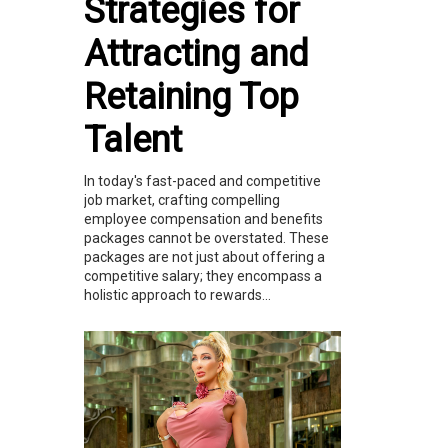
Strategies for
Attracting and
Retaining Top
Talent
In today's fast-paced and competitive
job market, crafting compelling
employee compensation and benefits
packages cannot be overstated. These
packages are not just about offering a
competitive salary; they encompass a
holistic approach to rewards...