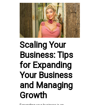
Scaling Your
Business: Tips
for Expanding
Your Business
and Managing
Growth
Expanding your business is an