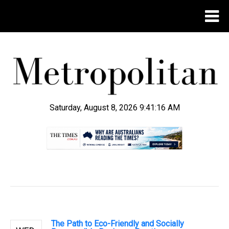
Saturday, August 8, 2026 9:41:17 AM
.
The Path to Eco-Friendly and Socially