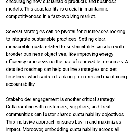
encouraging new sustainable products and business
models. This adaptability is crucial in maintaining
competitiveness in a fast-evolving market.
Several strategies can be pivotal for businesses looking
to integrate sustainable practices. Setting clear,
measurable goals related to sustainability can align with
broader business objectives, like improving energy
efficiency or increasing the use of renewable resources. A
detailed roadmap can help outline strategies and set
timelines, which aids in tracking progress and maintaining
accountability.
Stakeholder engagement is another critical strategy.
Collaborating with customers, suppliers, and local
communities can foster shared sustainability objectives.
This inclusive approach ensures buy-in and maximizes
impact. Moreover, embedding sustainability across all