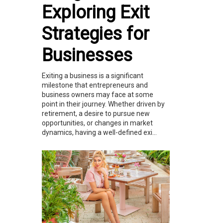
Exploring Exit
Strategies for
Businesses
Exiting a business is a significant
milestone that entrepreneurs and
business owners may face at some
point in their journey. Whether driven by
retirement, a desire to pursue new
opportunities, or changes in market
dynamics, having a well-defined exi...