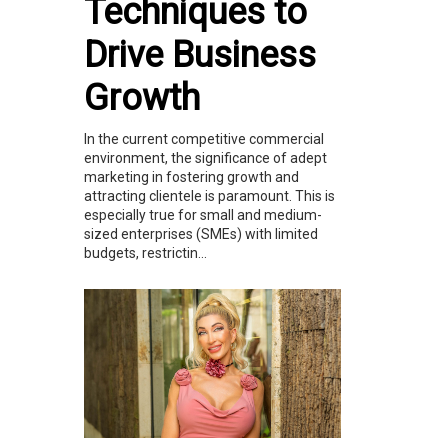
Techniques to
Drive Business
Growth
In the current competitive commercial
environment, the significance of adept
marketing in fostering growth and
attracting clientele is paramount. This is
especially true for small and medium-
sized enterprises (SMEs) with limited
budgets, restrictin...