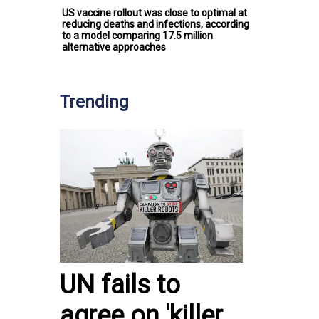
US vaccine rollout was close to optimal at
reducing deaths and infections, according
to a model comparing 17.5 million
alternative approaches
Trending
UN fails to
agree on 'killer