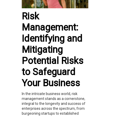
Risk
Management:
Identifying and
Mitigating
Potential Risks
to Safeguard
Your Business
In the intricate business world, risk
management stands as a cornerstone,
integral to the longevity and success of
enterprises across the spectrum, from
burgeoning startups to established