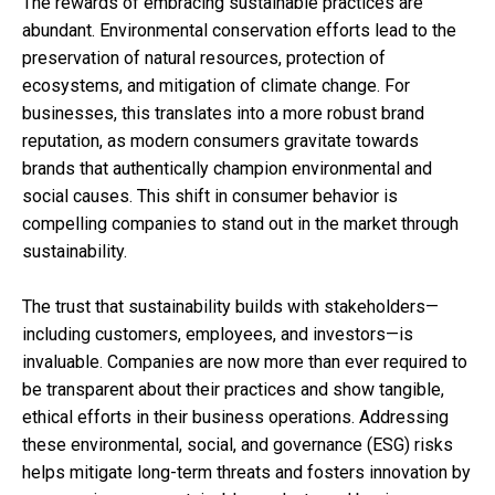
The rewards of embracing sustainable practices are
abundant. Environmental conservation efforts lead to the
preservation of natural resources, protection of
ecosystems, and mitigation of climate change. For
businesses, this translates into a more robust brand
reputation, as modern consumers gravitate towards
brands that authentically champion environmental and
social causes. This shift in consumer behavior is
compelling companies to stand out in the market through
sustainability.
The trust that sustainability builds with stakeholders—
including customers, employees, and investors—is
invaluable. Companies are now more than ever required to
be transparent about their practices and show tangible,
ethical efforts in their business operations. Addressing
these environmental, social, and governance (ESG) risks
helps mitigate long-term threats and fosters innovation by