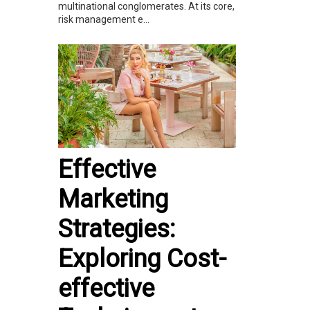
multinational conglomerates. At its core,
risk management e...
Effective
Marketing
Strategies:
Exploring Cost-
effective