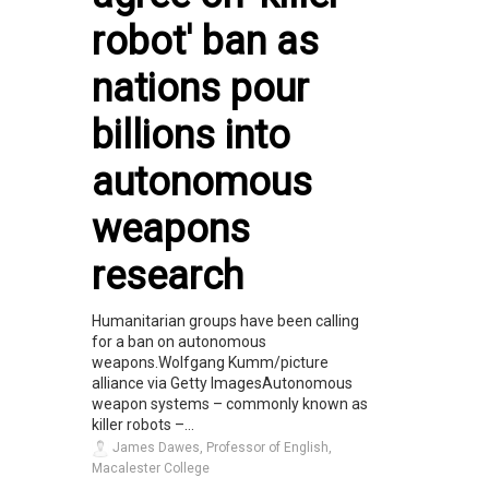
robot' ban as
nations pour
billions into
autonomous
weapons
research
Humanitarian groups have been calling
for a ban on autonomous
weapons.Wolfgang Kumm/picture
alliance via Getty ImagesAutonomous
weapon systems – commonly known as
killer robots –...
James Dawes, Professor of English,
Macalester College