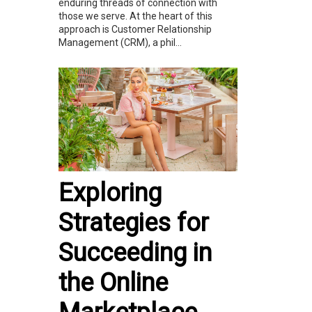
enduring threads of connection with
those we serve. At the heart of this
approach is Customer Relationship
Management (CRM), a phil...
Exploring
Strategies for
Succeeding in
the Online