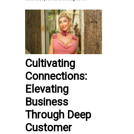
Cultivating
Connections:
Elevating
Business
Through Deep
Customer