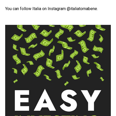
You can follow Italia on Instagram @italiatornabene.