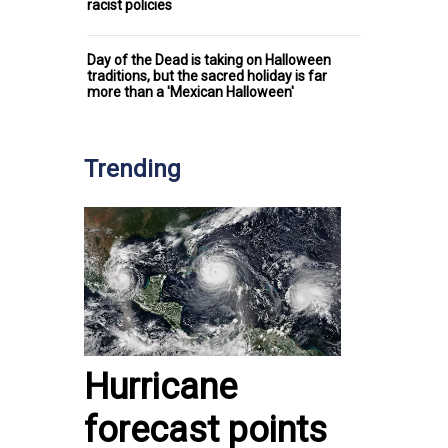
racist policies
Day of the Dead is taking on Halloween
traditions, but the sacred holiday is far
more than a 'Mexican Halloween'
Trending
Hurricane
forecast points