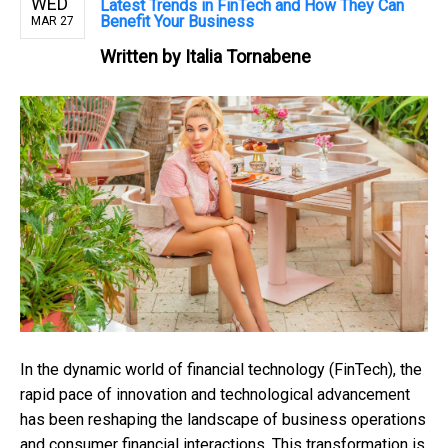
WED
Latest Trends in FinTech and How They Can
Benefit Your Business
MAR 27
Written by
Italia Tornabene
In the dynamic world of financial technology (FinTech), the
rapid pace of innovation and technological advancement
has been reshaping the landscape of business operations
and consumer financial interactions. This transformation is