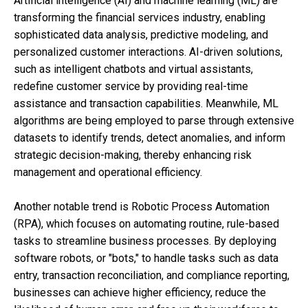
Artificial intelligence (AI) and machine learning (ML) are
transforming the financial services industry, enabling
sophisticated data analysis, predictive modeling, and
personalized customer interactions. AI-driven solutions,
such as intelligent chatbots and virtual assistants,
redefine customer service by providing real-time
assistance and transaction capabilities. Meanwhile, ML
algorithms are being employed to parse through extensive
datasets to identify trends, detect anomalies, and inform
strategic decision-making, thereby enhancing risk
management and operational efficiency.
Another notable trend is Robotic Process Automation
(RPA), which focuses on automating routine, rule-based
tasks to streamline business processes. By deploying
software robots, or "bots," to handle tasks such as data
entry, transaction reconciliation, and compliance reporting,
businesses can achieve higher efficiency, reduce the