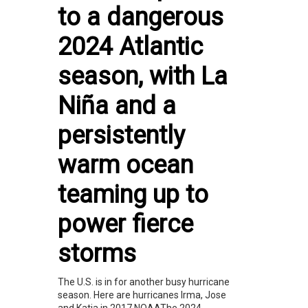
to a dangerous
2024 Atlantic
season, with La
Niña and a
persistently
warm ocean
teaming up to
power fierce
storms
The U.S. is in for another busy hurricane
season. Here are hurricanes Irma, Jose