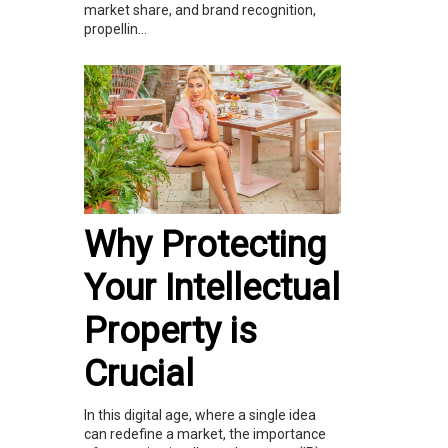
market share, and brand recognition,
propellin...
Why Protecting
Your Intellectual
Property is
Crucial
In this digital age, where a single idea
can redefine a market, the importance