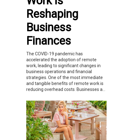
Work is
Reshaping
Business
Finances
The COVID-19 pandemic has
accelerated the adoption of remote
work, leading to significant changes in
business operations and financial
strategies. One of the most immediate
and tangible benefits of remote work is
reducing overhead costs. Businesses a...