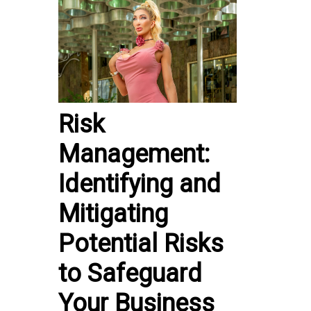
Risk
Management:
Identifying and
Mitigating
Potential Risks
to Safeguard
Your Business