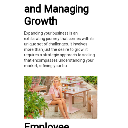
and Managing
Growth
Expanding your business is an
exhilarating journey that comes with its
unique set of challenges. It involves
more than just the desire to grow; it
requires a strategic approach to scaling
that encompasses understanding your
market, refining your bu...
Employee