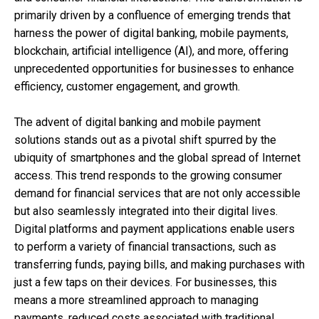
primarily driven by a confluence of emerging trends that
harness the power of digital banking, mobile payments,
blockchain, artificial intelligence (AI), and more, offering
unprecedented opportunities for businesses to enhance
efficiency, customer engagement, and growth.
The advent of digital banking and mobile payment
solutions stands out as a pivotal shift spurred by the
ubiquity of smartphones and the global spread of Internet
access. This trend responds to the growing consumer
demand for financial services that are not only accessible
but also seamlessly integrated into their digital lives.
Digital platforms and payment applications enable users
to perform a variety of financial transactions, such as
transferring funds, paying bills, and making purchases with
just a few taps on their devices. For businesses, this
means a more streamlined approach to managing
payments, reduced costs associated with traditional