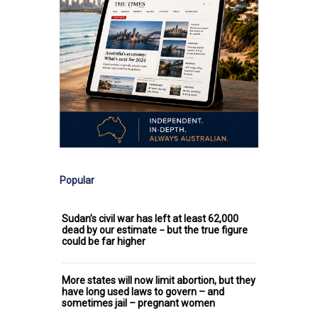
Popular
Sudan’s civil war has left at least 62,000
dead by our estimate − but the true figure
could be far higher
More states will now limit abortion, but they
have long used laws to govern – and
sometimes jail – pregnant women