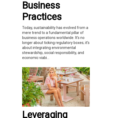
Business
Practices
Today, sustainability has evolved from a
mere trend to a fundamental pillar of
business operations worldwide. It's no
longer about ticking regulatory boxes; it's
about integrating environmental
stewardship, social responsibility, and
economic viabi...
Leveraging