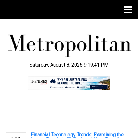
Saturday, August 8, 2026 9:19:42 PM
.
Financial Technology Trends: Examining the