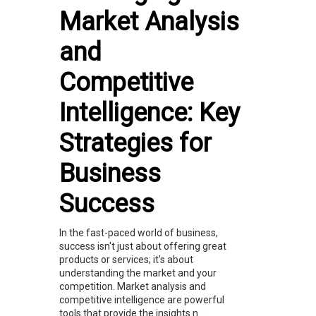
Market Analysis
and
Competitive
Intelligence: Key
Strategies for
Business
Success
In the fast-paced world of business,
success isn't just about offering great
products or services; it's about
understanding the market and your
competition. Market analysis and
competitive intelligence are powerful
tools that provide the insights n...