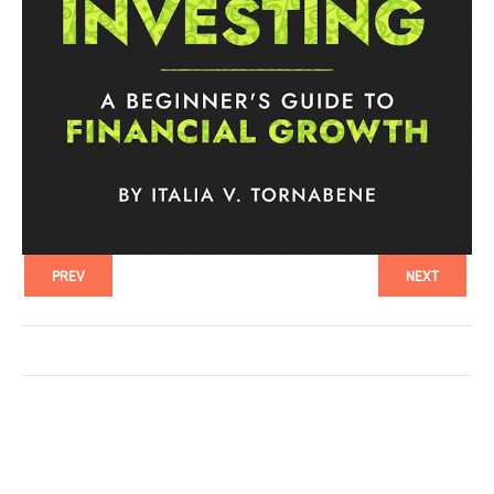
PREV
NEXT