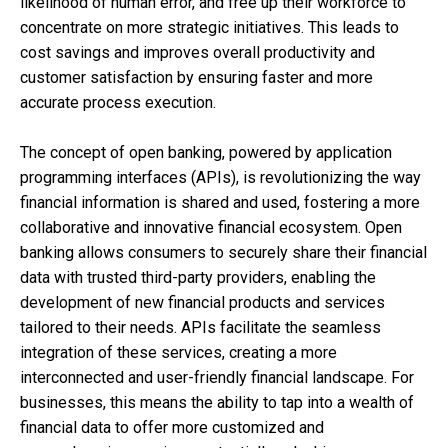
likelihood of human error, and free up their workforce to
concentrate on more strategic initiatives. This leads to
cost savings and improves overall productivity and
customer satisfaction by ensuring faster and more
accurate process execution.
The concept of open banking, powered by application
programming interfaces (APIs), is revolutionizing the way
financial information is shared and used, fostering a more
collaborative and innovative financial ecosystem. Open
banking allows consumers to securely share their financial
data with trusted third-party providers, enabling the
development of new financial products and services
tailored to their needs. APIs facilitate the seamless
integration of these services, creating a more
interconnected and user-friendly financial landscape. For
businesses, this means the ability to tap into a wealth of
financial data to offer more customized and