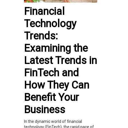
Financial
Technology
Trends:
Examining the
Latest Trends in
FinTech and
How They Can
Benefit Your
Business
In the dynamic world of financial
technology (FinTech), the rapid pace of