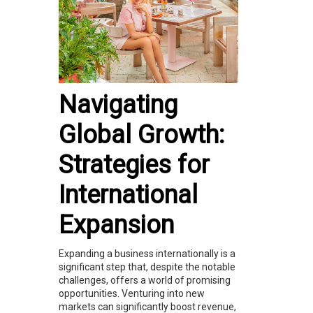
Navigating
Global Growth:
Strategies for
International
Expansion
Expanding a business internationally is a
significant step that, despite the notable
challenges, offers a world of promising
opportunities. Venturing into new
markets can significantly boost revenue,