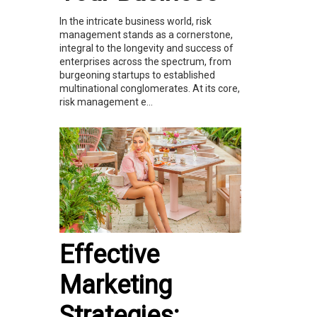
In the intricate business world, risk
management stands as a cornerstone,
integral to the longevity and success of
enterprises across the spectrum, from
burgeoning startups to established
multinational conglomerates. At its core,
risk management e...
Effective
Marketing
Strategies: