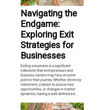
Navigating the
Endgame:
Exploring Exit
Strategies for
Businesses
Exiting a business is a significant
milestone that entrepreneurs and
business owners may face at some
point in their journey. Whether driven by
retirement, a desire to pursue new
opportunities, or changes in market
dynamics, having a well-defined exi...