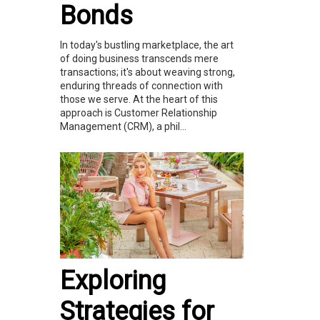
Bonds
In today's bustling marketplace, the art
of doing business transcends mere
transactions; it's about weaving strong,
enduring threads of connection with
those we serve. At the heart of this
approach is Customer Relationship
Management (CRM), a phil...
Exploring
Strategies for