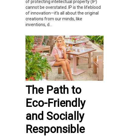
of protecting intellectual property (IP)
cannot be overstated. IP is the lifeblood
of innovation—it's all about the original
creations from our minds, like
inventions, d...
The Path to
Eco-Friendly
and Socially
Responsible