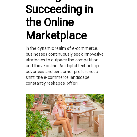
Succeeding in
the Online
Marketplace
In the dynamic realm of e-commerce,
businesses continuously seek innovative
strategies to outpace the competition
and thrive online. As digital technology
advances and consumer preferences
shift, the e-commerce landscape
constantly reshapes, offeri...