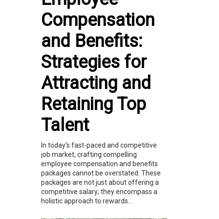
Compensation
and Benefits:
Strategies for
Attracting and
Retaining Top
Talent
In today's fast-paced and competitive
job market, crafting compelling
employee compensation and benefits
packages cannot be overstated. These
packages are not just about offering a
competitive salary; they encompass a
holistic approach to rewards...