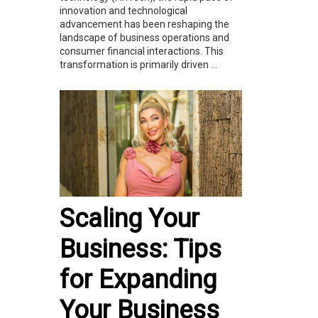
innovation and technological
advancement has been reshaping the
landscape of business operations and
consumer financial interactions. This
transformation is primarily driven ...
Scaling Your
Business: Tips
for Expanding
Your Business