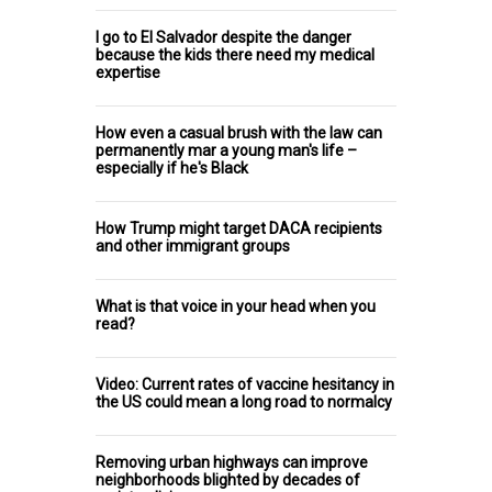
I go to El Salvador despite the danger
because the kids there need my medical
expertise
How even a casual brush with the law can
permanently mar a young man's life –
especially if he's Black
How Trump might target DACA recipients
and other immigrant groups
What is that voice in your head when you
read?
Video: Current rates of vaccine hesitancy in
the US could mean a long road to normalcy
Removing urban highways can improve
neighborhoods blighted by decades of