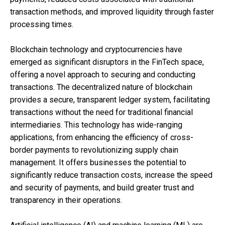
transaction methods, and improved liquidity through faster
processing times.
Blockchain technology and cryptocurrencies have
emerged as significant disruptors in the FinTech space,
offering a novel approach to securing and conducting
transactions. The decentralized nature of blockchain
provides a secure, transparent ledger system, facilitating
transactions without the need for traditional financial
intermediaries. This technology has wide-ranging
applications, from enhancing the efficiency of cross-
border payments to revolutionizing supply chain
management. It offers businesses the potential to
significantly reduce transaction costs, increase the speed
and security of payments, and build greater trust and
transparency in their operations.