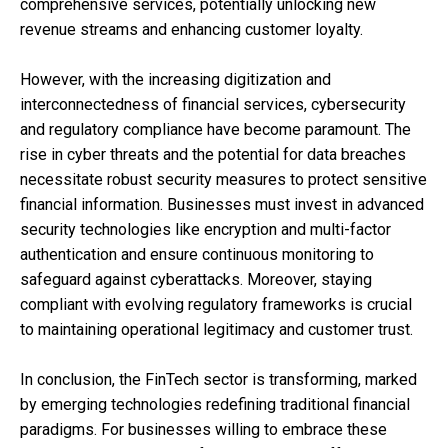
comprehensive services, potentially unlocking new
revenue streams and enhancing customer loyalty.
However, with the increasing digitization and
interconnectedness of financial services, cybersecurity
and regulatory compliance have become paramount. The
rise in cyber threats and the potential for data breaches
necessitate robust security measures to protect sensitive
financial information. Businesses must invest in advanced
security technologies like encryption and multi-factor
authentication and ensure continuous monitoring to
safeguard against cyberattacks. Moreover, staying
compliant with evolving regulatory frameworks is crucial
to maintaining operational legitimacy and customer trust.
In conclusion, the FinTech sector is transforming, marked
by emerging technologies redefining traditional financial
paradigms. For businesses willing to embrace these