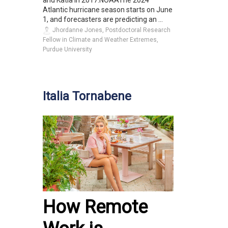
and Katia in 2017.NOAAThe 2024
Atlantic hurricane season starts on June
1, and forecasters are predicting an ...
Jhordanne Jones, Postdoctoral Research
Fellow in Climate and Weather Extremes,
Purdue University
Italia Tornabene
How Remote