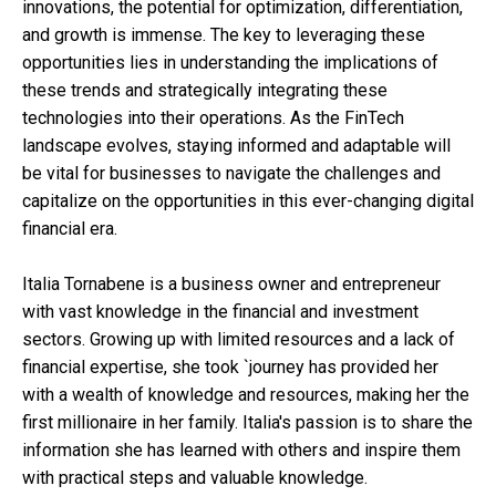
innovations, the potential for optimization, differentiation,
and growth is immense. The key to leveraging these
opportunities lies in understanding the implications of
these trends and strategically integrating these
technologies into their operations. As the FinTech
landscape evolves, staying informed and adaptable will
be vital for businesses to navigate the challenges and
capitalize on the opportunities in this ever-changing digital
financial era.
Italia Tornabene is a business owner and entrepreneur
with vast knowledge in the financial and investment
sectors. Growing up with limited resources and a lack of
financial expertise, she took `journey has provided her
with a wealth of knowledge and resources, making her the
first millionaire in her family. Italia's passion is to share the
information she has learned with others and inspire them
with practical steps and valuable knowledge.