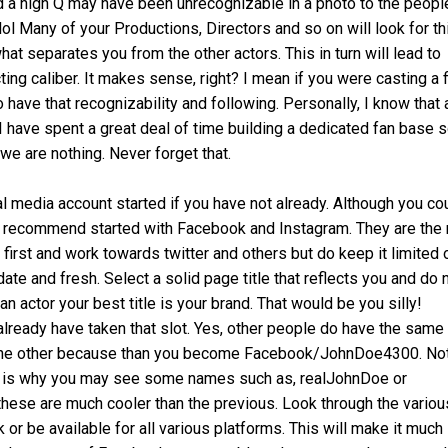
d a high Q may have been unrecognizable in a photo to the peopl
ol Many of your Productions, Directors and so on will look for th
hat separates you from the other actors. This in turn will lead to
ng caliber. It makes sense, right? I mean if you were casting a 
 have that recognizability and following. Personally, I know that 
I have spent a great deal of time building a dedicated fan base
 we are nothing. Never forget that.
ial media account started if you have not already. Although you co
uld recommend started with Facebook and Instagram. They are the
first and work towards twitter and others but do keep it limited 
date and fresh. Select a solid page title that reflects you and do 
an actor your best title is your brand. That would be you silly!
lready have taken that slot. Yes, other people do have the same
 the other because than you become Facebook/JohnDoe4300. No
 This is why you may see some names such as, realJohnDoe or
these are much cooler than the previous. Look through the variou
or be available for all various platforms. This will make it much