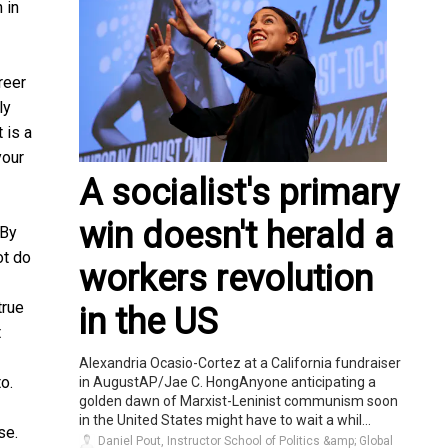
 in
reer
ly
 is a
your
A socialist's primary
win doesn't herald a
 By
ot do
workers revolution
true
in the US
t
Alexandria Ocasio-Cortez at a California fundraiser
o.
in AugustAP/Jae C. HongAnyone anticipating a
golden dawn of Marxist-Leninist communism soon
in the United States might have to wait a whil...
se.
Daniel Pout, Instructor School of Politics &amp; Global