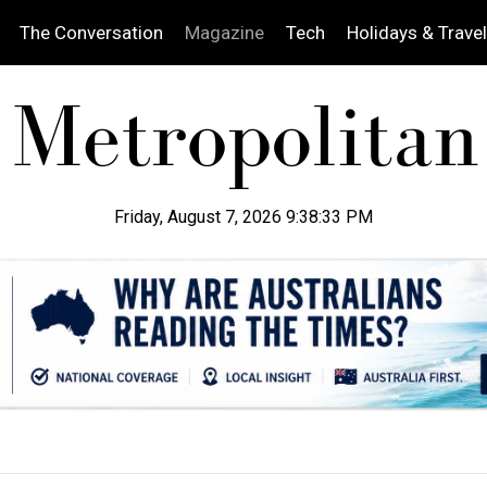
The Conversation
Magazine
Tech
Holidays & Travel
Friday, August 7, 2026 9:38:34 PM