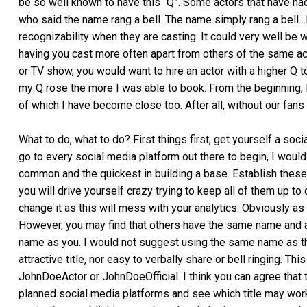
be so well known to have this “Q”. Some actors that have ha
who said the name rang a bell. The name simply rang a bell…l
recognizability when they are casting. It could very well be w
having you cast more often apart from others of the same acti
or TV show, you would want to hire an actor with a higher Q to
my Q rose the more I was able to book. From the beginning, 
of which I have become close too. After all, without our fans
What to do, what to do? First things first, get yourself a soc
go to every social media platform out there to begin, I wo
common and the quickest in building a base. Establish these 
you will drive yourself crazy trying to keep all of them up to 
change it as this will mess with your analytics. Obviously as 
However, you may find that others have the same name and a
name as you. I would not suggest using the same name as
attractive title, nor easy to verbally share or bell ringing.
JohnDoeActor or JohnDoeOfficial. I think you can agree that 
planned social media platforms and see which title may work 