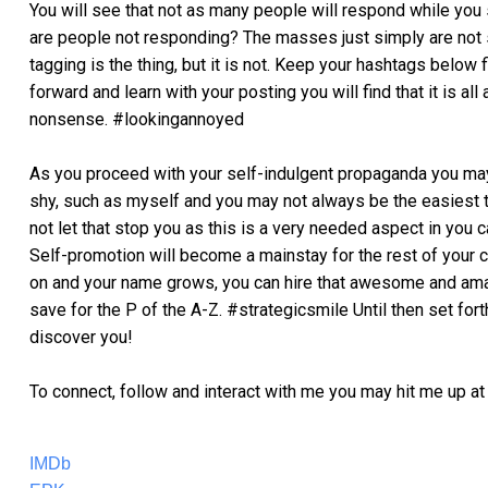
You will see that not as many people will respond while you s
are people not responding? The masses just simply are not 
tagging is the thing, but it is not. Keep your hashtags below f
forward and learn with your posting you will find that it is a
nonsense. #lookingannoyed
As you proceed with your self-indulgent propaganda you may
shy, such as myself and you may not always be the easiest t
not let that stop you as this is a very needed aspect in you c
Self-promotion will become a mainstay for the rest of your c
on and your name grows, you can hire that awesome and ama
save for the P of the A-Z. #strategicsmile Until then set forth
discover you!
To connect, follow and interact with me you may hit me up at 
IMDb