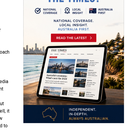
r
roach
media
nt
ut
l, it
ow
d to