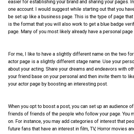
easier for establishing your brand and sharing your pages. I
one account. I would suggest while starting out that you hav
be set up like a business page. This is the type of page that
is the format that you will also work to get a blue badge verif
page. Many of you most likely already have a personal page s
For me, I like to have a slightly different name on the two 
actor page is a slightly different stage name. Use your perso
about your acting. Share your dreams and endeavors with othe
your friend base on your personal and then invite them to li
your actor page by boosting an interesting post.
When you opt to boost a post, you can set up an audience of
friends of friends of the people who follow your page. You 
on. For instance, you may add categories of interest that peo
future fans that have an interest in film, TV, Horror movies an