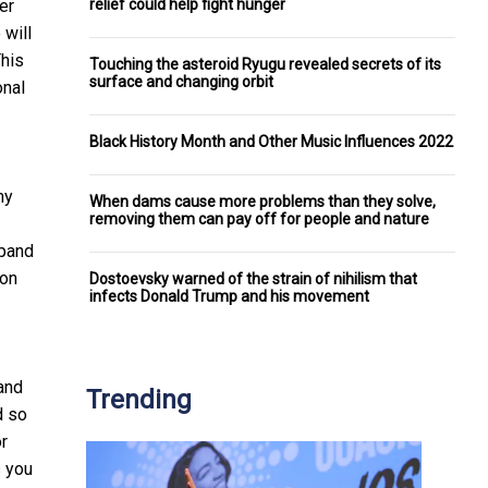
relief could help fight hunger
er
 will
This
Touching the asteroid Ryugu revealed secrets of its
surface and changing orbit
onal
Black History Month and Other Music Influences 2022
my
When dams cause more problems than they solve,
removing them can pay off for people and nature
xpand
 on
Dostoevsky warned of the strain of nihilism that
infects Donald Trump and his movement
and
Trending
d so
or
s you