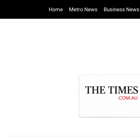
Home
Metro News
Business News
.