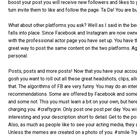
boost your post you will receive new followers and likes to 
turn invite them to like and follow the page. Ta Da! You are b
What about other platforms you ask? Well as I said in the begi
falls into place. Since Facebook and Instagram are now owned
with the professional actor page you have set up. You have th
great way to post the same content on the two platforms. Ag
personal.
Posts, posts and more posts! Now that you have your account
gosh you want to roll out all these great headshots, clips, a
that. The algorithms of FB are very funny. You may do an int
recommendations. Some are offered by Facebook and some ar
and some not. This you must learn a bit on your own, but here
charging you. #craftygrin. Only post one post per day. You wi
interesting and your description short to detail. Get to the po
Also, as much as people like to see your acting media, they 
Unless the memes are created on a photo of you. #smile Try 