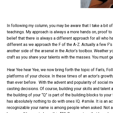
In following my column, you may be aware that I take a bit of
teachings. My approach is always a more hands on, proof to
belief that there is always a different approach for all who h
different as we approach the F of the A-Z. Actually a few F’
another side of the arsenal in the Actor’s toolbox. Weather y
craft as you share your talents with the masses. You must 
Hear Yee hear Yee, we now bring forth the topic of Fan’s, Fol
platforms of your choice. In these times of an actor’s grow
than ever before. With the advent and popularity of social 
casting decisions. Of course, building your skills and talent 
the building of your “Q” is part of the building blocks to you
has absolutely nothing to do with ones IQ. #smile. It is an act
recognizable your name is among people when asked. Not as