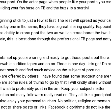
your post. On the actor page when people like your posts you can
uilding your fan base on FB and the buzz is a startin!
nning stick to just a few at first. The rest will spread as your ca
 by one in the same, they have a great sharing quality. Especial
e ability to cross post the two as well as cross boost the two. It
ain, this is best done through the professional FB page and not 
s set up you are raring and ready to get those posts out there.
llowable audition tapes and so on. Three in one day…lets go! Do n
ernet search and find much advice on the subject of posting
e offered by others. I have found that some suggestions are 
 are some rules of thumb to go by that I will kindly share withou
ll wish to preferably post in the am. Keep your subject matter
int as not many followers really read on. They all like a good phot
also enjoy your personal touches. No politics, religion or memes.
not to share posts or links. Facebook algorithms do not like the