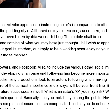
 an eclectic approach to instructing actor’s in comparison to othe
 the pudding style. All based on my experience, successes, and
ave been bitten by this wonderful bug. This article shall be no
s and nothing of what you may have just thought…lol I wish to app
our goal is stardom, or simply to be a working actor enjoying your
get those masses!
lowers, and Facebook. Also, to include the various other social 
th, developing a fan base and following has become more importa
media many productions look to an actors following when making
are of the upmost importance and always will be your front line. B
r future successes as well. What is an actor’s “Q” you may ask? Wel
or’s quotient. Basically, it is your notability among the public. H
 simple as it sounds nor as complicated, and no you do not nee