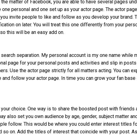
n the matter of Facebook, you are able to have several pages und
e one personal and one set up as your actor page. The actor page
 you invite people to like and follow as you develop your brand. 
ication on later. You will treat this one differently from your pers
o this will be an easy add on.
for search separation. My personal account is my one name while 
nal page for your personal posts and activities and slip in posts
rs. Use the actor page strictly for all matters acting. You can e
ke and follow your actor page. In time you can grow your fan base
 your choice. One way is to share the boosted post with friends 
may also set you own audience by age, gender, subject matter an
ple follow. This would be where you could enter interest titles f
d so on. Add the titles of interest that coincide with your post. A