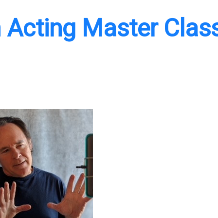
 Acting Master Clas