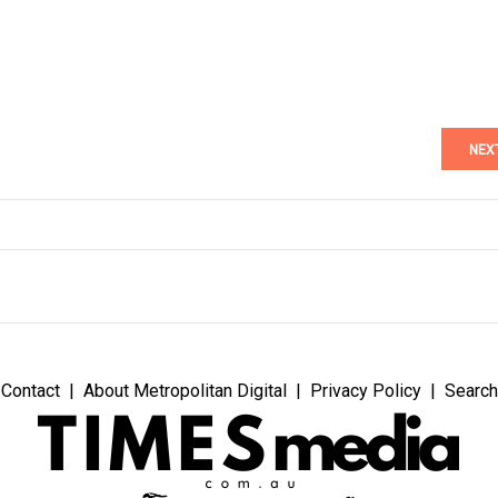
NEX
Contact
About Metropolitan Digital
Privacy Policy
Search