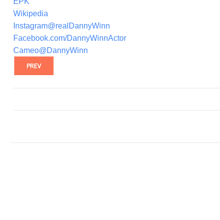
EPK
Wikipedia
Instagram@realDannyWinn
Facebook.com/DannyWinnActor
Cameo@DannyWinn
PREV