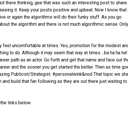
it there thinking, gee that was such an interesting post to share
seeing it. Keep your posts positive and upbeat. Now I know that
ive or again the algorithms will do their funky stuff. As you go
ll about the algorithm and there is not much algorithmic sense. Onl
 feel uncomfortable at times. Yes, promotion for the modest an
hing to do. Although it may seem that way at times….ba ha ha ha
areer path as an actor. Go forth and get that name and face out th
areer and the sooner you get started the better. Then as time go
zing Publicist/Strategist. #personalwink&nod That topic we sha
 and build that fan following as they are out there just waiting to
the links below.