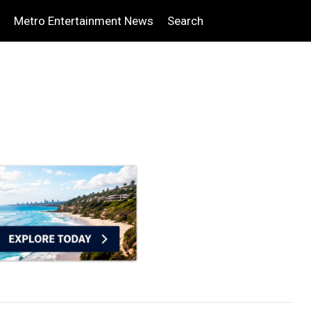
Metro Entertainment News
Search