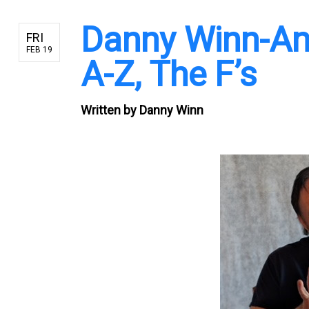
Danny Winn-An
FRI
FEB 19
A-Z, The F’s
Written by
Danny Winn