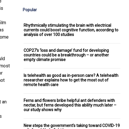
e
is
Popular
film
Rhythmically stimulating the brain with electrical
as
currents could boost cognitive function, according to
analysis of over 100 studies
 some
COP27's ‘loss and damage’ fund for developing
countries could be a breakthrough – or another
uld
empty climate promise
 most
or
Is telehealth as good as in-person care? A telehealth
not
researcher explains how to get the most out of
remote health care
Ferns and flowers bribe helpful ant defenders with
t an
nectar, but ferns developed this ability much later –
our study shows why
s
New steps the government's taking toward COVID-19