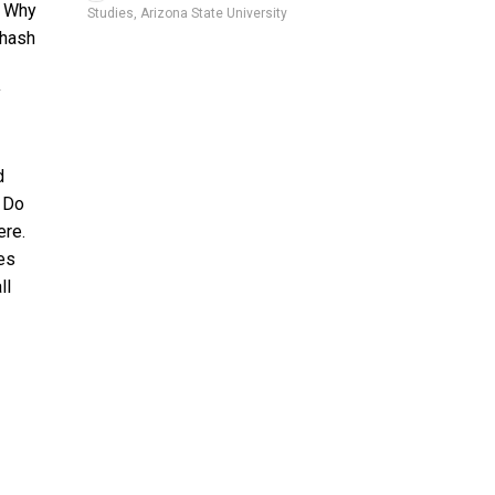
. Why
Studies, Arizona State University
 hash
y
d
! Do
ere.
es
ll