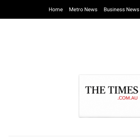
Home
Metro News
Business News
.