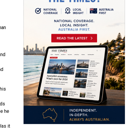
han
and
nd
his
rds
se he
as it