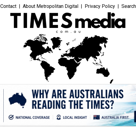
Contact
About Metropolitan Digital
Privacy Policy
Search