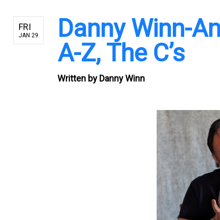
Danny Winn-An
FRI
JAN 29
A-Z, The C’s
Written by
Danny Winn