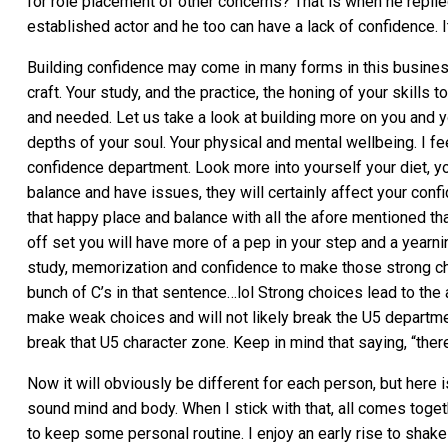
for role placement of other concerns? That is when he replie
established actor and he too can have a lack of confidence. I
Building confidence may come in many forms in this business.
craft. Your study, and the practice, the honing of your skills 
and needed. Let us take a look at building more on you and y
depths of your soul. Your physical and mental wellbeing. I feel
confidence department. Look more into yourself your diet, your
balance and have issues, they will certainly affect your confid
that happy place and balance with all the afore mentioned that
off set you will have more of a pep in your step and a yearnin
study, memorization and confidence to make those strong cha
bunch of C’s in that sentence…lol Strong choices lead to the a
make weak choices and will not likely break the U5 departme
break that U5 character zone. Keep in mind that saying, “there 
Now it will obviously be different for each person, but here i
sound mind and body. When I stick with that, all comes togethe
to keep some personal routine. I enjoy an early rise to shake 