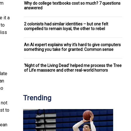
om
Why do college textbooks cost so much? 7 questions
answered
 it a
2 colonists had similar identities – but one felt
 to
compelled to remain loyal, the other to rebel
liss
An AI expert explains why it's hard to give computers
something you take for granted: Common sense
‘Night of the Living Dead’ helped me process the Tree
of Life massacre and other real-world horrors
late
an
so
Trending
 not
st to
lean