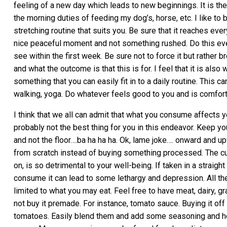
feeling of a new day which leads to new beginnings. It is the 
the morning duties of feeding my dog’s, horse, etc. I like to
stretching routine that suits you. Be sure that it reaches eve
nice peaceful moment and not something rushed. Do this ever
see within the first week. Be sure not to force it but rather 
and what the outcome is that this is for. I feel that it is als
something that you can easily fit in to a daily routine. This 
walking, yoga. Do whatever feels good to you and is comfortabl
I think that we all can admit that what you consume affects y
probably not the best thing for you in this endeavor. Keep you
and not the floor….ba ha ha ha. Ok, lame joke…. onward and 
from scratch instead of buying something processed. The c
on, is so detrimental to your well-being. If taken in a straigh
consume it can lead to some lethargy and depression. All the 
limited to what you may eat. Feel free to have meat, dairy, gr
not buy it premade. For instance, tomato sauce. Buying it off
tomatoes. Easily blend them and add some seasoning and herb