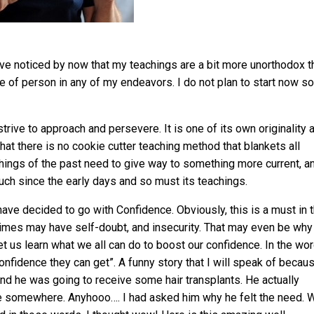
e noticed by now that my teachings are a bit more unorthodox t
pe of person in any of my endeavors. I do not plan to start now so
trive to approach and persevere. It is one of its own originality 
that there is no cookie cutter teaching method that blankets all
achings of the past need to give way to something more current, a
ch since the early days and so must its teachings.
ave decided to go with Confidence. Obviously, this is a must in t
t times may have self-doubt, and insecurity. That may even be why
t us learn what we all can do to boost our confidence. In the wo
nfidence they can get”. A funny story that I will speak of becau
d he was going to receive some hair transplants. He actually
ube somewhere. Anyhooo…. I had asked him why he felt the need. W