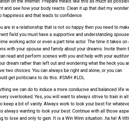
tion on the internet. Prepare meals like this as much as possibl
nt and see how your body reacts. Clean it up that diet my wonder
 to happiness and that leads to confidence.
ou are in a relationship that is not so happy then you need to mak
inment field you must have a supportive and understanding spous
time working actor or even a part time actor. The time it takes on
ions with your spouse and family about your dreams. Invite them 
an read and perform scenes with you and help with your audition
ur dream rather than left out and wondering what the heck you a
ve two choices. You can always be right and alone, or you can
uld get politicians to do this. #SMH #LOL
nything we can do to induce a more conducive and balanced life wi
very overlooked. Yes, you will want to always strive to train in all
o keep a bit of vanity. Always work to look your best for whatev
 is always wanting to look your best. Continue with all those aspe
 to lose and only to gain. It is a Win Winn situation…ha ha! A litt