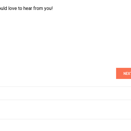
ould love to hear from you!
NEX