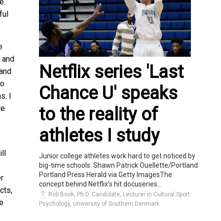
e.
ful
e
e and
Netflix series 'Last
 and
to
Chance U' speaks
s. I
re
to the reality of
athletes I study
ll
Junior college athletes work hard to get noticed by
big-time schools. Shawn Patrick Ouellette/Portland
Portland Press Herald via Getty ImagesThe
er
concept behind Netflix’s hit docuseries...
cts,
Rob Book, Ph.D. Candidate, Lecturer in Cultural Sport
le
Psychology, University of Southern Denmark