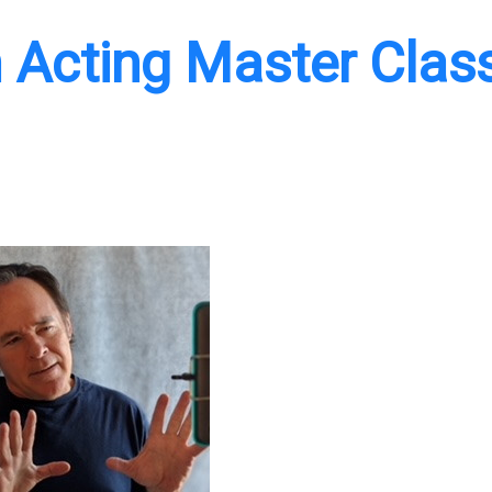
 Acting Master Clas