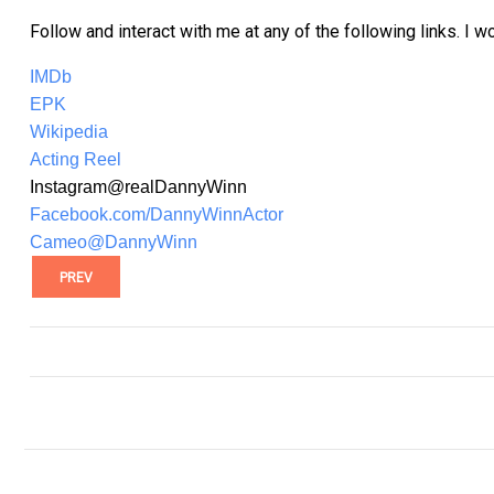
Follow and interact with me at any of the following links. I w
IMDb
EPK
Wikipedia
Acting Reel
Instagram@realDannyWinn
Facebook.com/DannyWinnActor
Cameo@DannyWinn
PREV