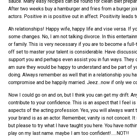
sauce. Many easy recipes can be found for clean diet prepara
After two weeks buy a hamburger and fries from a burger joi
actors. Positive in is positive out in affect. Positivity leads
Ah relationships! Happy wife, happy life and vise versa. If y
some changes. No, I am not talking divorce. In this enterta
or family. This is very necessary if you are to become a full-
off set to master your talent is considerable. Have discuss
support you and perhaps even assist you in fun ways. They c
am sure they would be happy to understand and be part of yo
doing. Always remember as well that in a relationship you ha
compromise and be happily married. Jeez…now if only we co
Now I could go on and on, but I think you can get my drift. A
contribute to your confidence. This is an aspect that I feel is 
aspects of the acting profession. Yes, you will always want t
your brand is as an actor. Remember, vanity is not conceit. It
but please to try what I have taught you here. You have nothing
play on my last name. maybe I am too confident!......NOT!!