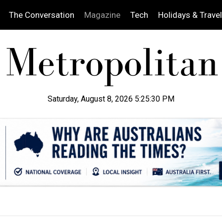
The Conversation
Magazine
Tech
Holidays & Travel
Saturday, August 8, 2026 5:25:31 PM