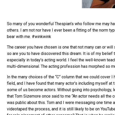
So many of you wonderful Thespian’s who follow me may hav
others. I am not nor have I ever been a fitting of the norm ty
bear with me. #winkwink
The career you have chosen is one that not many can or will s
so are you to have discovered this dream. It is of my belief 
especially in today’s acting world. I feel the well-known te
multi-dimensional. The acting profession has morphed so mu
In the many choices of the “C” column that we could cover I h
field, and I have found that many actor’s including myself a
some of us become actors. Without going into psychology, le
that Tom Sizemore once said to me “An actor needs all the co
was public about this. Tom and I were messaging one time an
videotaped the process, and it is still likely to be on YouT