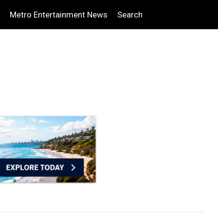
Metro Entertainment News
Search