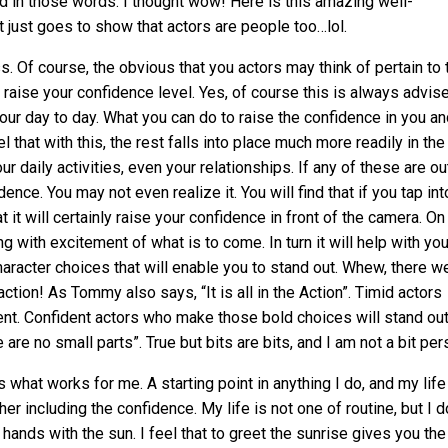
d in those words. I thought wow! Here is this amazing well-
t just goes to show that actors are people too…lol.
 Of course, the obvious that you actors may think of pertain to 
to raise your confidence level. Yes, of course this is always advis
our day to day. What you can do to raise the confidence in you an
 that with this, the rest falls into place much more readily in the
 daily activities, even your relationships. If any of these are ou
ence. You may not even realize it. You will find that if you tap int
 it will certainly raise your confidence in front of the camera. On
g with excitement of what is to come. In turn it will help with you
racter choices that will enable you to stand out. Whew, there w
ction! As Tommy also says, “It is all in the Action”. Timid actors
nt. Confident actors who make those bold choices will stand ou
are no small parts”. True but bits are bits, and I am not a bit per
s what works for me. A starting point in anything I do, and my life
r including the confidence. My life is not one of routine, but I d
hands with the sun. I feel that to greet the sunrise gives you the