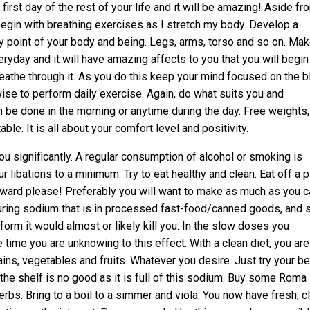
first day of the rest of your life and it will be amazing! Aside fr
 begin with breathing exercises as I stretch my body. Develop a
ry point of your body and being. Legs, arms, torso and so on. Make
yday and it will have amazing affects to you that you will begin
breathe through it. As you do this keep your mind focused on the b
o wise to perform daily exercise. Again, do what suits you and
can be done in the morning or anytime during the day. Free weights,
e. It is all about your comfort level and positivity.
ou significantly. A regular consumption of alcohol or smoking is
r libations to a minimum. Try to eat healthy and clean. Eat off a p
upward please! Preferably you will want to make as much as you c
uring sodium that is in processed fast-food/canned goods, and 
t form it would almost or likely kill you. In the slow doses you
time you are unknowing to this effect. With a clean diet, you are
ains, vegetables and fruits. Whatever you desire. Just try your be
 the shelf is no good as it is full of this sodium. Buy some Roma
s. Bring to a boil to a simmer and viola. You now have fresh, c