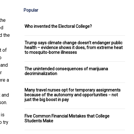
Popular
the
Who invented the Electoral College?
ed
d the
Trump says climate change doesn’t endanger public
health – evidence shows it does, from extreme heat
t of
to mosquito-borne illnesses
o
 and
The unintended consequences of marijuana
r
decriminalization
ere a
Many travel nurses opt for temporary assignments
t and
because of the autonomy and opportunities − not
just the big boost in pay
son.
 is
Five Common Financial Mistakes that College
Students Make
o try