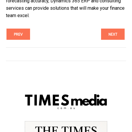
forecasting accuracy, Dynamics 365 ERP and consulting
services can provide solutions that will make your finance
team excel.
PREV
NEXT