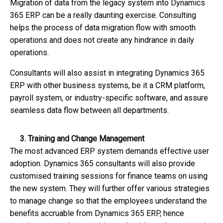
Migration of data from the legacy system into Dynamics
365 ERP can be a really daunting exercise. Consulting
helps the process of data migration flow with smooth
operations and does not create any hindrance in daily
operations.
Consultants will also assist in integrating Dynamics 365
ERP with other business systems, be it a CRM platform,
payroll system, or industry-specific software, and assure
seamless data flow between all departments.
3. Training and Change Management
The most advanced ERP system demands effective user
adoption. Dynamics 365 consultants will also provide
customised training sessions for finance teams on using
the new system. They will further offer various strategies
to manage change so that the employees understand the
benefits accruable from Dynamics 365 ERP, hence