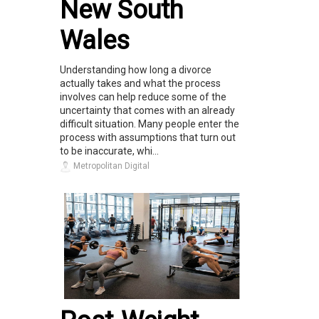
New South
Wales
Understanding how long a divorce
actually takes and what the process
involves can help reduce some of the
uncertainty that comes with an already
difficult situation. Many people enter the
process with assumptions that turn out
to be inaccurate, whi...
Metropolitan Digital