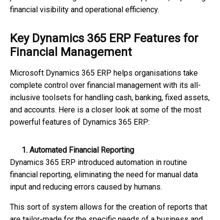
financial visibility and operational efficiency.
Key Dynamics 365 ERP Features for
Financial Management
Microsoft Dynamics 365 ERP helps organisations take
complete control over financial management with its all-
inclusive toolsets for handling cash, banking, fixed assets,
and accounts. Here is a closer look at some of the most
powerful features of Dynamics 365 ERP:
1. Automated Financial Reporting
Dynamics 365 ERP introduced automation in routine
financial reporting, eliminating the need for manual data
input and reducing errors caused by humans.
This sort of system allows for the creation of reports that
are tailor-made for the specific needs of a business and