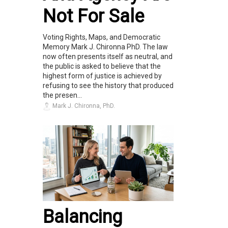
Not For Sale
Voting Rights, Maps, and Democratic
Memory Mark J. Chironna PhD. The law
now often presents itself as neutral, and
the public is asked to believe that the
highest form of justice is achieved by
refusing to see the history that produced
the presen...
Mark J. Chironna, PhD.
Balancing