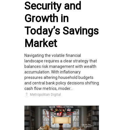
Security and
Growth in
Today’s Savings
Market
Navigating the volatile financial
landscape requires a clear strategy that
balances risk management with wealth
accumulation. With inflationary
pressures altering household budgets
and central bank policy decisions shifting
cash flow metrics, moder...
Metropolitan Digital