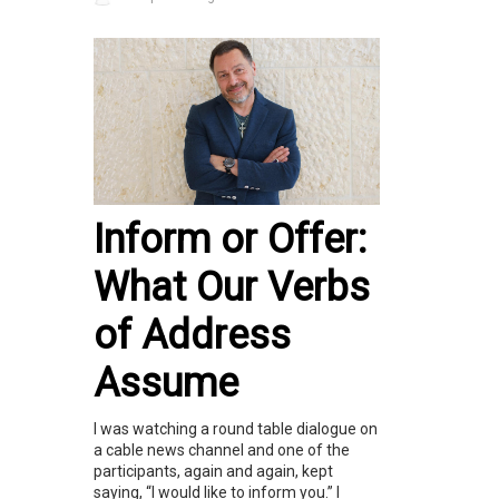
Inform or Offer:
What Our Verbs
of Address
Assume
I was watching a round table dialogue on
a cable news channel and one of the
participants, again and again, kept
saying, “I would like to inform you.” I