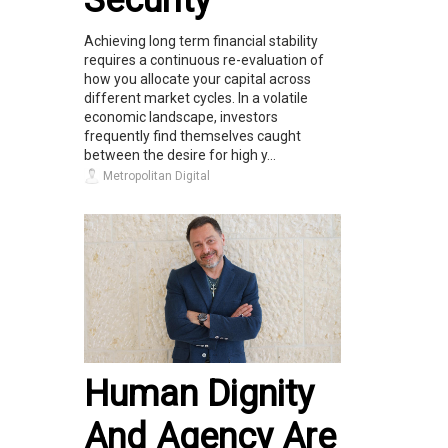
Achieving long term financial stability
requires a continuous re-evaluation of
how you allocate your capital across
different market cycles. In a volatile
economic landscape, investors
frequently find themselves caught
between the desire for high y...
Metropolitan Digital
Human Dignity
And Agency Are