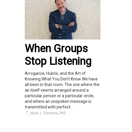
When Groups
Stop Listening
Arrogance, Hubris, and the Art of
Knowing What You Don’t Know We have
all been in that room. The one where the
air itself seems arranged around a
particular person or a particular circle,
and where an unspoken message is
transmitted with perfect...
Mark J. Chironna, PhD.