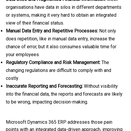
organisations have data in silos in different departments
or systems, making it very hard to obtain an integrated
view of their financial status.
Manual Data Entry and Repetitive Processes:
Not only
does repetition, like in manual data entry, increase the
chance of error, but it also consumes valuable time for
your employees.
Regulatory Compliance and Risk Management:
The
changing regulations are difficult to comply with and
costly.
Inaccurate Reporting and Forecasting:
Without visibility
into the financial data, the reports and forecasts are likely
to be wrong, impacting decision-making.
Microsoft Dynamics 365 ERP addresses those pain
points with an integrated data-driven approach, improving