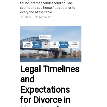
found it rather condescending. She
seemed to see herself as superior to
everyone at the table...
Mark J. Chironna, PhD.
Legal Timelines
and
Expectations
for Divorce in