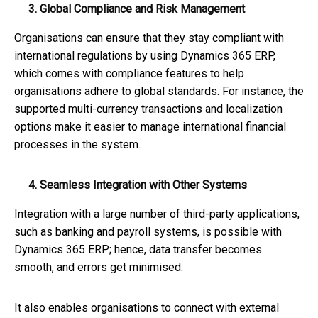
3. Global Compliance and Risk Management
Organisations can ensure that they stay compliant with
international regulations by using Dynamics 365 ERP,
which comes with compliance features to help
organisations adhere to global standards. For instance, the
supported multi-currency transactions and localization
options make it easier to manage international financial
processes in the system.
4. Seamless Integration with Other Systems
Integration with a large number of third-party applications,
such as banking and payroll systems, is possible with
Dynamics 365 ERP; hence, data transfer becomes
smooth, and errors get minimised.
It also enables organisations to connect with external