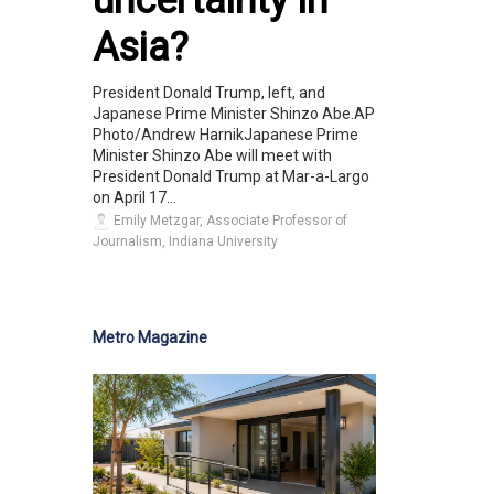
uncertainty in
Asia?
President Donald Trump, left, and
Japanese Prime Minister Shinzo Abe.AP
Photo/Andrew HarnikJapanese Prime
Minister Shinzo Abe will meet with
President Donald Trump at Mar-a-Largo
on April 17...
Emily Metzgar, Associate Professor of
Journalism, Indiana University
Metro Magazine