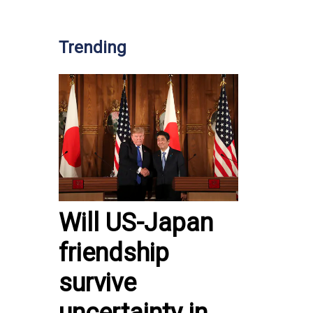
Trending
Will US-Japan
friendship
survive