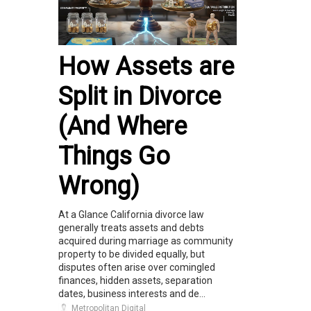
How Assets are
Split in Divorce
(And Where
Things Go
Wrong)
At a Glance California divorce law
generally treats assets and debts
acquired during marriage as community
property to be divided equally, but
disputes often arise over comingled
finances, hidden assets, separation
dates, business interests and de...
Metropolitan Digital