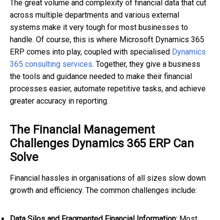
The great volume and complexity of financial data that cut
across multiple departments and various external
systems make it very tough for most businesses to
handle. Of course, this is where Microsoft Dynamics 365
ERP comes into play, coupled with specialised
Dynamics
365 consulting services
. Together, they give a business
the tools and guidance needed to make their financial
processes easier, automate repetitive tasks, and achieve
greater accuracy in reporting.
The Financial Management
Challenges Dynamics 365 ERP Can
Solve
Financial hassles in organisations of all sizes slow down
growth and efficiency. The common challenges include:
Data Silos and Fragmented Financial Information:
Most