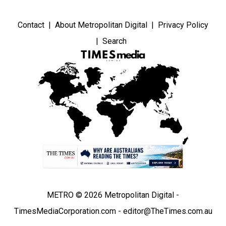
Contact
About Metropolitan Digital
Privacy Policy
Search
METRO © 2026 Metropolitan Digital -
TimesMediaCorporation.com - editor@TheTimes.com.au