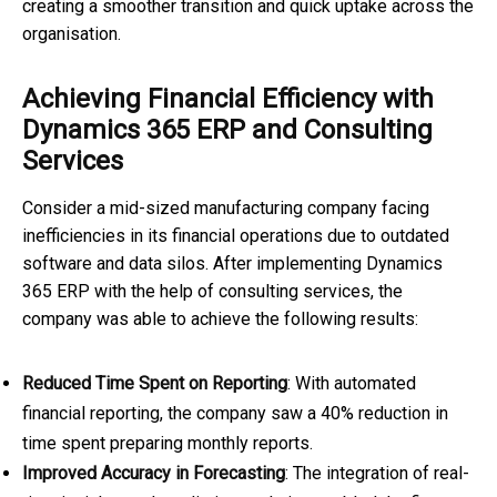
creating a smoother transition and quick uptake across the
organisation.
Achieving Financial Efficiency with
Dynamics 365 ERP and Consulting
Services
Consider a mid-sized manufacturing company facing
inefficiencies in its financial operations due to outdated
software and data silos. After implementing Dynamics
365 ERP with the help of consulting services, the
company was able to achieve the following results:
Reduced Time Spent on Reporting
: With automated
financial reporting, the company saw a 40% reduction in
time spent preparing monthly reports.
Improved Accuracy in Forecasting
: The integration of real-