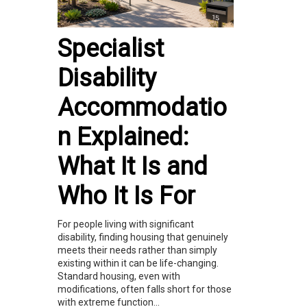
Specialist
Disability
Accommodatio
n Explained:
What It Is and
Who It Is For
For people living with significant
disability, finding housing that genuinely
meets their needs rather than simply
existing within it can be life-changing.
Standard housing, even with
modifications, often falls short for those
with extreme function...