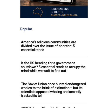
Popular
America's religious communities are
divided over the issue of abortion: 5
essential reads
Is the US heading for a government
shutdown? 5 essential reads to occupy the
mind while we wait to find out
The Soviet Union once hunted endangered
whales to the brink of extinction – but its
scientists opposed whaling and secretly
tracked its toll