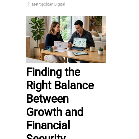
Metropolitan Digital
Finding the
Right Balance
Between
Growth and
Financial
Security