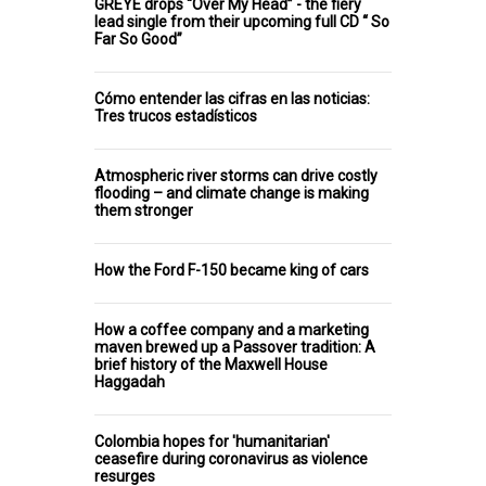
GREYE drops “Over My Head” - the fiery
lead single from their upcoming full CD “ So
Far So Good”
Cómo entender las cifras en las noticias:
Tres trucos estadísticos
Atmospheric river storms can drive costly
flooding – and climate change is making
them stronger
How the Ford F-150 became king of cars
How a coffee company and a marketing
maven brewed up a Passover tradition: A
brief history of the Maxwell House
Haggadah
Colombia hopes for 'humanitarian'
ceasefire during coronavirus as violence
resurges