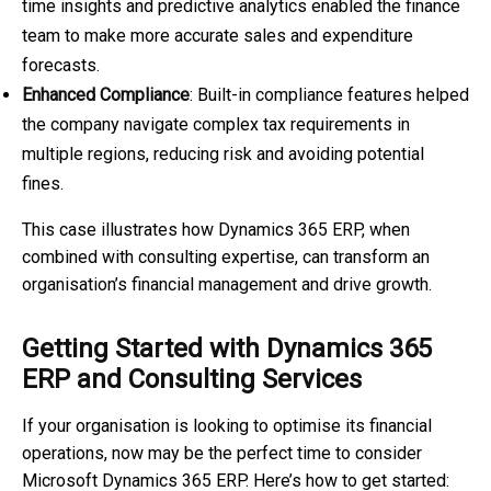
time insights and predictive analytics enabled the finance
team to make more accurate sales and expenditure
forecasts.
Enhanced Compliance
: Built-in compliance features helped
the company navigate complex tax requirements in
multiple regions, reducing risk and avoiding potential
fines.
This case illustrates how Dynamics 365 ERP, when
combined with consulting expertise, can transform an
organisation’s financial management and drive growth.
Getting Started with Dynamics 365
ERP and Consulting Services
If your organisation is looking to optimise its financial
operations, now may be the perfect time to consider
Microsoft Dynamics 365 ERP. Here’s how to get started: