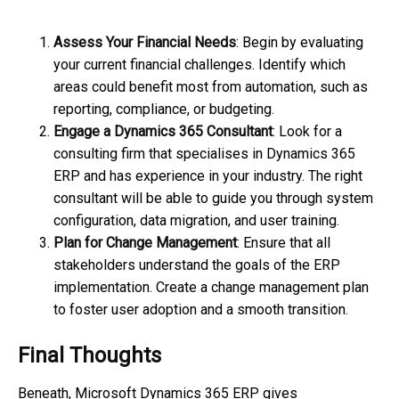
Assess Your Financial Needs
: Begin by evaluating
your current financial challenges. Identify which
areas could benefit most from automation, such as
reporting, compliance, or budgeting.
Engage a Dynamics 365 Consultant
: Look for a
consulting firm that specialises in Dynamics 365
ERP and has experience in your industry. The right
consultant will be able to guide you through system
configuration, data migration, and user training.
Plan for Change Management
: Ensure that all
stakeholders understand the goals of the ERP
implementation. Create a change management plan
to foster user adoption and a smooth transition.
Final Thoughts
Beneath, Microsoft Dynamics 365 ERP gives