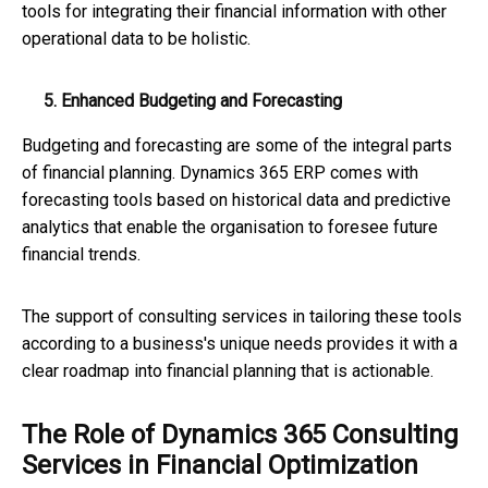
tools for integrating their financial information with other
operational data to be holistic.
5. Enhanced Budgeting and Forecasting
Budgeting and forecasting are some of the integral parts
of financial planning. Dynamics 365 ERP comes with
forecasting tools based on historical data and predictive
analytics that enable the organisation to foresee future
financial trends.
The support of consulting services in tailoring these tools
according to a business's unique needs provides it with a
clear roadmap into financial planning that is actionable.
The Role of Dynamics 365 Consulting
Services in Financial Optimization