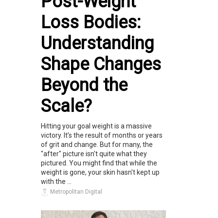
Post-Weight
Loss Bodies:
Understanding
Shape Changes
Beyond the
Scale?
Hitting your goal weight is a massive
victory. It’s the result of months or years
of grit and change. But for many, the
"after" picture isn't quite what they
pictured. You might find that while the
weight is gone, your skin hasn't kept up
with the ...
Metropolitan Digital