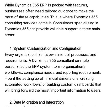
While Dynamics 365 ERP is packed with features,
businesses often need tailored guidance to make the
most of these capabilities. This is where Dynamics 365
consulting services come in. Consultants specialising in
Dynamics 365 can provide valuable support in three main
areas:
1. System Customization and Configuration
Every organisation has its own financial processes and
requirements. A Dynamics 365 consultant can help
personalise the ERP system to an organisation's
workflows, compliance needs, and reporting requirements
—be it the setting up of financial dimensions, creating
automated workflows, or building custom dashboards that
will bring forward the most important information to users.
2. Data Migration and Integration