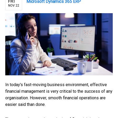
FRI
Microsoft Dynamics 365 ERP
NOV 22
In today's fast-moving business environment, effective
financial management is very critical to the success of any
organisation. However, smooth financial operations are
easier said than done.