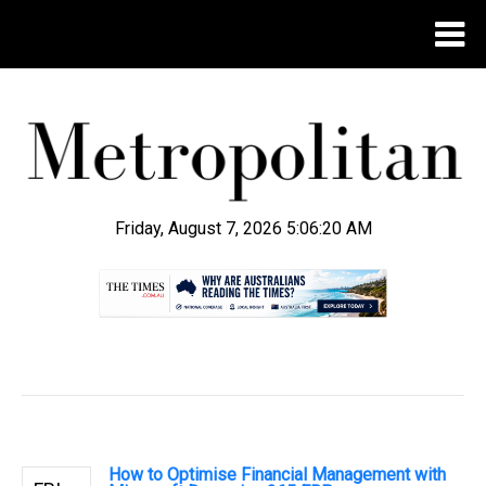
Friday, August 7, 2026 5:06:21 AM
.
How to Optimise Financial Management with