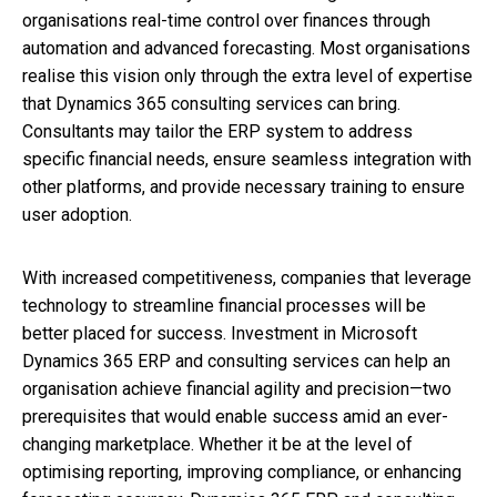
organisations real-time control over finances through
automation and advanced forecasting. Most organisations
realise this vision only through the extra level of expertise
that Dynamics 365 consulting services can bring.
Consultants may tailor the ERP system to address
specific financial needs, ensure seamless integration with
other platforms, and provide necessary training to ensure
user adoption.
With increased competitiveness, companies that leverage
technology to streamline financial processes will be
better placed for success. Investment in Microsoft
Dynamics 365 ERP and consulting services can help an
organisation achieve financial agility and precision—two
prerequisites that would enable success amid an ever-
changing marketplace. Whether it be at the level of
optimising reporting, improving compliance, or enhancing