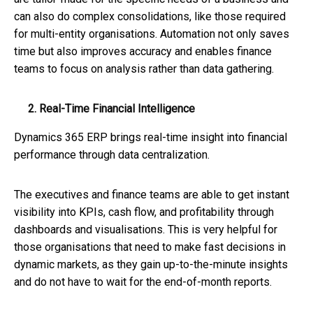
can also do complex consolidations, like those required
for multi-entity organisations. Automation not only saves
time but also improves accuracy and enables finance
teams to focus on analysis rather than data gathering.
2. Real-Time Financial Intelligence
Dynamics 365 ERP brings real-time insight into financial
performance through data centralization.
The executives and finance teams are able to get instant
visibility into KPIs, cash flow, and profitability through
dashboards and visualisations. This is very helpful for
those organisations that need to make fast decisions in
dynamic markets, as they gain up-to-the-minute insights
and do not have to wait for the end-of-month reports.