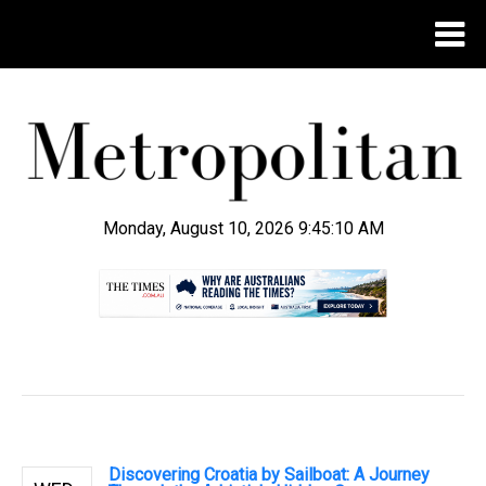
Monday, August 10, 2026 9:45:10 AM
.
Discovering Croatia by Sailboat: A Journey