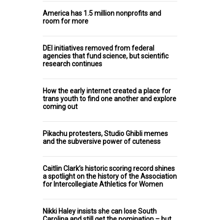
America has 1.5 million nonprofits and
room for more
DEI initiatives removed from federal
agencies that fund science, but scientific
research continues
How the early internet created a place for
trans youth to find one another and explore
coming out
Pikachu protesters, Studio Ghibli memes
and the subversive power of cuteness
Caitlin Clark’s historic scoring record shines
a spotlight on the history of the Association
for Intercollegiate Athletics for Women
Nikki Haley insists she can lose South
Carolina and still get the nomination – but