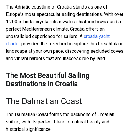
The Adriatic coastline of Croatia stands as one of
Europe's most spectacular sailing destinations. With over
1,200 islands, crystal-clear waters, historic towns, and a
perfect Mediterranean climate, Croatia offers an
unparalleled experience for sailors. A
croatia yacht
charter
provides the freedom to explore this breathtaking
landscape at your own pace, discovering secluded coves
and vibrant harbors that are inaccessible by land.
The Most Beautiful Sailing
Destinations in Croatia
The Dalmatian Coast
The Dalmatian Coast forms the backbone of Croatian
sailing, with its perfect blend of natural beauty and
historical significance.