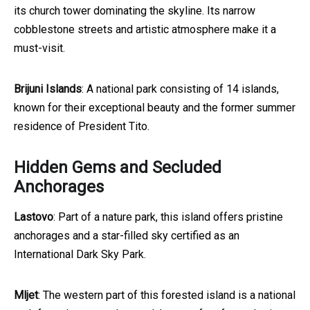
its church tower dominating the skyline. Its narrow
cobblestone streets and artistic atmosphere make it a
must-visit.
Brijuni Islands
: A national park consisting of 14 islands,
known for their exceptional beauty and the former summer
residence of President Tito.
Hidden Gems and Secluded
Anchorages
Lastovo
: Part of a nature park, this island offers pristine
anchorages and a star-filled sky certified as an
International Dark Sky Park.
Mljet
: The western part of this forested island is a national