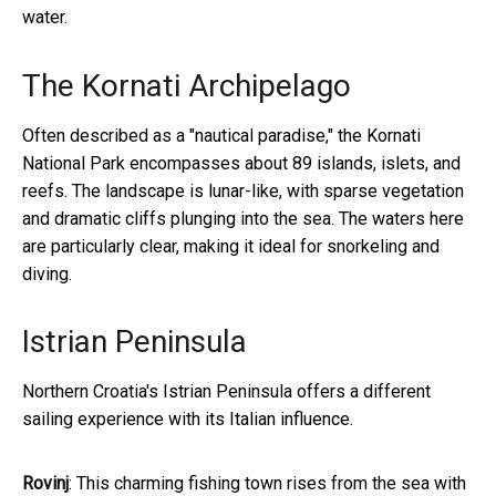
water.
The Kornati Archipelago
Often described as a "nautical paradise," the Kornati
National Park encompasses about 89 islands, islets, and
reefs. The landscape is lunar-like, with sparse vegetation
and dramatic cliffs plunging into the sea. The waters here
are particularly clear, making it ideal for snorkeling and
diving.
Istrian Peninsula
Northern Croatia's Istrian Peninsula offers a different
sailing experience with its Italian influence.
Rovinj
: This charming fishing town rises from the sea with