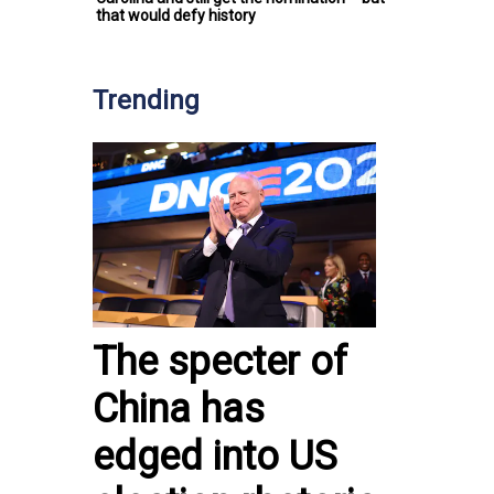
that would defy history
Trending
The specter of
China has
edged into US