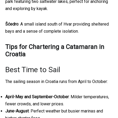
park featuring two saltwater lakes, perfect for anchoring
and exploring by kayak.
Šćedro
: A small island south of Hvar providing sheltered
bays and a sense of complete isolation.
Tips for Chartering a Catamaran in
Croatia
Best Time to Sail
The sailing season in Croatia runs from April to October:
April-May and September-October
: Milder temperatures,
fewer crowds, and lower prices.
June-August
: Perfect weather but busier marinas and