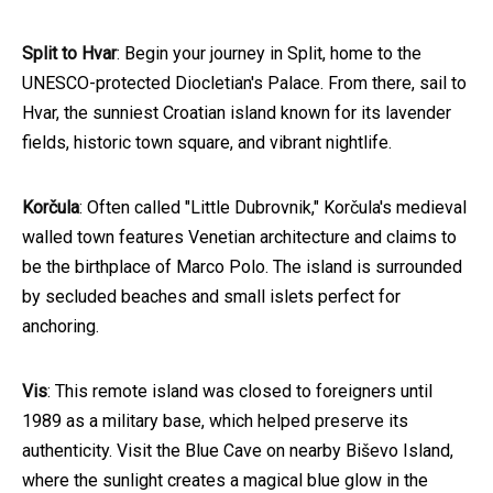
Split to Hvar
: Begin your journey in Split, home to the
UNESCO-protected Diocletian's Palace. From there, sail to
Hvar, the sunniest Croatian island known for its lavender
fields, historic town square, and vibrant nightlife.
Korčula
: Often called "Little Dubrovnik," Korčula's medieval
walled town features Venetian architecture and claims to
be the birthplace of Marco Polo. The island is surrounded
by secluded beaches and small islets perfect for
anchoring.
Vis
: This remote island was closed to foreigners until
1989 as a military base, which helped preserve its
authenticity. Visit the Blue Cave on nearby Biševo Island,
where the sunlight creates a magical blue glow in the