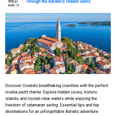
WED
Through the Adriatic's Hidden Gems
MAR 19
Discover Croatia's breathtaking coastline with the perfect
croatia yacht charter. Explore hidden coves, historic
islands, and crystal-clear waters while enjoying the
freedom of catamaran sailing. Essential tips and top
destinations for an unforgettable Adriatic adventure.