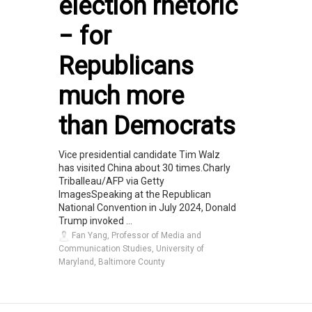
election rhetoric
− for
Republicans
much more
than Democrats
Vice presidential candidate Tim Walz
has visited China about 30 times.Charly
Triballeau/AFP via Getty
ImagesSpeaking at the Republican
National Convention in July 2024, Donald
Trump invoked ...
Fan Yang, Professor of Media and
Communication Studies, University of
Maryland, Baltimore County