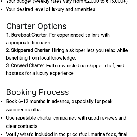
Your budget (weekly rates vary from €2,000 to €15,000+)
Your desired level of luxury and amenities
Charter Options
1. Bareboat Charter
: For experienced sailors with
appropriate licenses.
2. Skippered Charter
: Hiring a skipper lets you relax while
benefiting from local knowledge.
3. Crewed Charter
: Full crew including skipper, chef, and
hostess for a luxury experience.
Booking Process
Book 6-12 months in advance, especially for peak
summer months
Use reputable charter companies with good reviews and
clear contracts
Verify what's included in the price (fuel, marina fees, final