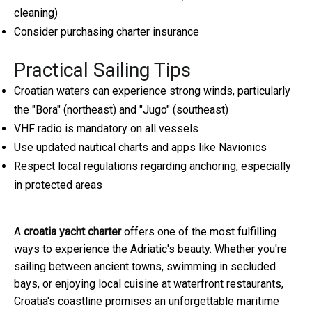
cleaning)
Consider purchasing charter insurance
Practical Sailing Tips
Croatian waters can experience strong winds, particularly
the "Bora" (northeast) and "Jugo" (southeast)
VHF radio is mandatory on all vessels
Use updated nautical charts and apps like Navionics
Respect local regulations regarding anchoring, especially
in protected areas
A
croatia yacht charter
offers one of the most fulfilling
ways to experience the Adriatic's beauty. Whether you're
sailing between ancient towns, swimming in secluded
bays, or enjoying local cuisine at waterfront restaurants,
Croatia's coastline promises an unforgettable maritime