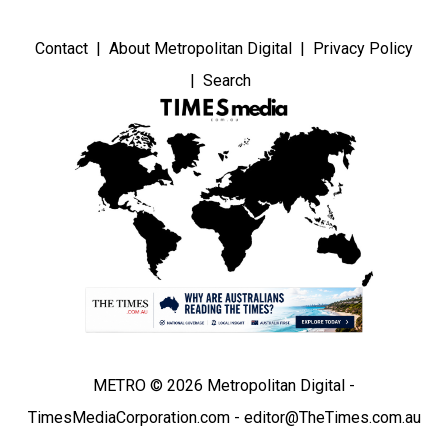
Contact
About Metropolitan Digital
Privacy Policy
Search
METRO © 2026 Metropolitan Digital -
TimesMediaCorporation.com - editor@TheTimes.com.au