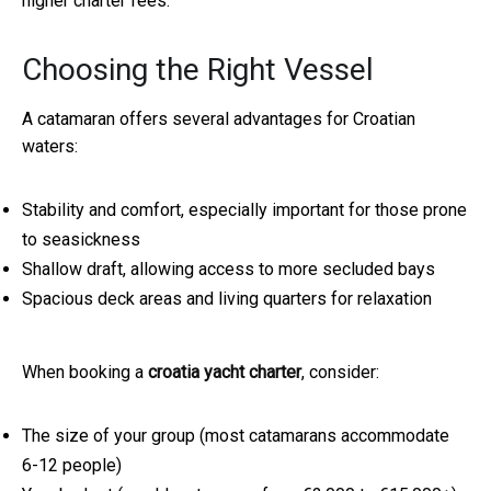
higher charter fees.
Choosing the Right Vessel
A catamaran offers several advantages for Croatian
waters:
Stability and comfort, especially important for those prone
to seasickness
Shallow draft, allowing access to more secluded bays
Spacious deck areas and living quarters for relaxation
When booking a
croatia yacht charter
, consider:
The size of your group (most catamarans accommodate
6-12 people)