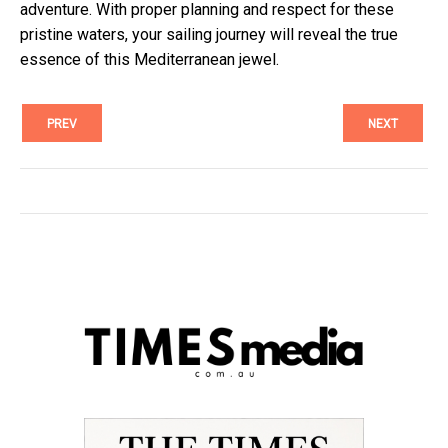
adventure. With proper planning and respect for these
pristine waters, your sailing journey will reveal the true
essence of this Mediterranean jewel.
PREV
NEXT