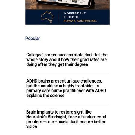
Popular
Colleges’ career success stats don’t tell the
whole story about how their graduates are
doing after they get their degree
ADHD brains present unique challenges,
but the condition is highly treatable − a
primary care nurse practitioner with ADHD
explains the science
Brain implants to restore sight, like
Neuralink’s Blindsight, face a fundamental
problem − more pixels don’t ensure better
vision