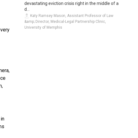
devastating eviction crisis right in the middle of a
d...
Katy Ramsey Mason, Assistant Professor of Law
&amp; Director, Medical-Legal Partnership Clinic,
University of Memphis
very
mera,
ice
m,
 in
ons