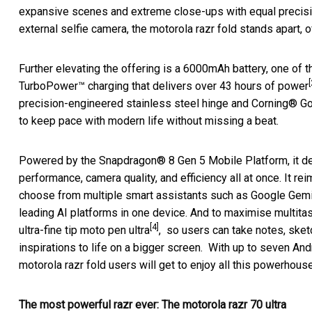
expansive scenes and extreme close-ups with equal precisi
external selfie camera, the motorola razr fold stands apart, 
Further elevating the offering is a 6000mAh battery, one of t
[
TurboPower™ charging that delivers over 43 hours of power
precision-engineered stainless steel hinge and Corning® Go
to keep pace with modern life without missing a beat.
Powered by the Snapdragon® 8 Gen 5 Mobile Platform, it de
performance, camera quality, and efficiency all at once. It re
choose from multiple smart assistants such as Google Gemi
leading AI platforms in one device. And to maximise multitas
[4]
ultra-fine tip moto pen ultra
, so users can take notes, sket
inspirations to life on a bigger screen. With up to seven And
motorola razr fold users will get to enjoy all this powerhou
The most powerful razr ever: The motorola razr 70 ultra