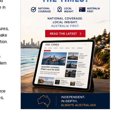
ld
e in
ures,
make
tion.
e
dern
ance
s,