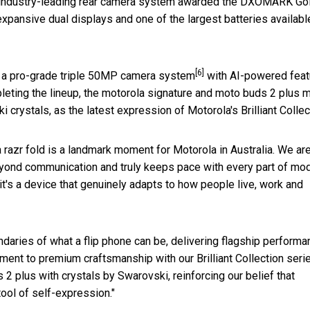
s an industry-leading rear camera system awarded the DXOMARK Go
 expansive dual displays and one of the largest batteries availabl
[6]
, a pro-grade triple 50MP camera system
with AI-powered feat
pleting the lineup, the motorola signature and moto buds 2 plus 
 crystals, as the latest expression of Motorola's Brilliant Collec
a razr fold is a landmark moment for Motorola in Australia. We ar
beyond communication and truly keeps pace with every part of mo
it's a device that genuinely adapts to how people live, work and
ndaries of what a flip phone can be, delivering flagship perform
ent to premium craftsmanship with our Brilliant Collection serie
2 plus with crystals by Swarovski, reinforcing our belief that
tool of self-expression."