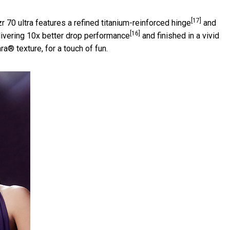
[17]
r 70 ultra features a refined titanium-reinforced hinge
and
[16]
livering 10x better drop performance
and finished in a vivid
® texture, for a touch of fun.