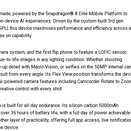
made, powered by the Snapdragon® 8 Elite Mobile Platform to
on-device AI experiences. Driven by the custom-built 3rd gen
 this device maximises performance and efficiency across e
e on capability.
mera system, and the first flip phone to feature a LOFIC sensor,
rue-to-life images in any lighting condition. Whether shooting
e-up detail with Macro Vision, or selfies on the 50MP internal ca
esult from every angle. Its Flex View position transforms the dev
w AI-powered camera features including Camcorder Rotate to Zoo
reative control with every shot.
 is built for all-day endurance. Its silicon-carbon 5000mAh
er 36 hours of battery life, with a full day of power achievable
her layer of practicality, offering full app access, live notificati
he device.