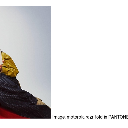
Image: motorola razr fold in PANTON