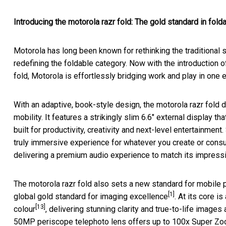
Introducing the motorola razr fold: The gold standard in fol
Motorola has long been known for rethinking the traditional 
redefining the foldable category. Now with the introduction o
fold, Motorola is effortlessly bridging work and play in one
With an adaptive, book-style design, the motorola razr fold
mobility. It features a strikingly slim 6.6" external display 
built for productivity, creativity and next-level entertainment
truly immersive experience for whatever you create or consu
delivering a premium audio experience to match its impressi
The motorola razr fold also sets a new standard for mobil
[1]
global gold standard for imaging excellence
. At its core
[13]
colour
, delivering stunning clarity and true-to-life image
50MP periscope telephoto lens offers up to 100x Super Zo