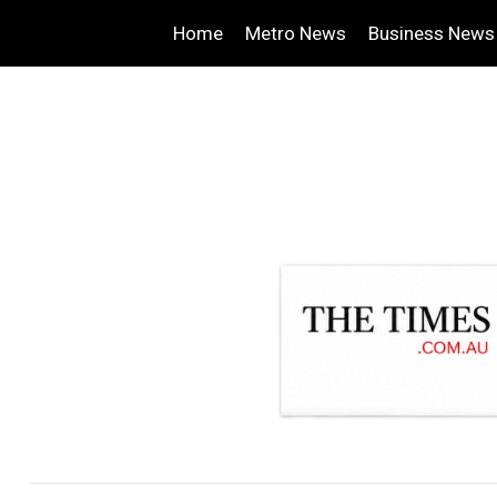
Home
Metro News
Business News
.