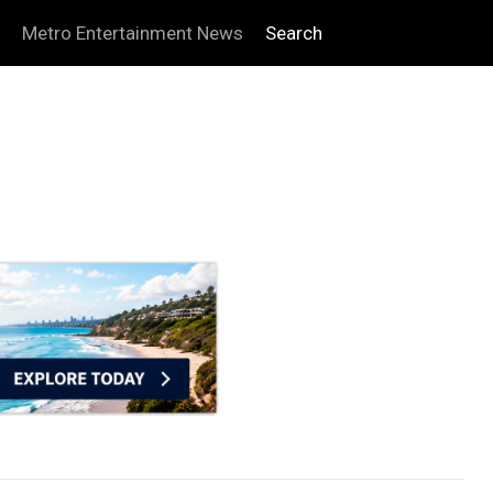
Metro Entertainment News
Search