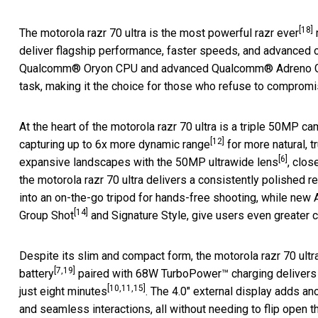
[18]
The motorola razr 70 ultra is the most powerful razr ever
deliver flagship performance, faster speeds, and advanced 
Qualcomm® Oryon CPU and advanced Qualcomm® Adreno GPU,
task, making it the choice for those who refuse to compromis
At the heart of the motorola razr 70 ultra is a triple 50MP ca
[12]
capturing up to 6x more dynamic range
for more natural, t
[6]
expansive landscapes with the 50MP ultrawide lens
, clos
the motorola razr 70 ultra delivers a consistently polished r
into an on-the-go tripod for hands-free shooting, while ne
[14]
Group Shot
and Signature Style, give users even greater c
Despite its slim and compact form, the motorola razr 70 ultra
[7,19]
battery
paired with 68W TurboPower™ charging delivers ov
[10,11,15]
just eight minutes
. The 4.0" external display adds anot
and seamless interactions, all without needing to flip open t