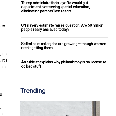
Trump administration’s layoffs would gut
department overseeing special education,
eliminating parents’ last resort
UN slavery estimate raises question: Are 50 million
 to
people really enslaved today?
r
Skilled blue-collar jobs are growing – though women
aren't getting them
g on
 It's
An ethicist explains why philanthropy is no license to
do bad stuff
rs a
Trending
he
A
es