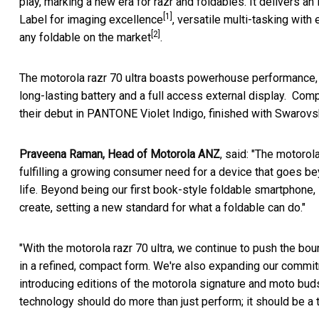
play, marking a new era for razr and foldables. It deliver
[1]
Label for imaging excellence
, versatile multi-tasking with
[2]
any foldable on the market
.
The motorola razr 70 ultra boasts powerhouse performance
long-lasting battery and a full access external display. Com
their debut in PANTONE Violet Indigo, finished with Swarovski
Praveena Raman, Head of Motorola ANZ
, said: "The motorol
fulfilling a growing consumer need for a device that goes 
life. Beyond being our first book-style foldable smartphone, 
create, setting a new standard for what a foldable can do."
"With the motorola razr 70 ultra, we continue to push the bou
in a refined, compact form. We're also expanding our commitm
introducing editions of the motorola signature and moto buds 
technology should do more than just perform; it should be a 