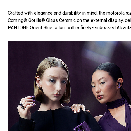
Crafted with elegance and durability in mind, the motorola raz
Corning® Gorilla® Glass Ceramic on the external display, de
PANTONE Orient Blue colour with a finely-embossed Alcantara