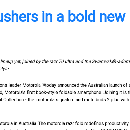
ushers in a bold new
lineup yet, joined by the razr 70 ultra and the Swarovski
®
-ador
tyle.
ons leader
Motorola
today announced the Australian launch of 
[1]
, Motorola's first book-style foldable smartphone. Joining it is 
ant Collection - the motorola signature and moto buds 2 plus with
orola in Australia. The motorola razr fold redefines productivity