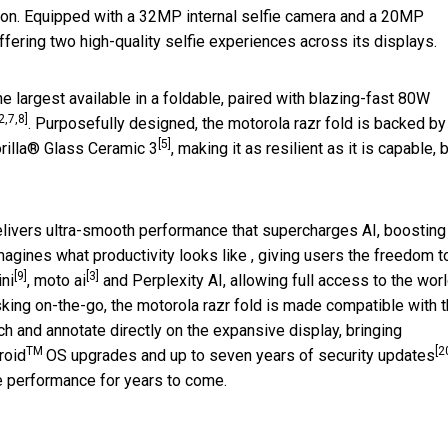
on. Equipped with a 32MP internal selfie camera and a 20MP
offering two high-quality selfie experiences across its displays.
he largest available in a foldable, paired with blazing-fast 80W
2,7,8]
. Purposefully designed, the motorola razr fold is backed by
[5]
rilla® Glass Ceramic 3
, making it as resilient as it is capable, b
livers ultra-smooth performance that supercharges AI, boosting
imagines what productivity looks like , giving users the freedom t
[9]
[3]
ni
, moto ai
and Perplexity AI, allowing full access to the worl
king on-the-go, the motorola razr fold is made compatible with 
ch and annotate directly on the expansive display, bringing
TM
[2
roid
OS upgrades and up to seven years of security updates
se performance for years to come.