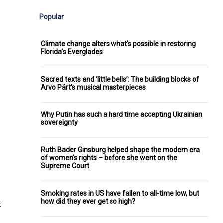
Popular
Climate change alters what's possible in restoring
Florida's Everglades
Sacred texts and ‘little bells’: The building blocks of
Arvo Pärt’s musical masterpieces
Why Putin has such a hard time accepting Ukrainian
sovereignty
Ruth Bader Ginsburg helped shape the modern era
of women's rights – before she went on the
Supreme Court
Smoking rates in US have fallen to all-time low, but
how did they ever get so high?
E