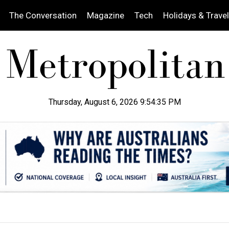
The Conversation
Magazine
Tech
Holidays & Travel
Thursday, August 6, 2026 9:54:36 PM