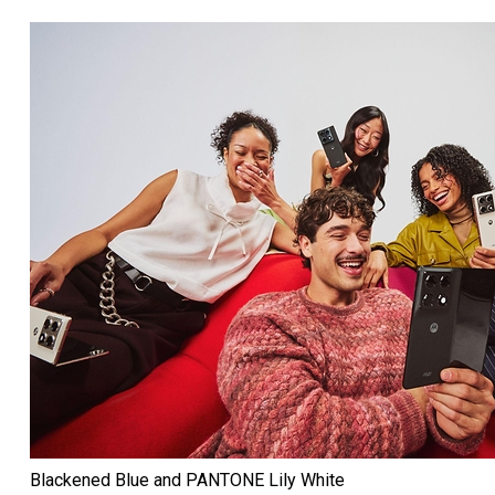
Blackened Blue and PANTONE Lily White