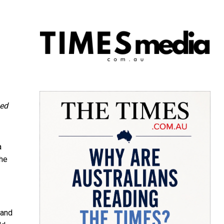
ned
a
the
 and