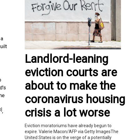
 a
uilt
Landlord-leaning
eviction courts are
o
about to make the
d's
the
coronavirus housing
crisis a lot worse
0]
,
Eviction moratoriums have already begun to
expire. Valerie Macon/AFP via Getty ImagesThe
United States is on the verge of a potentially