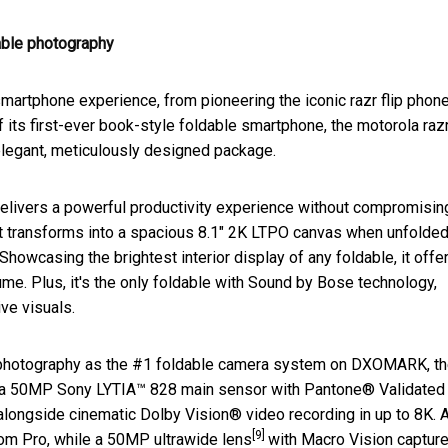
dable photography
smartphone experience, from pioneering the iconic razr flip phone
f its first-ever book-style foldable smartphone, the motorola raz
 elegant, meticulously designed package.
 delivers a powerful productivity experience without compromisin
that transforms into a spacious 8.1" 2K LTPO canvas when unfolded.
. Showcasing the brightest interior display of any foldable, it offe
me. Plus, it's the only foldable with Sound by Bose technology,
ve visuals.
e photography as the #1 foldable camera system on DXOMARK, t
 is a 50MP Sony LYTIA™ 828 main sensor with Pantone® Validated
s alongside cinematic Dolby Vision® video recording in up to 8K. 
[9]
om Pro, while a 50MP ultrawide lens
with Macro Vision captur