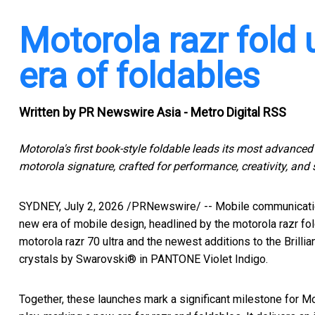
Motorola razr fold 
era of foldables
Written by
PR Newswire Asia - Metro Digital RSS
Motorola's first book-style foldable leads its most advanced 
motorola signature, crafted for performance, creativity, and s
SYDNEY
,
July 2, 2026
/PRNewswire/ -- Mobile communicati
new era of mobile design, headlined by the motorola razr fold
motorola razr 70 ultra and the newest additions to the Brilli
crystals by Swarovski® in PANTONE Violet Indigo.
Together, these launches mark a significant milestone for Mot