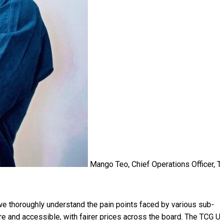
Mango Teo, Chief Operations Officer,
 thoroughly understand the pain points faced by various sub-
 and accessible, with fairer prices across the board. The TCG U