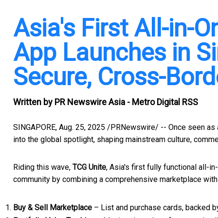
Asia's First All-in
App Launches in Si
Secure, Cross-Bord
Written by
PR Newswire Asia - Metro Digital RSS
SINGAPORE
,
Aug. 25, 2025
/PRNewswire/ -- Once seen as a 
into the global spotlight, shaping mainstream culture, comm
Riding this wave,
TCG Unite
,
Asia's
first fully functional all
community by combining a comprehensive marketplace with i
Buy & Sell Marketplace
– List and purchase cards, backed b