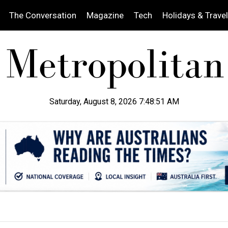
The Conversation
Magazine
Tech
Holidays & Travel
Saturday, August 8, 2026 7:48:52 AM