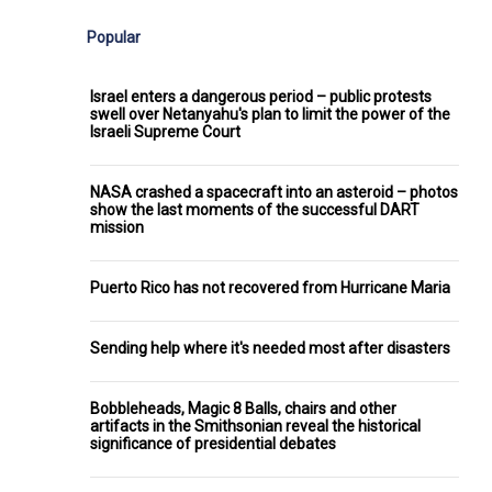
Popular
Israel enters a dangerous period – public protests
swell over Netanyahu's plan to limit the power of the
Israeli Supreme Court
NASA crashed a spacecraft into an asteroid – photos
show the last moments of the successful DART
mission
Puerto Rico has not recovered from Hurricane Maria
Sending help where it's needed most after disasters
Bobbleheads, Magic 8 Balls, chairs and other
artifacts in the Smithsonian reveal the historical
significance of presidential debates