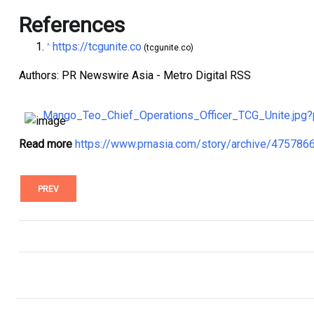
References
https://tcgunite.co
^
(tcgunite.co)
Authors: PR Newswire Asia - Metro Digital RSS
Mango_Teo_Chief_Operations_Officer_TCG_Unite.jp
Read more
https://www.prnasia.com/story/archive/47578
PREV