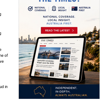
g
g
e
ne of
ive
ud in