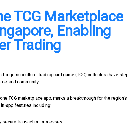
-One TCG Marketplace
ngapore, Enabling
er Trading
fringe subculture, trading card game (TCG) collectors have ste
erce, and community.
-in-one TCG marketplace app, marks a breakthrough for the region'
n-app features including:
y secure transaction processes.