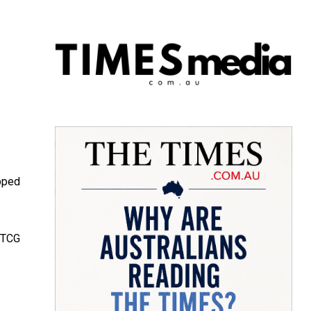
pped
s TCG