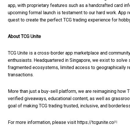
app, with proprietary features such as a handcrafted card in
upcoming formal launch is testament to our hard work. App re
quest to create the perfect TCG trading experience for hobb
About TCG Unite
TCG Unite is a cross-border app marketplace and community 
enthusiasts. Headquartered in
Singapore
, we exist to solve
fragmented ecosystems, limited access to geographically rest
transactions.
More than just a buy-sell platform, we are reimagining how 
verified giveaways, educational content, as well as grassro
goal of making TCG trading trusted, inclusive, and borderless
For more information, please visit
https://tcgunite.co
[1]