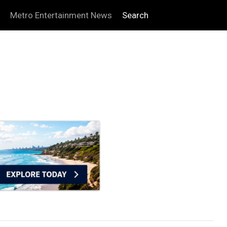
Metro Entertainment News
Search