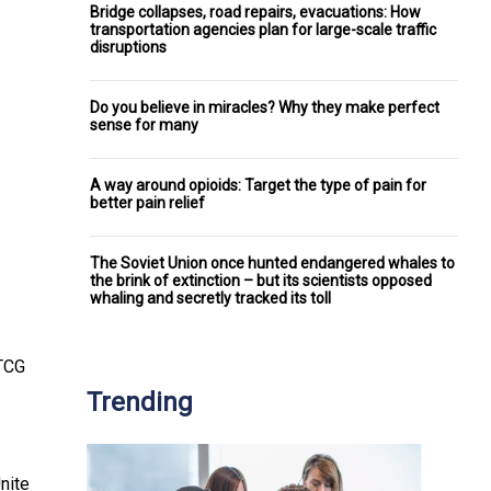
Bridge collapses, road repairs, evacuations: How
transportation agencies plan for large-scale traffic
disruptions
Do you believe in miracles? Why they make perfect
sense for many
A way around opioids: Target the type of pain for
better pain relief
The Soviet Union once hunted endangered whales to
the brink of extinction – but its scientists opposed
whaling and secretly tracked its toll
 TCG
Trending
nite