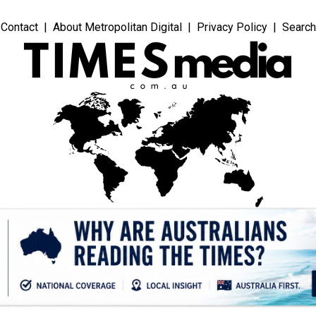
Contact
About Metropolitan Digital
Privacy Policy
Search