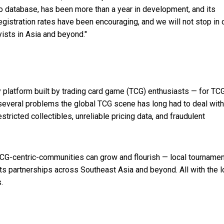
fo database, has been more than a year in development, and its
gistration rates have been encouraging, and we will not stop in 
yists in
Asia
and beyond."
platform built by trading card game (TCG) enthusiasts — for TC
 several problems the global TCG scene has long had to deal with
ricted collectibles, unreliable pricing data, and fraudulent
TCG-centric-communities can grow and flourish — local tournamen
ots partnerships across
Southeast Asia
and beyond. All with the l
.