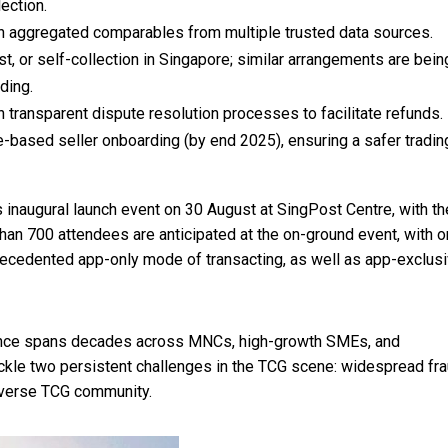
ection.
h aggregated comparables from multiple trusted data sources.
, or self-collection in
Singapore
; similar arrangements are bein
ding.
 transparent dispute resolution processes to facilitate refunds.
e
-based seller onboarding (by end 2025), ensuring a safer tradin
 inaugural launch event on 30 August at SingPost Centre, with th
han 700 attendees are anticipated at the on-ground event, with o
recedented app-only mode of transacting, as well as app-exclus
ence spans decades across MNCs, high-growth SMEs, and
ackle two persistent challenges in the TCG scene: widespread fra
verse TCG community.