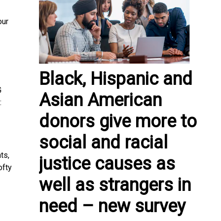
our
Black, Hispanic and
G
Asian American
:
donors give more to
social and racial
ts,
justice causes as
ofty
well as strangers in
need – new survey