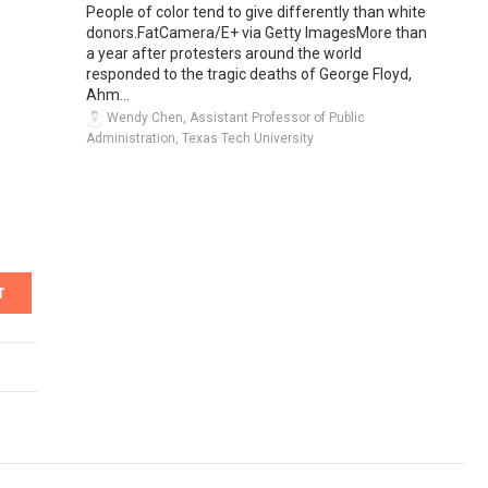
People of color tend to give differently than white
donors.FatCamera/E+ via Getty ImagesMore than
a year after protesters around the world
responded to the tragic deaths of George Floyd,
Ahm...
Wendy Chen, Assistant Professor of Public
Administration, Texas Tech University
T