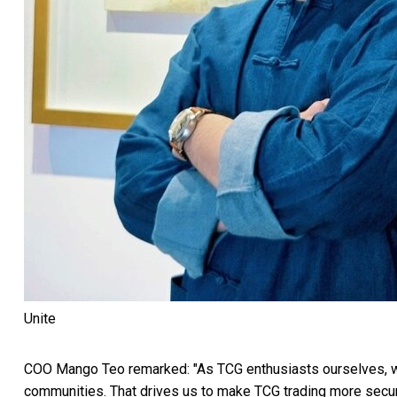
Unite
COO Mango Teo remarked: "As TCG enthusiasts ourselves, we
communities. That drives us to make TCG trading more secure