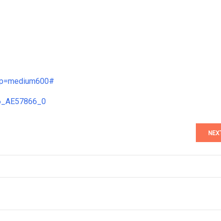
g?p=medium600#
66_AE57866_0
NEX