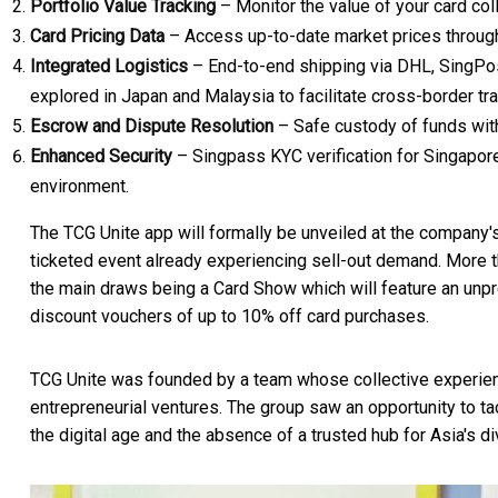
Portfolio Value Tracking
– Monitor the value of your card coll
Card Pricing Data
– Access up-to-date market prices throug
Integrated Logistics
– End-to-end shipping via DHL, SingPost
explored in
Japan
and
Malaysia
to facilitate cross-border tra
Escrow and Dispute Resolution
– Safe custody of funds with
Enhanced Security
– Singpass KYC verification for
Singapor
environment.
The TCG Unite app will formally be unveiled at the company's
ticketed event already experiencing sell-out demand. More t
the main draws being a Card Show which will feature an unp
discount vouchers of up to 10% off card purchases.
TCG Unite was founded by a team whose collective experi
entrepreneurial ventures. The group saw an opportunity to t
the digital age and the absence of a trusted hub for
Asia's
di