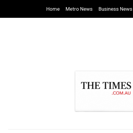
Home
Metro News
Business News
.