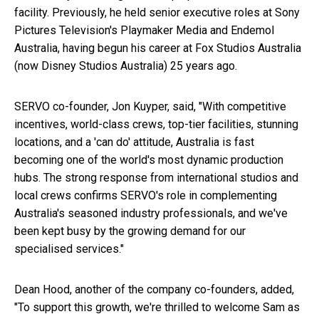
facility. Previously, he held senior executive roles at Sony
Pictures Television's Playmaker Media and Endemol
Australia, having begun his career at Fox Studios Australia
(now Disney Studios Australia) 25 years ago.
SERVO co-founder,
Jon Kuyper
, said, "With competitive
incentives, world-class crews, top-tier facilities, stunning
locations, and a 'can do' attitude,
Australia
is fast
becoming one of the world's most dynamic production
hubs. The strong response from international studios and
local crews confirms SERVO's role in complementing
Australia's
seasoned industry professionals, and we've
been kept busy by the growing demand for our
specialised services."
Dean Hood
, another of the company co-founders, added,
"To support this growth, we're thrilled to welcome Sam as