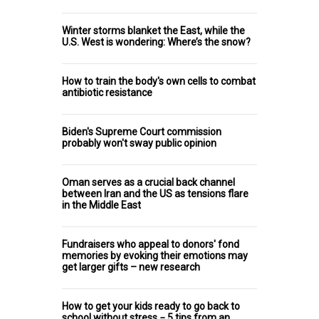
Winter storms blanket the East, while the
U.S. West is wondering: Where’s the snow?
How to train the body's own cells to combat
antibiotic resistance
Biden's Supreme Court commission
probably won't sway public opinion
Oman serves as a crucial back channel
between Iran and the US as tensions flare
in the Middle East
Fundraisers who appeal to donors' fond
memories by evoking their emotions may
get larger gifts – new research
How to get your kids ready to go back to
school without stress − 5 tips from an