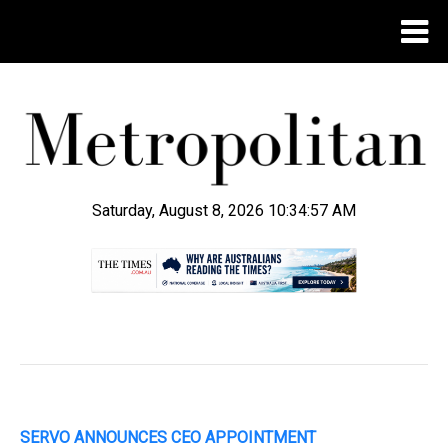
Saturday, August 8, 2026 10:34:58 AM
.
SERVO ANNOUNCES CEO APPOINTMENT