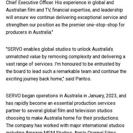
Chief Executive Officer. His experience in global and
Australian film and TV, financial expertise, and leadership
will ensure we continue delivering exceptional service and
strengthen our position as the premier one-stop-shop for
producers in
Australia
."
"SERVO enables global studios to unlock
Australia's
unmatched value by removing complexity and delivering a
vast range of services. I'm honoured to be entrusted by
the board to lead such a remarkable team and continue the
exciting journey back home," said Pantos.
SERVO began operations in
Australia
in January, 2023, and
has rapidly become an essential production services
partner to several global film and television studios
choosing to make
Australia
home for their productions.
The company has worked with major international studios
including Amazon MGM Studios, Apple Original Films,