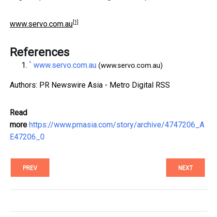
[1]
www.servo.com.au
References
^
www.servo.com.au
(www.servo.com.au)
Authors: PR Newswire Asia - Metro Digital RSS
Read
more
https://www.prnasia.com/story/archive/4747206_A
E47206_0
PREV
NEXT