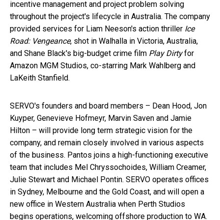
incentive management and project problem solving
throughout the project's lifecycle in
Australia
. The company
provided services for
Liam Neeson's
action thriller
Ice
Road: Vengeance
, shot in Walhalla in
Victoria, Australia
,
and
Shane Black's
big-budget crime film
Play Dirty
for
Amazon MGM Studios, co-starring
Mark Wahlberg
and
LaKeith Stanfield
.
SERVO's founders and board members –
Dean Hood
,
Jon
Kuyper
,
Genevieve Hofmeyr
,
Marvin Saven
and
Jamie
Hilton
– will provide long term strategic vision for the
company, and remain closely involved in various aspects
of the business. Pantos joins a high-functioning executive
team that includes Mel Chryssochoides,
William Creamer
,
Julie Stewart
and
Michael Pontin
. SERVO operates offices
in
Sydney
,
Melbourne
and the
Gold Coast
, and will open a
new office in
Western Australia
when Perth Studios
begins operations, welcoming offshore production to WA.