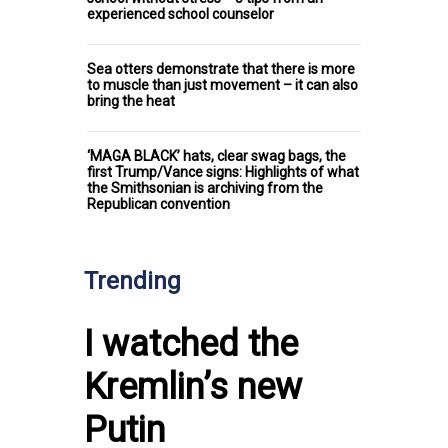
experienced school counselor
Sea otters demonstrate that there is more
to muscle than just movement – it can also
bring the heat
‘MAGA BLACK’ hats, clear swag bags, the
first Trump/Vance signs: Highlights of what
the Smithsonian is archiving from the
Republican convention
Trending
I watched the
Kremlin’s new
Putin