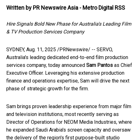
Written by
PR Newswire Asia - Metro Digital RSS
Hire Signals Bold New Phase for
Australia's
Leading Film
& TV Production Services Company
SYDNEY
,
Aug. 11, 2025
/PRNewswire/ -- SERVO,
Australia's
leading dedicated end-to-end film production
services company, today announced
Sam Pantos
as Chief
Executive Officer. Leveraging his extensive production
finance and operations expertise, Sam will drive the next
phase of strategic growth for the firm.
Sam brings proven leadership experience from major film
and television institutions, most recently serving as
Director of Operations for NEOM Media Industries, where
he expanded
Saudi Arabia's
screen capacity and oversaw
the delivery of the region's first purpose-built studio