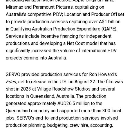
Miramax and Paramount Pictures, capitalizing on
Australia's
competitive PDV; Location and Producer Offset
to provide production services capturing over
A$1 billion
in Qualifying Australian Production Expenditure (QAPE).
Services include incentive financing for independent
productions and developing a Net Cost model that has
significantly increased the volume of international PDV
projects coming into
Australia
.
SERVO provided production services for
Ron Howard's
Eden
, set to release in the U.S. on
August 22
. The film was
shot in 2023 at Village Roadshow Studios and several
locations in
Queensland, Australia
. The production
generated approximately AUD26.5 million to the
Queensland
economy and supported more than 300 local
jobs. SERVO's end-to-end production services involved
production planning, budgeting, crew hire, accounting,