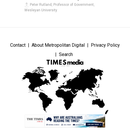
Peter Rutland, Professor of Government,
Wesleyan University
Contact
About Metropolitan Digital
Privacy Policy
Search