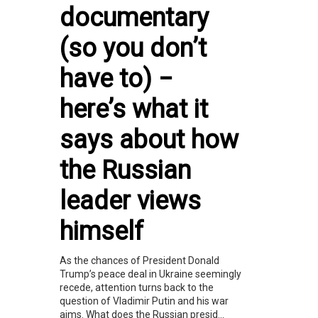
documentary
(so you don’t
have to) −
here’s what it
says about how
the Russian
leader views
himself
As the chances of President Donald
Trump’s peace deal in Ukraine seemingly
recede, attention turns back to the
question of Vladimir Putin and his war
aims. What does the Russian presid...