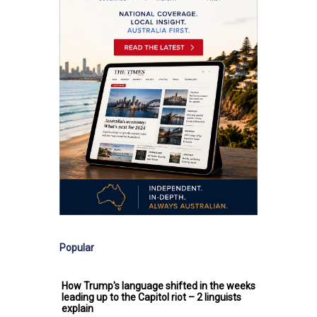
Popular
How Trump's language shifted in the weeks
leading up to the Capitol riot – 2 linguists
explain