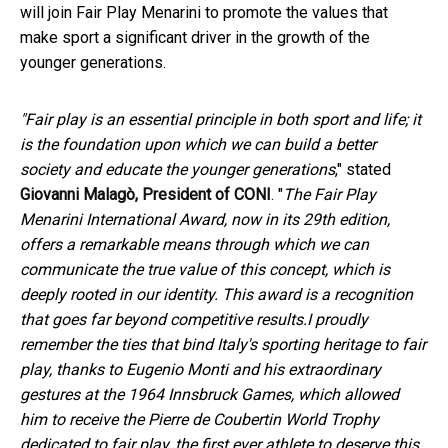
will join Fair Play Menarini to promote the values that
make sport a significant driver in the growth of the
younger generations.
"Fair play is an essential principle in both sport and life; it
is the foundation upon which we can build a better
society and educate the younger generations
," stated
Giovanni Malagò, President of CONI
. "
The Fair Play
Menarini International Award, now in its 29th edition,
offers a remarkable means through which we can
communicate the true value of this concept, which is
deeply rooted in our identity. This award is a recognition
that goes far beyond competitive results.
I proudly
remember the ties that bind Italy's sporting heritage to fair
play, thanks to Eugenio Monti and his extraordinary
gestures at the 1964 Innsbruck Games, which allowed
him to receive the Pierre de Coubertin World Trophy
dedicated to fair play, the first ever athlete to deserve this