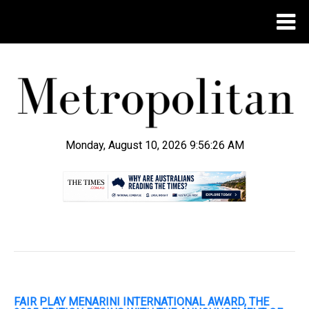
Monday, August 10, 2026 9:56:27 AM
.
FAIR PLAY MENARINI INTERNATIONAL AWARD, THE