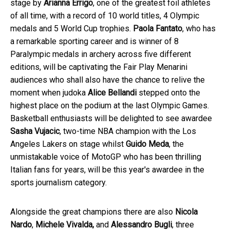
stage by
Arianna Errigo
, one of the greatest foil athletes
of all time, with a record of 10 world titles, 4 Olympic
medals and 5 World Cup trophies.
Paola Fantato
, who has
a remarkable sporting career and is winner of 8
Paralympic medals in archery across five different
editions, will be captivating the Fair Play Menarini
audiences who shall also have the chance to relive the
moment when judoka
Alice Bellandi
stepped onto the
highest place on the podium at the last Olympic Games.
Basketball enthusiasts will be delighted to see awardee
Sasha Vujacic
, two-time NBA champion with the Los
Angeles Lakers on stage whilst
Guido Meda
, the
unmistakable voice of MotoGP who has been thrilling
Italian fans for years, will be this year's awardee in the
sports journalism category.
Alongside the great champions there are also
Nicola
Nardo
,
Michele Vivalda,
and
Alessandro Bugli
, three