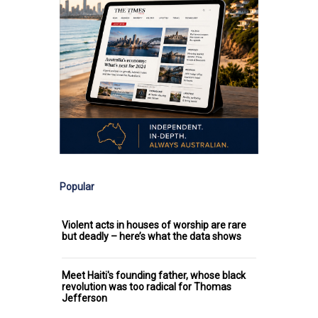
Popular
Violent acts in houses of worship are rare
but deadly – here’s what the data shows
Meet Haiti's founding father, whose black
revolution was too radical for Thomas
Jefferson