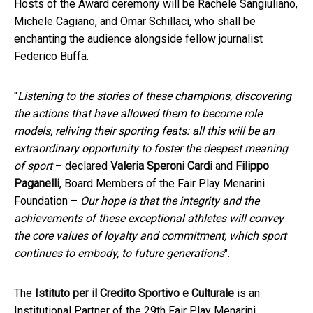
Hosts of the Award ceremony will be Rachele Sangiuliano,
Michele Cagiano, and Omar Schillaci, who shall be
enchanting the audience alongside fellow journalist
Federico Buffa.
"
Listening to the stories of these champions, discovering
the actions that have allowed them to become role
models, reliving their sporting feats: all this will be an
extraordinary opportunity to foster the deepest meaning
of sport
– declared
Valeria Speroni Cardi
and
Filippo
Paganelli
, Board Members of the Fair Play Menarini
Foundation –
Our hope is that the integrity and the
achievements of these exceptional athletes will convey
the core values of loyalty and commitment, which sport
continues to embody, to future generations
".
The
Istituto per il Credito Sportivo e Culturale
is an
Institutional Partner of the 29th Fair Play Menarini