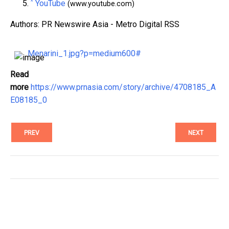
^
YouTube
(www.youtube.com)
Authors: PR Newswire Asia - Metro Digital RSS
Menarini_1.jpg?p=medium600#
Read
more
https://www.prnasia.com/story/archive/4708185_A
E08185_0
PREV
NEXT