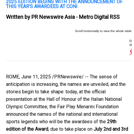
2025 EDITION BEGINS WITH THE ANNOUNCEMENT OF
THIS YEAR'S AWARDEES AT CONI
Written by
PR Newswire Asia - Metro Digital RSS
ROME
,
June 11, 2025
/PRNewswire/ -- The sense of
anticipation is increasing, the names are unveiled, and the
stories begin to take shape: today, at the official
presentation at the Hall of Honour of the Italian National
Olympic Committee, the Fair Play Menarini Foundation
announced the names of the national and international
sports legends who will be the awardees of the
29th
edition of the Award
, due to take place on
July 2nd and 3rd