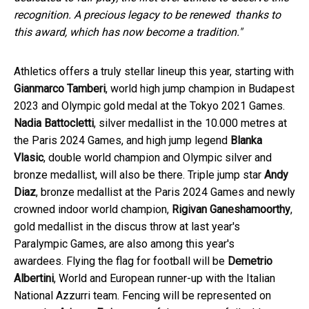
recognition. A precious legacy to be renewed thanks to
this award, which has now become a tradition."
Athletics offers a truly stellar lineup this year, starting with
Gianmarco Tamberi
, world high jump champion in Budapest
2023 and Olympic gold medal at the Tokyo 2021 Games.
Nadia Battocletti
, silver medallist in the 10.000 metres at
the Paris 2024 Games, and high jump legend
Blanka
Vlasic
, double world champion and Olympic silver and
bronze medallist, will also be there. Triple jump star
Andy
Diaz
, bronze medallist at the Paris 2024 Games and newly
crowned indoor world champion,
Rigivan Ganeshamoorthy
,
gold medallist in the discus throw at last year's
Paralympic Games, are also among this year's
awardees. Flying the flag for football will be
Demetrio
Albertini
, World and European runner-up with the Italian
National Azzurri team. Fencing will be represented on