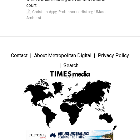
court ...
Christian Appy, Professor of History, UMass
Amherst
Contact
About Metropolitan Digital
Privacy Policy
Search