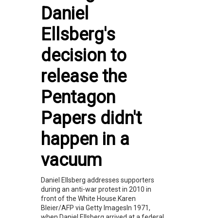
Daniel
Ellsberg's
decision to
release the
Pentagon
Papers didn't
happen in a
vacuum
Daniel Ellsberg addresses supporters
during an anti-war protest in 2010 in
front of the White House.Karen
Bleier/AFP via Getty ImagesIn 1971,
when Daniel Ellsberg arrived at a federal