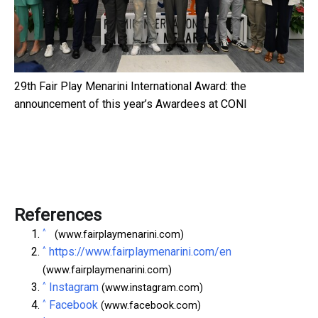
29th Fair Play Menarini International Award: the
announcement of this year’s Awardees at CONI
References
^
(www.fairplaymenarini.com)
^
https://www.fairplaymenarini.com/en
(www.fairplaymenarini.com)
^
Instagram
(www.instagram.com)
^
Facebook
(www.facebook.com)