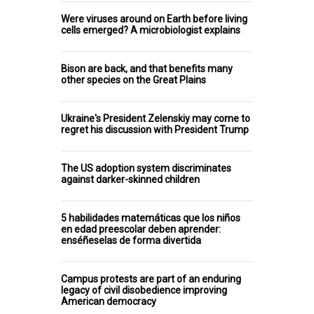
Were viruses around on Earth before living
cells emerged? A microbiologist explains
Bison are back, and that benefits many
other species on the Great Plains
Ukraine's President Zelenskiy may come to
regret his discussion with President Trump
The US adoption system discriminates
against darker-skinned children
5 habilidades matemáticas que los niños
en edad preescolar deben aprender:
enséñeselas de forma divertida
Campus protests are part of an enduring
legacy of civil disobedience improving
American democracy