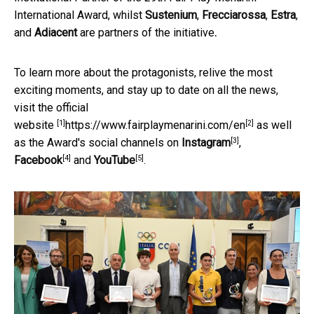
International Award, whilst
Sustenium
,
Frecciarossa
,
Estra
,
and
Adiacent
are partners of the initiative
.
To learn more about the protagonists, relive the most
exciting moments, and stay up to date on all the news,
visit the official
[1]
[2]
website
https://www.fairplaymenarini.com/en
as well
[3]
as the Award's social channels on
Instagram
,
[4]
[5]
Facebook
and
YouTube
.