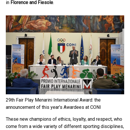
in
Florence and Fiesole
.
29th Fair Play Menarini International Award: the
announcement of this year’s Awardees at CONI
These new champions of ethics, loyalty, and respect, who
come from a wide variety of different sporting disciplines,