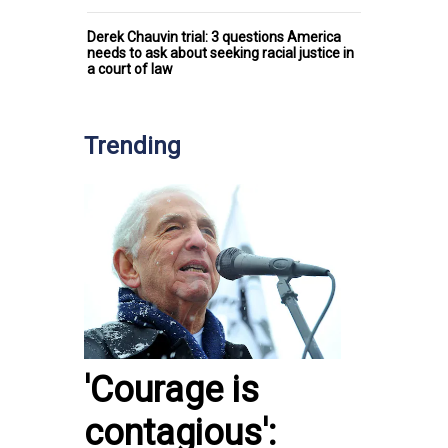
Derek Chauvin trial: 3 questions America
needs to ask about seeking racial justice in
a court of law
Trending
'Courage is
contagious':