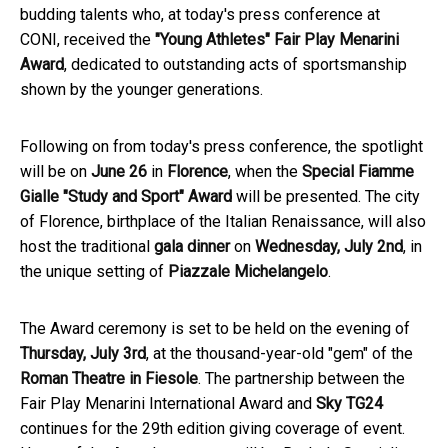
budding talents who, at today's press conference at
CONI, received the
"Young Athletes" Fair Play Menarini
Award
, dedicated to outstanding acts of sportsmanship
shown by the younger generations.
Following on from today's press conference, the spotlight
will be on
June 26
in
Florence
, when the
Special Fiamme
Gialle "Study and Sport" Award
will be presented. The city
of Florence, birthplace of the Italian Renaissance, will also
host the traditional
gala dinner
on
Wednesday, July 2nd
, in
the unique setting of
Piazzale Michelangelo
.
The Award ceremony is set to be held on the evening of
Thursday, July 3rd
, at the thousand-year-old "gem" of the
Roman Theatre in Fiesole
. The partnership between the
Fair Play Menarini International Award and
Sky TG24
continues for the 29th edition giving coverage of event.