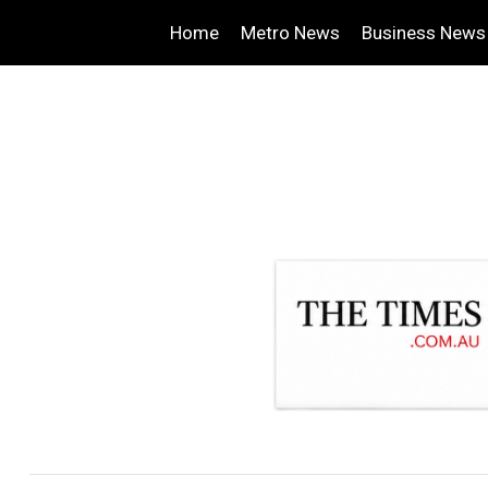
Home
Metro News
Business News
.