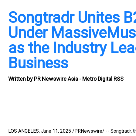
Songtradr Unites 
Under MassiveMusic
as the Industry Lea
Business
Written by
PR Newswire Asia - Metro Digital RSS
LOS ANGELES
,
June 11, 2025
/PRNewswire/ -- Songtradr, th