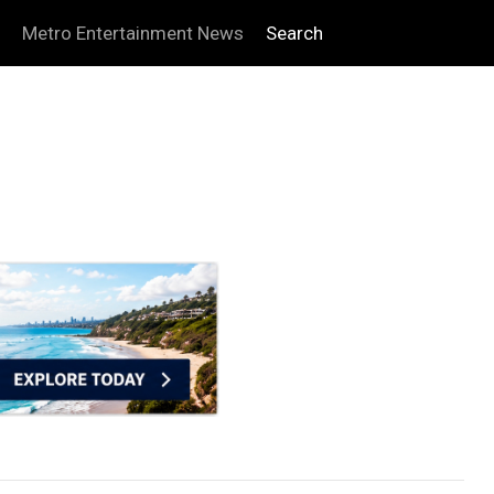
Metro Entertainment News
Search