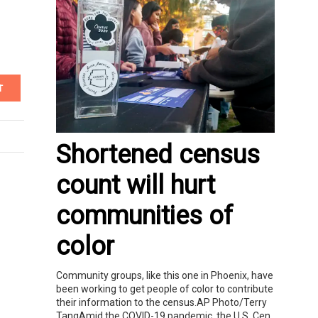
T
Shortened census
count will hurt
communities of
color
Community groups, like this one in Phoenix, have
been working to get people of color to contribute
their information to the census.AP Photo/Terry
TangAmid the COVID-19 pandemic, the U.S. Cen...