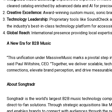
cleared catalog enriched by advanced data and AI for precis
Creative Excellence:
Award-winning custom music, sonic brand
Technology Leadership:
Proprietary tools like SoundCheck a
the industry's best-in-class technology platform for accessi
Global Reach:
International presence providing local experti
A New Era for B2B Music
"This unification under MassiveMusic marks a pivotal step in 
said Paul Wiltshire, CEO. "Together, we deliver scalable, tec
connections, elevate brand perception, and drive measurable
About Songtradr
Songtradr is the world's largest B2B music technology comp
direct-to-fan solutions. Through strategic acquisitions l
and enables brands to connect with audiences through the p