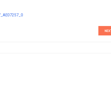
57_AE07257_0
NEX