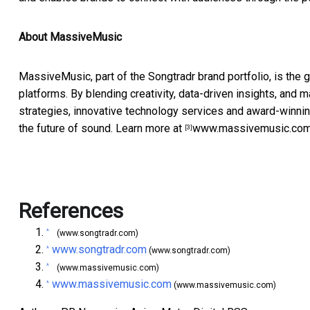
About MassiveMusic
MassiveMusic, part of the Songtradr brand portfolio, is the 
platforms. By blending creativity, data-driven insights, an
strategies, innovative technology services and award-winnin
the future of sound. Learn more at
www.massivemusic.co
[3]
References
^
(www.songtradr.com)
www.songtradr.com
^
(www.songtradr.com)
^
(www.massivemusic.com)
www.massivemusic.com
^
(www.massivemusic.com)