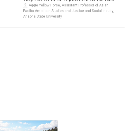
Aggie Yellow Horse, Assistant Professor of Asian
Pacific American Studies and Justice and Social Inquiry,
Arizona State University