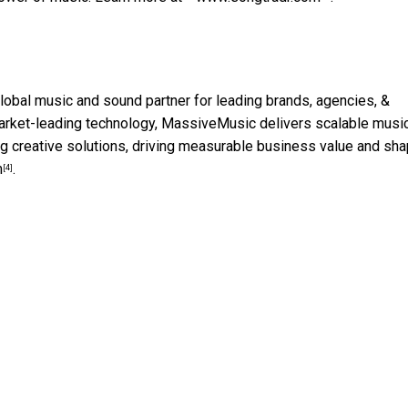
global music and sound partner for leading brands, agencies, &
d market-leading technology, MassiveMusic delivers scalable musi
g creative solutions, driving measurable business value and sha
m
.
[4]