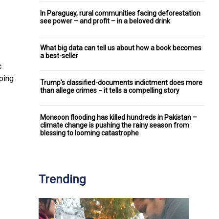
In Paraguay, rural communities facing deforestation
see power – and profit – in a beloved drink
What big data can tell us about how a book becomes
a best-seller
c
ping
Trump's classified-documents indictment does more
than allege crimes − it tells a compelling story
Monsoon flooding has killed hundreds in Pakistan –
climate change is pushing the rainy season from
blessing to looming catastrophe
Trending