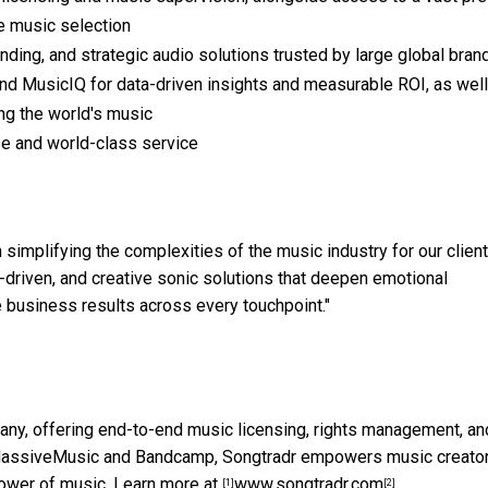
e music selection
ing, and strategic audio solutions trusted by large global bran
nd MusicIQ for data-driven insights and measurable ROI, as well
ng the world's music
se and world-class service
simplifying the complexities of the music industry for our client
h-driven, and creative sonic solutions that deepen emotional
 business results across every touchpoint."
any, offering end-to-end music licensing, rights management, an
ike MassiveMusic and Bandcamp, Songtradr empowers music creato
ower of music. Learn more at
www.songtradr.com
.
[1]
[2]