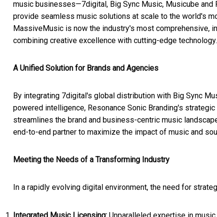
music businesses—7digital, Big Sync Music, Musicube and
provide seamless music solutions at scale to the world's most
MassiveMusic is now the industry's most comprehensive, inn
combining creative excellence with cutting-edge technology.
A Unified Solution for Brands and Agencies
By integrating 7digital's global distribution with Big Sync M
powered intelligence, Resonance Sonic Branding's strategic
streamlines the brand and business-centric music landscape
end-to-end partner to maximize the impact of music and sou
Meeting the Needs of a Transforming Industry
In a rapidly evolving digital environment, the need for strat
Integrated Music Licensing:
Unparalleled expertise in music 