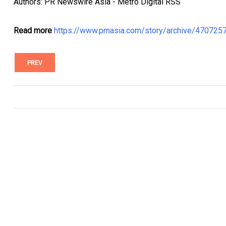
Authors: PR Newswire Asia - Metro Digital RSS
Read more
https://www.prnasia.com/story/archive/47072
PREV