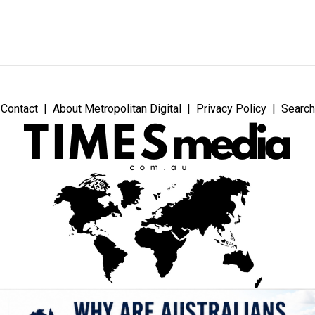
Contact
About Metropolitan Digital
Privacy Policy
Search