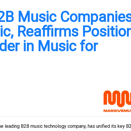
B2B Music Companie
, Reaffirms Positio
der in Music for
e leading B2B music technology company, has unified its key B