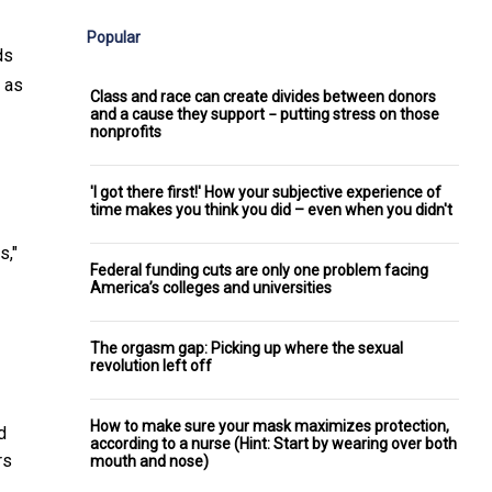
Popular
ds
 as
Class and race can create divides between donors
and a cause they support − putting stress on those
nonprofits
'I got there first!' How your subjective experience of
time makes you think you did – even when you didn't
s,"
Federal funding cuts are only one problem facing
America’s colleges and universities
The orgasm gap: Picking up where the sexual
revolution left off
How to make sure your mask maximizes protection,
d
according to a nurse (Hint: Start by wearing over both
rs
mouth and nose)