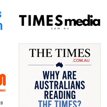
s
n
2B