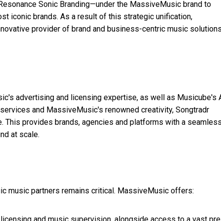
 Resonance Sonic Branding—under the MassiveMusic brand to
 iconic brands. As a result of this strategic unification,
ovative provider of brand and business-centric music solutions
usic's advertising and licensing expertise, as well as Musicube's 
 services and MassiveMusic's renowned creativity, Songtradr
. This provides brands, agencies and platforms with a seamless
nd at scale.
egic music partners remains critical. MassiveMusic offers:
licensing and music supervision, alongside access to a vast pre