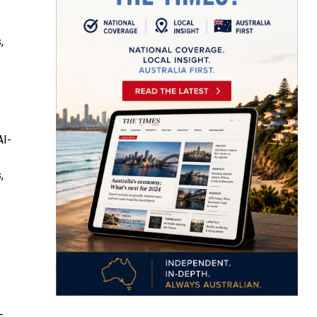
,
AI-
,
-