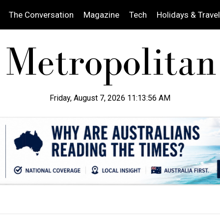
The Conversation
Magazine
Tech
Holidays & Travel
Friday, August 7, 2026 11:13:57 AM