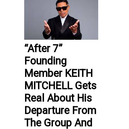
“After 7”
Founding
Member KEITH
MITCHELL Gets
Real About His
Departure From
The Group And