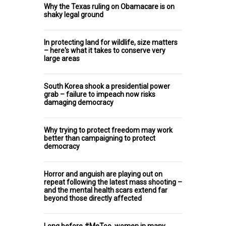
Why the Texas ruling on Obamacare is on
shaky legal ground
In protecting land for wildlife, size matters
– here's what it takes to conserve very
large areas
South Korea shook a presidential power
grab – failure to impeach now risks
damaging democracy
Why trying to protect freedom may work
better than campaigning to protect
democracy
Horror and anguish are playing out on
repeat following the latest mass shooting –
and the mental health scars extend far
beyond those directly affected
Long before #MeToo, women in many