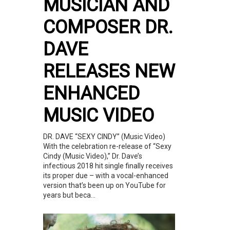
MUSICIAN AND
COMPOSER DR.
DAVE
RELEASES NEW
ENHANCED
MUSIC VIDEO
DR. DAVE “SEXY CINDY” (Music Video)
With the celebration re-release of “Sexy
Cindy (Music Video),” Dr. Dave’s
infectious 2018 hit single finally receives
its proper due – with a vocal-enhanced
version that’s been up on YouTube for
years but beca...