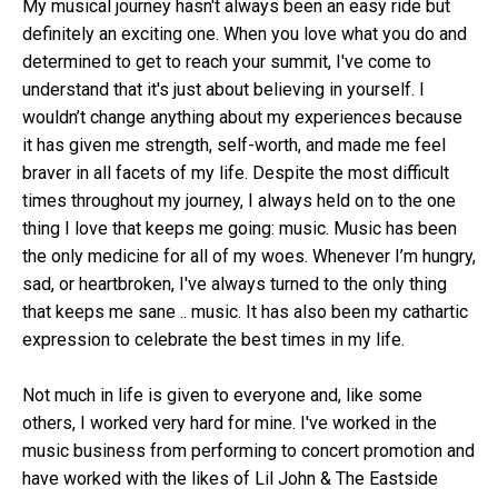
My musical journey hasn't always been an easy ride but
definitely an exciting one. When you love what you do and
determined to get to reach your summit, I've come to
understand that it's just about believing in yourself. I
wouldn’t change anything about my experiences because
it has given me strength, self-worth, and made me feel
braver in all facets of my life. Despite the most difficult
times throughout my journey, I always held on to the one
thing I love that keeps me going: music. Music has been
the only medicine for all of my woes. Whenever I’m hungry,
sad, or heartbroken, I've always turned to the only thing
that keeps me sane .. music. It has also been my cathartic
expression to celebrate the best times in my life.
Not much in life is given to everyone and, like some
others, I worked very hard for mine. I've worked in the
music business from performing to concert promotion and
have worked with the likes of Lil John & The Eastside