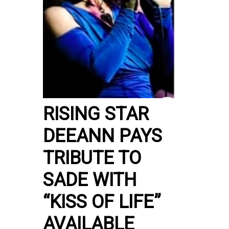
RISING STAR
DEEANN PAYS
TRIBUTE TO
SADE WITH
“KISS OF LIFE”
AVAILABLE