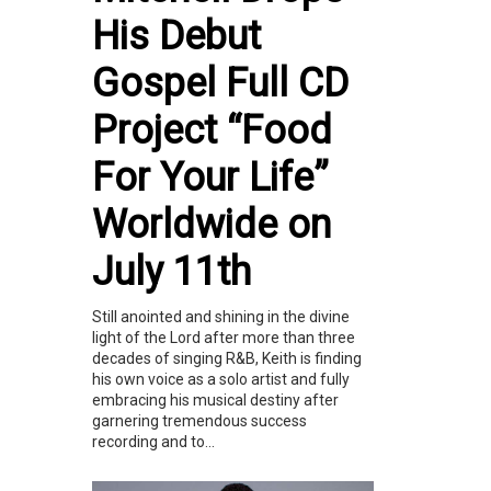
His Debut
Gospel Full CD
Project “Food
For Your Life”
Worldwide on
July 11th
Still anointed and shining in the divine
light of the Lord after more than three
decades of singing R&B, Keith is finding
his own voice as a solo artist and fully
embracing his musical destiny after
garnering tremendous success
recording and to...