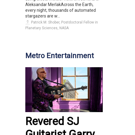
Aleksandar MerlakAcross the Earth,
every night, thousands of automated
stargazers are w...
Patrick M. Shober, Postdoctoral Fellow in
Planetary Sciences, NASA
Metro Entertainment
Revered SJ
Guitarist Garry