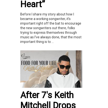
Heart”
Before I share my story about how I
became a working songwriter, it’s
important right off the bat to encourage
the new songwriters out there, folks
trying to express themselves through
music as I’ve always done, that the most
important thing is to ...
After 7's Keith
Mitchell Drops