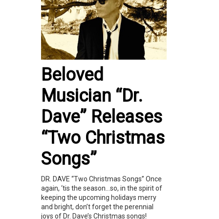
Beloved
Musician “Dr.
Dave” Releases
“Two Christmas
Songs”
DR. DAVE “Two Christmas Songs” Once
again, ‘tis the season…so, in the spirit of
keeping the upcoming holidays merry
and bright, don’t forget the perennial
joys of Dr. Dave’s Christmas songs!