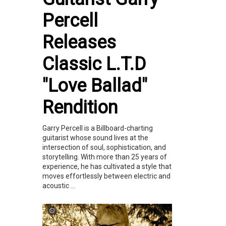
Percell
Releases
Classic L.T.D
"Love Ballad"
Rendition
Garry Percell is a Billboard-charting
guitarist whose sound lives at the
intersection of soul, sophistication, and
storytelling. With more than 25 years of
experience, he has cultivated a style that
moves effortlessly between electric and
acoustic ...