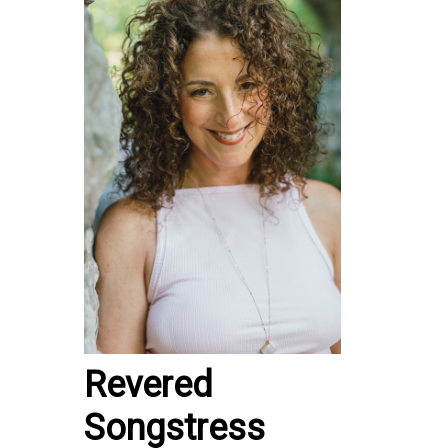
Revered
Songstress