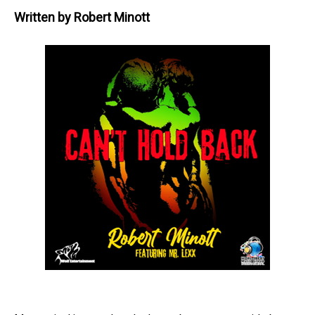
Written by
Robert Minott