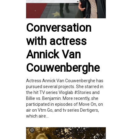
Conversation
with actress
Annick Van
Couwenberghe
Actress Annick Van Couwenberghe has
pursued several projects. She starred in
the hit TV series Vloglab #Stories and
Billie vs. Benjamin. More recently, she
participated in episodes of Move On, on
air on Vtm Go, and tv series Dertigers,
which aire...