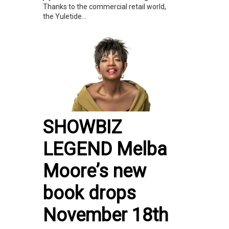
Thanks to the commercial retail world,
the Yuletide...
SHOWBIZ
LEGEND Melba
Moore’s new
book drops
November 18th