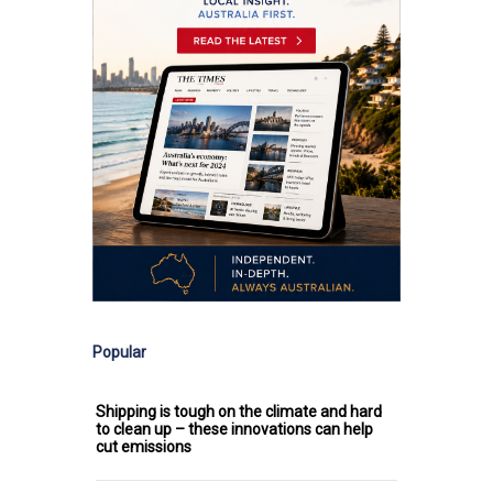
Popular
Shipping is tough on the climate and hard
to clean up – these innovations can help
cut emissions