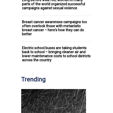
parts of the world organized successful
campaigns against sexual violence
Breast cancer awareness campaigns too
often overlook those with metastatic
breast cancer – here's how they can do
better
Electric school buses are taking students
back to school – bringing cleaner air and
lower maintenance costs to school districts
across the country
Trending