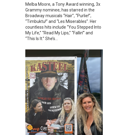
Melba Moore, a Tony Award winning, 3x
Grammy nominee, has starred in the
Broadway musicals “Hair”, “Purlie!”,
“Timbuktu!” and “Les Miserables”. Her
countless hits include “You Stepped Into
My Life,” “Read My Lips,” “Fallin’” and
“This Is It.” She’s...