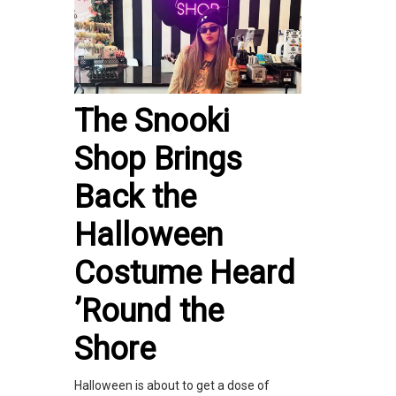
The Snooki
Shop Brings
Back the
Halloween
Costume Heard
’Round the
Shore
Halloween is about to get a dose of