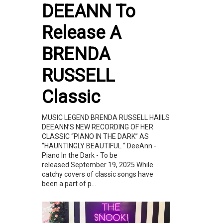
DEEANN To
Release A
BRENDA
RUSSELL
Classic
MUSIC LEGEND BRENDA RUSSELL HAIILS
DEEANN’S NEW RECORDING OF HER
CLASSIC “PIANO IN THE DARK” AS
“HAUNTINGLY BEAUTIFUL “ DeeAnn -
Piano In the Dark - To be
released September 19, 2025 While
catchy covers of classic songs have
been a part of p...