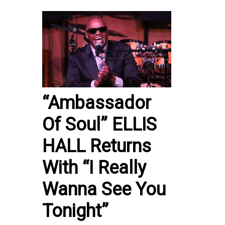
“Ambassador
Of Soul” ELLIS
HALL Returns
With “I Really
Wanna See You
Tonight”