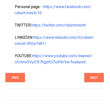
Personal page -
https://www.facebook.com/
robert.minott.10
TWITTER:
https://twitter.com/
robertminott
LINKEDIN:
https://www.linkedin.com/in/
robert-
minott-992a1981/
YOUTUBE:
https://www.youtube.com/
channel/
UCmns5VyiCR7hgzKGTuXNv5w/
featured
PREV
NEXT