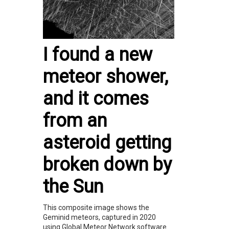
I found a new
meteor shower,
and it comes
from an
asteroid getting
broken down by
the Sun
This composite image shows the
Geminid meteors, captured in 2020
using Global Meteor Network software.