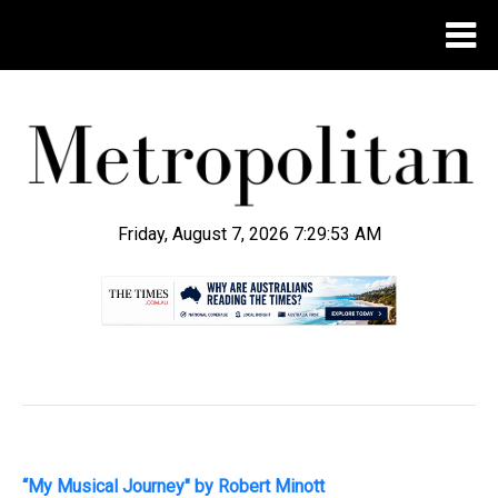
Friday, August 7, 2026 7:29:54 AM
.
“My Musical Journey" by Robert Minott