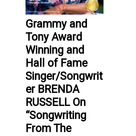
Grammy and
Tony Award
Winning and
Hall of Fame
Singer/Songwrit
er BRENDA
RUSSELL On
“Songwriting
From The