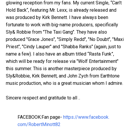
glowing reception from my fans. My current Single, “Can’t
Hold Back“, featuring Mr. Lexx; is already released and
was produced by Kirk Bennett. I have always been
fortunate to work with big-name producers, specifically
Sly& Robbie from "The Taxi Gang". They have also
produced "Grace Jones", "Simply Redd", "No Doubt", "Maxi
Priest", "Cindy Lauper" and "Shabba Ranks" (again, just to
name a few). I also have an album titled “Rasta Funk”,
which will be ready for release via "Wolf Entertainment"
this summer. This is another masterpiece produced by
Sly&Robbie, Kirk Bennett, and John Zych from Earthtone
music production, who is a great musician whom I admire.
Sincere respect and gratitude to all ..
FACEBOOK:Fan page-
https://www.facebook.
com/RobertMinott82