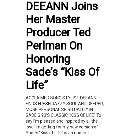
DEEANN Joins
Her Master
Producer Ted
Perlman On
Honoring
Sade’s “Kiss Of
Life”
ACCLAIMED SONG STYLIST DEEANN
FINDS FRESH JAZZY SOUL AND DEEPER,
MORE PERSONAL SPIRITUALITY IN
SADE’S 90’S CLASSIC “KISS OF LIFE” To
say I’m pleased and inspired by all the
love I’m getting for my new version of
Sade’s “Kiss of Life” is an underst...