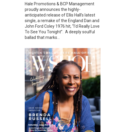
Hale Promotions & BCP Management
proudly announces the highly-
anticipated release of Ellis Hall’s latest
single, a remake of the England Dan and
John Ford Coley 1976 hit, “I'd Really Love
To See You Tonight”. A deeply soulful
ballad that marks...