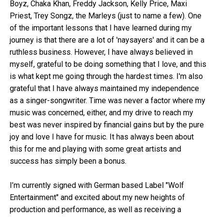
Boyz, Chaka Khan, Freddy Jackson, Kelly Price, Maxi
Priest, Trey Songz, the Marleys (just to name a few). One
of the important lessons that I have learned during my
journey is that there are a lot of 'naysayers' and it can be a
ruthless business. However, I have always believed in
myself, grateful to be doing something that I love, and this
is what kept me going through the hardest times. I'm also
grateful that I have always maintained my independence
as a singer-songwriter. Time was never a factor where my
music was concerned, either, and my drive to reach my
best was never inspired by financial gains but by the pure
joy and love I have for music. It has always been about
this for me and playing with some great artists and
success has simply been a bonus.
I’m currently signed with German based Label "Wolf
Entertainment" and excited about my new heights of
production and performance, as well as receiving a