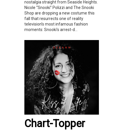
nostalgia straight from Seaside Heights.
Nicole “Snooki” Polizzi and The Snooki
Shop are dropping a new costume this
fall that resurrects one of reality
television’s most infamous fashion
moments: Snooki’s arrest-d...
Chart-Topper