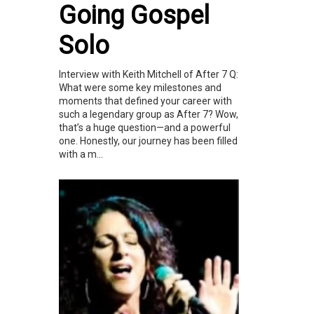
Going Gospel
Solo
Interview with Keith Mitchell of After 7 Q:
What were some key milestones and
moments that defined your career with
such a legendary group as After 7? Wow,
that’s a huge question—and a powerful
one. Honestly, our journey has been filled
with a m...