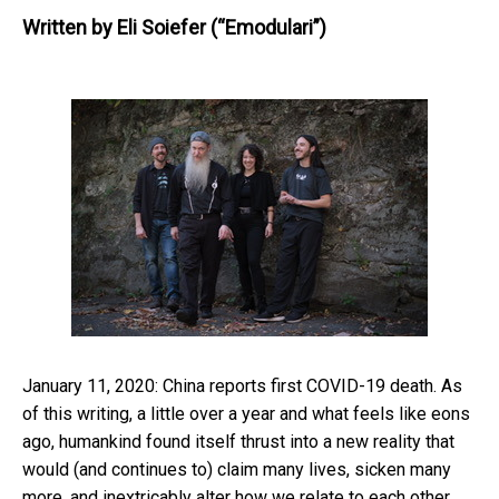
Written by
Eli Soiefer (“Emodulari”)
January 11, 2020: China reports first COVID-19 death. As
of this writing, a little over a year and what feels like eons
ago, humankind found itself thrust into a new reality that
would (and continues to) claim many lives, sicken many
more, and inextricably alter how we relate to each other