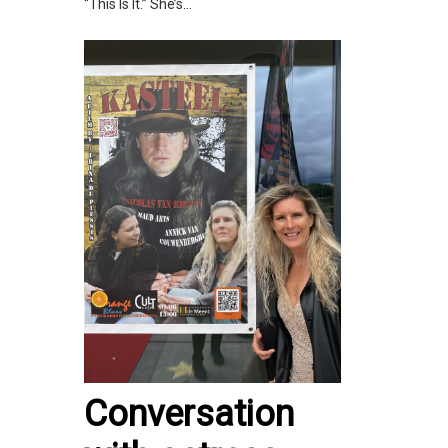
“This Is It.” She’s...
Conversation