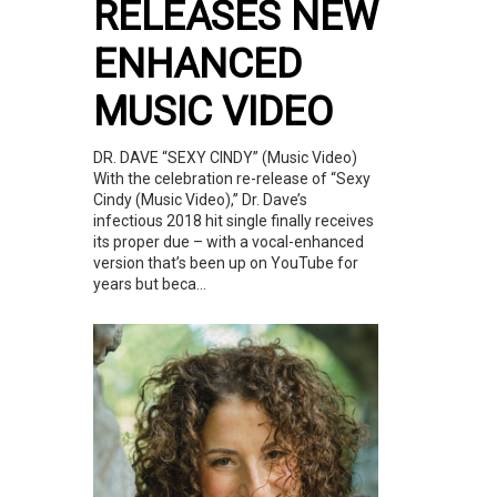
RELEASES NEW
ENHANCED
MUSIC VIDEO
DR. DAVE “SEXY CINDY” (Music Video)
With the celebration re-release of “Sexy
Cindy (Music Video),” Dr. Dave’s
infectious 2018 hit single finally receives
its proper due – with a vocal-enhanced
version that’s been up on YouTube for
years but beca...