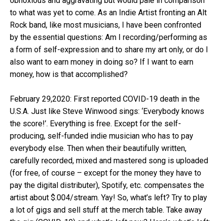
obnoxious and aggravating but would pale in comparison
to what was yet to come. As an Indie Artist fronting an Alt
Rock band, like most musicians, I have been confronted
by the essential questions: Am I recording/performing as
a form of self-expression and to share my art only, or do I
also want to earn money in doing so? If I want to earn
money, how is that accomplished?
February 29,2020: First reported COVID-19 death in the
U.S.A. Just like Steve Winwood sings: ‘Everybody knows
the score!’. Everything is free. Except for the self-
producing, self-funded indie musician who has to pay
everybody else. Then when their beautifully written,
carefully recorded, mixed and mastered song is uploaded
(for free, of course – except for the money they have to
pay the digital distributer), Spotify, etc. compensates the
artist about $.004/stream. Yay! So, what’s left? Try to play
a lot of gigs and sell stuff at the merch table. Take away