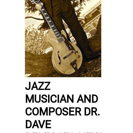
JAZZ
MUSICIAN AND
COMPOSER DR.
DAVE