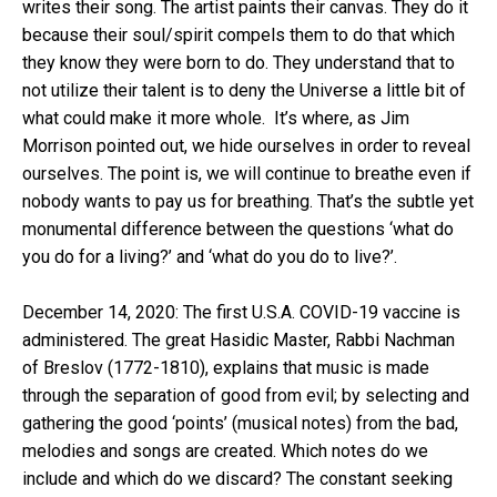
writes their song. The artist paints their canvas. They do it
because their soul/spirit compels them to do that which
they know they were born to do. They understand that to
not utilize their talent is to deny the Universe a little bit of
what could make it more whole. It’s where, as Jim
Morrison pointed out, we hide ourselves in order to reveal
ourselves. The point is, we will continue to breathe even if
nobody wants to pay us for breathing. That’s the subtle yet
monumental difference between the questions ‘what do
you do for a living?’ and ‘what do you do to live?’.
December 14, 2020: The first U.S.A. COVID-19 vaccine is
administered. The great Hasidic Master, Rabbi Nachman
of Breslov (1772-1810), explains that music is made
through the separation of good from evil; by selecting and
gathering the good ‘points’ (musical notes) from the bad,
melodies and songs are created. Which notes do we
include and which do we discard? The constant seeking