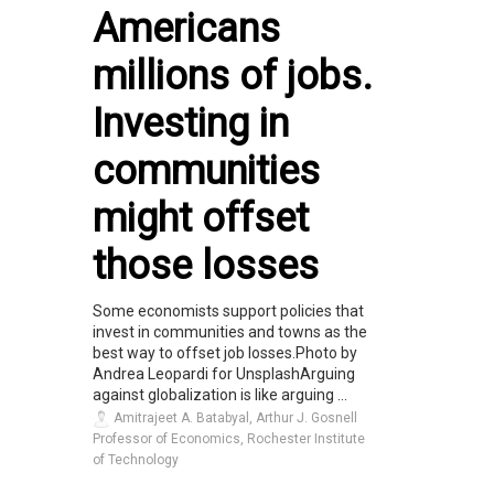
Americans
millions of jobs.
Investing in
communities
might offset
those losses
Some economists support policies that
invest in communities and towns as the
best way to offset job losses.Photo by
Andrea Leopardi for UnsplashArguing
against globalization is like arguing ...
Amitrajeet A. Batabyal, Arthur J. Gosnell
Professor of Economics, Rochester Institute
of Technology