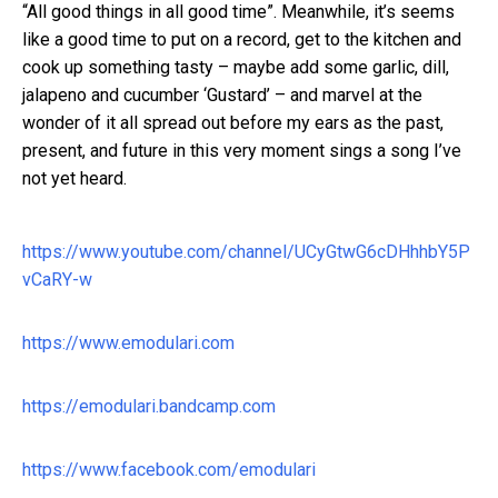
“All good things in all good time”. Meanwhile, it’s seems
like a good time to put on a record, get to the kitchen and
cook up something tasty – maybe add some garlic, dill,
jalapeno and cucumber ‘Gustard’ – and marvel at the
wonder of it all spread out before my ears as the past,
present, and future in this very moment sings a song I’ve
not yet heard.
https://www.youtube.com/channel/UCyGtwG6cDHhhbY5P
vCaRY-w
https://www.emodulari.com
https://emodulari.bandcamp.com
https://www.facebook.com/emodulari