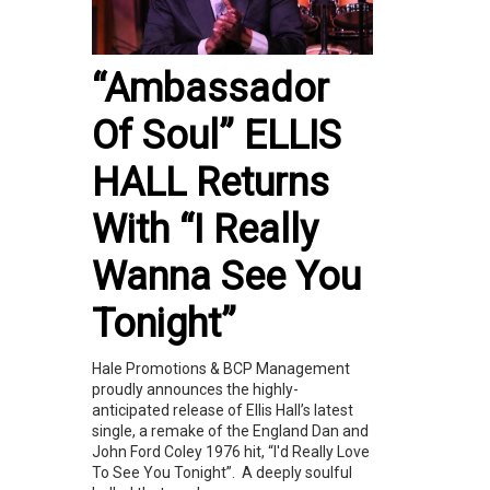
“Ambassador
Of Soul” ELLIS
HALL Returns
With “I Really
Wanna See You
Tonight”
Hale Promotions & BCP Management
proudly announces the highly-
anticipated release of Ellis Hall’s latest
single, a remake of the England Dan and
John Ford Coley 1976 hit, “I'd Really Love
To See You Tonight”. A deeply soulful