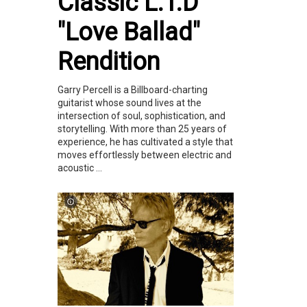
Classic L.T.D
"Love Ballad"
Rendition
Garry Percell is a Billboard-charting
guitarist whose sound lives at the
intersection of soul, sophistication, and
storytelling. With more than 25 years of
experience, he has cultivated a style that
moves effortlessly between electric and
acoustic ...