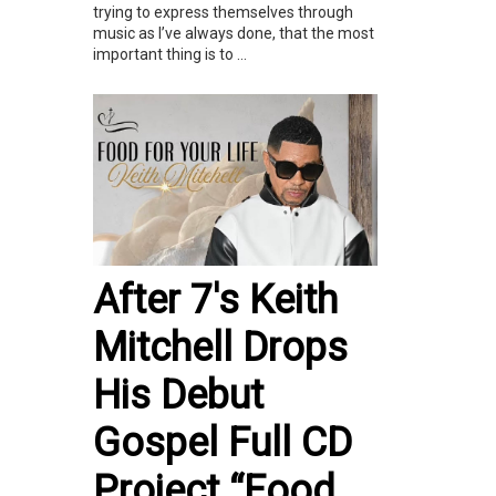
trying to express themselves through
music as I’ve always done, that the most
important thing is to ...
After 7's Keith
Mitchell Drops
His Debut
Gospel Full CD
Project “Food