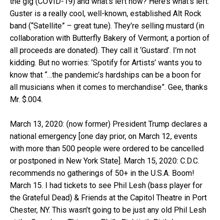
the gig (COVID-19) and what’s left now? Here’s what’s left:
Guster is a really cool, well-known, established Alt Rock
band (“Satellite” – great tune). They’re selling mustard (in
collaboration with Butterfly Bakery of Vermont; a portion of
all proceeds are donated). They call it ‘Gustard’. I’m not
kidding. But no worries: ’Spotify for Artists’ wants you to
know that “…the pandemic’s hardships can be a boon for
all musicians when it comes to merchandise”. Gee, thanks
Mr. $.004.
March 13, 2020: (now former) President Trump declares a
national emergency [one day prior, on March 12, events
with more than 500 people were ordered to be cancelled
or postponed in New York State]. March 15, 2020: C.D.C.
recommends no gatherings of 50+ in the U.S.A. Boom!
March 15. I had tickets to see Phil Lesh (bass player for
the Grateful Dead) & Friends at the Capitol Theatre in Port
Chester, NY. This wasn’t going to be just any old Phil Lesh