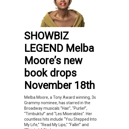
SHOWBIZ
LEGEND Melba
Moore’s new
book drops
November 18th
Melba Moore, a Tony Award winning, 3x
Grammy nominee, has starred in the
Broadway musicals “Hair”, “Purlie!”,
“Timbuktu!” and “Les Miserables”. Her
countless hits include “You Stepped Into
My Life,” “Read My Lips,” “Fallin’” and