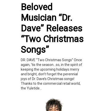
Beloved
Musician “Dr.
Dave” Releases
“Two Christmas
Songs”
DR. DAVE “Two Christmas Songs” Once
again, ‘tis the season…so, in the spirit of
keeping the upcoming holidays merry
and bright, don’t forget the perennial
joys of Dr. Dave’s Christmas songs!
Thanks to the commercial retail world,
the Yuletide...