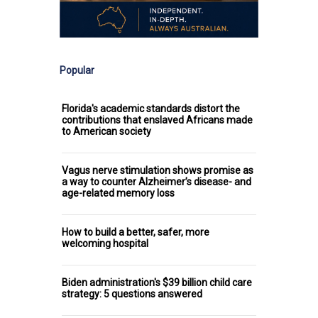
Popular
Florida's academic standards distort the
contributions that enslaved Africans made
to American society
Vagus nerve stimulation shows promise as
a way to counter Alzheimer’s disease- and
age-related memory loss
How to build a better, safer, more
welcoming hospital
Biden administration's $39 billion child care
strategy: 5 questions answered