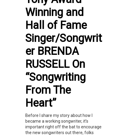
Winning and
Hall of Fame
Singer/Songwrit
er BRENDA
RUSSELL On
“Songwriting
From The
Heart”
Before I share my story about how I
became a working songwriter, it’s
important right off the bat to encourage
the new songwriters out there, folks