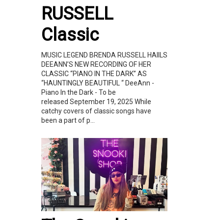
RUSSELL
Classic
MUSIC LEGEND BRENDA RUSSELL HAIILS
DEEANN’S NEW RECORDING OF HER
CLASSIC “PIANO IN THE DARK” AS
“HAUNTINGLY BEAUTIFUL “ DeeAnn -
Piano In the Dark - To be
released September 19, 2025 While
catchy covers of classic songs have
been a part of p...