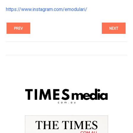
https://www.instagram.com/emodulari/
PREV
NEXT