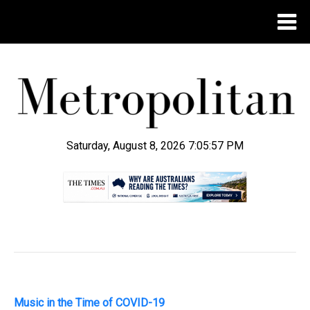
Saturday, August 8, 2026 7:05:58 PM
.
Music in the Time of COVID-19