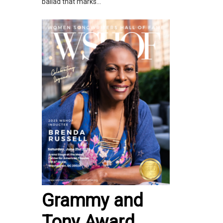
ballad that marks...
Grammy and
Tony Award