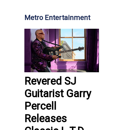
Metro Entertainment
Revered SJ
Guitarist Garry
Percell
Releases