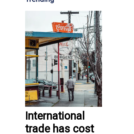
International
trade has cost