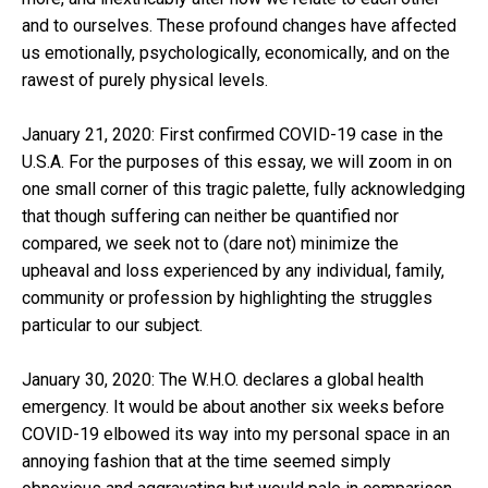
and to ourselves. These profound changes have affected
us emotionally, psychologically, economically, and on the
rawest of purely physical levels.
January 21, 2020: First confirmed COVID-19 case in the
U.S.A. For the purposes of this essay, we will zoom in on
one small corner of this tragic palette, fully acknowledging
that though suffering can neither be quantified nor
compared, we seek not to (dare not) minimize the
upheaval and loss experienced by any individual, family,
community or profession by highlighting the struggles
particular to our subject.
January 30, 2020: The W.H.O. declares a global health
emergency. It would be about another six weeks before
COVID-19 elbowed its way into my personal space in an
annoying fashion that at the time seemed simply