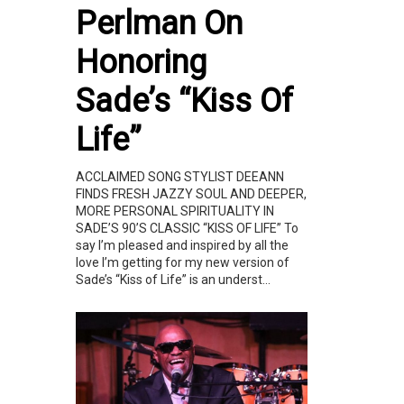
Perlman On
Honoring
Sade’s “Kiss Of
Life”
ACCLAIMED SONG STYLIST DEEANN
FINDS FRESH JAZZY SOUL AND DEEPER,
MORE PERSONAL SPIRITUALITY IN
SADE’S 90’S CLASSIC “KISS OF LIFE” To
say I’m pleased and inspired by all the
love I’m getting for my new version of
Sade’s “Kiss of Life” is an underst...