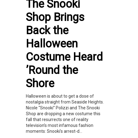
The Snooki
Shop Brings
Back the
Halloween
Costume Heard
’Round the
Shore
Halloween is about to get a dose of
nostalgia straight from Seaside Heights.
Nicole “Snooki” Polizzi and The Snooki
Shop are dropping a new costume this
fall that resurrects one of reality
television’s most infamous fashion
moments: Snooki’s arrest-d...