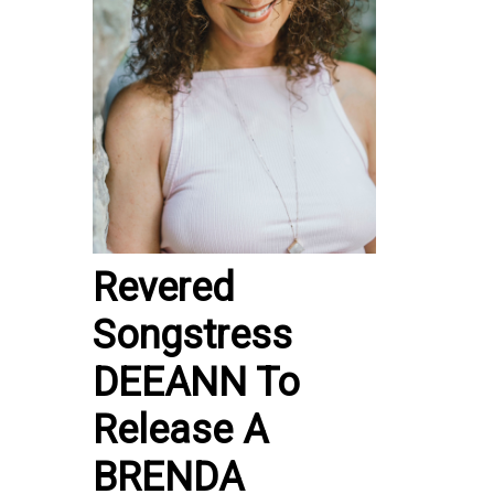
Revered
Songstress
DEEANN To
Release A
BRENDA