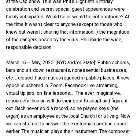
at the Cap show. This was Phil’s Eightieth Birthday
celebration and secret special guest appearances were
highly anticipated. Would he or would he not postpone? At
the time it wasn’t clear to anyone (except to those who
knew but weren’t sharing that information…) the magnitude
of the dangers posed by the virus. Phil made the wise,
responsible decision.
March 16 – May, 2020: [NYC and/or State]: Public schools,
bars and sit-down restaurants, nonessential businesses,
etc.… closed. Face masks required in public places. A new
epoch is ushered in. Zoom, Facebook live streaming,
virtual tip jars, on-line lessons… The ever imaginative,
resourceful human will do their best to adapt and figure it
out. Bach never sold a record, so he played keys (the
organ) as an employee at the local Church for a living. Now
we can attempt to answer the existential question posed
earlier. The musician plays their instrument. The composer