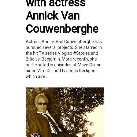
with actress
Annick Van
Couwenberghe
Actress Annick Van Couwenberghe has
pursued several projects. She starred in
the hit TV series Vloglab #Stories and
Billie vs. Benjamin. More recently, she
participated in episodes of Move On, on
air on Vtm Go, and tv series Dertigers,
which aire...