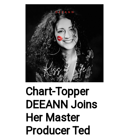
Chart-Topper
DEEANN Joins
Her Master
Producer Ted