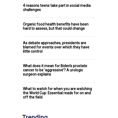
4 reasons teens take part in social media
challenges
Organic food health benefits have been
hard to assess, but that could change
As debate approaches, presidents are
blamed for events over which they have
little control
What does it mean for Biden’s prostate
cancer to be ‘aggressive’? A urologic
surgeon explains
What to watch for when you are watching
the World Cup: Essential reads for on and
off the field
Trending