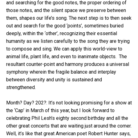
and searching for the good notes, the proper ordering of
those notes, and the silent space we preserve between
them, shapes our life’s song. The next step is to then seek
out and search for the good ‘points’, sometimes buried
deeply, within the ‘other’, recognizing their essential
humanity as we listen carefully to the song they are trying
to compose and sing. We can apply this world-view to
animal life, plant life, and even to inanimate objects. The
resultant counter-point and harmony produces a universal
symphony wherein the fragile balance and interplay
between diversity and unity is sustained and
strengthened.
Month? Day? 202?: It’s not looking promising for a show at
the ‘Cap’ in March of this year, but I look forward to
celebrating Phil Lesh’s eighty second birthday and all the
other great concerts that are waiting just around the corner.
Well, it’s like that great American poet Robert Hunter says,