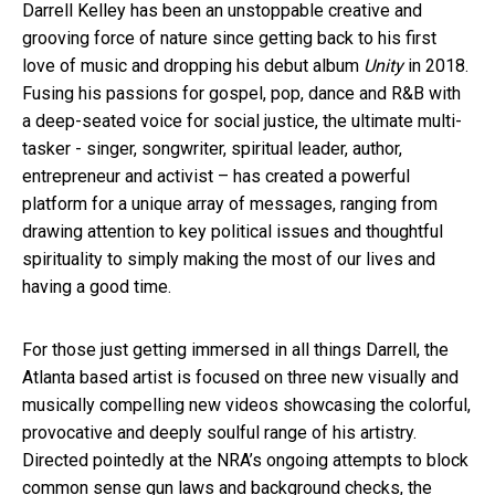
Darrell Kelley has been an unstoppable creative and
grooving force of nature since getting back to his first
love of music and dropping his debut album
Unity
in 2018.
Fusing his passions for gospel, pop, dance and R&B with
a deep-seated voice for social justice, the ultimate multi-
tasker - singer, songwriter, spiritual leader, author,
entrepreneur and activist – has created a powerful
platform for a unique array of messages, ranging from
drawing attention to key political issues and thoughtful
spirituality to simply making the most of our lives and
having a good time.
For those just getting immersed in all things Darrell, the
Atlanta based artist is focused on three new visually and
musically compelling new videos showcasing the colorful,
provocative and deeply soulful range of his artistry.
Directed pointedly at the NRA’s ongoing attempts to block
common sense gun laws and background checks, the