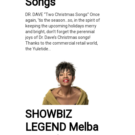
Songs”
DR. DAVE “Two Christmas Songs” Once
again, ‘tis the season…so, in the spirit of
keeping the upcoming holidays merry
and bright, don’t forget the perennial
joys of Dr. Dave’s Christmas songs!
Thanks to the commercial retail world,
the Yuletide...
SHOWBIZ
LEGEND Melba