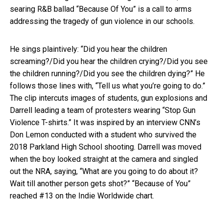
searing R&B ballad “Because Of You” is a call to arms
addressing the tragedy of gun violence in our schools.
He sings plaintively: “Did you hear the children
screaming?/Did you hear the children crying?/Did you see
the children running?/Did you see the children dying?” He
follows those lines with, “Tell us what you’re going to do.”
The clip intercuts images of students, gun explosions and
Darrell leading a team of protesters wearing “Stop Gun
Violence T-shirts.” It was inspired by an interview CNN’s
Don Lemon conducted with a student who survived the
2018 Parkland High School shooting. Darrell was moved
when the boy looked straight at the camera and singled
out the NRA, saying, “What are you going to do about it?
Wait till another person gets shot?” “Because of You”
reached #13 on the Indie Worldwide chart.