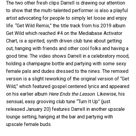
The two other fresh clips Darrell is drawing our attention
to show that the multi-talented performer is also a playful
artist advocating for people to simply let loose and enjoy
life. “Get Wild Remix,” the title track from his 2019 album
Get Wild which reached #4 on the Mediabase Activator
Chart, is a spirited, synth driven club tune about getting
out, hanging with friends and other cool folks and having a
good time. The video shows Darrell in a celebratory mood,
holding a champagne bottle and partying with some sexy
female pals and dudes dressed to the nines. The remixed
version is a slight reworking of the original version of “Get
Wild,” which featured gospel centered lyrics and appeared
on his earlier album
Here Ends the Lesson
. Likewise, his
sensual, easy grooving club tune “Turn It Up” (just
released January 20) features Darrell in another upscale
lounge setting, hanging at the bar and partying with
upscale female buds.