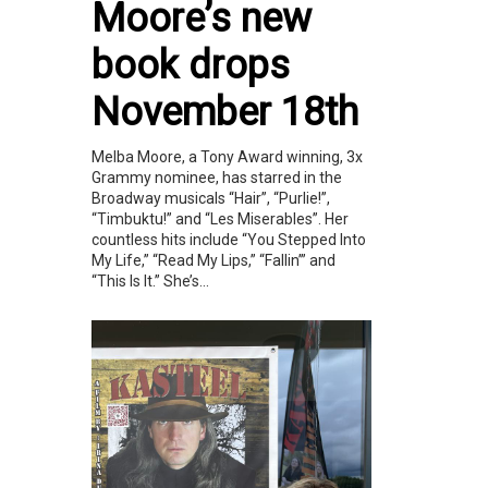
Moore’s new
book drops
November 18th
Melba Moore, a Tony Award winning, 3x
Grammy nominee, has starred in the
Broadway musicals “Hair”, “Purlie!”,
“Timbuktu!” and “Les Miserables”. Her
countless hits include “You Stepped Into
My Life,” “Read My Lips,” “Fallin’” and
“This Is It.” She’s...