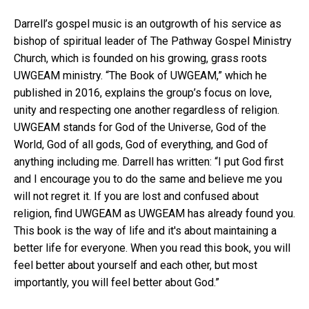
Darrell’s gospel music is an outgrowth of his service as
bishop of spiritual leader of The Pathway Gospel Ministry
Church, which is founded on his growing, grass roots
UWGEAM ministry. “The Book of UWGEAM,” which he
published in 2016, explains the group’s focus on love,
unity and respecting one another regardless of religion.
UWGEAM stands for God of the Universe, God of the
World, God of all gods, God of everything, and God of
anything including me. Darrell has written: “I put God first
and I encourage you to do the same and believe me you
will not regret it. If you are lost and confused about
religion, find UWGEAM as UWGEAM has already found you.
This book is the way of life and it's about maintaining a
better life for everyone. When you read this book, you will
feel better about yourself and each other, but most
importantly, you will feel better about God.”