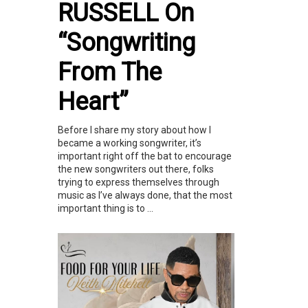
RUSSELL On
“Songwriting
From The
Heart”
Before I share my story about how I
became a working songwriter, it’s
important right off the bat to encourage
the new songwriters out there, folks
trying to express themselves through
music as I’ve always done, that the most
important thing is to ...