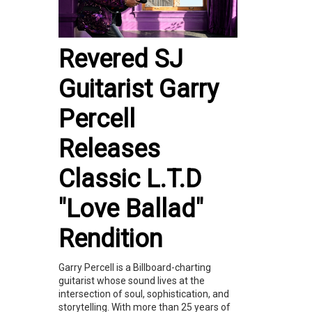
Revered SJ
Guitarist Garry
Percell
Releases
Classic L.T.D
"Love Ballad"
Rendition
Garry Percell is a Billboard-charting
guitarist whose sound lives at the
intersection of soul, sophistication, and
storytelling. With more than 25 years of