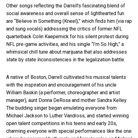
Other songs reflecting the Darrell’s fascinating blend of
social awareness and overall sense of lighthearted fun
are “Believe in Something (Kneel),” which finds him (via rap
and sung vocals) addressing the critics of former NFL
quarterback Colin Kaepernick for his silent protest during
NFL pre-game activities, and his single “I’m So High,” a
whimsical chill tune about marijuana that also addresses
state by state inconsistencies in the legalization battle.
A native of Boston, Darrell cultivated his musical talents
with the inspiration and encouragement of his uncle
William Baskin (a performer, choreographer and artist
manager), aunt Donna DeRosa and mother Sandra Kelley.
The budding singer began emulating everyone from
Michael Jackson to Luther Vandross, and started winning
open talent competitions in his teens and early 20s,
charming everyone with special performances like the one