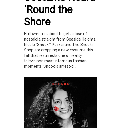
’Round the
Shore
Halloween is about to get a dose of
nostalgia straight from Seaside Heights.
Nicole “Snooki” Polizzi and The Snooki
Shop are dropping a new costume this
fall that resurrects one of reality
television’s most infamous fashion
moments: Snooki’s arrest-d...