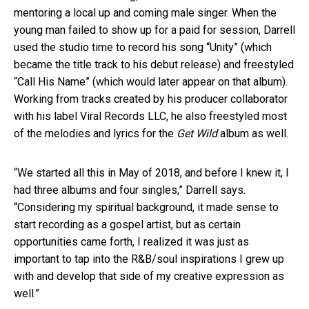
mentoring a local up and coming male singer. When the
young man failed to show up for a paid for session, Darrell
used the studio time to record his song “Unity” (which
became the title track to his debut release) and freestyled
“Call His Name” (which would later appear on that album).
Working from tracks created by his producer collaborator
with his label Viral Records LLC, he also freestyled most
of the melodies and lyrics for the
Get Wild
album as well.
“We started all this in May of 2018, and before I knew it, I
had three albums and four singles,” Darrell says.
“Considering my spiritual background, it made sense to
start recording as a gospel artist, but as certain
opportunities came forth, I realized it was just as
important to tap into the R&B/soul inspirations I grew up
with and develop that side of my creative expression as
well.”