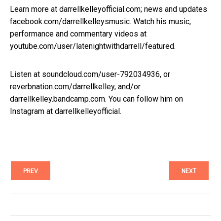
Learn more at darrellkelleyofficial.com; news and updates
facebook.com/darrellkelleysmusic. Watch his music,
performance and commentary videos at
youtube.com/user/latenightwithdarrell/featured.
Listen at soundcloud.com/user-792034936, or
reverbnation.com/darrellkelley, and/or
darrellkelley.bandcamp.com. You can follow him on
Instagram at darrellkelleyofficial.
PREV
NEXT