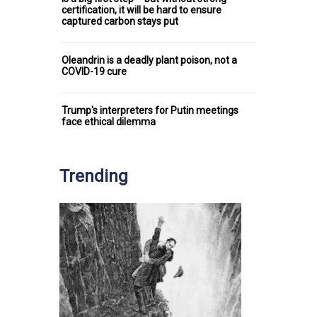
certification, it will be hard to ensure
captured carbon stays put
Oleandrin is a deadly plant poison, not a
COVID-19 cure
Trump's interpreters for Putin meetings
face ethical dilemma
Trending