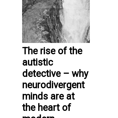
The rise of the
autistic
detective – why
neurodivergent
minds are at
the heart of