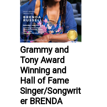
Grammy and
Tony Award
Winning and
Hall of Fame
Singer/Songwrit
er BRENDA