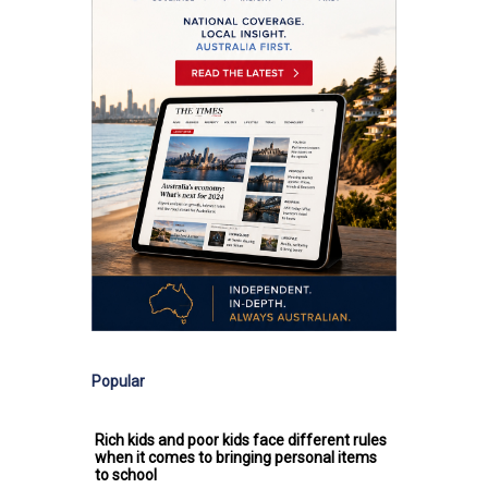
Popular
Rich kids and poor kids face different rules
when it comes to bringing personal items
to school