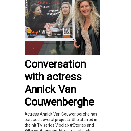
Conversation
with actress
Annick Van
Couwenberghe
Actress Annick Van Couwenberghe has
pursued several projects. She starred in
the hit TV series Vloglab #Stories and
Billie vs. Benjamin. More recently, she