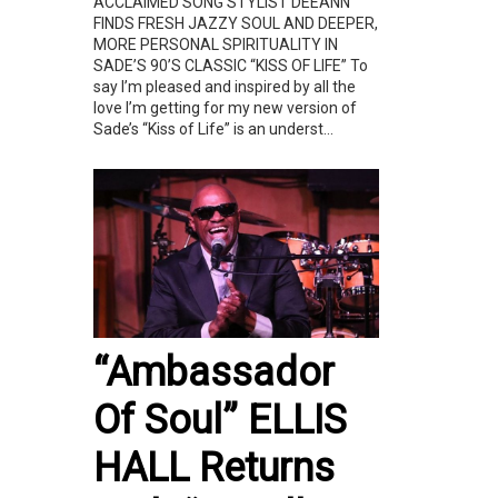
ACCLAIMED SONG STYLIST DEEANN
FINDS FRESH JAZZY SOUL AND DEEPER,
MORE PERSONAL SPIRITUALITY IN
SADE’S 90’S CLASSIC “KISS OF LIFE” To
say I’m pleased and inspired by all the
love I’m getting for my new version of
Sade’s “Kiss of Life” is an underst...
“Ambassador
Of Soul” ELLIS
HALL Returns