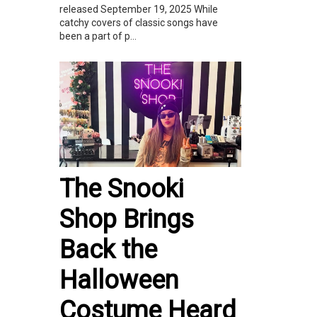
released September 19, 2025 While
catchy covers of classic songs have
been a part of p...
The Snooki
Shop Brings
Back the
Halloween
Costume Heard