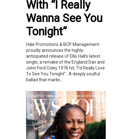
With “I Really
Wanna See You
Tonight”
Hale Promotions & BCP Management
proudly announces the highly-
anticipated release of Ellis Hall’s latest
single, a remake of the England Dan and
John Ford Coley 1976 hit, “I'd Really Love
To See You Tonight”. A deeply soulful
ballad that marks...