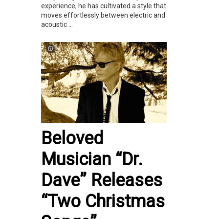
experience, he has cultivated a style that
moves effortlessly between electric and
acoustic ...
Beloved
Musician “Dr.
Dave” Releases
“Two Christmas