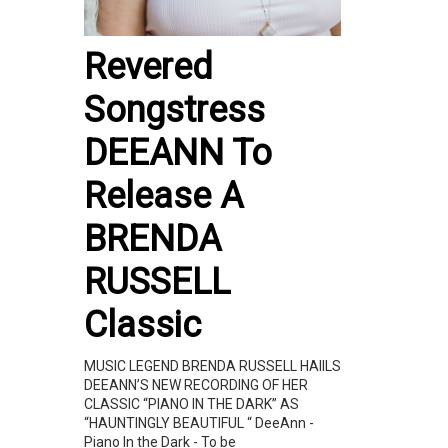
Revered
Songstress
DEEANN To
Release A
BRENDA
RUSSELL
Classic
MUSIC LEGEND BRENDA RUSSELL HAIILS
DEEANN’S NEW RECORDING OF HER
CLASSIC “PIANO IN THE DARK” AS
“HAUNTINGLY BEAUTIFUL “ DeeAnn -
Piano In the Dark - To be