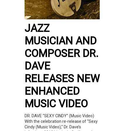
JAZZ
MUSICIAN AND
COMPOSER DR.
DAVE
RELEASES NEW
ENHANCED
MUSIC VIDEO
DR. DAVE “SEXY CINDY” (Music Video)
With the celebration re-release of “Sexy
Cindy (Music Video),” Dr. Dave’s