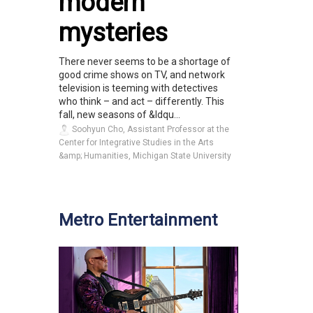
modern
mysteries
There never seems to be a shortage of
good crime shows on TV, and network
television is teeming with detectives
who think – and act – differently. This
fall, new seasons of &ldqu...
Soohyun Cho, Assistant Professor at the
Center for Integrative Studies in the Arts
&amp; Humanities, Michigan State University
Metro Entertainment