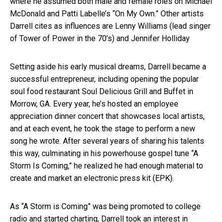
where he assumed both male and female roles on Michael
McDonald and Patti Labelle’s “On My Own.” Other artists
Darrell cites as influences are Lenny Williams (lead singer
of Tower of Power in the 70’s) and Jennifer Holliday
Setting aside his early musical dreams, Darrell became a
successful entrepreneur, including opening the popular
soul food restaurant Soul Delicious Grill and Buffet in
Morrow, GA. Every year, he’s hosted an employee
appreciation dinner concert that showcases local artists,
and at each event, he took the stage to perform a new
song he wrote. After several years of sharing his talents
this way, culminating in his powerhouse gospel tune “A
Storm Is Coming,” he realized he had enough material to
create and market an electronic press kit (EPK).
As “A Storm is Coming” was being promoted to college
radio and started charting, Darrell took an interest in