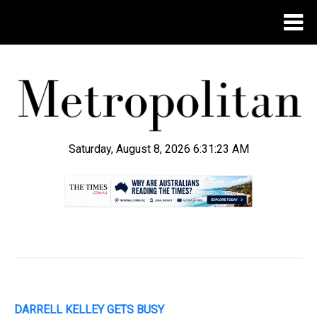
Saturday, August 8, 2026 6:31:24 AM
.
DARRELL KELLEY GETS BUSY