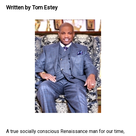
Written by
Tom Estey
A true socially conscious Renaissance man for our time,