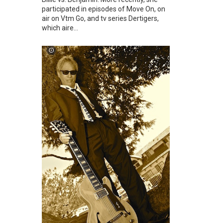
participated in episodes of Move On, on
air on Vtm Go, and tv series Dertigers,
which aire...