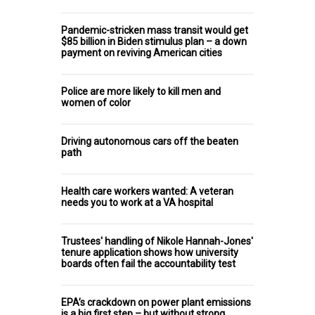
Pandemic-stricken mass transit would get
$85 billion in Biden stimulus plan – a down
payment on reviving American cities
Police are more likely to kill men and
women of color
Driving autonomous cars off the beaten
path
Health care workers wanted: A veteran
needs you to work at a VA hospital
Trustees' handling of Nikole Hannah-Jones'
tenure application shows how university
boards often fail the accountability test
EPA’s crackdown on power plant emissions
is a big first step – but without strong