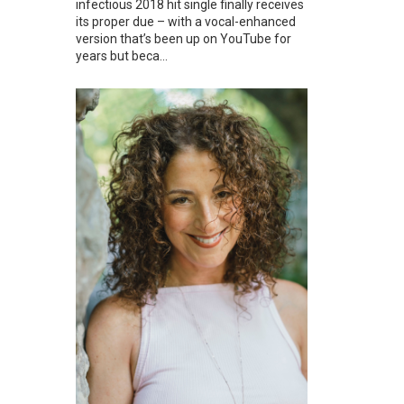
infectious 2018 hit single finally receives
its proper due – with a vocal-enhanced
version that’s been up on YouTube for
years but beca...