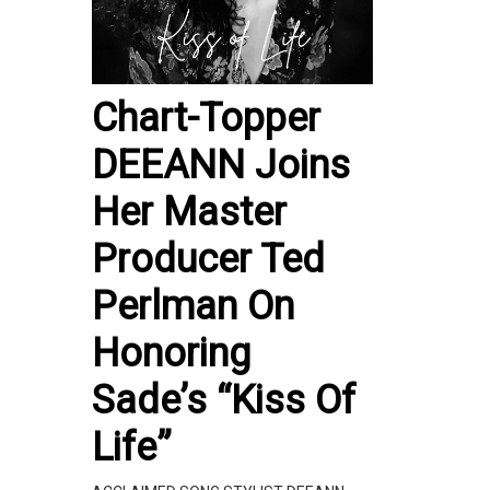
Chart-Topper
DEEANN Joins
Her Master
Producer Ted
Perlman On
Honoring
Sade’s “Kiss Of
Life”