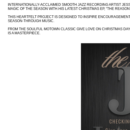
INTERNATIONALLY-ACCLAIMED SMOOTH JAZZ RECORDING ARTIST JESSE
MAGIC OF THE SEASON WITH.HIS LATEST CHRISTMAS EP, “THE REASON”
THIS HEARTFELT PROJECT IS DESIGNED TO INSPIRE ENCOURAGEMENT
SEASON-THROUGH MUSIC.
FROM THE SOULFUL MOTOWN CLASSIC GIVE LOVE ON CHRISTMAS DAY
IS A MASTERPIECE.