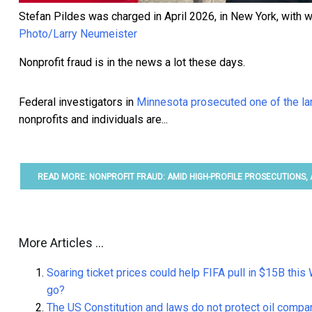
Stefan Pildes was charged in April 2026, in New York, with wi
Photo/Larry Neumeister
Nonprofit fraud is in the news a lot these days.
Federal investigators in
Minnesota prosecuted one of the l
nonprofits and individuals are...
READ MORE: NONPROFIT FRAUD: AMID HIGH-PROFILE PROSECUTIONS,
More Articles ...
Soaring ticket prices could help FIFA pull in $15B th
go?
The US Constitution and laws do not protect oil compa