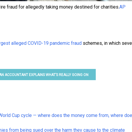
re fraud for allegedly taking money destined for charities.
AP
argest alleged COVID-19 pandemic fraud
schemes, in which seve
 AN ACCOUNTANT EXPLAINS WHAT’S REALLY GOING ON
is World Cup cycle — where does the money come from, where doe
nies from being sued over the harm they cause to the climate