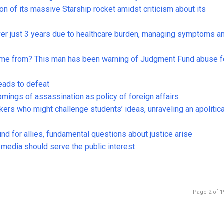
on of its massive Starship rocket amidst criticism about its
ver just 3 years due to healthcare burden, managing symptoms a
come from? This man has been warning of Judgment Fund abuse f
leads to defeat
comings of assassination as policy of foreign affairs
rs who might challenge students’ ideas, unraveling an apolitica
nd for allies, fundamental questions about justice arise
edia should serve the public interest
Page 2 of 1