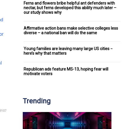
Ferns and flowers bribe helpful ant defenders with
nectar, but ferns developed this ability much later –
our study shows why
nd
Affirmative action bans make selective colleges less
diverse – a national ban will do the same
or
Young families are leaving many large US cities −
here’s why that matters
l
Republican ads feature MS-13, hoping fear will
motivate voters
Trending
9107