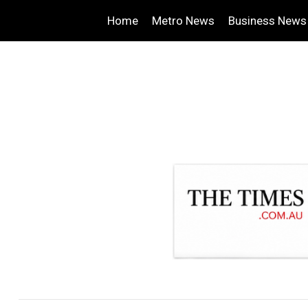
Home
Metro News
Business News
.