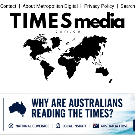
Contact
About Metropolitan Digital
Privacy Policy
Search