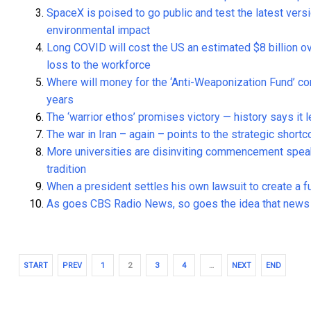
SpaceX is poised to go public and test the latest versi
environmental impact
Long COVID will cost the US an estimated $8 billion o
loss to the workforce
Where will money for the ‘Anti-Weaponization Fund’ 
years
The ‘warrior ethos’ promises victory — history says it 
The war in Iran – again – points to the strategic short
More universities are disinviting commencement speake
tradition
When a president settles his own lawsuit to create a fu
As goes CBS Radio News, so goes the idea that news m
START
PREV
1
2
3
4
…
NEXT
END