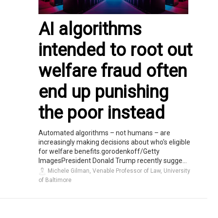
AI algorithms
intended to root out
welfare fraud often
end up punishing
the poor instead
Automated algorithms – not humans – are
increasingly making decisions about who's eligible
for welfare benefits.gorodenkoff/Getty
ImagesPresident Donald Trump recently sugge...
Michele Gilman, Venable Professor of Law, University
of Baltimore