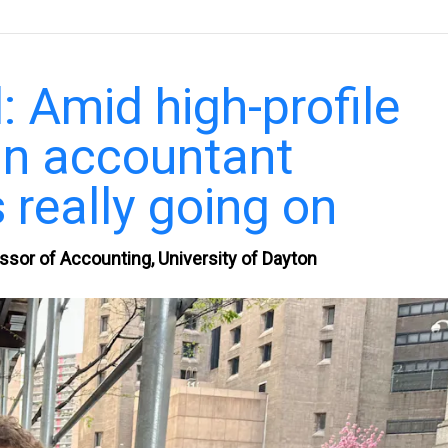
: Amid high-profile
an accountant
 really going on
ssor of Accounting, University of Dayton