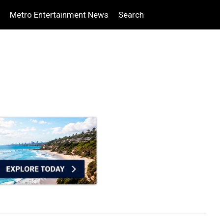
Metro Entertainment News
Search