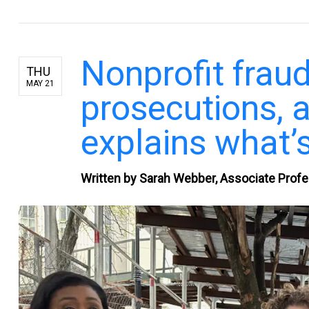
Nonprofit fraud
THU
MAY 21
prosecutions, 
explains what’s
Written by Sarah Webber, Associate Profe