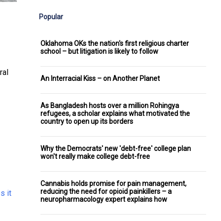
Popular
Oklahoma OKs the nation's first religious charter
school – but litigation is likely to follow
ral
An Interracial Kiss – on Another Planet
As Bangladesh hosts over a million Rohingya
refugees, a scholar explains what motivated the
country to open up its borders
Why the Democrats' new 'debt-free' college plan
won't really make college debt-free
Cannabis holds promise for pain management,
reducing the need for opioid painkillers – a
s it
neuropharmacology expert explains how