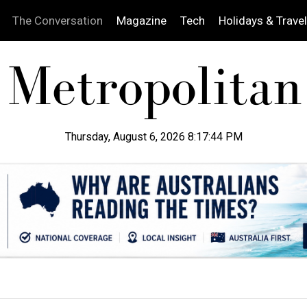
The Conversation
Magazine
Tech
Holidays & Travel
Thursday, August 6, 2026 8:17:45 PM