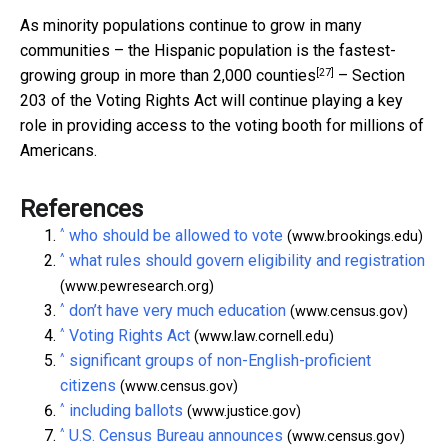
As minority populations continue to grow in many
communities – the Hispanic population is the fastest-
[27]
growing group in more than
2,000 counties
– Section
203 of the Voting Rights Act will continue playing a key
role in providing access to the voting booth for millions of
Americans.
References
^
who should be allowed to vote
(www.brookings.edu)
^
what rules should govern eligibility and registration
(www.pewresearch.org)
^
don’t have very much education
(www.census.gov)
^
Voting Rights Act
(www.law.cornell.edu)
^
significant groups of non-English-proficient
citizens
(www.census.gov)
^
including ballots
(www.justice.gov)
^
U.S. Census Bureau announces
(www.census.gov)