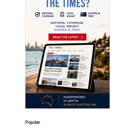
Popular