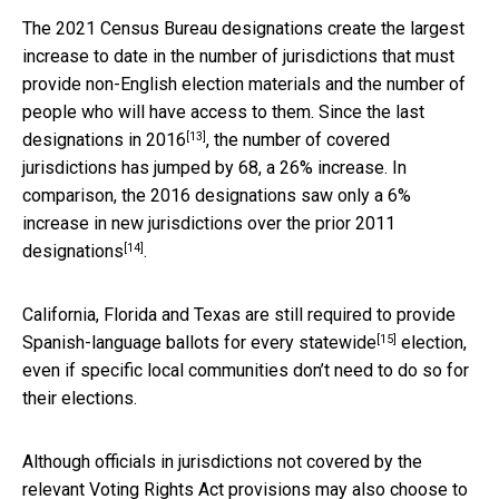
The 2021 Census Bureau designations create the largest
increase to date in the number of jurisdictions that must
provide non-English election materials and the number of
people who will have access to them. Since the
last
[13]
designations in 2016
, the number of covered
jurisdictions has jumped by 68, a 26% increase. In
comparison, the 2016 designations saw only a 6%
increase in new jurisdictions over the
prior 2011
[14]
designations
.
California, Florida and Texas are still required to provide
[15]
Spanish-language ballots for
every statewide
election,
even if specific local communities don’t need to do so for
their elections.
Although officials in jurisdictions not covered by the
relevant Voting Rights Act provisions may also choose to