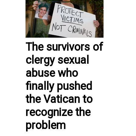
The survivors of
clergy sexual
abuse who
finally pushed
the Vatican to
recognize the
problem