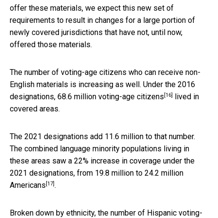
offer these materials, we expect this new set of
requirements to result in changes for a large portion of
newly covered jurisdictions that have not, until now,
offered those materials.
The number of voting-age citizens who can receive non-
English materials is increasing as well. Under the 2016
[16]
designations,
68.6 million voting-age citizens
lived in
covered areas.
The 2021 designations add 11.6 million to that number.
The combined language minority populations living in
these areas saw a 22% increase in coverage under the
2021 designations, from 19.8 million to
24.2 million
[17]
Americans
.
Broken down by ethnicity, the number of Hispanic voting-