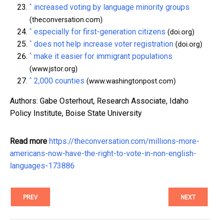
^
increased voting by language minority groups
(theconversation.com)
^
especially for first-generation citizens
(doi.org)
^
does not help increase voter registration
(doi.org)
^
make it easier for immigrant populations
(www.jstor.org)
^
2,000 counties
(www.washingtonpost.com)
Authors: Gabe Osterhout, Research Associate, Idaho
Policy Institute, Boise State University
Read more
https://theconversation.com/millions-more-
americans-now-have-the-right-to-vote-in-non-english-
languages-173886
PREV
NEXT