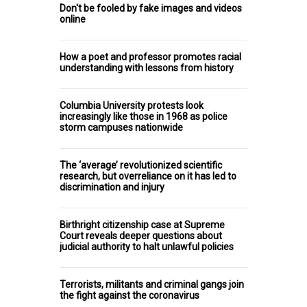
Don't be fooled by fake images and videos
online
How a poet and professor promotes racial
understanding with lessons from history
Columbia University protests look
increasingly like those in 1968 as police
storm campuses nationwide
The ‘average’ revolutionized scientific
research, but overreliance on it has led to
discrimination and injury
Birthright citizenship case at Supreme
Court reveals deeper questions about
judicial authority to halt unlawful policies
Terrorists, militants and criminal gangs join
the fight against the coronavirus