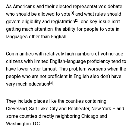
As Americans and their elected representatives debate
[1]
who should be allowed to vote
and
what rules should
[2]
govern eligibility and registration
, one key issue isn’t
getting much attention: the ability for people to vote in
languages other than English.
Communities with relatively high numbers of voting-age
citizens with limited English-language proficiency tend to
have lower voter turnout. This problem worsens when the
people who are not proficient in English also
don’t have
[3]
very much education
.
They include places like the counties containing
Cleveland, Salt Lake City and Rochester, New York – and
some counties directly neighboring Chicago and
Washington, D.C.