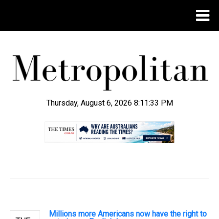
Thursday, August 6, 2026 8:11:34 PM
.
Millions more Americans now have the right to