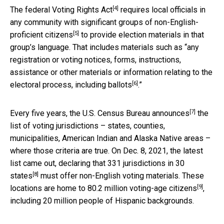
[4]
The federal
Voting Rights Act
requires local officials in
any community with
significant groups of non-English-
[5]
proficient citizens
to provide election materials in that
group’s language. That includes materials such as “any
registration or voting notices, forms, instructions,
assistance or other materials or information relating to the
[6]
electoral process,
including ballots
.”
[7]
Every five years, the
U.S. Census Bureau announces
the
list of voting jurisdictions – states, counties,
municipalities, American Indian and Alaska Native areas –
where those criteria are true. On Dec. 8, 2021, the latest
list came out, declaring that
331 jurisdictions in 30
[8]
states
must offer non-English voting materials. These
[9]
locations are home to
80.2 million voting-age citizens
,
including 20 million people of Hispanic backgrounds.