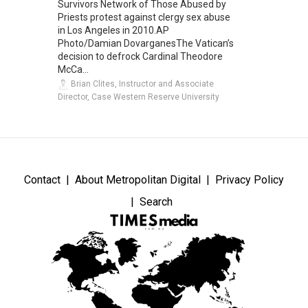
Survivors Network of Those Abused by
Priests protest against clergy sex abuse
in Los Angeles in 2010.AP
Photo/Damian DovarganesThe Vatican’s
decision to defrock Cardinal Theodore
McCa...
Brian Clites, Instructor and Associate
Director, Case Western Reserve University
Contact
About Metropolitan Digital
Privacy Policy
Search