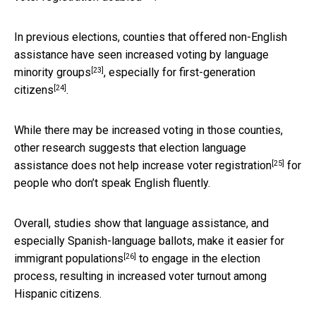
In previous elections, counties that offered non-English
assistance have seen
increased voting by language
[23]
minority groups
,
especially for first-generation
[24]
citizens
.
While there may be increased voting in those counties,
other research suggests that election language
[25]
assistance
does not help increase voter registration
for
people who don’t speak English fluently.
Overall, studies show that language assistance, and
especially Spanish-language ballots,
make it easier for
[26]
immigrant populations
to engage in the election
process, resulting in increased voter turnout among
Hispanic citizens.