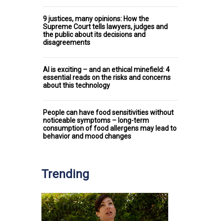
9 justices, many opinions: How the
Supreme Court tells lawyers, judges and
the public about its decisions and
disagreements
AI is exciting – and an ethical minefield: 4
essential reads on the risks and concerns
about this technology
People can have food sensitivities without
noticeable symptoms – long-term
consumption of food allergens may lead to
behavior and mood changes
Trending