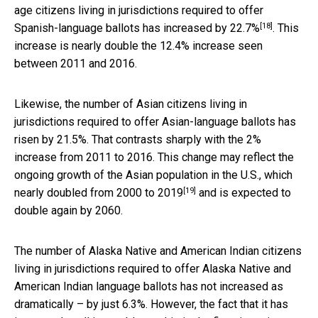
age citizens living in jurisdictions required to offer
[18]
Spanish-language ballots has
increased by 22.7%
. This
increase is nearly double the 12.4% increase seen
between 2011 and 2016.
Likewise, the number of Asian citizens living in
jurisdictions required to offer Asian-language ballots has
risen by 21.5%. That contrasts sharply with the 2%
increase from 2011 to 2016. This change may reflect the
ongoing growth of the Asian population in the U.S., which
[19]
nearly doubled from 2000 to 2019
and is expected to
double again by 2060.
The number of Alaska Native and American Indian citizens
living in jurisdictions required to offer Alaska Native and
American Indian language ballots has not increased as
dramatically – by just 6.3%. However, the fact that it has