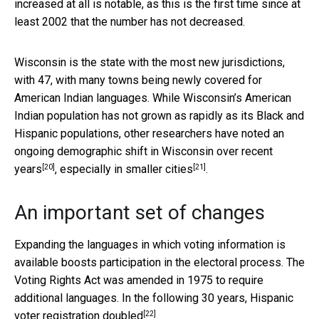
increased at all is notable, as this is the first time since at
least 2002 that the number has not decreased.
Wisconsin is the state with the most new jurisdictions,
with 47, with many towns being newly covered for
American Indian languages. While Wisconsin’s American
Indian population has not grown as rapidly as its Black and
Hispanic populations, other researchers have noted an
ongoing demographic shift in Wisconsin over recent
[20]
[21]
years
,
especially in smaller cities
.
An important set of changes
Expanding the languages in which voting information is
available boosts participation in the electoral process. The
Voting Rights Act was amended in 1975 to require
additional languages. In the following 30 years,
Hispanic
[22]
voter registration doubled
.