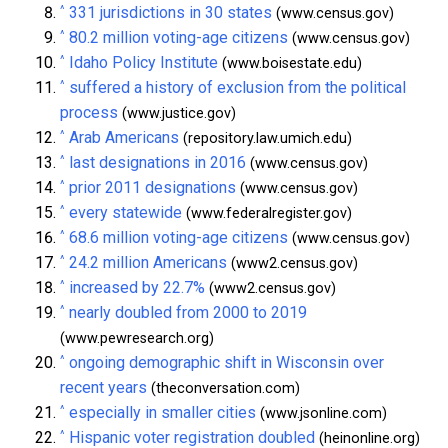
^
331 jurisdictions in 30 states
(www.census.gov)
^
80.2 million voting-age citizens
(www.census.gov)
^
Idaho Policy Institute
(www.boisestate.edu)
^
suffered a history of exclusion from the political
process
(www.justice.gov)
^
Arab Americans
(repository.law.umich.edu)
^
last designations in 2016
(www.census.gov)
^
prior 2011 designations
(www.census.gov)
^
every statewide
(www.federalregister.gov)
^
68.6 million voting-age citizens
(www.census.gov)
^
24.2 million Americans
(www2.census.gov)
^
increased by 22.7%
(www2.census.gov)
^
nearly doubled from 2000 to 2019
(www.pewresearch.org)
^
ongoing demographic shift in Wisconsin over
recent years
(theconversation.com)
^
especially in smaller cities
(www.jsonline.com)
^
Hispanic voter registration doubled
(heinonline.org)