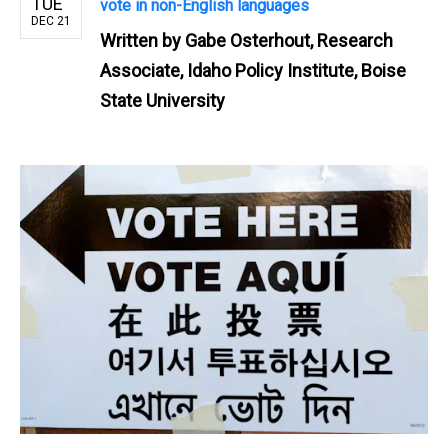
TUE
vote in non-English languages
DEC 21
Written by
Gabe Osterhout, Research
Associate, Idaho Policy Institute, Boise
State University