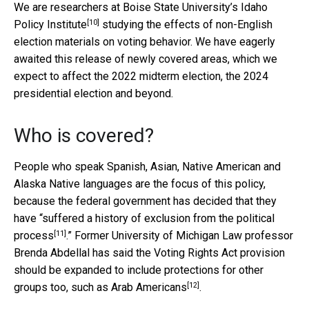
We are researchers at Boise State University’s
Idaho
[10]
Policy Institute
studying the effects of non-English
election materials on voting behavior. We have eagerly
awaited this release of newly covered areas, which we
expect to affect the 2022 midterm election, the 2024
presidential election and beyond.
Who is covered?
People who speak Spanish, Asian, Native American and
Alaska Native languages are the focus of this policy,
because the federal government has decided that they
have “
suffered a history of exclusion from the political
[11]
process
.” Former University of Michigan Law professor
Brenda Abdellal has said the Voting Rights Act provision
should be expanded to include protections for other
[12]
groups too, such as
Arab Americans
.