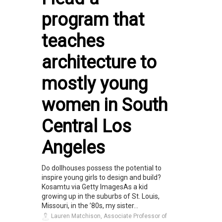
program that
teaches
architecture to
mostly young
women in South
Central Los
Angeles
Do dollhouses possess the potential to
inspire young girls to design and build?
Kosamtu via Getty ImagesAs a kid
growing up in the suburbs of St. Louis,
Missouri, in the ’80s, my sister...
Lauren Matchison, Associate Professor of