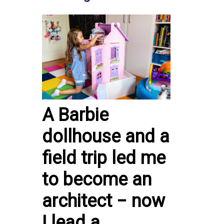
A Barbie
dollhouse and a
field trip led me
to become an
architect − now
I lead a