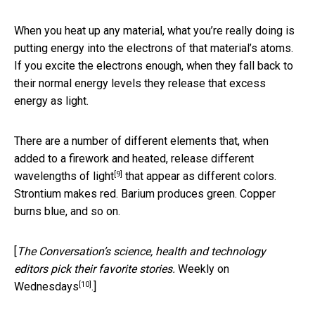
When you heat up any material, what you’re really doing is
putting energy into the electrons of that material’s atoms.
If you excite the electrons enough, when they fall back to
their normal energy levels they release that excess
energy as light.
There are a number of different elements that, when
added to a firework and heated,
release different
[9]
wavelengths of light
that appear as different colors.
Strontium makes red. Barium produces green. Copper
burns blue, and so on.
[
The Conversation’s science, health and technology
editors pick their favorite stories.
Weekly on
[10]
Wednesdays
.]