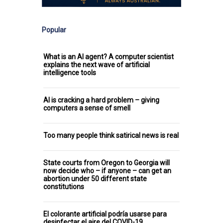
Popular
What is an AI agent? A computer scientist
explains the next wave of artificial
intelligence tools
AI is cracking a hard problem – giving
computers a sense of smell
Too many people think satirical news is real
State courts from Oregon to Georgia will
now decide who – if anyone – can get an
abortion under 50 different state
constitutions
El colorante artificial podría usarse para
desinfectar el aire del COVID-19