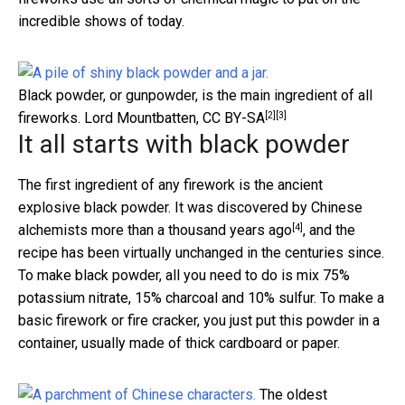
incredible shows of today.
Black powder, or gunpowder, is the main ingredient of all
[2]
[3]
fireworks.
Lord Mountbatten
,
CC BY-SA
It all starts with black powder
The first ingredient of any firework is the ancient
explosive black powder. It was
discovered by Chinese
[4]
alchemists more than a thousand years ago
, and the
recipe has been virtually unchanged in the centuries since.
To make black powder, all you need to do is mix 75%
potassium nitrate, 15% charcoal and 10% sulfur. To make a
basic firework or fire cracker, you just put this powder in a
container, usually made of thick cardboard or paper.
The oldest