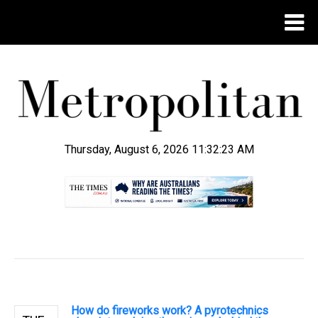
Thursday, August 6, 2026 11:32:23 AM
.
How do fireworks work? A pyrotechnics