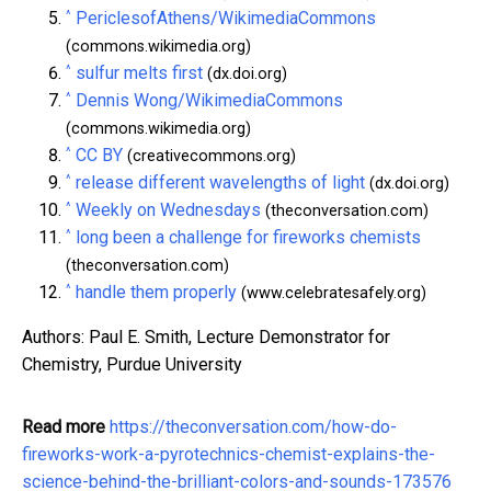
^
PericlesofAthens/WikimediaCommons
(commons.wikimedia.org)
^
sulfur melts first
(dx.doi.org)
^
Dennis Wong/WikimediaCommons
(commons.wikimedia.org)
^
CC BY
(creativecommons.org)
^
release different wavelengths of light
(dx.doi.org)
^
Weekly on Wednesdays
(theconversation.com)
^
long been a challenge for fireworks chemists
(theconversation.com)
^
handle them properly
(www.celebratesafely.org)
Authors: Paul E. Smith, Lecture Demonstrator for
Chemistry, Purdue University
Read more
https://theconversation.com/how-do-
fireworks-work-a-pyrotechnics-chemist-explains-the-
science-behind-the-brilliant-colors-and-sounds-173576