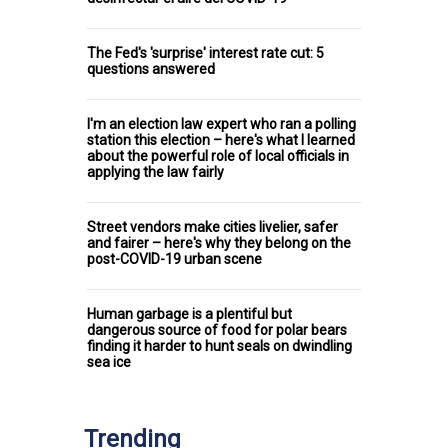
The Fed's 'surprise' interest rate cut: 5
questions answered
I'm an election law expert who ran a polling
station this election – here's what I learned
about the powerful role of local officials in
applying the law fairly
Street vendors make cities livelier, safer
and fairer – here's why they belong on the
post-COVID-19 urban scene
Human garbage is a plentiful but
dangerous source of food for polar bears
finding it harder to hunt seals on dwindling
sea ice
Trending