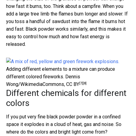
how fast it burns, too. Think about a campfire. When you
add a large tree limb the flames burn longer and slower. If
you toss a handful of sawdust into the flame it burns hot
and fast. Black powder works similarly, and this makes it
easy to control how much and how fast energy is
released.
Adding different elements to a mixture can produce
different colored fireworks.
Dennis
[7]
[8]
Wong/WikimediaCommons
,
CC BY
Different chemicals for different
colors
If you put very fine black powder powder in a confined
space it explodes in a cloud of heat, gas and noise. So
where do the colors and bright light come from?