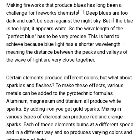
Making fireworks that produce blues has
long been a
[11]
challenge for fireworks chemists
. Deep blues are too
dark and can’t be seen against the night sky. But if the blue
is too light, it appears white. So the wavelength of the
“perfect blue” has to be very precise. This is hard to
achieve because blue light has a shorter wavelength –
meaning the distance between the peaks and valleys of
the wave of light are very close together.
Certain elements produce different colors, but what about
sparkles and flashes? To make these effects, various
metals can be added to the pyrotechnic formulas.
Aluminum, magnesium and titanium all produce white
sparks. By adding iron you get gold sparks. Mixing in
various types of charcoal can produce red and orange
sparks. Each of these elements burns at a different speed
and in a different way and so produces varying colors and