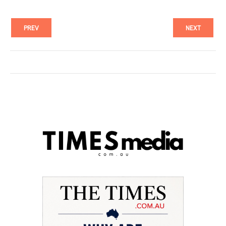
PREV
NEXT