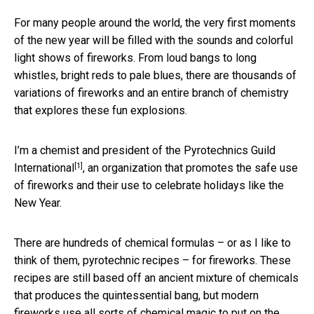
For many people around the world, the very first moments
of the new year will be filled with the sounds and colorful
light shows of fireworks. From loud bangs to long
whistles, bright reds to pale blues, there are thousands of
variations of fireworks and an entire branch of chemistry
that explores these fun explosions.
I’m a chemist and president of the
Pyrotechnics Guild
[1]
International
, an organization that promotes the safe use
of fireworks and their use to celebrate holidays like the
New Year.
There are hundreds of chemical formulas – or as I like to
think of them, pyrotechnic recipes – for fireworks. These
recipes are still based off an ancient mixture of chemicals
that produces the quintessential bang, but modern
fireworks use all sorts of chemical magic to put on the