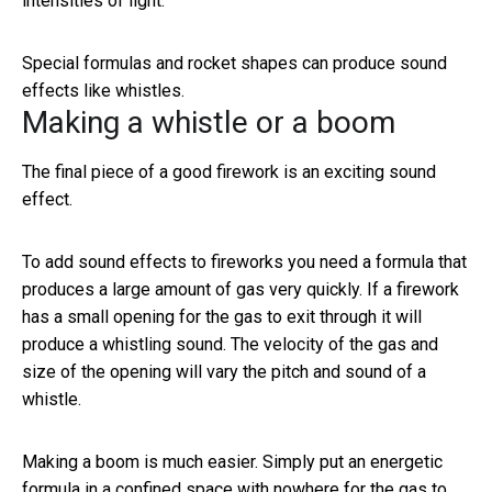
intensities of light.
Special formulas and rocket shapes can produce sound
effects like whistles.
Making a whistle or a boom
The final piece of a good firework is an exciting sound
effect.
To add sound effects to fireworks you need a formula that
produces a large amount of gas very quickly. If a firework
has a small opening for the gas to exit through it will
produce a whistling sound. The velocity of the gas and
size of the opening will vary the pitch and sound of a
whistle.
Making a boom is much easier. Simply put an energetic
formula in a confined space with nowhere for the gas to