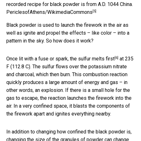
recorded recipe for black powder is from A.D. 1044 China.
[5]
PericlesofAthens/WikimediaCommons
Black powder is used to launch the firework in the air as
well as ignite and propel the effects – like color – into a
pattern in the sky. So how does it work?
[6]
Once lit with a fuse or spark, the
sulfur melts first
at 235
F (112.8 C). The sulfur flows over the potassium nitrate
and charcoal, which then burn. This combustion reaction
quickly produces a large amount of energy and gas – in
other words, an explosion. If there is a small hole for the
gas to escape, the reaction launches the firework into the
air. In a very confined space, it blasts the components of
the firework apart and ignites everything nearby.
In addition to changing how confined the black powder is,
changing the size of the granules of powder can change