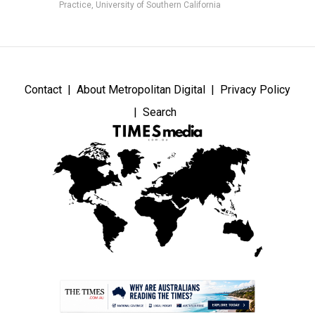
Practice, University of Southern California
Contact
About Metropolitan Digital
Privacy Policy
Search