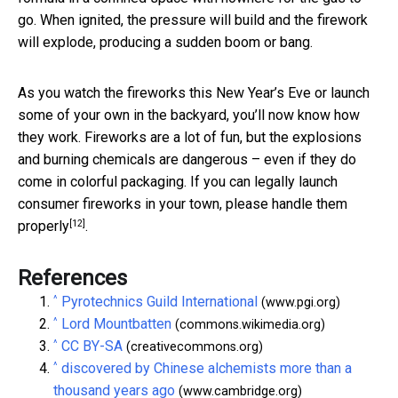
go. When ignited, the pressure will build and the firework
will explode, producing a sudden boom or bang.
As you watch the fireworks this New Year’s Eve or launch
some of your own in the backyard, you’ll now know how
they work. Fireworks are a lot of fun, but the explosions
and burning chemicals are dangerous – even if they do
come in colorful packaging. If you can legally launch
consumer fireworks in your town, please
handle them
[12]
properly
.
References
^
Pyrotechnics Guild International
(www.pgi.org)
^
Lord Mountbatten
(commons.wikimedia.org)
^
CC BY-SA
(creativecommons.org)
^
discovered by Chinese alchemists more than a
thousand years ago
(www.cambridge.org)