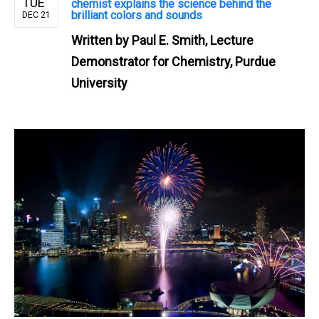
TUE
chemist explains the science behind the
brilliant colors and sounds
DEC 21
Written by
Paul E. Smith, Lecture
Demonstrator for Chemistry, Purdue
University