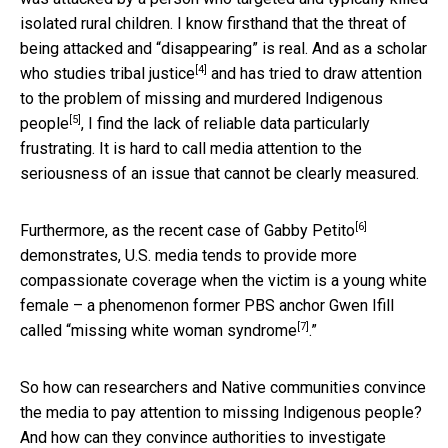
isolated rural children. I know firsthand that the threat of
being attacked and “disappearing” is real. And as a scholar
[4]
who studies
tribal justice
and has tried to draw attention
to the problem of
missing and murdered Indigenous
[5]
people
, I find the lack of reliable data particularly
frustrating. It is hard to call media attention to the
seriousness of an issue that cannot be clearly measured.
[6]
Furthermore, as the recent case of
Gabby Petito
demonstrates, U.S. media tends to provide more
compassionate coverage when the victim is a young white
female – a phenomenon former PBS anchor Gwen Ifill
[7]
called “
missing white woman syndrome
.”
So how can researchers and Native communities convince
the media to pay attention to missing Indigenous people?
And how can they convince authorities to investigate