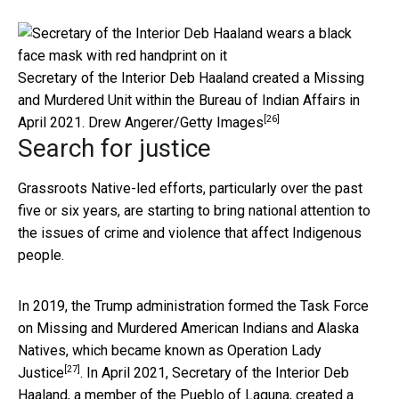
Secretary of the Interior Deb Haaland created a Missing
and Murdered Unit within the Bureau of Indian Affairs in
[26]
April 2021.
Drew Angerer/Getty Images
Search for justice
Grassroots Native-led efforts, particularly over the past
five or six years, are starting to bring national attention to
the issues of crime and violence that affect Indigenous
people.
In 2019, the Trump administration formed the Task Force
on Missing and Murdered American Indians and Alaska
Natives, which became known as
Operation Lady
[27]
Justice
. In April 2021, Secretary of the Interior Deb
Haaland, a member of the Pueblo of Laguna, created a