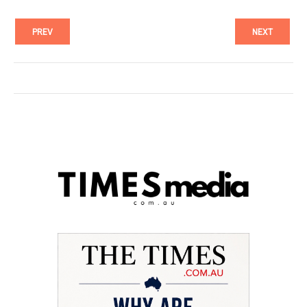
PREV
NEXT