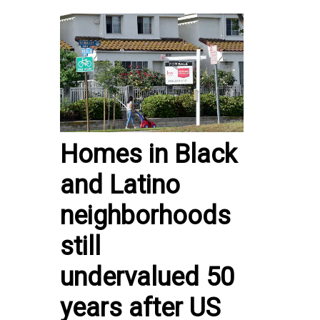
Homes in Black
and Latino
neighborhoods
still
undervalued 50
years after US