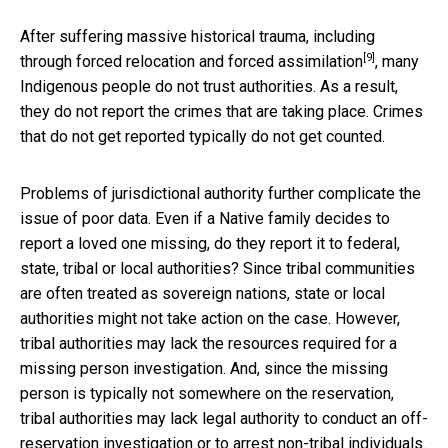
After suffering massive historical trauma, including
[9]
through
forced relocation and forced assimilation
, many
Indigenous people do not trust authorities. As a result,
they do not report the crimes that are taking place. Crimes
that do not get reported typically do not get counted.
Problems of jurisdictional authority further complicate the
issue of poor data. Even if a Native family decides to
report a loved one missing, do they report it to federal,
state, tribal or local authorities? Since tribal communities
are often treated as sovereign nations, state or local
authorities might not take action on the case. However,
tribal authorities may lack the resources required for a
missing person investigation. And, since the missing
person is typically not somewhere on the reservation,
tribal authorities may lack legal authority to conduct an off-
reservation investigation or to arrest non-tribal individuals.