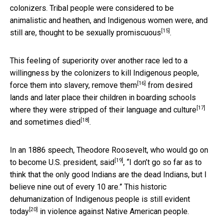
colonizers. Tribal people were considered to be
animalistic and heathen, and Indigenous women were, and
[15]
still are, thought to be
sexually promiscuous
.
This feeling of superiority over another race led to a
willingness by the colonizers to kill Indigenous people,
[16]
force them into slavery,
remove them
from desired
lands and later place their children in boarding schools
[17]
where they were
stripped of their language and culture
[18]
and
sometimes died
.
In an 1886 speech, Theodore Roosevelt, who would go on
[19]
to become U.S. president,
said
, “I don’t go so far as to
think that the only good Indians are the dead Indians, but I
believe nine out of every 10 are.” This historic
dehumanization of Indigenous people is
still evident
[20]
today
in violence against Native American people.