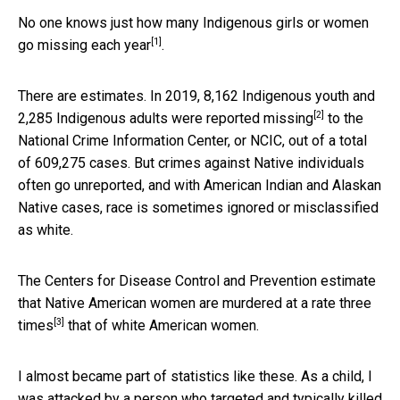
No one knows just how many Indigenous girls or women
[1]
go missing each year
.
There are estimates. In 2019, 8,162 Indigenous youth and
[2]
2,285 Indigenous adults were
reported missing
to the
National Crime Information Center, or NCIC, out of a total
of 609,275 cases. But crimes against Native individuals
often go unreported, and with American Indian and Alaskan
Native cases, race is sometimes ignored or misclassified
as white.
The Centers for Disease Control and Prevention estimate
that Native American women are murdered at a rate
three
[3]
times
that of white American women.
I almost became part of statistics like these. As a child, I
was attacked by a person who targeted and typically killed