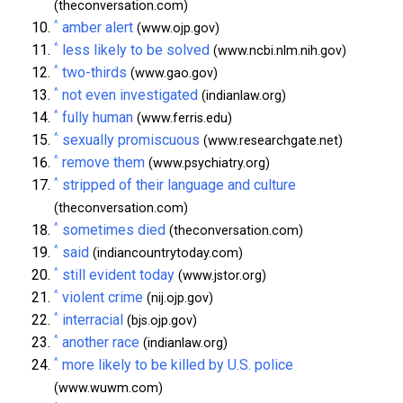
(theconversation.com)
^
amber alert
(www.ojp.gov)
^
less likely to be solved
(www.ncbi.nlm.nih.gov)
^
two-thirds
(www.gao.gov)
^
not even investigated
(indianlaw.org)
^
fully human
(www.ferris.edu)
^
sexually promiscuous
(www.researchgate.net)
^
remove them
(www.psychiatry.org)
^
stripped of their language and culture
(theconversation.com)
^
sometimes died
(theconversation.com)
^
said
(indiancountrytoday.com)
^
still evident today
(www.jstor.org)
^
violent crime
(nij.ojp.gov)
^
interracial
(bjs.ojp.gov)
^
another race
(indianlaw.org)
^
more likely to be killed by U.S. police
(www.wuwm.com)