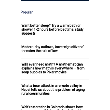
Popular
Want better sleep? Try a warm bath or
shower 1-2 hours before bedtime, study
suggests
Modern-day outlaws, ‘sovereign citizens’
threaten the rule of law
Will I ever need math? A mathematician
explains how math is everywhere – from
soap bubbles to Pixar movies
What a bear attack in a remote valley in
Nepal tells us about the problem of aging
rural communities
Wolf restoration in Colorado shows how