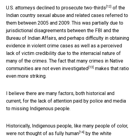
[12]
U.S. attorneys declined to prosecute
two-thirds
of the
Indian country sexual abuse and related cases referred to
them between 2005 and 2009. This was partially due to
jurisdictional disagreements between the FBI and the
Bureau of Indian Affairs, and perhaps difficulty in obtaining
evidence in violent crime cases as well as a perceived
lack of victim credibility due to the interracial nature of
many of the crimes. The fact that many crimes in Native
[13]
communities are
not even investigated
makes that ratio
even more striking.
I believe there are many factors, both historical and
current, for the lack of attention paid by police and media
to missing Indigenous people.
Historically, Indigenous people, like many people of color,
[14]
were not thought of as
fully human
by the white