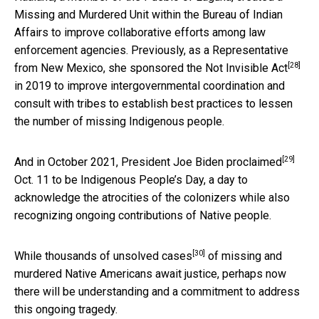
Missing and Murdered Unit within the Bureau of Indian
Affairs to improve collaborative efforts among law
enforcement agencies. Previously, as a Representative
[28]
from New Mexico, she
sponsored the Not Invisible Act
in 2019 to improve intergovernmental coordination and
consult with tribes to establish best practices to lessen
the number of missing Indigenous people.
[29]
And in October 2021,
President Joe Biden proclaimed
Oct. 11 to be Indigenous People’s Day, a day to
acknowledge the atrocities of the colonizers while also
recognizing ongoing contributions of Native people.
[30]
While
thousands of unsolved cases
of missing and
murdered Native Americans await justice, perhaps now
there will be understanding and a commitment to address
this ongoing tragedy.