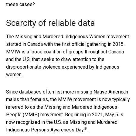
these cases?
Scarcity of reliable data
The Missing and Murdered Indigenous Women movement
started in Canada with the first official gathering in 2015.
MMIW is a loose coalition of groups throughout Canada
and the U.S. that seeks to draw attention to the
disproportionate violence experienced by Indigenous
women.
Since databases often list more missing Native American
males than females, the MMIW movement is now typically
referred to as the Missing and Murdered Indigenous
People (MMIP) movement. Beginning in 2021, May 5 is
now recognized in the U.S. as
Missing and Murdered
[8]
Indigenous Persons Awareness Day
.