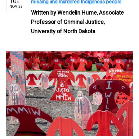
TUE
missing and murdered Indigenous people
NOV 23
Written by
Wendelin Hume, Associate
Professor of Criminal Justice,
University of North Dakota