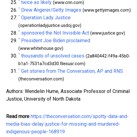
^
twice as likely
(www.cnn.com)
^
Drew Angerer/Getty Images
(www.gettyimages.com)
^
Operation Lady Justice
(operationladyjustice.usdoj.gov)
^
sponsored the Not Invisible Act
(www.justice.gov)
^
President Joe Biden proclaimed
(www.whitehouse.gov)
^
thousands of unsolved cases
(2a840442-f49a-45b0-
b1a1-7531a7cd3d30.filesusr.com)
^
Get stories from The Conversation, AP and RNS.
(theconversation.com)
Authors: Wendelin Hume, Associate Professor of Criminal
Justice, University of North Dakota
Read more
https://theconversation.com/spotty-data-and-
media-bias-delay-justice-for-missing-and-murdered-
indigenous-people-168919