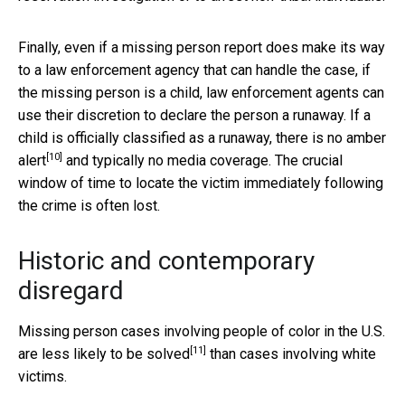
Finally, even if a missing person report does make its way
to a law enforcement agency that can handle the case, if
the missing person is a child, law enforcement agents can
use their discretion to declare the person a runaway. If a
child is officially classified as a runaway, there is no
amber
[10]
alert
and typically no media coverage. The crucial
window of time to locate the victim immediately following
the crime is often lost.
Historic and contemporary
disregard
Missing person cases involving people of color in the U.S.
[11]
are
less likely to be solved
than cases involving white
victims.