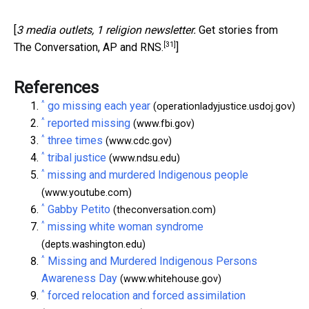
[
3 media outlets, 1 religion newsletter.
Get stories from
[31]
The Conversation, AP and RNS.
]
References
^
go missing each year
(operationladyjustice.usdoj.gov)
^
reported missing
(www.fbi.gov)
^
three times
(www.cdc.gov)
^
tribal justice
(www.ndsu.edu)
^
missing and murdered Indigenous people
(www.youtube.com)
^
Gabby Petito
(theconversation.com)
^
missing white woman syndrome
(depts.washington.edu)
^
Missing and Murdered Indigenous Persons
Awareness Day
(www.whitehouse.gov)
^
forced relocation and forced assimilation