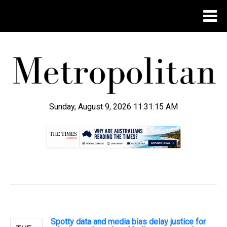
Sunday, August 9, 2026 11:31:16 AM
.
Spotty data and media bias delay justice for