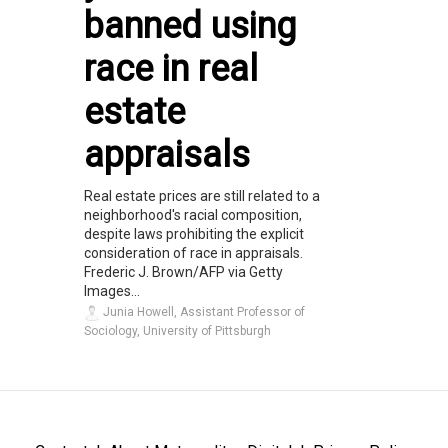
banned using
race in real
estate
appraisals
Real estate prices are still related to a
neighborhood's racial composition,
despite laws prohibiting the explicit
consideration of race in appraisals.
Frederic J. Brown/AFP via Getty
Images...
Junia Howell, Assistant Professor of
Sociology, University of Pittsburgh