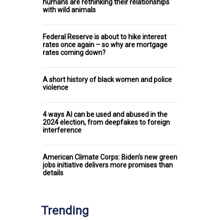
humans are rethinking their relationships
with wild animals
Federal Reserve is about to hike interest
rates once again – so why are mortgage
rates coming down?
A short history of black women and police
violence
4 ways AI can be used and abused in the
2024 election, from deepfakes to foreign
interference
American Climate Corps: Biden's new green
jobs initiative delivers more promises than
details
Trending