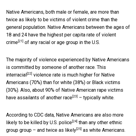
Native Americans, both male or female, are more than
twice as likely to be victims of violent crime than the
general population. Native Americans between the ages of
18 and 24 have the highest per capita rate of
violent
[21]
crime
of any racial or age group in the U.S.
The majority of violence experienced by Native Americans
is committed by someone of another race. This
[22]
interracial
violence rate is much higher for Native
Americans (70%) than for white (38%) or Black victims
(30%). Also, about 90% of Native American rape victims
[23]
have assailants of
another race
– typically white.
According to CDC data, Native Americans are also
more
[24]
likely to be killed by U.S. police
than any other ethnic
[25]
group group – and
twice as likely
as white Americans.