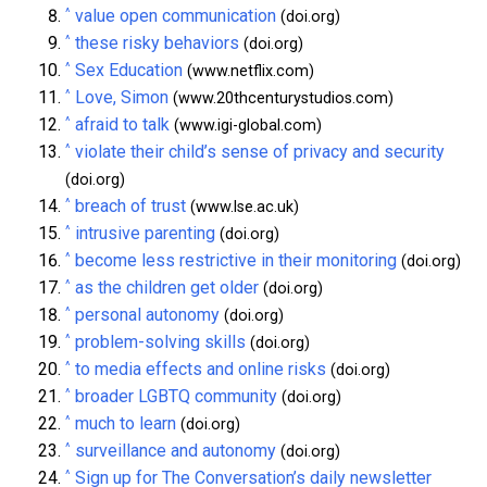
^
value open communication
(doi.org)
^
these risky behaviors
(doi.org)
^
Sex Education
(www.netflix.com)
^
Love, Simon
(www.20thcenturystudios.com)
^
afraid to talk
(www.igi-global.com)
^
violate their child’s sense of privacy and security
(doi.org)
^
breach of trust
(www.lse.ac.uk)
^
intrusive parenting
(doi.org)
^
become less restrictive in their monitoring
(doi.org)
^
as the children get older
(doi.org)
^
personal autonomy
(doi.org)
^
problem-solving skills
(doi.org)
^
to media effects and online risks
(doi.org)
^
broader LGBTQ community
(doi.org)
^
much to learn
(doi.org)
^
surveillance and autonomy
(doi.org)
^
Sign up for The Conversation’s daily newsletter