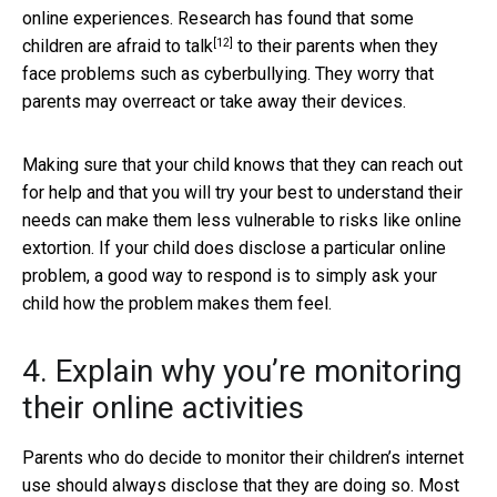
online experiences. Research has found that some
[12]
children are
afraid to talk
to their parents when they
face problems such as cyberbullying. They worry that
parents may overreact or take away their devices.
Making sure that your child knows that they can reach out
for help and that you will try your best to understand their
needs can make them less vulnerable to risks like online
extortion. If your child does disclose a particular online
problem, a good way to respond is to simply ask your
child how the problem makes them feel.
4. Explain why you’re monitoring
their online activities
Parents who do decide to monitor their children’s internet
use should always disclose that they are doing so. Most