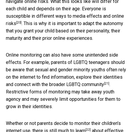
navigate online risks. What this looks like will differ for
each child and depends on their age. Everyone is
susceptible in different ways
to media effects and online
[20]
risks
. This is why it is important to adapt the autonomy
that you grant your child based on their personality, their
maturity and their prior online experiences.
Online monitoring can also have some unintended side
effects. For example, parents of LGBTQ teenagers should
be aware that sexual and gender minority youths often rely
on the internet to find information, explore their identities
[21]
and connect with the
broader LGBTQ community
.
Restrictive forms of monitoring may take away youth
agency and may severely limit opportunities for them to
grow in their identities.
Whether or not parents decide to monitor their children’s
[22]
internet use, there is still
much to learn
about effective