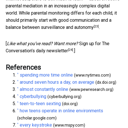
parental mediation in an increasingly complex digital
world. While parental monitoring differs for each child, it
should primarily start with good communication and a
[23]
balance between
surveillance and autonomy
.
[
Like what you’ve read? Want more?
Sign up for The
[24]
Conversation’s daily newsletter
.]
References
^
spending more time online
(www.nytimes.com)
^
around seven hours a day, on average
(dx.doi.org)
^
almost constantly online
(www.pewresearch.org)
^
cyberbullying
(cyberbullying.org)
^
teen-to-teen sexting
(doi.org)
^
how teens operate in online environments
(scholar.google.com)
^
every keystroke
(www.mspy.com)