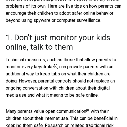
problems of its own. Here are five tips on how parents can
encourage their children to adopt safer online behavior
beyond using spyware or computer surveillance.
1. Don’t just monitor your kids
online, talk to them
Technical measures, such as those that allow parents to
[7]
monitor
every keystroke
, can provide parents with an
additional way to keep tabs on what their children are
doing. However, parental controls should not replace an
ongoing conversation with children about their digital
media use and what it means to be safe online.
[8]
Many parents
value open communication
with their
children about their internet use. This can be beneficial in
keeping them safe. Research on related traditional risk