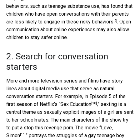
behaviors, such as teenage substance use, has found that
children who have open conversations with their parents
[9]
are less likely to engage in
these risky behaviors
. Open
communication about online experiences may also allow
children to stay safer online.
2. Search for conversation
starters
More and more television series and films have story
lines about digital media use that serve as natural
conversation starters. For example, in Episode 5 of the
[10]
first season of Netflix’s “
Sex Education
,” sexting is a
central theme as sexually explicit images of a girl are sent
to her schoolmates. The main characters of the show try
to put a stop this revenge porn. The movie “
Love,
[11]
Simon
” portrays the struggles of a gay teenage boy