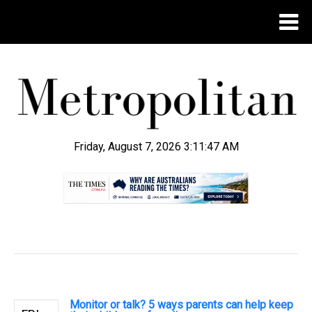
Friday, August 7, 2026 3:11:48 AM
.
Monitor or talk? 5 ways parents can help keep