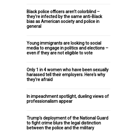
Black police officers aren't colorblind –
they're infected by the same anti-Black
bias as American society and police in
general
Young immigrants are looking to social
media to engage in politics and elections –
even if they are not eligible to vote
Only 1 in 4 women who have been sexually
harassed tell their employers. Here's why
they're afraid
In impeachment spotlight, dueling views of
professionalism appear
Trump’s deployment of the National Guard
to fight crime blurs the legal distinction
between the police and the military