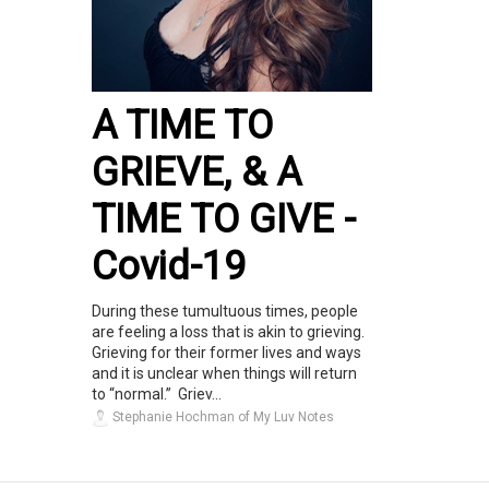
A TIME TO
GRIEVE, & A
TIME TO GIVE -
Covid-19
During these tumultuous times, people
are feeling a loss that is akin to grieving.
Grieving for their former lives and ways
and it is unclear when things will return
to “normal.” Griev...
Stephanie Hochman of My Luv Notes