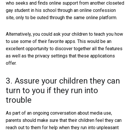
who seeks and finds online support from another closeted
gay student in his school through an online confession
site, only to be outed through the same online platform.
Alternatively, you could ask your children to teach you how
to use some of their favorite apps. This would be an
excellent opportunity to discover together all the features
as well as the privacy settings that these applications
offer.
3. Assure your children they can
turn to you if they run into
trouble
As part of an ongoing conversation about media use,
parents should make sure that their children feel they can
reach out to them for help when they run into unpleasant