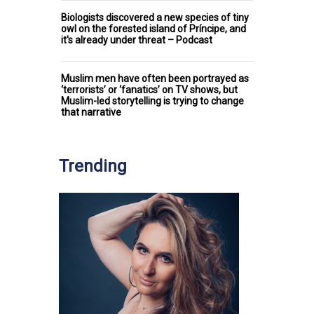
Biologists discovered a new species of tiny
owl on the forested island of Príncipe, and
it's already under threat – Podcast
Muslim men have often been portrayed as
‘terrorists’ or ‘fanatics’ on TV shows, but
Muslim-led storytelling is trying to change
that narrative
Trending