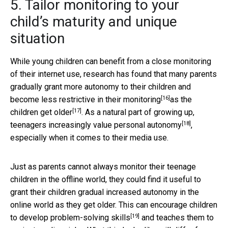
5. Tailor monitoring to your
child’s maturity and unique
situation
While young children can benefit from a close monitoring
of their internet use, research has found that many parents
gradually grant more autonomy to their children and
[16]
become less restrictive in their monitoring
as the
[17]
children get older
. As a natural part of growing up,
[18]
teenagers increasingly value
personal autonomy
,
especially when it comes to their media use.
Just as parents cannot always monitor their teenage
children in the offline world, they could find it useful to
grant their children gradual increased autonomy in the
online world as they get older. This can encourage children
[19]
to develop
problem-solving skills
and teaches them to