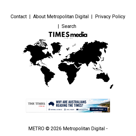
Contact
About Metropolitan Digital
Privacy Policy
Search
METRO © 2026 Metropolitan Digital -