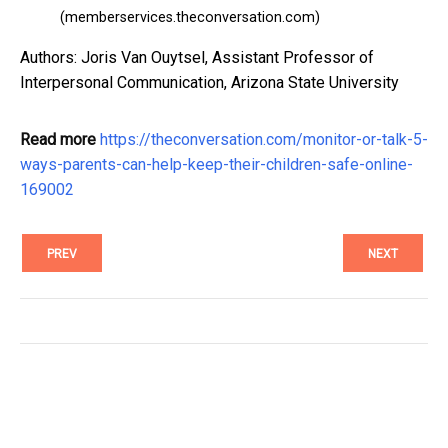
(memberservices.theconversation.com)
Authors: Joris Van Ouytsel, Assistant Professor of
Interpersonal Communication, Arizona State University
Read more
https://theconversation.com/monitor-or-talk-5-
ways-parents-can-help-keep-their-children-safe-online-
169002
PREV
NEXT