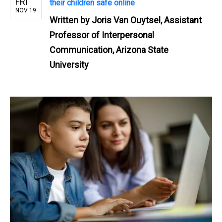
FRI
their children safe online
NOV 19
Written by
Joris Van Ouytsel, Assistant
Professor of Interpersonal
Communication, Arizona State
University