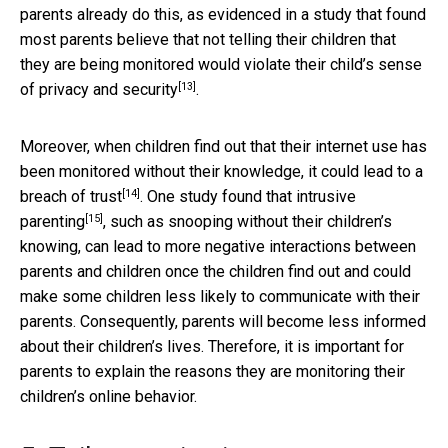
parents already do this, as evidenced in a study that found
most parents believe that not telling their children that
they are being monitored would
violate their child’s sense
[13]
of privacy and security
.
Moreover, when children find out that their internet use has
been monitored without their knowledge, it could lead to a
[14]
breach of trust
. One study found that
intrusive
[15]
parenting
, such as snooping without their children’s
knowing, can lead to more negative interactions between
parents and children once the children find out and could
make some children less likely to communicate with their
parents. Consequently, parents will become less informed
about their children’s lives. Therefore, it is important for
parents to explain the reasons they are monitoring their
children’s online behavior.