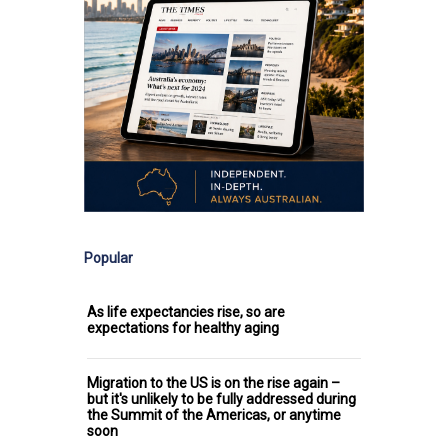
Popular
As life expectancies rise, so are
expectations for healthy aging
Migration to the US is on the rise again –
but it's unlikely to be fully addressed during
the Summit of the Americas, or anytime
soon