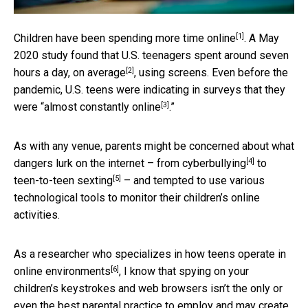
[1]
Children have been
spending more time online
. A May
2020 study found that U.S. teenagers spent
around seven
[2]
hours a day, on average
, using screens. Even before the
pandemic, U.S. teens were indicating in surveys that they
[3]
were “
almost constantly online
.”
As with any venue, parents might be concerned about what
[4]
dangers lurk on the internet – from
cyberbullying
to
[5]
teen-to-teen sexting
– and tempted to use various
technological tools to monitor their children’s online
activities.
As a researcher who specializes in
how teens operate in
[6]
online environments
, I know that spying on your
children’s keystrokes and web browsers isn’t the only or
even the best parental practice to employ and may create