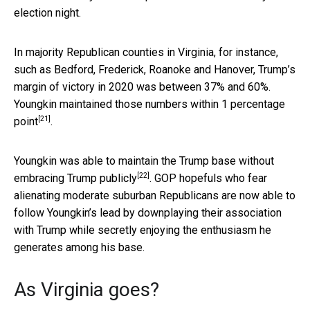
election night.
In majority Republican counties in Virginia, for instance,
such as Bedford, Frederick, Roanoke and Hanover, Trump’s
margin of victory in 2020 was between 37% and 60%.
Youngkin maintained those numbers
within 1 percentage
[21]
point
.
Youngkin was able to
maintain the Trump base without
[22]
embracing Trump publicly
. GOP hopefuls who fear
alienating moderate suburban Republicans are now able to
follow Youngkin’s lead by downplaying their association
with Trump while secretly enjoying the enthusiasm he
generates among his base.
As Virginia goes?