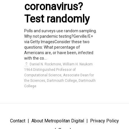
coronavirus?
Test randomly
Polls and surveys use random sampling.
Why not pandemic testing?Gerville/E+
via Getty ImagesConsider these two
questions: What percentage of
Americans are, or have been, infected
with the co...
Daniel N. Rockmore, William H. Neukom
1964 Distinguished Professor of
Computational Science, Associate Dean for
the Sciences, Dartmouth College, Dartmouth
College
Contact
About Metropolitan Digital
Privacy Policy