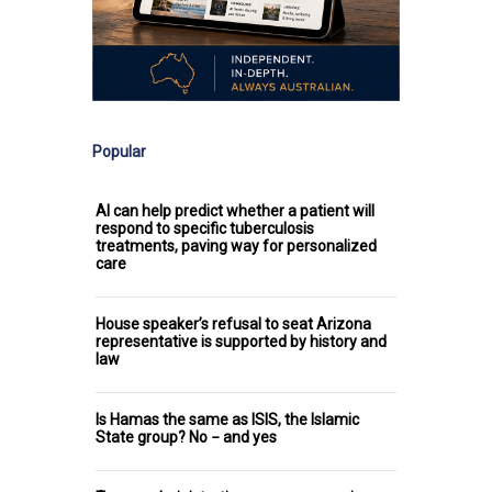
Popular
AI can help predict whether a patient will
respond to specific tuberculosis
treatments, paving way for personalized
care
House speaker’s refusal to seat Arizona
representative is supported by history and
law
Is Hamas the same as ISIS, the Islamic
State group? No − and yes