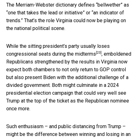
The Merriam-Webster dictionary defines “bellwether” as
“one that takes the lead or initiative” or “an indicator of
trends.” That’s the role Virginia could now be playing on
the national political scene.
While
the sitting president’s party usually loses
[23]
congressional seats during the midterms
, emboldened
Republicans strengthened by the results in Virginia now
expect both chambers to not only return to GOP control
but also present Biden with the additional challenge of a
divided government. Both might culminate in a 2024
presidential election campaign that could very well see
Trump at the top of the ticket as the Republican nominee
once more.
Such enthusiasm – and public distancing from Trump –
might be the difference between winning and losing in an