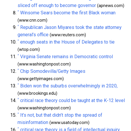
sliced off enough to become governor
(apnews.com)
^
Winsome Sears become the first Black woman
(www.cnn.com)
^
Republican Jason Miyares took the state attorney
general’s office
(www.reuters.com)
^
enough seats in the House of Delegates to tie
(wtop.com)
^
Virginia Senate remains in Democratic control
(www.washingtonpost.com)
^
Chip Somodevilla/Getty Images
(www.gettyimages.com)
^
Biden won the suburbs overwhelmingly in 2020,
(www.brookings.edu)
^
critical race theory could be taught at the K-12 level
(www.washingtonpost.com)
^
It’s not, but that didn’t stop the spread of
misinformation
(www.usatoday.com)
^
critical race theory is a field of intellectual inquiry