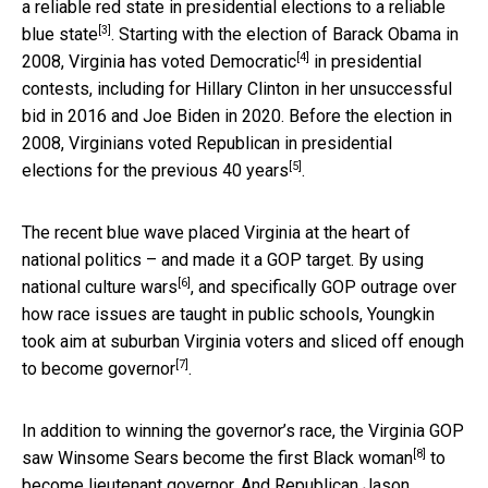
a reliable red state in presidential elections to a reliable
[3]
blue state
. Starting with the election of Barack Obama in
[4]
2008,
Virginia has voted Democratic
in presidential
contests, including for Hillary Clinton in her unsuccessful
bid in 2016 and Joe Biden in 2020.
Before the election in
2008, Virginians voted Republican in presidential
[5]
elections for the previous 40 years
.
The recent blue wave placed Virginia at the heart of
national politics – and made it a GOP target. By
using
[6]
national culture wars
, and specifically GOP outrage over
how race issues are taught in public schools,
Youngkin
took aim at suburban Virginia voters and sliced off enough
[7]
to become governor
.
In addition to winning the governor’s race, the Virginia GOP
[8]
saw
Winsome Sears become the first Black woman
to
become lieutenant governor. And
Republican Jason