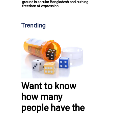
ground in secular Bangladesh and curbing
freedom of expression
Trending
Want to know
how many
people have the