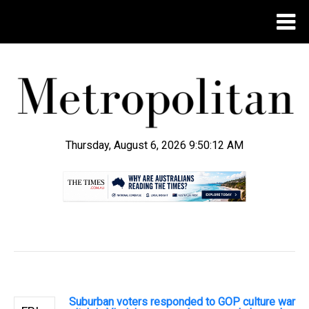
Thursday, August 6, 2026 9:50:13 AM
.
Suburban voters responded to GOP culture war