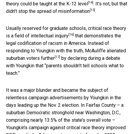
[14]
theory could be taught at the K-12 level
.
It’s not, but that
[15]
didn’t stop the spread of misinformation
.
Usually reserved for graduate schools,
critical race theory
[16]
is a field of intellectual inquiry
that demonstrates the
legal codification of racism in America. Instead of
responding to Youngkin with the truth, McAuliffe
alienated
[17]
suburban voters further
by declaring during a debate
with Youngkin that “parents shouldn’t tell schools what to
teach.”
It was a major blunder and became the subject of
relentless campaign advertisements by Youngkin in the
days leading up the Nov. 2 election. In Fairfax County – a
suburban Democratic stronghold near Washington, D.C.,
comprising nearly 13.5% of the state’s overall vote –
Youngkin’s campaign against critical race theory
improved