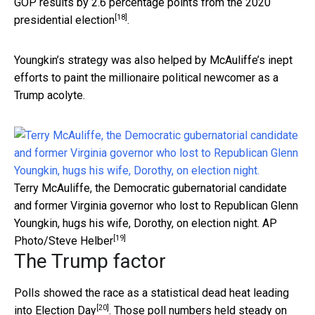
GOP results by 2.6 percentage points from the 2020
[18]
presidential election
.
Youngkin’s strategy was also helped by McAuliffe’s inept
efforts to paint the millionaire political newcomer as a
Trump acolyte.
Terry McAuliffe, the Democratic gubernatorial candidate
and former Virginia governor who lost to Republican Glenn
Youngkin, hugs his wife, Dorothy, on election night.
AP
[19]
Photo/Steve Helber
The Trump factor
Polls showed the race as a statistical
dead heat leading
[20]
into Election Day
. Those poll numbers held steady on