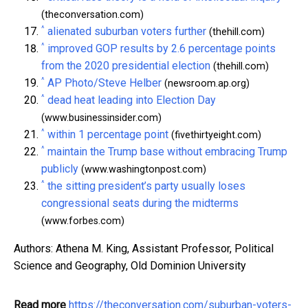
(theconversation.com)
^
alienated suburban voters further
(thehill.com)
^
improved GOP results by 2.6 percentage points
from the 2020 presidential election
(thehill.com)
^
AP Photo/Steve Helber
(newsroom.ap.org)
^
dead heat leading into Election Day
(www.businessinsider.com)
^
within 1 percentage point
(fivethirtyeight.com)
^
maintain the Trump base without embracing Trump
publicly
(www.washingtonpost.com)
^
the sitting president’s party usually loses
congressional seats during the midterms
(www.forbes.com)
Authors: Athena M. King, Assistant Professor, Political
Science and Geography, Old Dominion University
Read more
https://theconversation.com/suburban-voters-