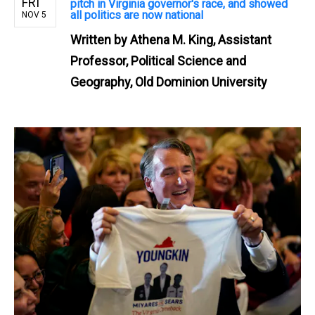
FRI
pitch in Virginia governor's race, and showed
all politics are now national
NOV 5
Written by
Athena M. King, Assistant
Professor, Political Science and
Geography, Old Dominion University