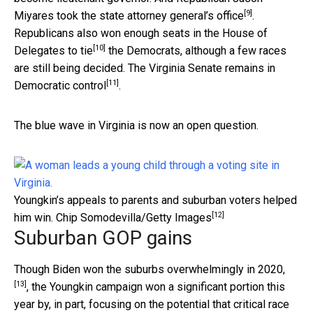
[9]
Miyares took the state attorney general’s office
.
Republicans also won
enough seats in the House of
[10]
Delegates to tie
the Democrats, although a few races
are still being decided. The
Virginia Senate remains in
[11]
Democratic control
.
The blue wave in Virginia is now an open question.
Youngkin’s appeals to parents and suburban voters helped
[12]
him win.
Chip Somodevilla/Getty Images
Suburban GOP gains
Though
Biden won the suburbs overwhelmingly in 2020,
[13]
, the Youngkin campaign won a significant portion this
year by, in part, focusing on the potential that
critical race