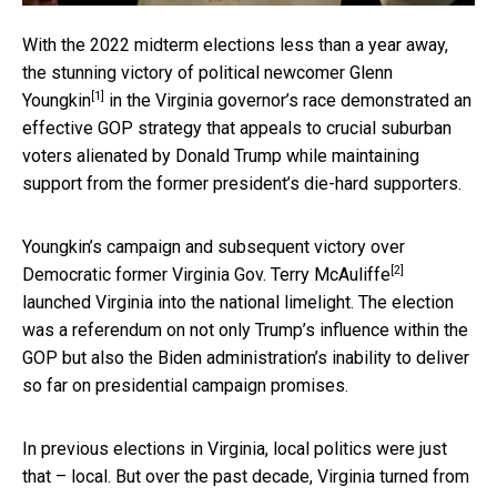
With the 2022 midterm elections less than a year away,
the
stunning victory of political newcomer Glenn
[1]
Youngkin
in the Virginia governor’s race demonstrated an
effective GOP strategy that appeals to crucial suburban
voters alienated by Donald Trump while maintaining
support from the former president’s die-hard supporters.
Youngkin’s campaign and subsequent
victory over
[2]
Democratic former Virginia Gov. Terry McAuliffe
launched Virginia into the national limelight. The election
was a referendum on not only Trump’s influence within the
GOP but also the Biden administration’s inability to deliver
so far on presidential campaign promises.
In previous elections in Virginia, local politics were just
that – local. But over the past decade,
Virginia turned from