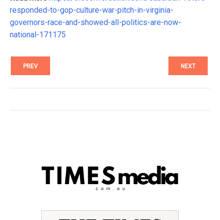
responded-to-gop-culture-war-pitch-in-virginia-
governors-race-and-showed-all-politics-are-now-
national-171175
PREV
NEXT