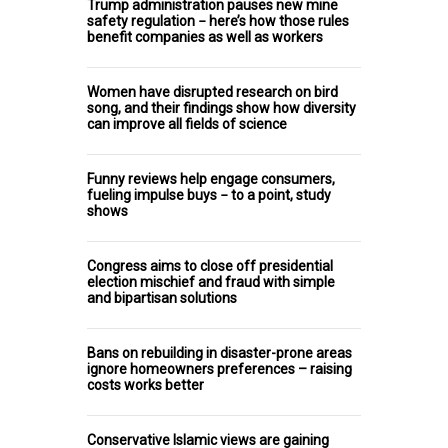
Trump administration pauses new mine
safety regulation − here’s how those rules
benefit companies as well as workers
Women have disrupted research on bird
song, and their findings show how diversity
can improve all fields of science
Funny reviews help engage consumers,
fueling impulse buys − to a point, study
shows
Congress aims to close off presidential
election mischief and fraud with simple
and bipartisan solutions
Bans on rebuilding in disaster-prone areas
ignore homeowners preferences – raising
costs works better
Conservative Islamic views are gaining