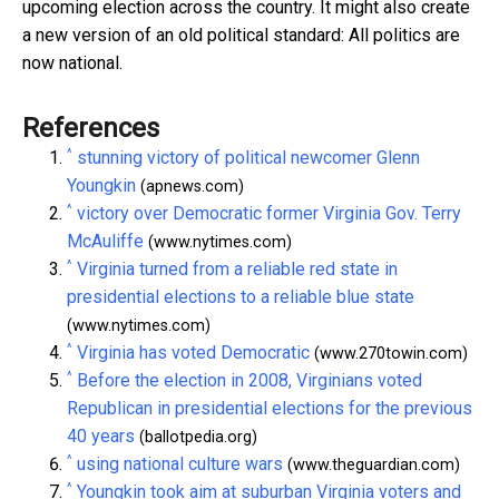
upcoming election across the country. It might also create
a new version of an old political standard: All politics are
now national.
References
^
stunning victory of political newcomer Glenn
Youngkin
(apnews.com)
^
victory over Democratic former Virginia Gov. Terry
McAuliffe
(www.nytimes.com)
^
Virginia turned from a reliable red state in
presidential elections to a reliable blue state
(www.nytimes.com)
^
Virginia has voted Democratic
(www.270towin.com)
^
Before the election in 2008, Virginians voted
Republican in presidential elections for the previous
40 years
(ballotpedia.org)
^
using national culture wars
(www.theguardian.com)
^
Youngkin took aim at suburban Virginia voters and