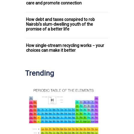
care and promote connection
How debt and taxes conspired to rob
Nairobi’s slum-dwelling youth of the
promise of a better life
How single-stream recycling works − your
choices can make it better
Trending