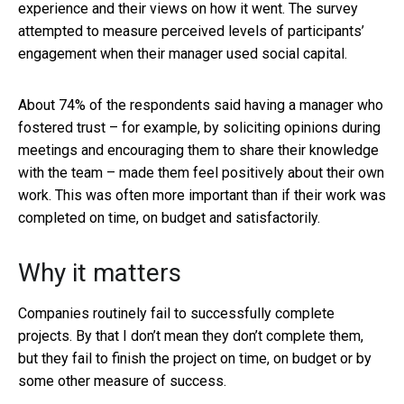
experience and their views on how it went. The survey
attempted to measure perceived levels of participants’
engagement when their manager used social capital.
About 74% of the respondents said having a manager who
fostered trust – for example, by soliciting opinions during
meetings and encouraging them to share their knowledge
with the team – made them feel positively about their own
work. This was often more important than if their work was
completed on time, on budget and satisfactorily.
Why it matters
Companies routinely fail to successfully complete
projects. By that I don’t mean they don’t complete them,
but they fail to finish the project on time, on budget or by
some other measure of success.