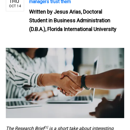
THU
managers trust them
OCT 14
Written by
Jesus Arias, Doctoral
Student in Business Administration
(D.B.A.), Florida International University
[1]
The
Research Brief
is a short take about interesting