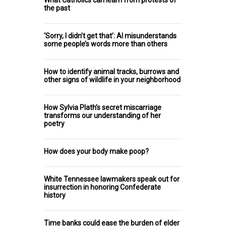
What Catholics can learn from protests of
the past
‘Sorry, I didn’t get that’: AI misunderstands
some people’s words more than others
How to identify animal tracks, burrows and
other signs of wildlife in your neighborhood
How Sylvia Plath’s secret miscarriage
transforms our understanding of her
poetry
How does your body make poop?
White Tennessee lawmakers speak out for
insurrection in honoring Confederate
history
Time banks could ease the burden of elder