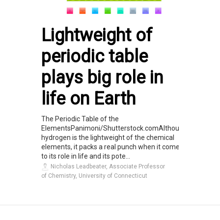
Lightweight of
periodic table
plays big role in
life on Earth
The Periodic Table of the
ElementsPanimoni/Shutterstock.comAlthough
hydrogen is the lightweight of the chemical
elements, it packs a real punch when it comes
to its role in life and its pote...
Nicholas Leadbeater, Associate Professor
of Chemistry, University of Connecticut