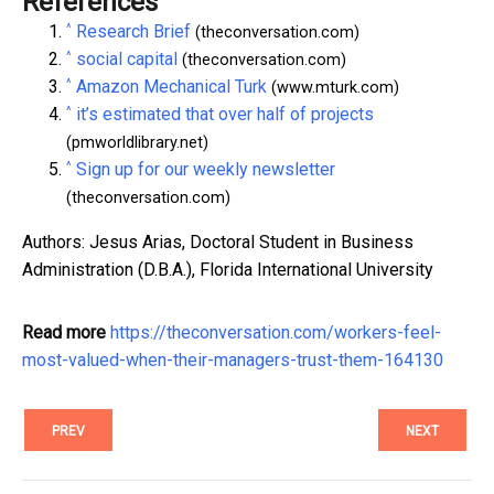
References
^
Research Brief
(theconversation.com)
^
social capital
(theconversation.com)
^
Amazon Mechanical Turk
(www.mturk.com)
^
it’s estimated that over half of projects
(pmworldlibrary.net)
^
Sign up for our weekly newsletter
(theconversation.com)
Authors: Jesus Arias, Doctoral Student in Business
Administration (D.B.A.), Florida International University
Read more
https://theconversation.com/workers-feel-
most-valued-when-their-managers-trust-them-164130
PREV
NEXT