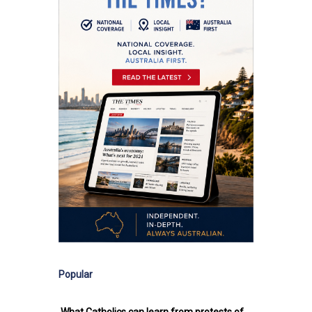
Popular