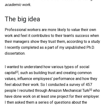
academic work.
The big idea
Professional workers are more likely to value their own
work and feel it contributes to their team’s success when
their managers show they trust them, according to a study
I recently completed as a part of my unpublished Ph.D.
dissertation.
I wanted to understand how various types of
social
[2]
capital
, such as building trust and creating common
values, influence employees’ performance and how they
feel about their work. So I conducted a survey of 457
[3]
people I recruited through
Amazon Mechanical Turk
who
have done work on at least one project for their employer.
I then asked them a series of questions about the