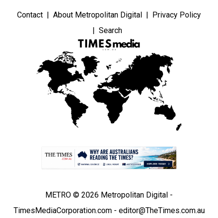
Contact
About Metropolitan Digital
Privacy Policy
Search
METRO © 2026 Metropolitan Digital -
TimesMediaCorporation.com - editor@TheTimes.com.au