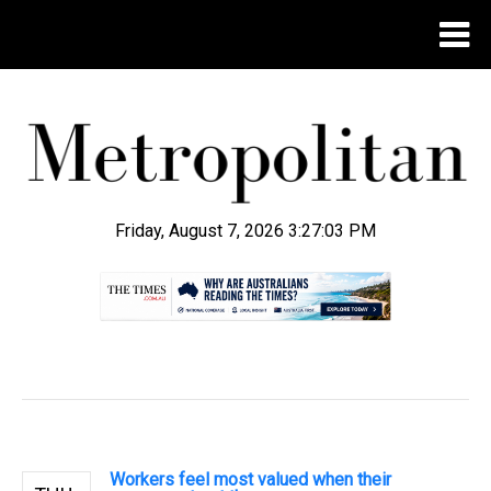
Friday, August 7, 2026 3:27:04 PM
.
Workers feel most valued when their