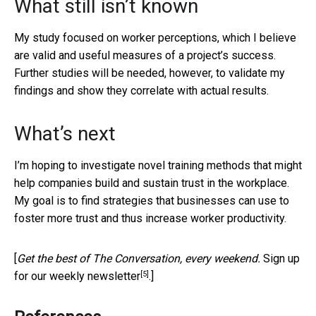
What still isn’t known
My study focused on worker perceptions, which I believe
are valid and useful measures of a project’s success.
Further studies will be needed, however, to validate my
findings and show they correlate with actual results.
What’s next
I’m hoping to investigate novel training methods that might
help companies build and sustain trust in the workplace.
My goal is to find strategies that businesses can use to
foster more trust and thus increase worker productivity.
[
Get the best of The Conversation, every weekend.
Sign up
[5]
for our weekly newsletter
.]