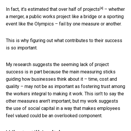
[4]
In fact,
it’s estimated that over half of projects
– whether
a merger, a public works project like a bridge or a sporting
event like the Olympics – fail by one measure or another.
This is why figuring out what contributes to their success
is so important.
My research suggests the seeming lack of project
success is in part because the main measuring sticks
guiding how businesses think about it – time, cost and
quality – may not be as important as fostering trust among
the workers integral to making it work. This isn’t to say the
other measures aren’t important, but my work suggests
the use of social capital in a way that makes employees
feel valued could be an overlooked component.