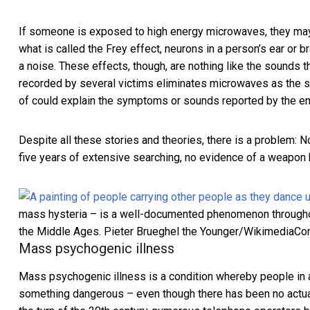
If someone is exposed to high energy microwaves, they m
what is called the Frey effect, neurons in a person’s ear or 
a noise. These effects, though, are nothing like the sounds 
recorded by several victims eliminates microwaves as the 
of could explain the symptoms or sounds reported by the e
Despite all these stories and theories, there is a problem:
five years of extensive searching,
no evidence of a weapon
mass hysteria – is a well-documented phenomenon throughout 
the Middle Ages.
Pieter Brueghel the Younger/Wikimedia
Mass psychogenic illness
Mass psychogenic illness is a condition whereby people in 
something dangerous – even though there has been no actua