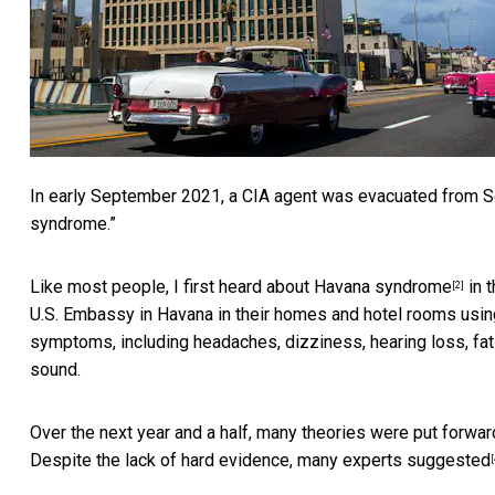
In early September 2021, a
CIA agent was evacuated from S
syndrome.”
Like most people, I first heard about
Havana syndrome
in 
[2]
U.S. Embassy in Havana in their homes and hotel rooms
usin
symptoms, including headaches, dizziness, hearing loss, fatig
sound.
Over the next year and a half, many theories were put for
Despite the lack of hard evidence, many experts
suggested
[