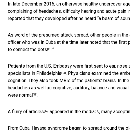
In late December 2016, an otherwise healthy undercover agent
complaining of headaches, difficulty hearing and acute pain
reported that they developed after he heard “a beam of sound
As word of the presumed attack spread, other people in th
officer who was in Cuba at the time later noted that the first p
to connect the dots
.”
[11]
Patients from the U.S. Embassy were first sent to ear, nose 
specialists in Philadelphia
. Physicians examined the emba
[12]
cognition. They also took MRIs of the patients’ brains. In t
headaches as well as cognitive, auditory, balance and visu
were normal
.
[13]
A flurry of
articles
appeared
in the media
, many
acceptin
[14]
[15]
From Cuba, Havana syndrome began to spread around the g