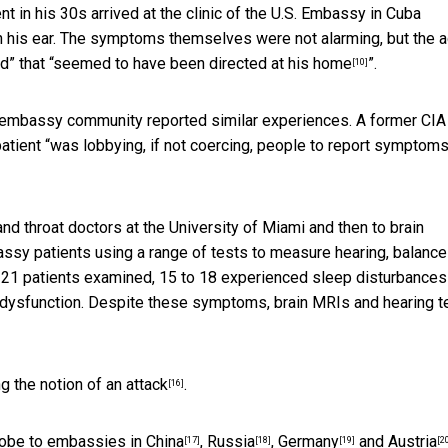
 in his 30s arrived at the clinic of the U.S. Embassy in Cuba
 in his ear. The symptoms themselves were not alarming, but the 
” that “
seemed to have been directed at his home
”.
[10]
e embassy community reported similar experiences. A former CIA
atient “
was lobbying, if not coercing, people to report symptom
and throat doctors at the University of Miami and
then to brain
ssy patients using a range of tests to measure hearing, balance
he 21 patients examined, 15 to 18 experienced sleep disturbances
al dysfunction. Despite these symptoms,
brain MRIs and hearing t
g the notion of an attack
.
[16]
lobe to
embassies in China
,
Russia
,
Germany
and
Austria
[17]
[18]
[19]
[2