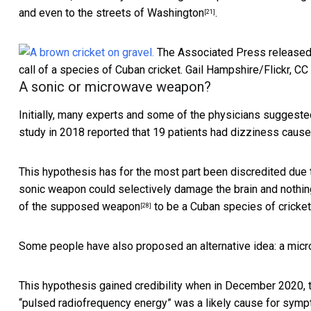
and even to the
streets of Washington
.
[21]
The Associated Press released a
call of a species of Cuban cricket.
Gail Hampshire/Flickr
,
CC
A sonic or microwave weapon?
Initially, many experts and some of the physicians suggest
study in 2018 reported that 19 patients had dizziness caus
This hypothesis has for the most part been discredited due
sonic weapon could selectively damage the brain and nothin
of the supposed weapon
to be a
Cuban species of cricket
[28]
Some people have also proposed an alternative idea: a
micr
This hypothesis gained credibility when in December 2020, 
“pulsed radiofrequency energy” was a
likely cause for symp