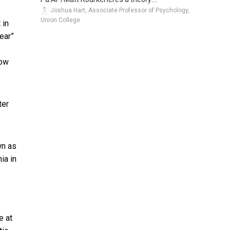
Joshua Hart, Associate Professor of Psychology,
Union College
 in
ear”
now
ter
wn as
ia in
e at