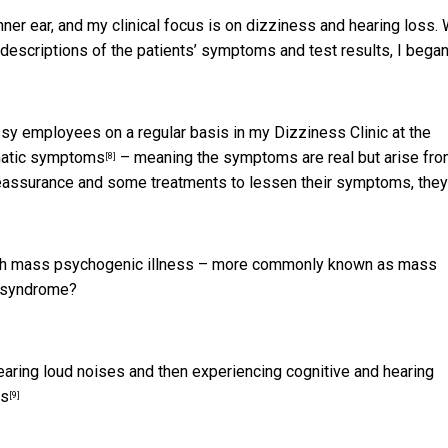
ner ear, and my clinical focus is on dizziness and hearing loss.
 descriptions of the patients’ symptoms and test results, I began
y employees on a regular basis in my Dizziness Clinic at the
atic symptoms
– meaning the symptoms are real but arise fr
[8]
e reassurance and some treatments to lessen their symptoms, they
ith mass psychogenic illness – more commonly known as mass
a syndrome?
ring loud noises and then experiencing cognitive and hearing
es
[9]