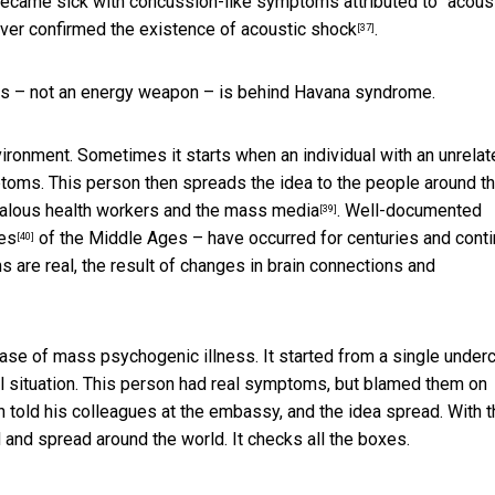
became sick with concussion-like symptoms attributed to “
acous
ever
confirmed the existence of acoustic shock
.
[37]
ness – not an energy weapon – is behind Havana syndrome.
nvironment. Sometimes it
starts when an individual with an unrela
oms. This person then spreads the idea to the people around t
ealous health workers and the mass media
. Well-documented
[39]
es
of the Middle Ages – have occurred for centuries and
cont
[40]
 are real, the result of
changes in brain connections and
ase of mass psychogenic illness. It started from a single under
ul situation. This person had real symptoms, but blamed them on
told his colleagues at the embassy, and the idea spread. With t
 and spread around the world. It checks all the boxes.