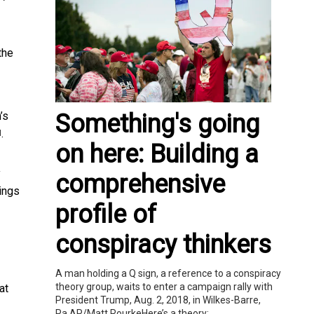
the
Something's going
’s
.
]
on here: Building a
y
comprehensive
ings
profile of
conspiracy thinkers
A man holding a Q sign, a reference to a conspiracy
theory group, waits to enter a campaign rally with
at
President Trump, Aug. 2, 2018, in Wilkes-Barre,
Pa.AP/Matt RourkeHere’s a theory:...