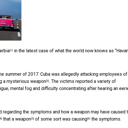
erbia
in the latest case of what the world now knows as “Hava
[1]
the summer of 2017. Cuba was allegedly attacking employees of
g a mysterious weapon
. The victims reported a variety of
[3]
ue, mental fog and difficulty concentrating after hearing an eeri
ward regarding the symptoms and how a weapon may have caused 
that a
weapon
of some sort
was causing
the symptoms.
4]
[5]
[6]