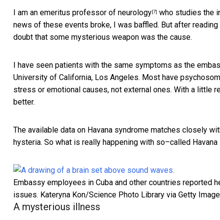
I am an emeritus
professor of neurology
who studies the in
[7]
news of these events broke, I was baffled. But after reading
doubt that some mysterious weapon was the cause.
I have seen patients with the same symptoms as the embass
University of California, Los Angeles. Most have
psychosom
stress or emotional causes, not external ones. With a littl
better.
The available data on Havana syndrome matches closely w
hysteria. So what is really happening with so–called Havan
Embassy employees in Cuba and other countries reported hea
issues.
Kateryna Kon/Science Photo Library via Getty Imag
A mysterious illness