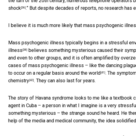
the turn of the 20th century, numerous telephone operators 
shock
.” But despite decades of reports, no research has 
[36]
I believe it is much more likely that mass psychogenic ill
Mass psychogenic illness typically begins in a stressful e
illness
believes something mysterious caused their sympt
[38]
and even to other groups, and it is often
amplified by overz
cases of mass psychogenic illness – like the
dancing plagu
to occur on a regular basis around the world
. The symptoms
[41]
chemistry
. They can also last for years.
[42]
The story of Havana syndrome looks to me like a textbook c
agent in Cuba – a person in what I imagine is a very stressf
something mysterious – the strange sound he heard. He then 
help of the media and medical community, the idea solidified