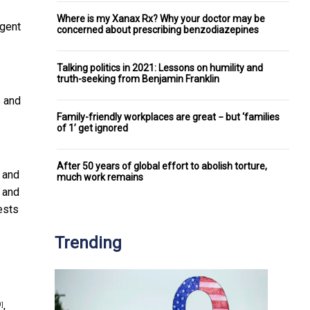
Where is my Xanax Rx? Why your doctor may be
agent
concerned about prescribing benzodiazepines
Talking politics in 2021: Lessons on humility and
truth-seeking from Benjamin Franklin
s and
Family-friendly workplaces are great − but ‘families
of 1’ get ignored
After 50 years of global effort to abolish torture,
 and
much work remains
 and
ests
Trending
,
0]