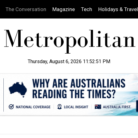
The Conversation
Magazine
Tech
Holidays & Travel
Thursday, August 6, 2026 11:52:52 PM