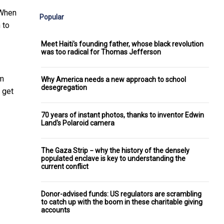
 When
Popular
 to
Meet Haiti's founding father, whose black revolution
was too radical for Thomas Jefferson
om
Why America needs a new approach to school
desegregation
 get
70 years of instant photos, thanks to inventor Edwin
Land's Polaroid camera
The Gaza Strip − why the history of the densely
populated enclave is key to understanding the
current conflict
Donor-advised funds: US regulators are scrambling
to catch up with the boom in these charitable giving
accounts