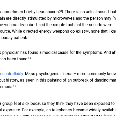
ay
sometimes briefly hear sounds
. There is no actual sound, but
[32]
brain are directly stimulated by microwaves and the person may “h
the victims described, and the simple fact that the sounds were
source. While
directed energy weapons do exist
, none that I k
[33]
mbassy patients.
 No physician has found a medical cause for the symptoms. And af
 has been found
.
[34]
Mass psychogenic illness – more commonly kno
history, as seen in this painting of an outbreak of dancing man
Commons
[35]
a group feel sick because they think they have been exposed to
l exposure. For example, as telephones became widely availabl