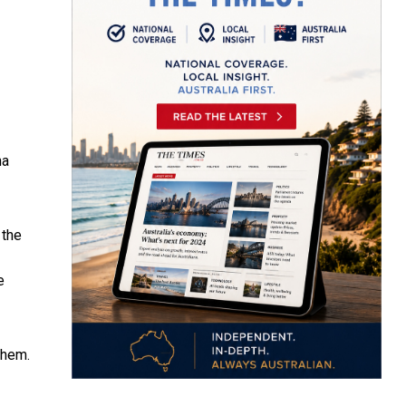
na
 the
e
them.