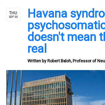
Havana syndrom
THU
SEP 30
psychosomatic 
doesn't mean t
real
Written by
Robert Baloh, Professor of Neur