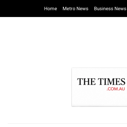
Home
Metro News
Business News
.