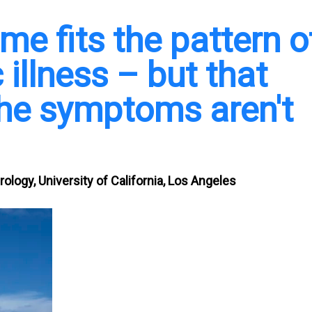
e fits the pattern o
illness – but that
he symptoms aren't
ology, University of California, Los Angeles