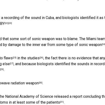
 recording of the sound in Cuba, and biologists identified it as 
 BY
[22]
[23]
ed that some sort of sonic weapon was to blame. The Miami team
ed by
damage to the inner ear from some type of sonic weapon
[24
 to
flaws
in the
studies
, the fact there is no evidence that an
[25]
[26]
g else
, and because biologists identified the
sounds in record
[27]
.
[29]
owave radiation weapon
.
[30]
the National Academy of Science released a report concluding th
toms in at least some of the patients
.
[31]