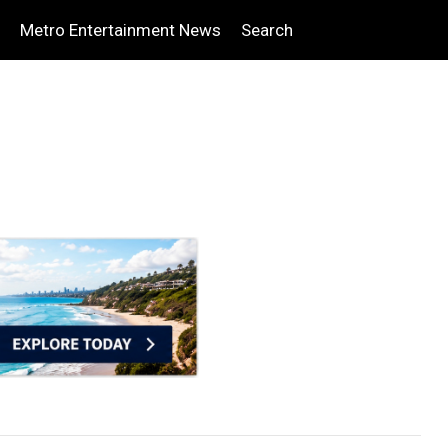
Metro Entertainment News
Search