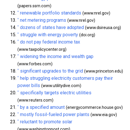
(papers.ssrn.com)
^
renewable portfolio standards
(www.nrel.gov)
^
net metering programs
(www.nrel.gov)
^
dozens of states have adopted
(www.dsireusa.org)
^
struggle with energy poverty
(doi.org)
^
do not pay federal income tax
(www.taxpolicycenter.org)
^
widening the income and wealth gap
(www.forbes.com)
^
significant upgrades to the grid
(www.princeton.edu)
^
help struggling electricity customers pay their
power bills
(www.utilitydive.com)
^
specifically targets electric utilities
(www.reuters.com)
^
by a specified amount
(energycommerce.house.gov)
^
mostly fossil-fueled power plants
(www.eia.gov)
^
reluctant to promote solar
(www.washingtonpost.com)