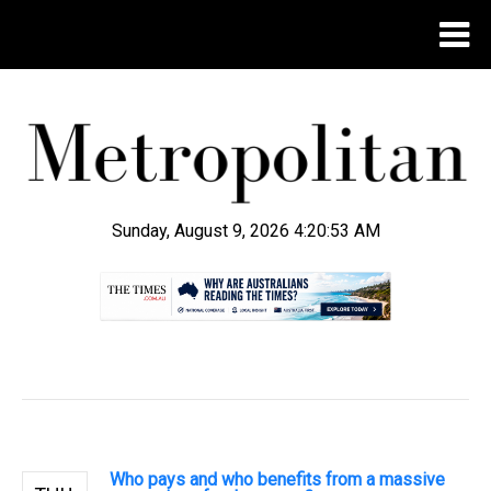
Sunday, August 9, 2026 4:20:54 AM
.
Who pays and who benefits from a massive