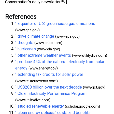
[34]
Conversation’s daily newsletter
.]
References
^
a quarter of U.S. greenhouse gas emissions
(www.epa.gov)
^
drive climate change
(www.epa.gov)
^
droughts
(www.cnbc.com)
^
hurricanes
(www.eia.gov)
^
other extreme weather events
(www.utilitydive.com)
^
produce 45% of the nation’s electricity from solar
energy
(www.energy.gov)
^
extending tax credits for solar power
(www.reutersevents.com)
^
US$200 billion over the next decade
(www.jct.gov)
^
Clean Electricity Performance Program
(www.utilitydive.com)
^
studied renewable energy
(scholar.google.com)
^
clean energy policies’ costs and benefits