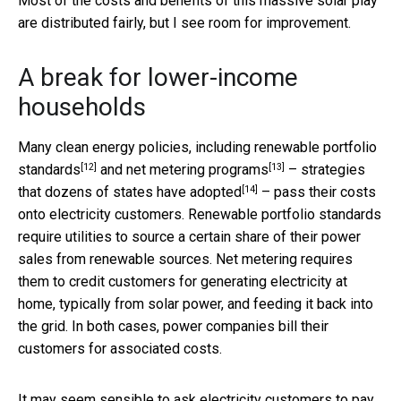
Most of the costs and benefits of this massive solar play
are distributed fairly, but I see room for improvement.
A break for lower-income
households
Many clean energy policies, including
renewable portfolio
[12]
[13]
standards
and
net metering programs
– strategies
[14]
that
dozens of states have adopted
– pass their costs
onto electricity customers. Renewable portfolio standards
require utilities to source a certain share of their power
sales from renewable sources. Net metering requires
them to credit customers for generating electricity at
home, typically from solar power, and feeding it back into
the grid. In both cases, power companies bill their
customers for associated costs.
It may seem sensible to ask electricity customers to pay