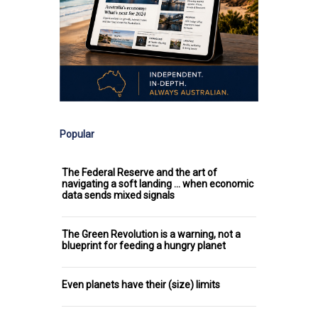
Popular
The Federal Reserve and the art of
navigating a soft landing ... when economic
data sends mixed signals
The Green Revolution is a warning, not a
blueprint for feeding a hungry planet
Even planets have their (size) limits