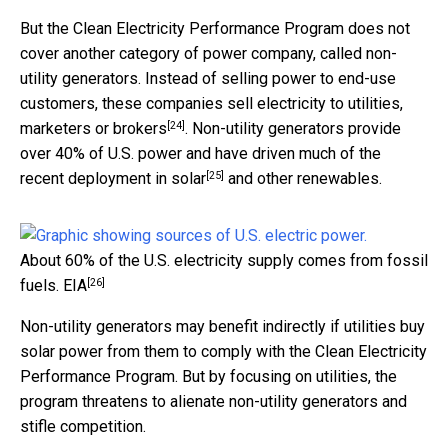
But the Clean Electricity Performance Program does not
cover another category of power company, called non-
utility generators. Instead of selling power to end-use
customers, these companies sell electricity to
utilities,
[24]
marketers or brokers
. Non-utility generators provide
over 40% of U.S. power and have driven much of the
[25]
recent deployment in solar
and other renewables.
About 60% of the U.S. electricity supply comes from fossil
[26]
fuels.
EIA
Non-utility generators may benefit indirectly if utilities buy
solar power from them to comply with the Clean Electricity
Performance Program. But by focusing on utilities, the
program threatens to alienate non-utility generators and
stifle competition.