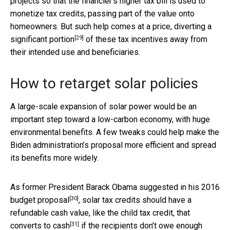
projects so that the financier’s higher tax bill is used to
monetize tax credits, passing part of the value onto
homeowners. But such help comes at a price,
diverting a
[29]
significant portion
of these tax incentives away from
their intended use and beneficiaries.
How to retarget solar policies
A large-scale expansion of solar power would be an
important step toward a low-carbon economy, with huge
environmental benefits. A few tweaks could help make the
Biden administration’s proposal more efficient and spread
its benefits more widely.
As former President Barack Obama suggested in his
2016
[30]
budget proposal
, solar tax credits should have a
refundable cash value, like the child tax credit, that
[31]
converts to cash
if the recipients don’t owe enough