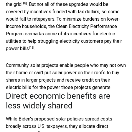
[18]
the grid
. But not all of these upgrades would be
covered by incentives funded with tax dollars, so some
would fall to ratepayers. To minimize burdens on lower-
income households, the Clean Electricity Performance
Program earmarks some of its incentives for electric
utilities to
help struggling electricity customers pay their
[19]
power bills
.
Community solar projects enable people who may not own
their home or can’t put solar power on their roofs to buy
shares in larger projects and receive credit on their
electric bills for the power those projects generate.
Direct economic benefits are
less widely shared
While Biden’s proposed solar policies spread costs
broadly across U.S. taxpayers, they allocate direct