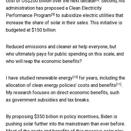
cost of
US$200 billion over the next decade
. Second, his
administration has proposed a
Clean Electricity
[9]
Performance Program
to subsidize electric utilities that
increase the share of solar in their sales. This initiative is
budgeted at $150 billion.
Reduced emissions and cleaner air help everyone, but
who ultimately pays for public spending on this scale, and
who will reap the economic benefits?
[10]
I have
studied renewable energy
for years, including the
[11]
allocation of
clean energy policies’ costs and benefits
.
My research focuses on direct economic benefits, such
as government subsidies and tax breaks.
By proposing $350 billion in policy incentives, Biden is
pushing solar further into the mainstream than ever before.