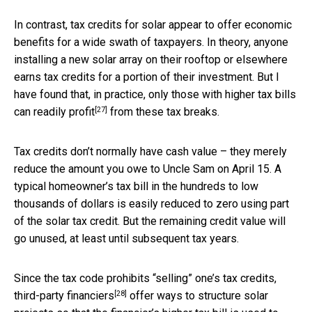
In contrast, tax credits for solar appear to offer economic
benefits for a wide swath of taxpayers. In theory, anyone
installing a new solar array on their rooftop or elsewhere
earns tax credits for a portion of their investment. But I
have found that, in practice,
only those with higher tax bills
[27]
can readily profit
from these tax breaks.
Tax credits don’t normally have cash value – they merely
reduce the amount you owe to Uncle Sam on April 15. A
typical homeowner’s tax bill in the hundreds to low
thousands of dollars is easily reduced to zero using part
of the solar tax credit. But the remaining credit value will
go unused, at least until subsequent tax years.
Since the tax code prohibits “selling” one’s tax credits,
[28]
third-party financiers
offer ways to structure solar