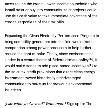
taxes to use the credit. Lower-income households who
install solar or buy into community solar projects could
use this cash value to take immediate advantage of the
credits, regardless of their tax bills.
Expanding the Clean Electricity Performance Program to
bring non-utility generators into the fold would foster
competition among power producers to help further
reduce the cost of solar. Finally, since environmental
[32]
justice is a
central theme of Biden’s climate policy
, it
[33]
would make sense to add
place-based incentives
to
the solar tax credit provisions that direct clean energy
investment toward historically disadvantaged
communities to make up for previous environmental
injustices.
[
Like what you’ve read? Want more?
Sign up for The