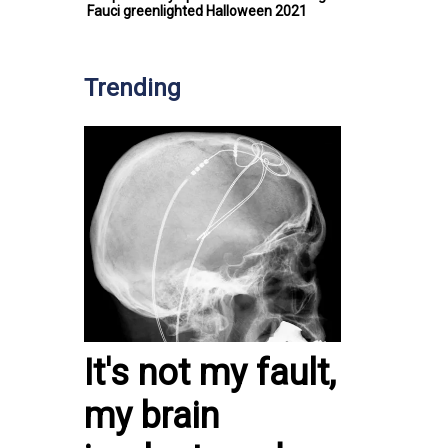
Fauci greenlighted Halloween 2021
Trending
It's not my fault,
my brain