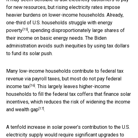
for new resources, but rising electricity rates impose
heavier burdens on lower-income households. Already,
one-third of U.S. households
struggle with energy
[15]
poverty
, spending disproportionately large shares of
their income on basic energy needs. The Biden
administration avoids such inequities by using tax dollars
to fund its solar push.
Many low-income households contribute to federal tax
revenue via payroll taxes, but most
do not pay federal
[16]
income tax
. This largely leaves higher-income
households to fill the federal tax coffers that finance solar
incentives, which reduces the risk of
widening the income
[17]
and wealth gap
.
A tenfold increase in solar power’s contribution to the U.S.
electricity supply would require
significant upgrades to