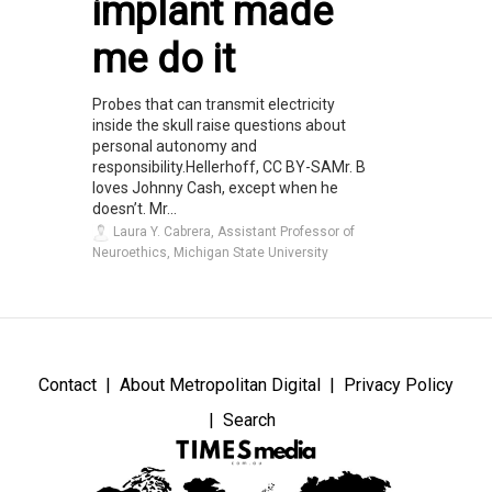
implant made
me do it
Probes that can transmit electricity
inside the skull raise questions about
personal autonomy and
responsibility.Hellerhoff, CC BY-SAMr. B
loves Johnny Cash, except when he
doesn’t. Mr...
Laura Y. Cabrera, Assistant Professor of
Neuroethics, Michigan State University
Contact
About Metropolitan Digital
Privacy Policy
Search