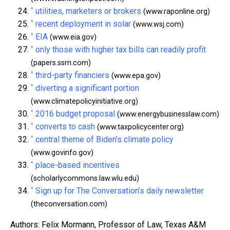
^
utilities, marketers or brokers
(www.raponline.org)
^
recent deployment in solar
(www.wsj.com)
^
EIA
(www.eia.gov)
^
only those with higher tax bills can readily profit
(papers.ssrn.com)
^
third-party financiers
(www.epa.gov)
^
diverting a significant portion
(www.climatepolicyinitiative.org)
^
2016 budget proposal
(www.energybusinesslaw.com)
^
converts to cash
(www.taxpolicycenter.org)
^
central theme of Biden’s climate policy
(www.govinfo.gov)
^
place-based incentives
(scholarlycommons.law.wlu.edu)
^
Sign up for The Conversation’s daily newsletter
(theconversation.com)
Authors: Felix Mormann, Professor of Law, Texas A&M