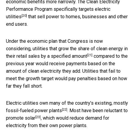
economic benefits more narrowly. The Clean Electricity
Performance Program
specifically targets electric
[20]
utilities
that sell power to homes, businesses and other
end users.
Under the economic plan that Congress is now
considering, utilities that grow the share of clean energy in
[21]
their retail sales
by a specified amount
compared to the
previous year would receive payments based on the
amount of clean electricity they add. Utilities that fail to
meet the growth target would pay penalties based on how
far they fall short.
Electric utilities own many of the country’s existing,
mostly
[22]
fossil-fueled power plants
. Most have been
reluctant to
[23]
promote solar
, which would reduce demand for
electricity from their own power plants.