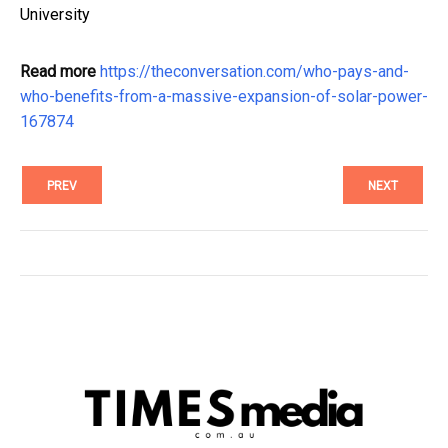
University
Read more
https://theconversation.com/who-pays-and-
who-benefits-from-a-massive-expansion-of-solar-power-
167874
PREV
NEXT