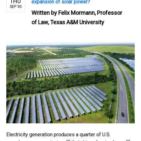
THU
expansion of solar power?
SEP 30
Written by
Felix Mormann, Professor
of Law, Texas A&M University
Electricity generation produces
a quarter of U.S.