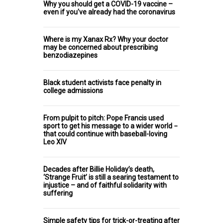
Why you should get a COVID-19 vaccine –
even if you've already had the coronavirus
Where is my Xanax Rx? Why your doctor
may be concerned about prescribing
benzodiazepines
Black student activists face penalty in
college admissions
From pulpit to pitch: Pope Francis used
sport to get his message to a wider world −
that could continue with baseball-loving
Leo XIV
Decades after Billie Holiday’s death,
‘Strange Fruit’ is still a searing testament to
injustice – and of faithful solidarity with
suffering
Simple safety tips for trick-or-treating after