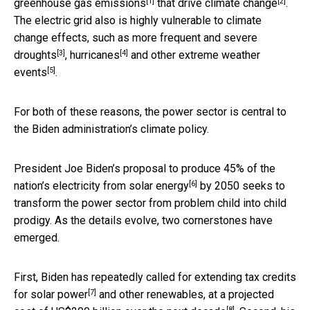
[1]
[2]
greenhouse gas emissions
that
drive climate change
.
The electric grid also is highly vulnerable to climate
change effects, such as more frequent and severe
[3]
[4]
droughts
,
hurricanes
and
other extreme weather
[5]
events
.
For both of these reasons, the power sector is central to
the Biden administration’s climate policy.
President Joe Biden’s proposal to
produce 45% of the
[6]
nation’s electricity from solar energy
by 2050 seeks to
transform the power sector from problem child into child
prodigy. As the details evolve, two cornerstones have
emerged.
First, Biden has repeatedly called for
extending tax credits
[7]
for solar power
and other renewables, at a projected
[8]