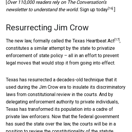
[
Over 110,000 readers rely on The Conversation’s
[16]
newsletter to understand the world.
Sign up today
.]
Resurrecting Jim Crow
[17]
The new law, formally called the
Texas Heartbeat Act
,
constitutes a similar attempt by the state to privatize
enforcement of state policy – all in an effort to prevent
legal moves that would stop it from going into effect.
Texas has resurrected a decades-old technique that it
used during the Jim Crow era to insulate its discriminatory
laws from constitutional review in the courts. And by
delegating enforcement authority to private individuals,
Texas has transformed its population into a cadre of
private law enforcers. Now that the federal government
has sued the state over the law, the courts will be in a
position to review the constitutionality of the statute.