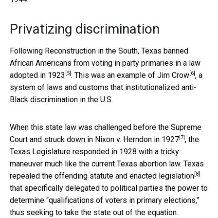
Privatizing discrimination
Following Reconstruction in the South,
Texas banned
African Americans from voting in party primaries in a law
[5]
[6]
adopted in 1923
. This was an example of
Jim Crow
, a
system of laws and customs that institutionalized anti-
Black discrimination in the U.S.
When this state law was challenged before the Supreme
[7]
Court and struck down in
Nixon v. Herndon in 1927
, the
Texas Legislature responded in 1928 with a tricky
maneuver much like the current Texas abortion law. Texas
[8]
repealed the offending statute and
enacted legislation
that specifically delegated to political parties the power to
determine “qualifications of voters in primary elections,”
thus seeking to take the state out of the equation.