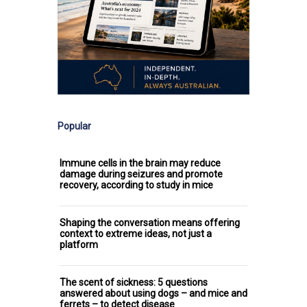
Popular
Immune cells in the brain may reduce
damage during seizures and promote
recovery, according to study in mice
Shaping the conversation means offering
context to extreme ideas, not just a
platform
The scent of sickness: 5 questions
answered about using dogs – and mice and
ferrets – to detect disease