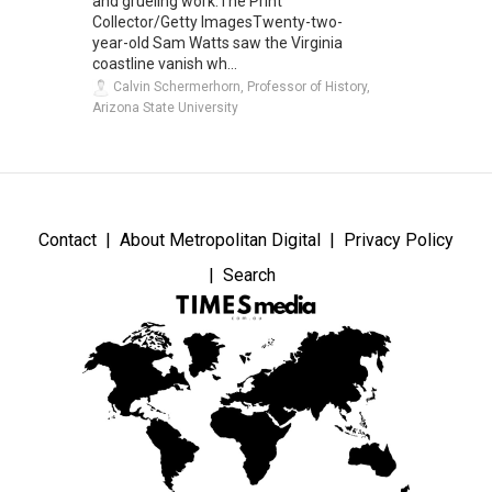
and grueling work.The Print
Collector/Getty ImagesTwenty-two-
year-old Sam Watts saw the Virginia
coastline vanish wh...
Calvin Schermerhorn, Professor of History,
Arizona State University
Contact
About Metropolitan Digital
Privacy Policy
Search