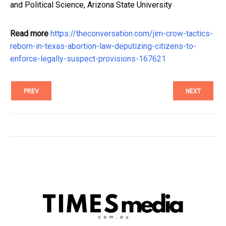
and Political Science, Arizona State University
Read more
https://theconversation.com/jim-crow-tactics-
reborn-in-texas-abortion-law-deputizing-citizens-to-
enforce-legally-suspect-provisions-167621
PREV
NEXT