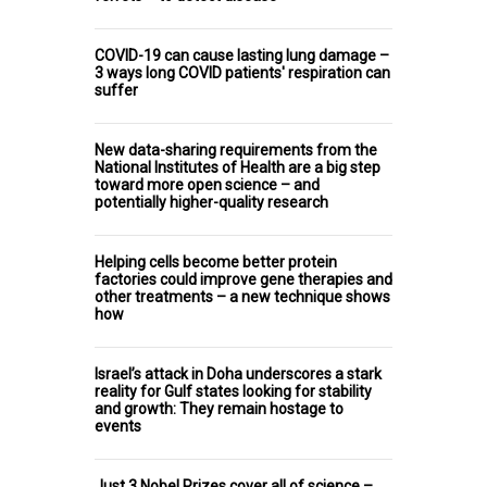
COVID-19 can cause lasting lung damage –
3 ways long COVID patients' respiration can
suffer
New data-sharing requirements from the
National Institutes of Health are a big step
toward more open science – and
potentially higher-quality research
Helping cells become better protein
factories could improve gene therapies and
other treatments – a new technique shows
how
Israel’s attack in Doha underscores a stark
reality for Gulf states looking for stability
and growth: They remain hostage to
events
Just 3 Nobel Prizes cover all of science –