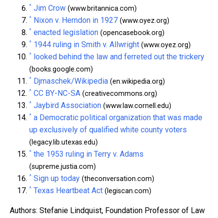
^
Jim Crow
(www.britannica.com)
^
Nixon v. Herndon in 1927
(www.oyez.org)
^
enacted legislation
(opencasebook.org)
^
1944 ruling in Smith v. Allwright
(www.oyez.org)
^
looked behind the law and ferreted out the trickery
(books.google.com)
^
Djmaschek/Wikipedia
(en.wikipedia.org)
^
CC BY-NC-SA
(creativecommons.org)
^
Jaybird Association
(www.law.cornell.edu)
^
a Democratic political organization that was made
up exclusively of qualified white county voters
(legacy.lib.utexas.edu)
^
the 1953 ruling in Terry v. Adams
(supreme.justia.com)
^
Sign up today
(theconversation.com)
^
Texas Heartbeat Act
(legiscan.com)
Authors: Stefanie Lindquist, Foundation Professor of Law