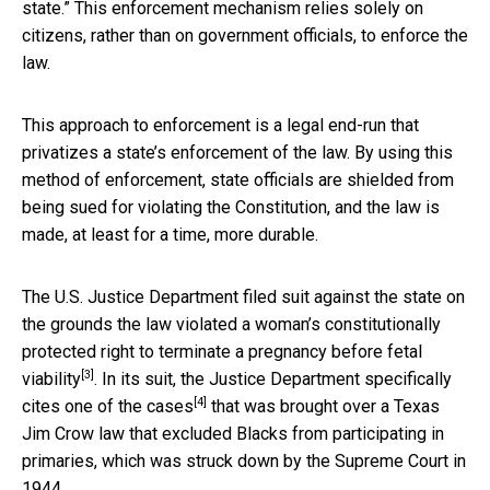
state.” This enforcement mechanism relies solely on
citizens, rather than on government officials, to enforce the
law.
This approach to enforcement is a legal end-run that
privatizes a state’s enforcement of the law. By using this
method of enforcement, state officials are shielded from
being sued for violating the Constitution, and the law is
made, at least for a time, more durable.
The U.S. Justice Department filed suit against the state on
the grounds the law violated a woman’s
constitutionally
protected right to terminate a pregnancy before fetal
[3]
viability
. In its suit, the Justice Department specifically
[4]
cites
one of the cases
that was brought over a Texas
Jim Crow law that excluded Blacks from participating in
primaries, which was struck down by the Supreme Court in
1944.