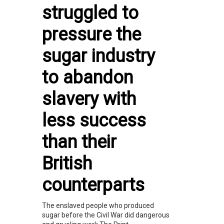
struggled to
pressure the
sugar industry
to abandon
slavery with
less success
than their
British
counterparts
The enslaved people who produced
sugar before the Civil War did dangerous