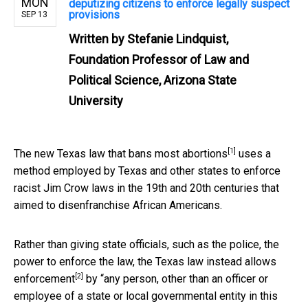
MON
deputizing citizens to enforce legally suspect
provisions
SEP 13
Written by
Stefanie Lindquist,
Foundation Professor of Law and
Political Science, Arizona State
University
[1]
The
new Texas law that bans most abortions
uses a
method employed by Texas and other states to enforce
racist Jim Crow laws in the 19th and 20th centuries that
aimed to disenfranchise African Americans.
Rather than giving state officials, such as the police, the
power to enforce the law, the
Texas law instead allows
[2]
enforcement
by “any person, other than an officer or
employee of a state or local governmental entity in this