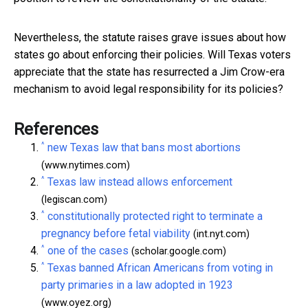
Nevertheless, the statute raises grave issues about how
states go about enforcing their policies. Will Texas voters
appreciate that the state has resurrected a Jim Crow-era
mechanism to avoid legal responsibility for its policies?
References
^
new Texas law that bans most abortions
(www.nytimes.com)
^
Texas law instead allows enforcement
(legiscan.com)
^
constitutionally protected right to terminate a
pregnancy before fetal viability
(int.nyt.com)
^
one of the cases
(scholar.google.com)
^
Texas banned African Americans from voting in
party primaries in a law adopted in 1923
(www.oyez.org)