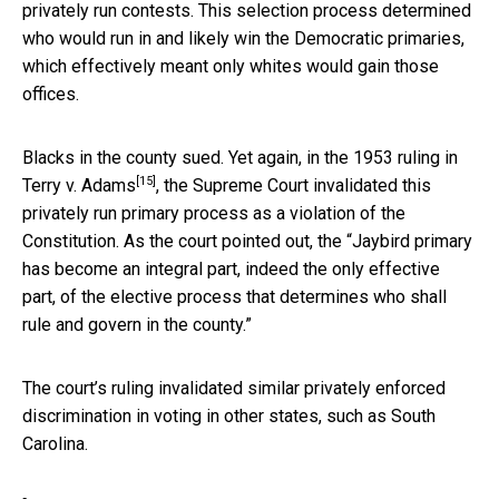
privately run contests. This selection process determined
who would run in and likely win the Democratic primaries,
which effectively meant only whites would gain those
offices.
Blacks in the county sued. Yet again, in
the 1953 ruling in
[15]
Terry v. Adams
, the Supreme Court invalidated this
privately run primary process as a violation of the
Constitution. As the court pointed out, the “Jaybird primary
has become an integral part, indeed the only effective
part, of the elective process that determines who shall
rule and govern in the county.”
The court’s ruling invalidated similar privately enforced
discrimination in voting in other states, such as South
Carolina.