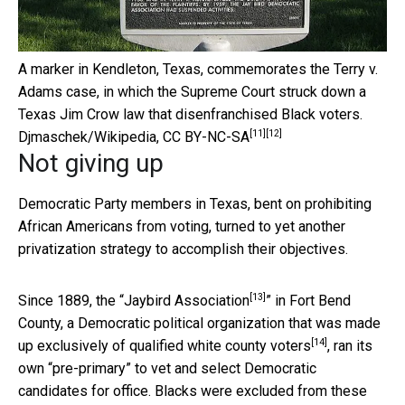
A marker in Kendleton, Texas, commemorates the Terry v.
Adams case, in which the Supreme Court struck down a
Texas Jim Crow law that disenfranchised Black voters.
[11]
[12]
Djmaschek/Wikipedia
,
CC BY-NC-SA
Not giving up
Democratic Party members in Texas, bent on prohibiting
African Americans from voting, turned to yet another
privatization strategy to accomplish their objectives.
[13]
Since 1889, the “
Jaybird Association
” in Fort Bend
County,
a Democratic political organization that was made
[14]
up exclusively of qualified white county voters
, ran its
own “pre-primary” to vet and select Democratic
candidates for office. Blacks were excluded from these