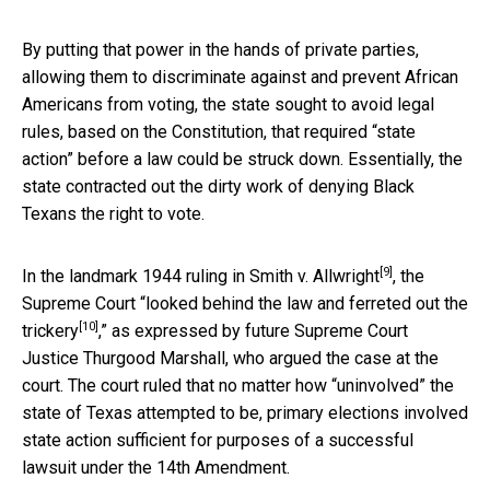
By putting that power in the hands of private parties,
allowing them to discriminate against and prevent African
Americans from voting, the state sought to avoid legal
rules, based on the Constitution, that required “state
action” before a law could be struck down. Essentially, the
state contracted out the dirty work of denying Black
Texans the right to vote.
[9]
In the landmark
1944 ruling in Smith v. Allwright
, the
Supreme Court “
looked behind the law and ferreted out the
[10]
trickery
,” as expressed by future Supreme Court
Justice Thurgood Marshall, who argued the case at the
court. The court ruled that no matter how “uninvolved” the
state of Texas attempted to be, primary elections involved
state action sufficient for purposes of a successful
lawsuit under the 14th Amendment.