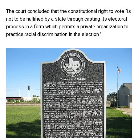
The court concluded that the constitutional right to vote “is
not to be nullified by a state through casting its electoral
process in a form which permits a private organization to
practice racial discrimination in the election.”