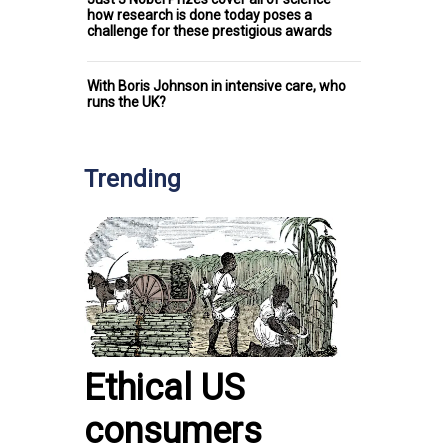
how research is done today poses a
challenge for these prestigious awards
With Boris Johnson in intensive care, who
runs the UK?
Trending
Ethical US
consumers