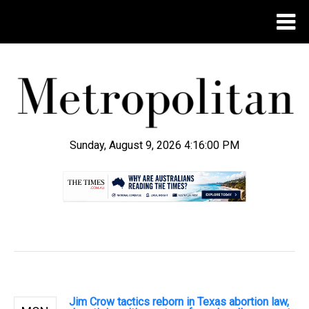
Sunday, August 9, 2026 4:16:01 PM
.
Jim Crow tactics reborn in Texas abortion law,