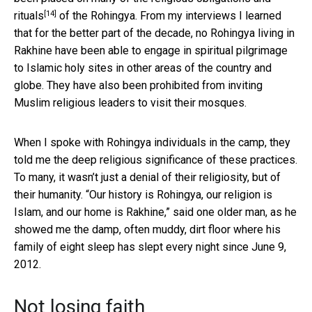
[14]
rituals
of the Rohingya. From my interviews I learned
that for the better part of the decade, no Rohingya living in
Rakhine have been able to engage in spiritual pilgrimage
to Islamic holy sites in other areas of the country and
globe. They have also been prohibited from inviting
Muslim religious leaders to visit their mosques.
When I spoke with Rohingya individuals in the camp, they
told me the deep religious significance of these practices.
To many, it wasn’t just a denial of their religiosity, but of
their humanity. “Our history is Rohingya, our religion is
Islam, and our home is Rakhine,” said one older man, as he
showed me the damp, often muddy, dirt floor where his
family of eight sleep has slept every night since June 9,
2012.
Not losing faith