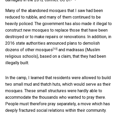
Many of the abandoned mosques that I saw had been
reduced to rubble, and many of them continued to be
heavily policed. The government has also made it illegal to
construct new mosques to replace those that have been
destroyed or to make repairs or renovations. In addition, in
2016 state authorities announced plans to
demolish
[13]
dozens of other mosques
and madrasas (Muslim
religious schools), based on a claim, that they had been
illegally built.
In the camp, I learned that residents were allowed to build
two small mud and thatch huts, which would serve as their
mosques. These small structures were hardly able to
accommodate the thousands who wanted to pray there.
People must therefore pray separately, a move which has
deeply fractured social relations within their community.