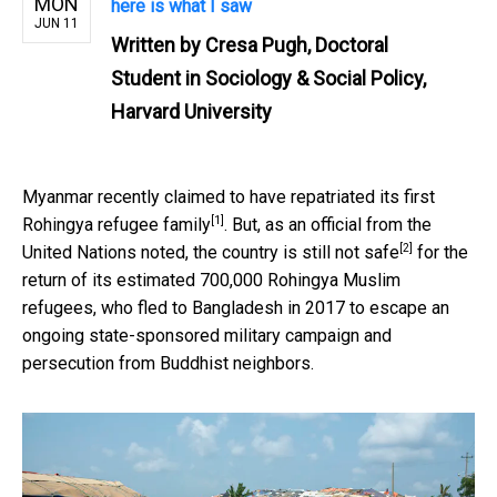
MON
here is what I saw
JUN 11
Written by
Cresa Pugh, Doctoral
Student in Sociology & Social Policy,
Harvard University
Myanmar recently claimed to have
repatriated its first
[1]
Rohingya refugee family
. But, as an official from the
[2]
United Nations noted, the country is still
not safe
for the
return of its estimated 700,000 Rohingya Muslim
refugees, who fled to Bangladesh in 2017 to escape an
ongoing state-sponsored military campaign and
persecution from Buddhist neighbors.