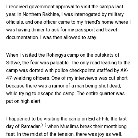
I received government approval to visit the camps last
year. In Northern Rakhine, I was interrogated by military
officials, and one officer came to my friend’s home where I
was having dinner to ask for my passport and travel
documentation. I was then allowed to stay.
When I visited the Rohingya camp on the outskirts of
Sittwe, the fear was palpable. The only road leading to the
camp was dotted with police checkpoints staffed by AK-
47-wielding officers. One of my interviews was cut short
because there was a rumor of a man being shot dead,
while trying to escape the camp. The entire quarter was
put on high alert.
I happened to be visiting the camp on Eid al-Fitr, the last
[10]
day of
Ramadan
when Muslims break their monthlong
fast. In the midst of the tension, there was joy as well.