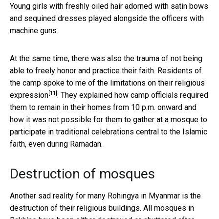
Young girls with freshly oiled hair adorned with satin bows
and sequined dresses played alongside the officers with
machine guns.
At the same time, there was also the trauma of not being
able to freely honor and practice their faith. Residents of
the camp spoke to me of the
limitations on their religious
[11]
expression
. They explained how camp officials required
them to remain in their homes from 10 p.m. onward and
how it was not possible for them to gather at a mosque to
participate in traditional celebrations central to the Islamic
faith, even during Ramadan.
Destruction of mosques
Another sad reality for many Rohingya in Myanmar is the
destruction of their religious buildings. All mosques in