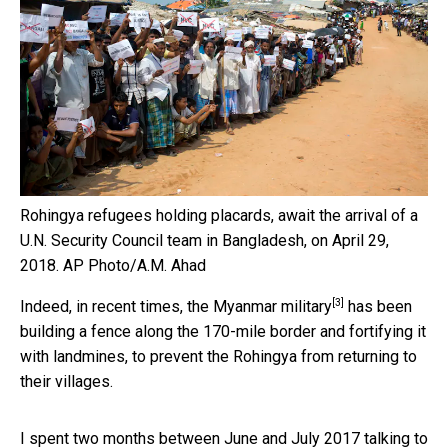
Rohingya refugees holding placards, await the arrival of a
U.N. Security Council team in Bangladesh, on April 29,
2018.
AP Photo/A.M. Ahad
[3]
Indeed, in recent times,
the Myanmar military
has been
building a fence along the 170-mile border and fortifying it
with landmines, to prevent the Rohingya from returning to
their villages.
I spent two months between June and July 2017 talking to