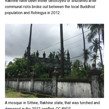
Rakhine have been either destroyed or shuttered after
communal riots broke out between the local Buddhist
population and Rohingya in 2012.
A mosque in Sittwe, Rakhine state, that was torched and
[12]
damaged in the 2012 conflict.
CC BY