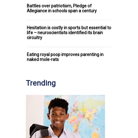
Battles over patriotism, Pledge of
Allegiance in schools span a century
Hesitation is costly in sports but essential to
life – neuroscientists identified its brain
circuitry
Eating royal poop improves parenting in
naked mole-rats
Trending