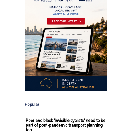
Popular
Poor and black 'invisible cyclists' need to be
part of post-pandemic transport planning
too