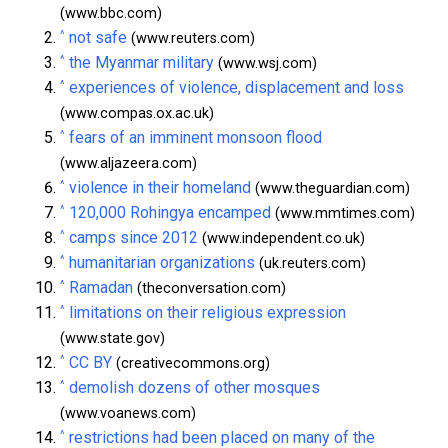
(www.bbc.com)
^
not safe
(www.reuters.com)
^
the Myanmar military
(www.wsj.com)
^
experiences of violence, displacement and loss
(www.compas.ox.ac.uk)
^
fears of an imminent monsoon flood
(www.aljazeera.com)
^
violence in their homeland
(www.theguardian.com)
^
120,000 Rohingya encamped
(www.mmtimes.com)
^
camps since 2012
(www.independent.co.uk)
^
humanitarian organizations
(uk.reuters.com)
^
Ramadan
(theconversation.com)
^
limitations on their religious expression
(www.state.gov)
^
CC BY
(creativecommons.org)
^
demolish dozens of other mosques
(www.voanews.com)
^
restrictions had been placed on many of the