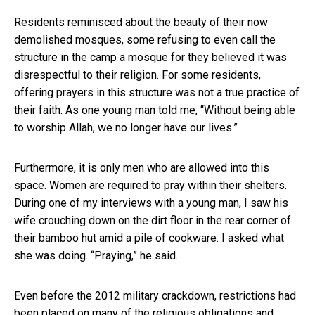
Residents reminisced about the beauty of their now
demolished mosques, some refusing to even call the
structure in the camp a mosque for they believed it was
disrespectful to their religion. For some residents,
offering prayers in this structure was not a true practice of
their faith. As one young man told me, “Without being able
to worship Allah, we no longer have our lives.”
Furthermore, it is only men who are allowed into this
space. Women are required to pray within their shelters.
During one of my interviews with a young man, I saw his
wife crouching down on the dirt floor in the rear corner of
their bamboo hut amid a pile of cookware. I asked what
she was doing. “Praying,” he said.
Even before the 2012 military crackdown,
restrictions had
been placed on many of the religious obligations and