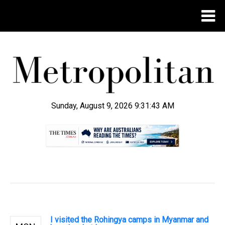
Sunday, August 9, 2026 9:31:44 AM
.
I visited the Rohingya camps in Myanmar and