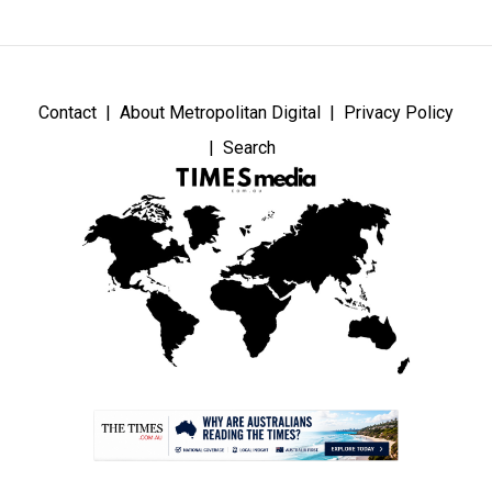
Contact
About Metropolitan Digital
Privacy Policy
Search