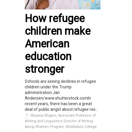
How refugee
children make
American
education
stronger
Schools are seeing declines in refugee
children under the Trump
administration.Jan
Andersen/www.shutterstock.comIn
recent years, there has been a great
deal of public angst about refugee res...
Shawna Shapiro, Associate Professor of
Writing and Linguistics; Director of Writing
&amp; Rhetoric Program, Middlebury College