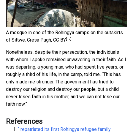
A mosque in one of the Rohingya camps on the outskirts
[17]
of Sittwe.
Cresa Pugh
,
CC BY
Nonetheless, despite their persecution, the individuals
with whom I spoke remained unwavering in their faith. As I
was departing, a young man, who had spent five years, or
roughly a third of his life, in the camp, told me, “This has
only made me stronger. The government has tried to
destroy our religion and destroy our people, but a child
never loses faith in his mother, and we can not lose our
faith now.”
References
^
repatriated its first Rohingya refugee family