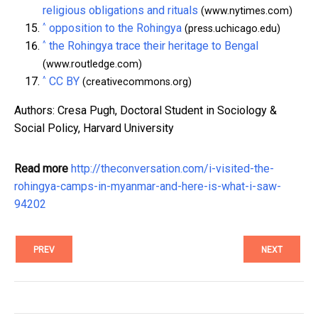
religious obligations and rituals
(www.nytimes.com)
^
opposition to the Rohingya
(press.uchicago.edu)
^
the Rohingya trace their heritage to Bengal
(www.routledge.com)
^
CC BY
(creativecommons.org)
Authors: Cresa Pugh, Doctoral Student in Sociology &
Social Policy, Harvard University
Read more
http://theconversation.com/i-visited-the-
rohingya-camps-in-myanmar-and-here-is-what-i-saw-
94202
PREV
NEXT