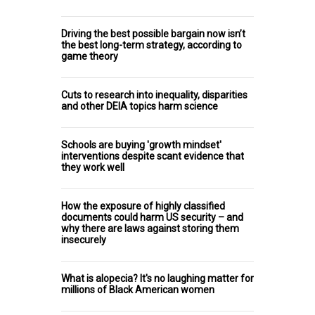
Driving the best possible bargain now isn’t
the best long-term strategy, according to
game theory
Cuts to research into inequality, disparities
and other DEIA topics harm science
Schools are buying 'growth mindset'
interventions despite scant evidence that
they work well
How the exposure of highly classified
documents could harm US security – and
why there are laws against storing them
insecurely
What is alopecia? It's no laughing matter for
millions of Black American women