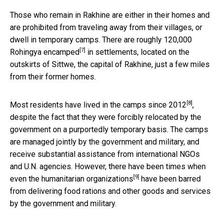
Those who remain in Rakhine are either in their homes and
are prohibited from traveling away from their villages, or
dwell in temporary camps. There are roughly
120,000
[7]
Rohingya encamped
in settlements, located on the
outskirts of Sittwe, the capital of Rakhine, just a few miles
from their former homes.
[8]
Most residents have lived in the
camps since 2012
,
despite the fact that they were forcibly relocated by the
government on a purportedly temporary basis. The camps
are managed jointly by the government and military, and
receive substantial assistance from international NGOs
and U.N. agencies. However, there have been times when
[9]
even the
humanitarian organizations
have been barred
from delivering food rations and other goods and services
by the government and military.