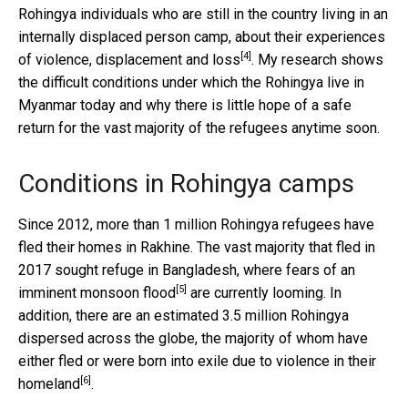
Rohingya individuals who are still in the country living in an
internally displaced person camp, about their
experiences
[4]
of violence, displacement and loss
. My research shows
the difficult conditions under which the Rohingya live in
Myanmar today and why there is little hope of a safe
return for the vast majority of the refugees anytime soon.
Conditions in Rohingya camps
Since 2012, more than 1 million Rohingya refugees have
fled their homes in Rakhine. The vast majority that fled in
2017 sought refuge in Bangladesh, where
fears of an
[5]
imminent monsoon flood
are currently looming. In
addition, there are an estimated 3.5 million Rohingya
dispersed across the globe, the majority of whom have
either fled or were born into exile due to
violence in their
[6]
homeland
.