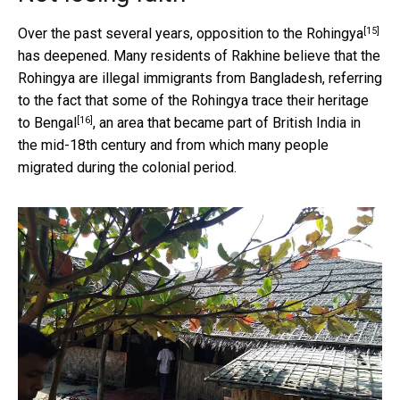
[15]
Over the past several years,
opposition to the Rohingya
has deepened. Many residents of Rakhine believe that the
Rohingya are illegal immigrants from Bangladesh, referring
to the fact that some of
the Rohingya trace their heritage
[16]
to Bengal
, an area that became part of British India in
the mid-18th century and from which many people
migrated during the colonial period.