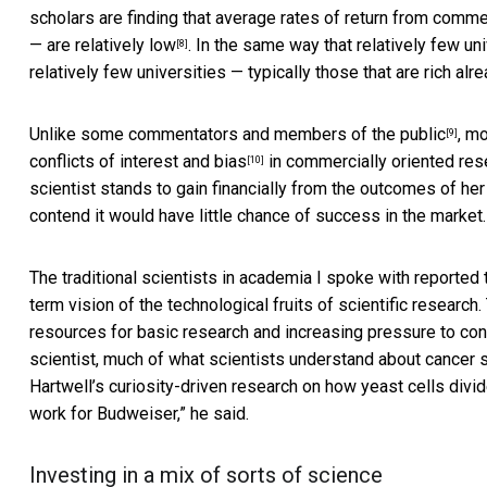
scholars are finding that average rates of return from comme
—
are relatively low
. In the same way that relatively few un
[8]
relatively few universities — typically those that are rich alr
Unlike some commentators and
members of the public
, m
[9]
conflicts of interest and bias
in commercially oriented rese
[10]
scientist stands to gain financially from the outcomes of her 
contend it would have little chance of success in the market.
The traditional scientists in academia I spoke with reported
term vision of the technological fruits of scientific research. 
resources for basic research and increasing pressure to conn
scientist, much of what scientists understand about cancer
Hartwell’s curiosity-driven research on how yeast cells divid
work for Budweiser,” he said.
Investing in a mix of sorts of science