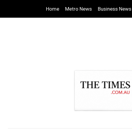
Home
Metro News
Business News
.