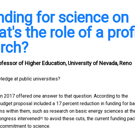
nding for science on
t's the role of a prof
arch?
ofessor of Higher Education, University of Nevada, Reno
wledge at public universities?
in 2017 offered one answer to that question. According to the
budget proposal included a
17 percent reduction in funding for ba
ams within them, such as research on
basic energy sciences at th
ongress intervened
to avoid these cuts, the current funding pa
[3]
l commitment to science.