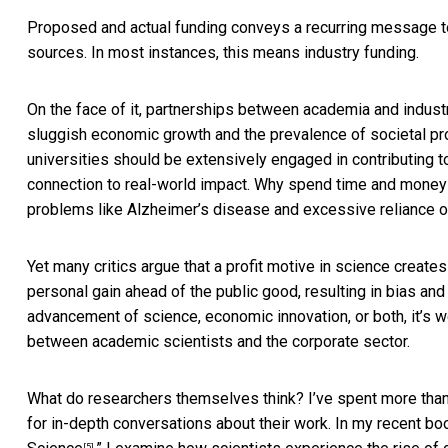
Proposed and actual funding conveys a recurring message t
sources. In most instances, this means industry funding.
On the face of it, partnerships between academia and industr
sluggish economic growth and the prevalence of societal pro
universities should be extensively engaged in contributing t
connection to real-world impact. Why spend time and money 
problems like Alzheimer’s disease and excessive reliance on
Yet many critics argue that a profit motive in science creates
personal gain ahead of the public good, resulting in
bias and 
advancement of science, economic innovation, or both, it’s 
between academic scientists and the corporate sector.
What do researchers themselves think? I’ve spent more than
for in-depth conversations about their work. In my recent boo
[5]