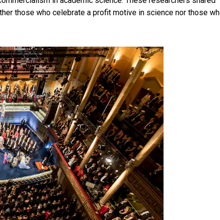
f commercialism in academic science. These researchers shared
 either those who celebrate a profit motive in science nor those w