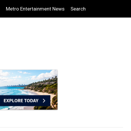
Metro Entertainment News
Search