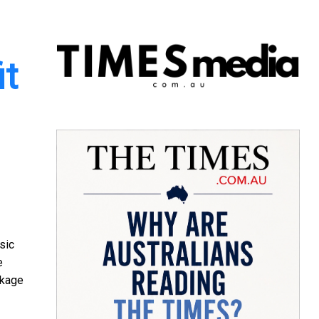
it
sic
e
ckage