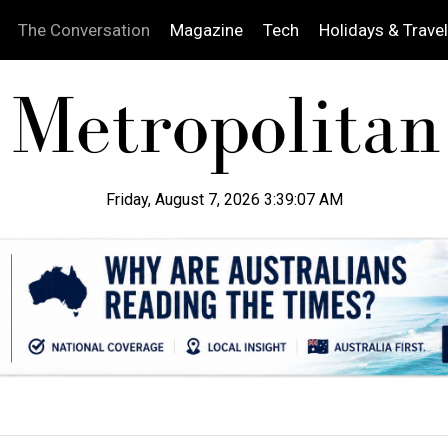
The Conversation
Magazine
Tech
Holidays & Travel
Friday, August 7, 2026 3:39:09 AM