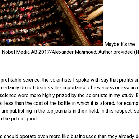
Maybe it’s the
.
Nobel Media AB 2017/Alexander Mahmoud
,
Author provided (
 profitable science, the scientists I spoke with say that profits a
a certainly do not dismiss the importance of revenues or resourc
n science were more highly prized by the scientists in my study. 
 less than the cost of the bottle in which it is stored, for exampl
e publishing in the top journals in their field. In this respect, se
h the public good.
ies should operate even more like businesses
than they already d