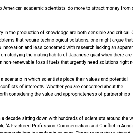
o American academic scientists: do more to attract money from 
y in the production of knowledge are both sensible and critical. 
blems that require technological solutions, one might argue that
o innovation and less concerned with research lacking an appare
on studying the mating habits of Japanese quail when there are
 non-renewable fossil fuels that urgently need solutions right 
 a scenario in which scientists place their values and potential
conflicts of interest
. Whether you are concerned about the
[4]
worth considering the value and appropriateness of partnerships
 a decade sitting down with hundreds of scientists around the w
k, “
A Fractured Profession: Commercialism and Conflict in Acad