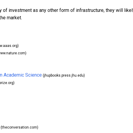
y of investment as any other form of infrastructure, they will like
the market.
.aaas.org)
ww.nature.com)
 in Academic Science
(jhupbooks.press.jhu.edu)
rize.org)
(theconversation.com)