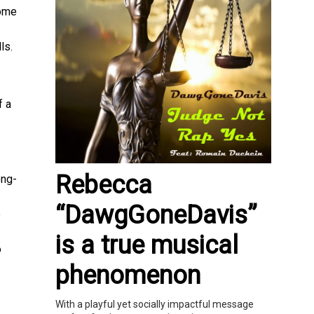
come
ls.
f a
Rebecca
ong-
“DawgGoneDavis”
e
is a true musical
o
phenomenon
With a playful yet socially impactful message