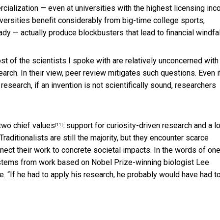
rcialization — even at universities with the highest licensing in
iversities benefit considerably from big-time college sports,
eady — actually produce blockbusters that lead to financial windfal
ost of the scientists I spoke with are relatively unconcerned with
arch. In their view, peer review mitigates such questions. Even i
research, if an invention is not scientifically sound, researchers
two chief values
: support for curiosity-driven research and a l
[11]
Traditionalists are still the majority, but they encounter scarce
ect their work to concrete societal impacts. In the words of on
 stems from work based on Nobel Prize-winning biologist Lee
e. “If he had to apply his research, he probably would have had t