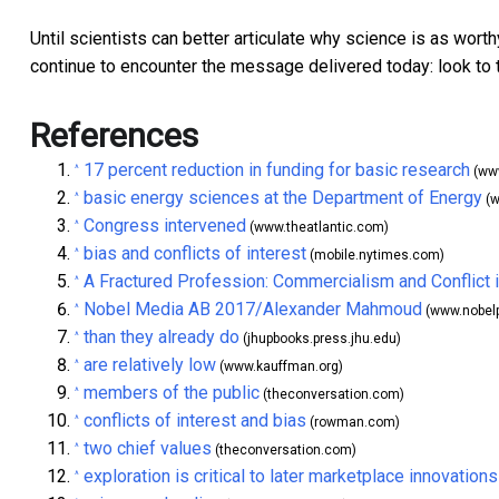
Until scientists can better articulate why science is as worth
continue to encounter the message delivered today: look to 
References
17 percent reduction in funding for basic research
^
(www
basic energy sciences at the Department of Energy
^
(w
Congress intervened
^
(www.theatlantic.com)
bias and conflicts of interest
^
(mobile.nytimes.com)
A Fractured Profession: Commercialism and Conflict
^
Nobel Media AB 2017/Alexander Mahmoud
^
(www.nobelp
than they already do
^
(jhupbooks.press.jhu.edu)
are relatively low
^
(www.kauffman.org)
members of the public
^
(theconversation.com)
conflicts of interest and bias
^
(rowman.com)
two chief values
^
(theconversation.com)
exploration is critical to later marketplace innovations
^