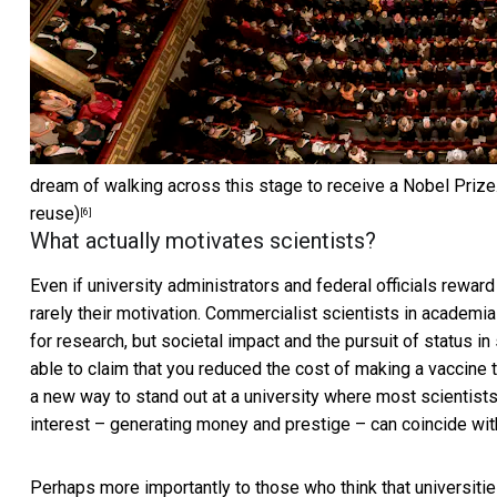
dream of walking across this stage to receive a Nobel Prize
reuse)
[6]
What actually motivates scientists?
Even if university administrators and federal officials reward
rarely their motivation. Commercialist scientists in academi
for research, but societal impact and the pursuit of status i
able to claim that you reduced the cost of making a vaccine to
a new way to stand out at a university where most scientists ar
interest – generating money and prestige – can coincide wit
Perhaps more importantly to those who think that universit