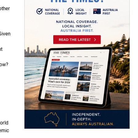
other
Given
nt
now?
orld
emic