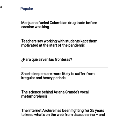
ho
Popular
Marijuana fueled Colombian drug trade before
cocaine was king
Teachers say working with students kept them
motivated at the start of the pandemic
¿Para qué sirven las fronteras?
Short-sleepers are more likely to suffer from
irregular and heavy periods
The science behind Ariana Grande’s vocal
metamorphosis
The Internet Archive has been fighting for 25 years
to keep what's on the web from disappearing – and