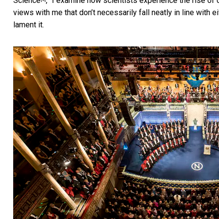
Science
,” I examine how scientists experience the rise o
views with me that don’t necessarily fall neatly in line with
lament it.