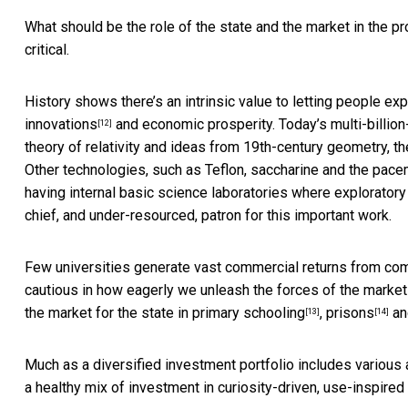
What should be the role of the state and the market in the p
critical.
History shows there’s an intrinsic value to letting people e
innovations
and economic prosperity. Today’s multi-billion-
[12]
theory of relativity and ideas from 19th-century geometry, 
Other technologies, such as Teflon, saccharine and the pace
having internal basic science laboratories where exploratory
chief, and under-resourced, patron for this important work.
Few universities generate vast commercial returns from com
cautious in how eagerly we unleash the forces of the market 
the market for the state in
primary schooling
,
prisons
a
[13]
[14]
Much as a diversified investment portfolio includes various 
a healthy mix of investment in curiosity-driven, use-inspire