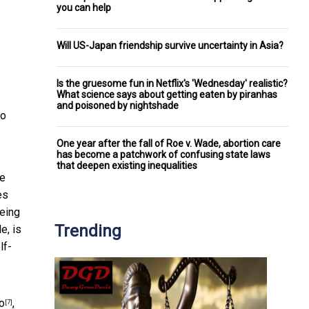
you can help
Will US-Japan friendship survive uncertainty in Asia?
Is the gruesome fun in Netflix's 'Wednesday' realistic?
What science says about getting eaten by piranhas
and poisoned by nightshade
No
One year after the fall of Roe v. Wade, abortion care
has become a patchwork of confusing state laws
that deepen existing inequalities
re
es
Being
Trending
e, is
lf-
o
,
[7]