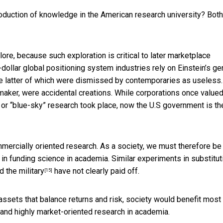
roduction of knowledge in the American research university? Both
xplore, because such
exploration is critical to later marketplace
dollar global positioning system industries rely on Einstein’s ge
the latter of which were dismissed by contemporaries as useless.
maker, were accidental creations. While corporations once value
 or “blue-sky” research took place, now the U.S government is th
mercially oriented research. As a society, we must therefore be
in funding science in academia. Similar experiments in substitut
nd
the military
have not clearly paid off.
[15]
assets that balance returns and risk, society would benefit most
d and highly market-oriented research in academia.