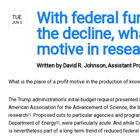
With federal fu
TUE
JUN 5
the decline, wha
motive in rese
Written by
David R. Johnson, Assistant Pr
What is the place of a profit motive in the production of kno
The Trump administration’s initial budget request presented 
American Association for the Advancement of Science, the 
research
. Proposed cuts to particular agencies and progr
[1]
Department of Energy
, were particularly acute. And while
C
[2]
is nevertheless part of a long-term trend of reduced federa