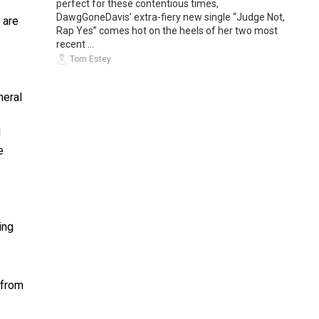
perfect for these contentious times,
DawgGoneDavis’ extra-fiery new single “Judge Not,
 are
Rap Yes” comes hot on the heels of her two most
recent ...
Tom Estey
neral
d
e
ing
 from