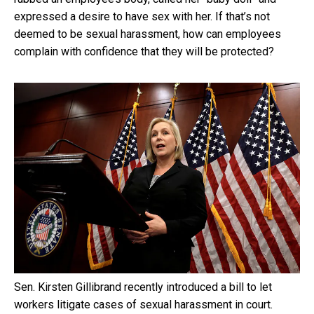
expressed a desire to have sex with her. If that’s not
deemed to be sexual harassment, how can employees
complain with confidence that they will be protected?
Sen. Kirsten Gillibrand recently introduced a bill to let
workers litigate cases of sexual harassment in court.