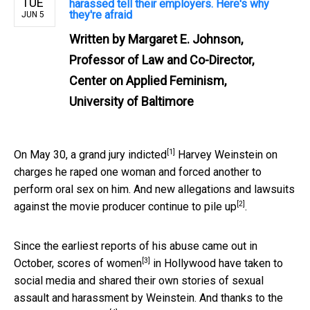
TUE
harassed tell their employers. Here's why
they're afraid
JUN 5
Written by
Margaret E. Johnson,
Professor of Law and Co-Director,
Center on Applied Feminism,
University of Baltimore
[1]
On May 30, a
grand jury indicted
Harvey Weinstein on
charges he raped one woman and forced another to
perform oral sex on him. And new allegations and lawsuits
[2]
against the movie producer
continue to pile up
.
Since the earliest reports of his abuse came out in
[3]
October,
scores of women
in Hollywood have taken to
social media and shared their own stories of sexual
assault and harassment by Weinstein. And thanks to the