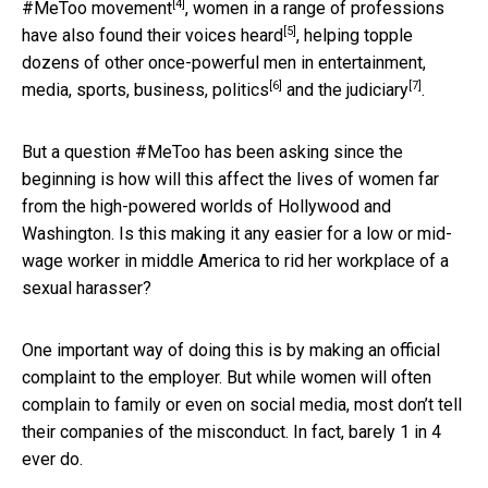
[4]
#MeToo movement
, women in a range of professions
[5]
have also found their voices heard
, helping topple
dozens of other once-powerful men in entertainment,
[6]
[7]
media, sports, business,
politics
and the
judiciary
.
But a question #MeToo has been asking since the
beginning is how will this affect the lives of women far
from the high-powered worlds of Hollywood and
Washington. Is this making it any easier for a low or mid-
wage worker in middle America to rid her workplace of a
sexual harasser?
One important way of doing this is by making an official
complaint to the employer. But while women will often
complain to family or even on social media, most don’t tell
their companies of the misconduct. In fact, barely 1 in 4
ever do.