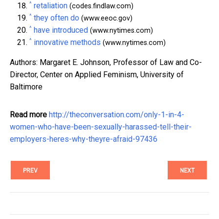
^
retaliation
(codes.findlaw.com)
^
they often do
(www.eeoc.gov)
^
have introduced
(www.nytimes.com)
^
innovative methods
(www.nytimes.com)
Authors: Margaret E. Johnson, Professor of Law and Co-
Director, Center on Applied Feminism, University of
Baltimore
Read more
http://theconversation.com/only-1-in-4-
women-who-have-been-sexually-harassed-tell-their-
employers-heres-why-theyre-afraid-97436
PREV
NEXT