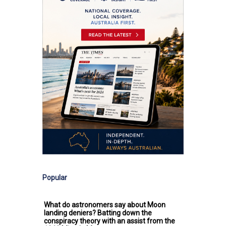
Popular
What do astronomers say about Moon
landing deniers? Batting down the
conspiracy theory with an assist from the