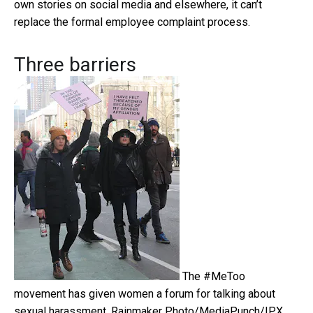
own stories on social media and elsewhere, it can’t
replace the formal employee complaint process.
Three barriers
The #MeToo
movement has given women a forum for talking about
sexual harassment.
Rainmaker Photo/MediaPunch/IPX