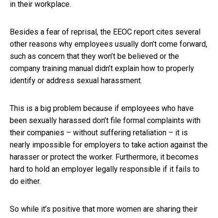
in their workplace.
Besides a fear of reprisal, the EEOC report cites several
other reasons why employees usually don’t come forward,
such as concern that they won’t be believed or the
company training manual didn’t explain how to properly
identify or address sexual harassment.
This is a big problem because if employees who have
been sexually harassed don’t file formal complaints with
their companies – without suffering retaliation – it is
nearly impossible for employers to take action against the
harasser or protect the worker. Furthermore, it becomes
hard to hold an employer legally responsible if it fails to
do either.
So while it’s positive that more women are sharing their