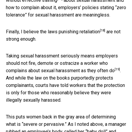
without
effective training
about sexual harassment and
how to complain about it, employers’ policies stating “zero
tolerance” for sexual harassment are meaningless.
[18]
Finally, I believe the laws punishing
retaliation
are not
strong enough.
Taking sexual harassment seriously means employers
should not fire, demote or ostracize a worker who
[19]
complains about sexual harassment as
they often do
.
And while the law on the books purportedly protects
complainants, courts have told workers that the protection
is only for those who reasonably believe they were
illegally sexually harassed.
This puts women back in the gray area of determining
what is “severe or pervasive.” As I noted above, a manager
rubbed an employee’s body, called her “baby doll” and