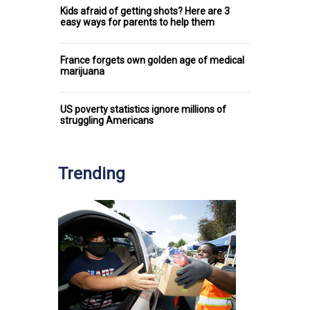
Kids afraid of getting shots? Here are 3
easy ways for parents to help them
France forgets own golden age of medical
marijuana
US poverty statistics ignore millions of
struggling Americans
Trending