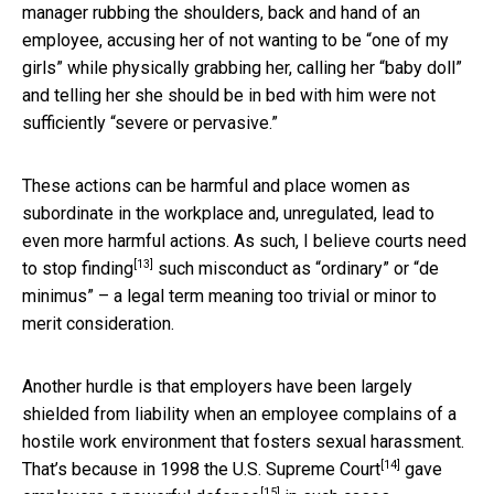
manager rubbing the shoulders, back and hand of an
employee, accusing her of not wanting to be “one of my
girls” while physically grabbing her, calling her “baby doll”
and telling her she should be in bed with him were not
sufficiently “severe or pervasive.”
These actions can be harmful and place women as
subordinate in the workplace and, unregulated, lead to
even more harmful actions. As such, I believe
courts need
[13]
to stop finding
such misconduct as “ordinary” or “de
minimus” – a legal term meaning too trivial or minor to
merit consideration.
Another hurdle is that employers have been largely
shielded from liability when an employee complains of a
hostile work environment that fosters sexual harassment.
[14]
That’s because in 1998 the
U.S. Supreme Court
gave
[15]