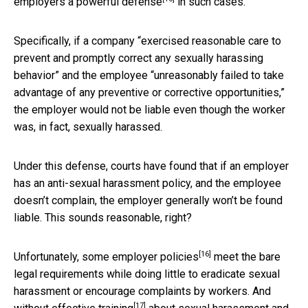
employers a
powerful defense
in such cases.
Specifically, if a company “exercised reasonable care to
prevent and promptly correct any sexually harassing
behavior” and the employee “unreasonably failed to take
advantage of any preventive or corrective opportunities,”
the employer would not be liable even though the worker
was, in fact, sexually harassed.
Under this defense, courts have found that if an employer
has an anti-sexual harassment policy, and the employee
doesn’t complain, the employer generally won’t be found
liable. This sounds reasonable, right?
[16]
Unfortunately, some employer
policies
meet the bare
legal requirements while doing little to eradicate sexual
harassment or encourage complaints by workers. And
[17]