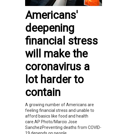
Americans'
deepening
financial stress
will make the
coronavirus a
lot harder to
contain
A growing number of Americans are
feeling financial stress and unable to
afford basics like food and health
care.AP Photo/Marcio Jose
SanchezPreventing deaths from COVID-
19 depends on people...