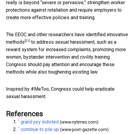
really is beyond “severe or pervasive,” strengthen worker
protections against retaliation and require employers to
create more effective policies and training.
The EEOC and other researchers have identified
innovative
[21]
methods
to address sexual harassment, such as a
reward system for increased complaints, promoting more
women, bystander intervention and civility training.
Congress should pay attention and encourage these
methods while also toughening existing law.
Inspired by #MeToo, Congress could help eradicate
sexual harassment.
References
^
grand jury indicted
(www.nytimes.com)
^
continue to pile up
(www.post-gazette.com)