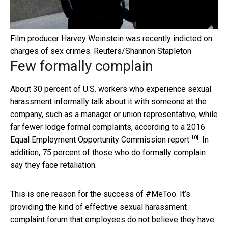
Film producer Harvey Weinstein was recently indicted on
charges of sex crimes.
Reuters/Shannon Stapleton
Few formally complain
About 30 percent of U.S. workers who experience sexual
harassment informally talk about it with someone at the
company, such as a manager or union representative, while
far fewer lodge formal complaints, according to a
2016
[10]
Equal Employment Opportunity Commission report
. In
addition, 75 percent of those who do formally complain
say they face retaliation.
This is one reason for the success of #MeToo. It’s
providing the kind of effective sexual harassment
complaint forum that employees do not believe they have