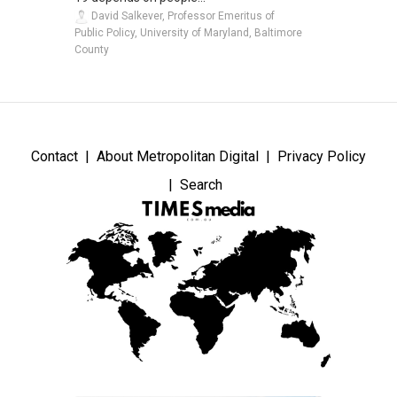
David Salkever, Professor Emeritus of
Public Policy, University of Maryland, Baltimore
County
Contact
About Metropolitan Digital
Privacy Policy
Search