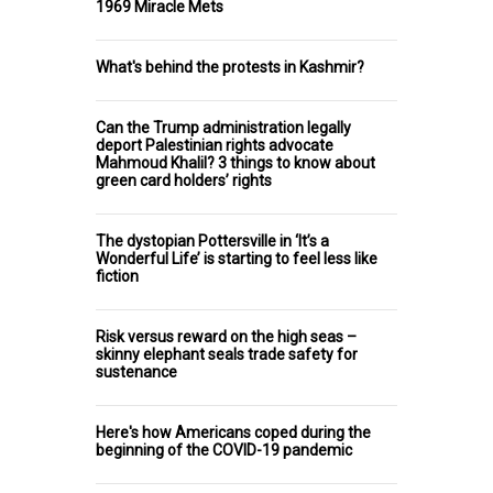
1969 Miracle Mets
What's behind the protests in Kashmir?
Can the Trump administration legally
deport Palestinian rights advocate
Mahmoud Khalil? 3 things to know about
green card holders’ rights
The dystopian Pottersville in ‘It’s a
Wonderful Life’ is starting to feel less like
fiction
Risk versus reward on the high seas –
skinny elephant seals trade safety for
sustenance
Here's how Americans coped during the
beginning of the COVID-19 pandemic