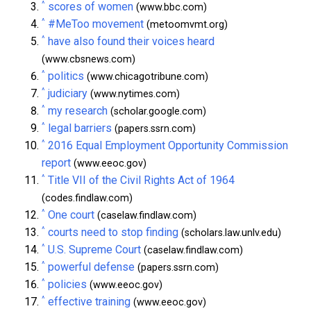
^
scores of women
(www.bbc.com)
^
#MeToo movement
(metoomvmt.org)
^
have also found their voices heard
(www.cbsnews.com)
^
politics
(www.chicagotribune.com)
^
judiciary
(www.nytimes.com)
^
my research
(scholar.google.com)
^
legal barriers
(papers.ssrn.com)
^
2016 Equal Employment Opportunity Commission
report
(www.eeoc.gov)
^
Title VII of the Civil Rights Act of 1964
(codes.findlaw.com)
^
One court
(caselaw.findlaw.com)
^
courts need to stop finding
(scholars.law.unlv.edu)
^
U.S. Supreme Court
(caselaw.findlaw.com)
^
powerful defense
(papers.ssrn.com)
^
policies
(www.eeoc.gov)
^
effective training
(www.eeoc.gov)