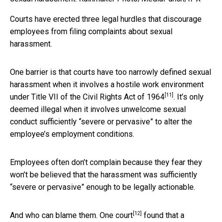
Courts have erected three legal hurdles that discourage
employees from filing complaints about sexual
harassment.
One barrier is that courts have too narrowly defined sexual
harassment when it involves a hostile work environment
[11]
under
Title VII of the Civil Rights Act of 1964
. It’s only
deemed illegal when it involves unwelcome sexual
conduct sufficiently “severe or pervasive” to alter the
employee’s employment conditions.
Employees often don’t complain because they fear they
won’t be believed that the harassment was sufficiently
“severe or pervasive” enough to be legally actionable.
[12]
And who can blame them.
One court
found that a