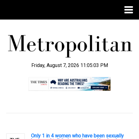
Friday, August 7, 2026 11:05:04 PM
.
Only 1 in 4 women who have been sexually