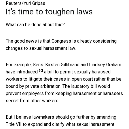
Reuters/Yuri Gripas
It’s time to toughen laws
What can be done about this?
The good news is that Congress is already considering
changes to sexual harassment law.
For example, Sens. Kirsten Gillibrand and Lindsey Graham
[20]
have introduced
a bill to permit sexually harassed
workers to litigate their cases in open court rather than be
bound by private arbitration. The laudatory bill would
prevent employers from keeping harassment or harassers
secret from other workers.
But I believe lawmakers should go further by amending
Title VII to expand and clarify what sexual harassment