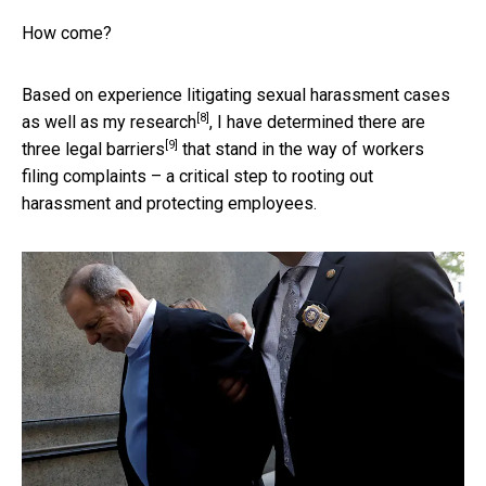
How come?
Based on experience litigating sexual harassment cases
[8]
as well as
my research
, I have determined there are
[9]
three
legal barriers
that stand in the way of workers
filing complaints – a critical step to rooting out
harassment and protecting employees.