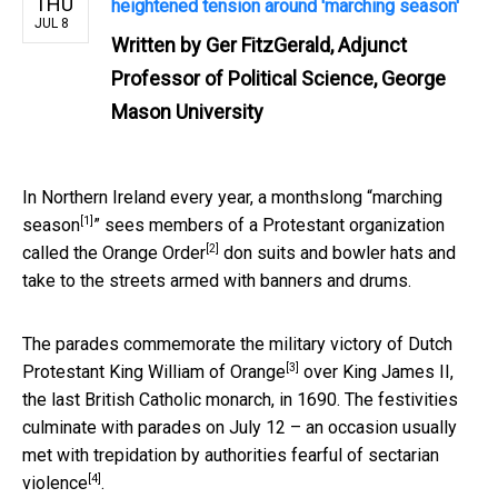
THU
heightened tension around 'marching season'
JUL 8
Written by
Ger FitzGerald, Adjunct
Professor of Political Science, George
Mason University
In Northern Ireland every year, a monthslong “
marching
[1]
season
” sees members of a Protestant organization
[2]
called the
Orange Order
don suits and bowler hats and
take to the streets armed with banners and drums.
The parades commemorate the
military victory of Dutch
[3]
Protestant King William of Orange
over King James II,
the last British Catholic monarch, in 1690. The festivities
culminate with parades on July 12 – an occasion usually
met with
trepidation by authorities fearful of sectarian
[4]
violence
.