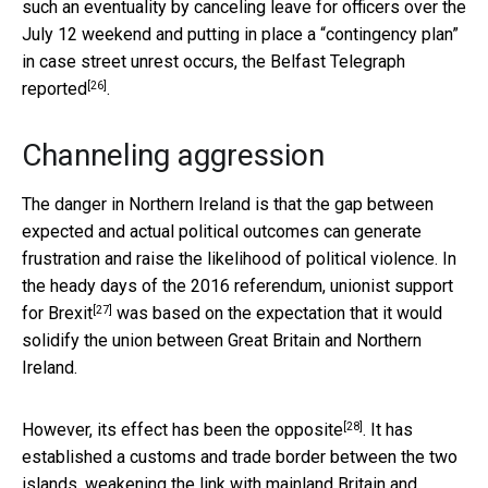
such an eventuality by canceling leave for officers over the
July 12 weekend and putting in place a “contingency plan”
in case street unrest occurs, the
Belfast Telegraph
[26]
reported
.
Channeling aggression
The danger in Northern Ireland is that the gap between
expected and actual political outcomes can generate
frustration and raise the likelihood of political violence. In
the heady days of the 2016 referendum,
unionist support
[27]
for Brexit
was based on the expectation that it would
solidify the union between Great Britain and Northern
Ireland.
[28]
However, its
effect has been the opposite
. It has
established a customs and trade border between the two
islands, weakening the link with mainland Britain and