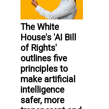
The White
House's 'AI Bill
of Rights'
outlines five
principles to
make artificial
intelligence
safer, more