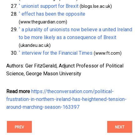
^
unionist support for Brexit
(blogs.lse.ac.uk)
^
effect has been the opposite
(www.theguardian.com)
^
a plurality of unionists now believe a united Ireland
to be more likely as a consequence of Brexit
(ukandeu.ac.uk)
^
interview for the Financial Times
(www.ft.com)
Authors: Ger FitzGerald, Adjunct Professor of Political
Science, George Mason University
Read more
https://theconversation.com/political-
frustration-in-northern-ireland-has-heightened-tension-
around-marching-season-163397
PREV
NEXT