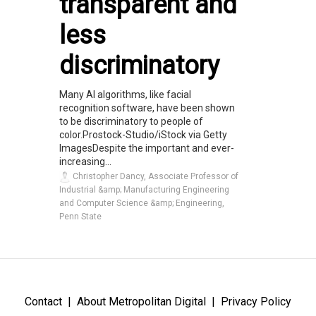
transparent and
less
discriminatory
Many AI algorithms, like facial
recognition software, have been shown
to be discriminatory to people of
color.Prostock-Studio/iStock via Getty
ImagesDespite the important and ever-
increasing...
Christopher Dancy, Associate Professor of
Industrial &amp; Manufacturing Engineering
and Computer Science &amp; Engineering,
Penn State
Contact
About Metropolitan Digital
Privacy Policy