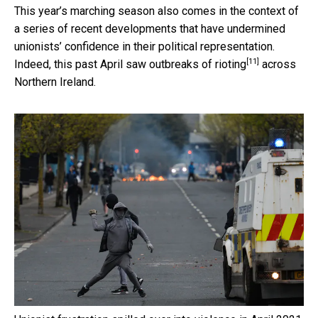
This year’s marching season also comes in the context of
a series of recent developments that have undermined
unionists’ confidence in their political representation.
[11]
Indeed, this past April saw
outbreaks of rioting
across
Northern Ireland.