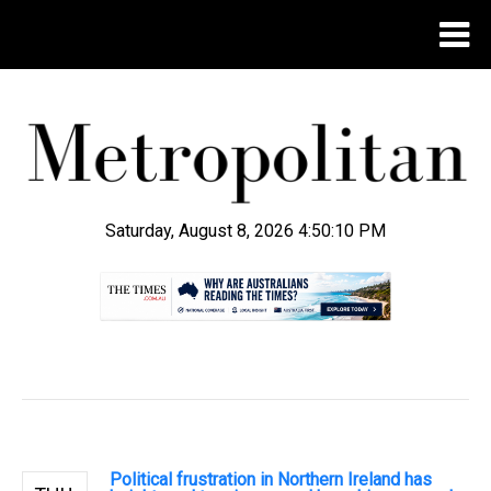
Saturday, August 8, 2026 4:50:11 PM
.
Political frustration in Northern Ireland has