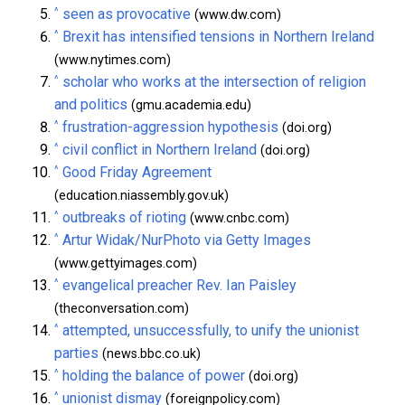
^
seen as provocative
(www.dw.com)
^
Brexit has intensified tensions in Northern Ireland
(www.nytimes.com)
^
scholar who works at the intersection of religion
and politics
(gmu.academia.edu)
^
frustration-aggression hypothesis
(doi.org)
^
civil conflict in Northern Ireland
(doi.org)
^
Good Friday Agreement
(education.niassembly.gov.uk)
^
outbreaks of rioting
(www.cnbc.com)
^
Artur Widak/NurPhoto via Getty Images
(www.gettyimages.com)
^
evangelical preacher Rev. Ian Paisley
(theconversation.com)
^
attempted, unsuccessfully, to unify the unionist
parties
(news.bbc.co.uk)
^
holding the balance of power
(doi.org)
^
unionist dismay
(foreignpolicy.com)