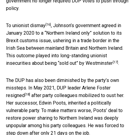
government no longer required DUP votes to push through
policy.
[16]
To
unionist dismay
, Johnson’s government agreed in
January 2020 to a “Northern Ireland only” solution to its
Brexit customs issue, ushering in a trade border in the
Irish Sea between mainland Britain and Northern Ireland.
This outcome played into
long-standing unionist
[17]
insecurities about being “sold out” by Westminster
.
The DUP has also been diminished by the party’s own
missteps. In May 2021, DUP leader
Arlene Foster
[18]
resigned
after party colleagues mobilized to oust her.
Her successor, Edwin Poots, inherited a politically
vulnerable party. To make matters worse, Poots’ deal to
restore power sharing to Northern Ireland was deeply
unpopular among his party colleagues. He was forced to
step down after only 21 days on the job.