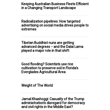
Keeping Australian Business Fleets Efficient
in a Changing Transport Landscape
Radicalization pipelines: How targeted
advertising on social media drives people to
extremes
Tibetan Buddhist nuns are getting
advanced degrees − and the Dalai Lama
played a major role in that shift
Good flooding? Scientists use rice
cultivation to preserve soil in Florida’s
Everglades Agricultural Area
Weight of The World
Jamal Khashoggi: Casualty of the Trump
administration’s disregard for democracy
and civil rights in the Middle East?