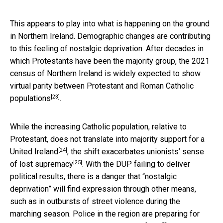
This appears to play into what is happening on the ground
in Northern Ireland. Demographic changes are contributing
to this feeling of nostalgic deprivation. After decades in
which Protestants have been the majority group, the 2021
census of Northern Ireland is
widely expected to show
virtual parity between Protestant and Roman Catholic
[23]
populations
.
While the increasing Catholic population, relative to
Protestant,
does not translate into majority support for a
[24]
United Ireland
, the shift exacerbates unionists’
sense
[25]
of lost supremacy
. With the DUP failing to deliver
political results, there is a danger that “nostalgic
deprivation” will find expression through other means,
such as in outbursts of street violence during the
marching season. Police in the region are preparing for