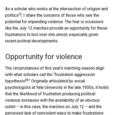
As a
scholar who works at the intersection of religion and
[7]
politics
, I share the concerns of those who see the
potential for impending violence. The fear is occasions
like the July 12 marches provide an opportunity for these
frustrations to boil over into unrest, especially given
recent politcal developments.
Opportunity for violence
The circumstances of this year’s marching season align
with what scholars call the “
frustration-aggression
[8]
hypothesis
.” Originally articulated by social
psychologists at Yale University in the late 1930s, it holds
that the likelihood of frustration producing political
violence increases with the availability of an obvious
outlet – in this case, the marches on July 12 – and the
perceived lack of nonviolent ways to make frustrations