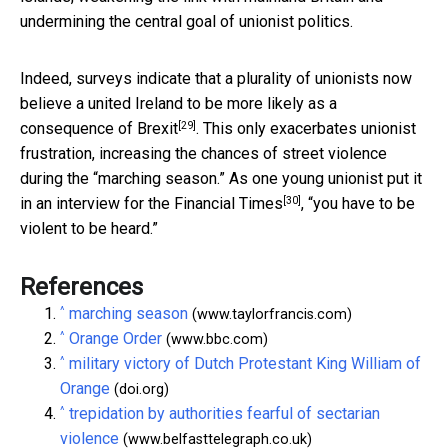
undermining the central goal of unionist politics.
Indeed, surveys indicate that
a plurality of unionists now
believe a united Ireland to be more likely as a
[29]
consequence of Brexit
. This only exacerbates unionist
frustration, increasing the chances of street violence
during the “marching season.” As one young unionist put it
[30]
in an
interview for the Financial Times
, “you have to be
violent to be heard.”
References
^
marching season
(www.taylorfrancis.com)
^
Orange Order
(www.bbc.com)
^
military victory of Dutch Protestant King William of
Orange
(doi.org)
^
trepidation by authorities fearful of sectarian
violence
(www.belfasttelegraph.co.uk)