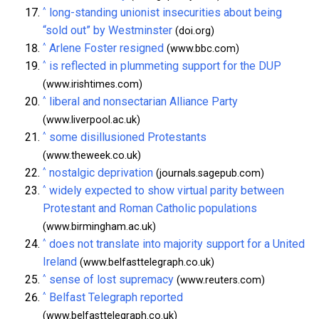
^
long-standing unionist insecurities about being
“sold out” by Westminster
(doi.org)
^
Arlene Foster resigned
(www.bbc.com)
^
is reflected in plummeting support for the DUP
(www.irishtimes.com)
^
liberal and nonsectarian Alliance Party
(www.liverpool.ac.uk)
^
some disillusioned Protestants
(www.theweek.co.uk)
^
nostalgic deprivation
(journals.sagepub.com)
^
widely expected to show virtual parity between
Protestant and Roman Catholic populations
(www.birmingham.ac.uk)
^
does not translate into majority support for a United
Ireland
(www.belfasttelegraph.co.uk)
^
sense of lost supremacy
(www.reuters.com)
^
Belfast Telegraph reported
(www.belfasttelegraph.co.uk)