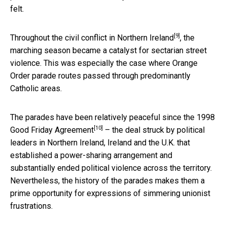
felt.
[9]
Throughout the
civil conflict in Northern Ireland
, the
marching season became a catalyst for sectarian street
violence. This was especially the case where Orange
Order parade routes passed through predominantly
Catholic areas.
The parades have been relatively peaceful since the 1998
[10]
Good Friday Agreement
– the deal struck by political
leaders in Northern Ireland, Ireland and the U.K. that
established a power-sharing arrangement and
substantially ended political violence across the territory.
Nevertheless, the history of the parades makes them a
prime opportunity for expressions of simmering unionist
frustrations.