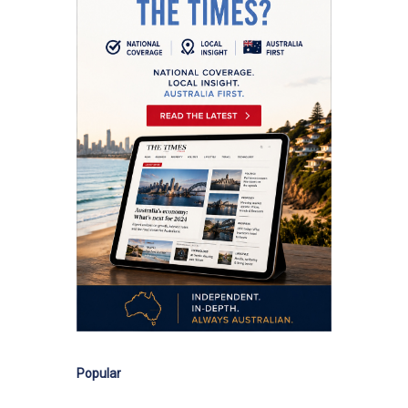
Popular