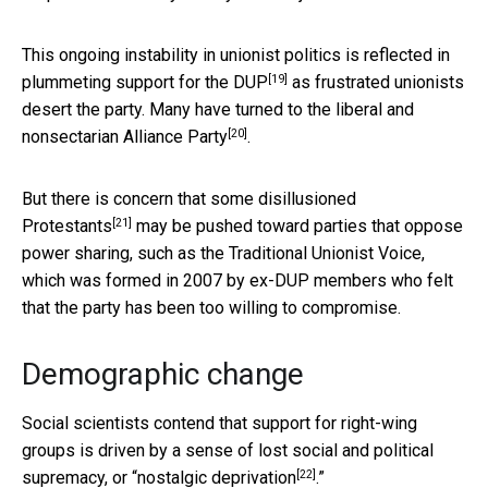
This ongoing instability in unionist politics
is reflected in
[19]
plummeting support for the DUP
as frustrated unionists
desert the party. Many have turned to the
liberal and
[20]
nonsectarian Alliance Party
.
But there is concern that
some disillusioned
[21]
Protestants
may be pushed toward parties that oppose
power sharing, such as the Traditional Unionist Voice,
which was formed in 2007 by ex-DUP members who felt
that the party has been too willing to compromise.
Demographic change
Social scientists contend that support for right-wing
groups is driven by a sense of lost social and political
[22]
supremacy, or “
nostalgic deprivation
.”