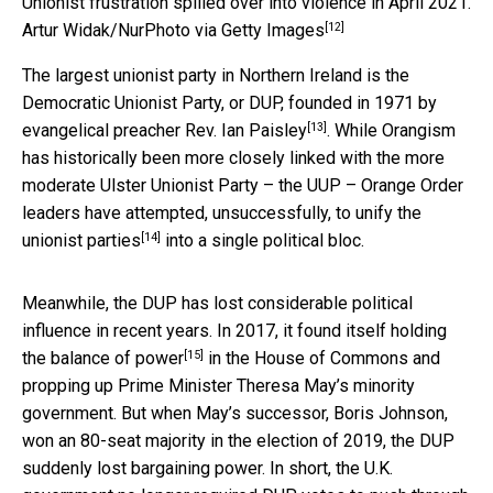
Unionist frustration spilled over into violence in April 2021.
[12]
Artur Widak/NurPhoto via Getty Images
The largest unionist party in Northern Ireland is the
Democratic Unionist Party, or DUP, founded in 1971 by
[13]
evangelical preacher Rev. Ian Paisley
. While Orangism
has historically been more closely linked with the more
moderate Ulster Unionist Party – the UUP – Orange Order
leaders have
attempted, unsuccessfully, to unify the
[14]
unionist parties
into a single political bloc.
Meanwhile, the DUP has lost considerable political
influence in recent years. In 2017, it found itself
holding
[15]
the balance of power
in the House of Commons and
propping up Prime Minister Theresa May’s minority
government. But when May’s successor, Boris Johnson,
won an 80-seat majority in the election of 2019, the DUP
suddenly lost bargaining power. In short, the U.K.