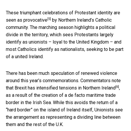
These triumphant celebrations of Protestant identity are
[5]
seen as provocative
by Northern Ireland’s Catholic
community. The marching season highlights a political
divide in the territory, which sees Protestants largely
identify as unionists – loyal to the United Kingdom – and
most Catholics identify as nationalists, seeking to be part
of a united Ireland.
There has been much speculation of renewed violence
around this year’s commemorations. Commentators note
[6]
that
Brexit has intensified tensions in Northern Ireland
,
as a result of the creation of a de facto maritime trade
border in the Irish Sea. While this avoids the return of a
“hard border” on the island of Ireland itself, Unionists see
the arrangement as representing a dividing line between
them and the rest of the U.K.