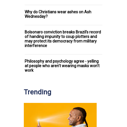
Why do Christians wear ashes on Ash
Wednesday?
Bolsonaro conviction breaks Brazil’s record
of handing impunity to coup plotters and
may protect its democracy from military
interference
Philosophy and psychology agree - yelling
at people who aren't wearing masks won't
work
Trending