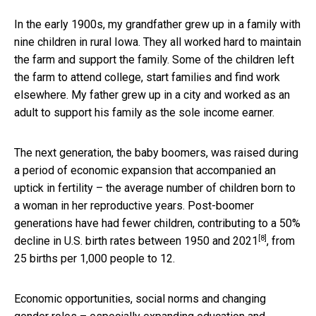
In the early 1900s, my grandfather grew up in a family with
nine children in rural Iowa. They all worked hard to maintain
the farm and support the family. Some of the children left
the farm to attend college, start families and find work
elsewhere. My father grew up in a city and worked as an
adult to support his family as the sole income earner.
The next generation, the baby boomers, was raised during
a period of economic expansion that accompanied an
uptick in fertility – the average number of children born to
a woman in her reproductive years. Post-boomer
generations have had fewer children, contributing to a
50%
[8]
decline in U.S. birth rates between 1950 and 2021
, from
25 births per 1,000 people to 12.
Economic opportunities, social norms and changing