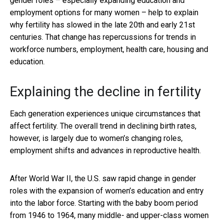
gender roles – especially expanding education and
employment options for many women – help to explain
why fertility has slowed in the late 20th and early 21st
centuries. That change has repercussions for trends in
workforce numbers, employment, health care, housing and
education.
Explaining the decline in fertility
Each generation experiences unique circumstances that
affect fertility. The overall trend in declining birth rates,
however, is largely due to women’s changing roles,
employment shifts and advances in reproductive health.
After World War II, the U.S. saw rapid change in gender
roles with the expansion of women’s education and entry
into the labor force. Starting with the baby boom period
from 1946 to 1964, many middle- and upper-class women