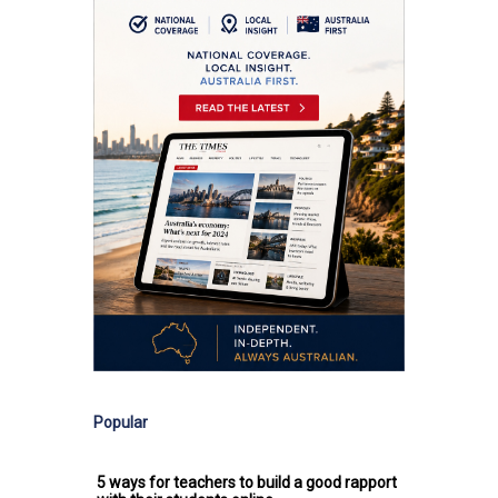
Popular
5 ways for teachers to build a good rapport