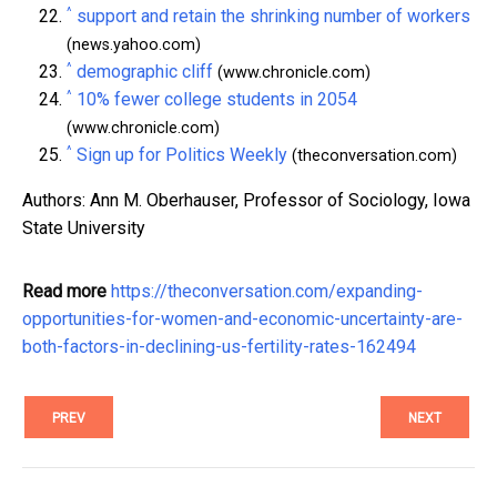
^
support and retain the shrinking number of workers
(news.yahoo.com)
^
demographic cliff
(www.chronicle.com)
^
10% fewer college students in 2054
(www.chronicle.com)
^
Sign up for Politics Weekly
(theconversation.com)
Authors: Ann M. Oberhauser, Professor of Sociology, Iowa
State University
Read more
https://theconversation.com/expanding-
opportunities-for-women-and-economic-uncertainty-are-
both-factors-in-declining-us-fertility-rates-162494
PREV
NEXT