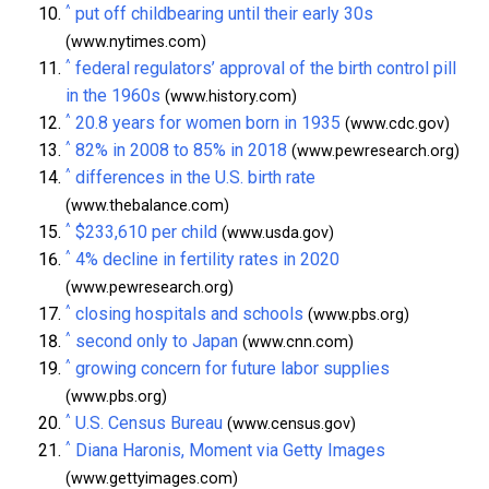
^
put off childbearing until their early 30s
(www.nytimes.com)
^
federal regulators’ approval of the birth control pill
in the 1960s
(www.history.com)
^
20.8 years for women born in 1935
(www.cdc.gov)
^
82% in 2008 to 85% in 2018
(www.pewresearch.org)
^
differences in the U.S. birth rate
(www.thebalance.com)
^
$233,610 per child
(www.usda.gov)
^
4% decline in fertility rates in 2020
(www.pewresearch.org)
^
closing hospitals and schools
(www.pbs.org)
^
second only to Japan
(www.cnn.com)
^
growing concern for future labor supplies
(www.pbs.org)
^
U.S. Census Bureau
(www.census.gov)
^
Diana Haronis, Moment via Getty Images
(www.gettyimages.com)