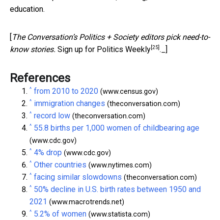
education.
[
The Conversation’s Politics + Society editors pick need-to-
[25]
know stories.
Sign up for Politics Weekly
._]
References
^
from 2010 to 2020
(www.census.gov)
^
immigration changes
(theconversation.com)
^
record low
(theconversation.com)
^
55.8 births per 1,000 women of childbearing age
(www.cdc.gov)
^
4% drop
(www.cdc.gov)
^
Other countries
(www.nytimes.com)
^
facing similar slowdowns
(theconversation.com)
^
50% decline in U.S. birth rates between 1950 and
2021
(www.macrotrends.net)
^
5.2% of women
(www.statista.com)