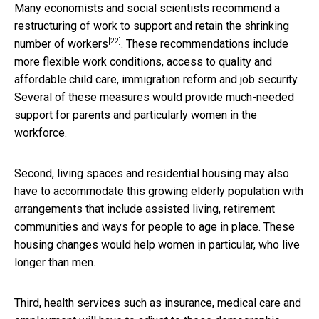
Many economists and social scientists recommend a
restructuring of work to
support and retain the shrinking
[22]
number of workers
. These recommendations include
more flexible work conditions, access to quality and
affordable child care, immigration reform and job security.
Several of these measures would provide much-needed
support for parents and particularly women in the
workforce.
Second, living spaces and residential housing may also
have to accommodate this growing elderly population with
arrangements that include assisted living, retirement
communities and ways for people to age in place. These
housing changes would help women in particular, who live
longer than men.
Third, health services such as insurance, medical care and