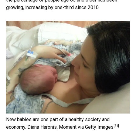
growing, increasing by one-third since 2010.
New babies are one part of a healthy society and
[21]
economy.
Diana Haronis, Moment via Getty Images