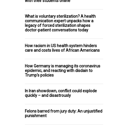
with their students online
What is voluntary sterilization? A health
communication expert unpacks how a
legacy of forced sterilization shapes
doctor-patient conversations today
How racism in US health system hinders
care and costs lives of African Americans
How Germany is managing its coronavirus
epidemic, and reacting with disdain to
Trump's policies
In Iran showdown, conflict could explode
quickly – and disastrously
Felons barred from jury duty: An unjustified
punishment