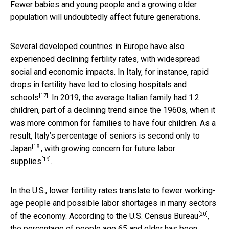
Fewer babies and young people and a growing older
population will undoubtedly affect future generations.
Several developed countries in Europe have also
experienced declining fertility rates, with widespread
social and economic impacts. In Italy, for instance, rapid
drops in fertility have led to
closing hospitals and
[17]
schools
. In 2019, the average Italian family had 1.2
children, part of a declining trend since the 1960s, when it
was more common for families to have four children. As a
result, Italy’s percentage of seniors is
second only to
[18]
Japan
, with
growing concern for future labor
[19]
supplies
.
In the U.S., lower fertility rates translate to fewer working-
age people and possible labor shortages in many sectors
[20]
of the economy. According to the
U.S. Census Bureau
,
the percentage of people age 65 and older has been