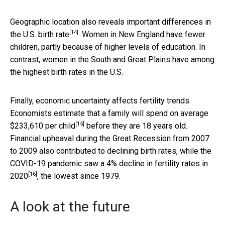
Geographic location also reveals important
differences in
[14]
the U.S. birth rate
. Women in New England have fewer
children, partly because of higher levels of education. In
contrast, women in the South and Great Plains have among
the highest birth rates in the U.S.
Finally, economic uncertainty affects fertility trends.
Economists estimate that a family will spend on average
[15]
$233,610 per child
before they are 18 years old.
Financial upheaval during the Great Recession from 2007
to 2009 also contributed to declining birth rates, while the
COVID-19 pandemic saw a
4% decline in fertility rates in
[16]
2020
, the lowest since 1979.
A look at the future